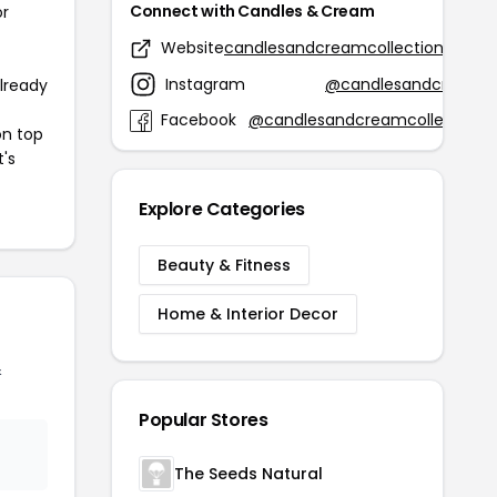
Connect with Candles & Cream
or
Website
candlesandcreamcollection.com
Instagram
@candlesandcream
already
Facebook
@candlesandcreamcollection
on top
t's
Explore Categories
Beauty & Fitness
Home & Interior Decor
&
Popular Stores
The Seeds Natural