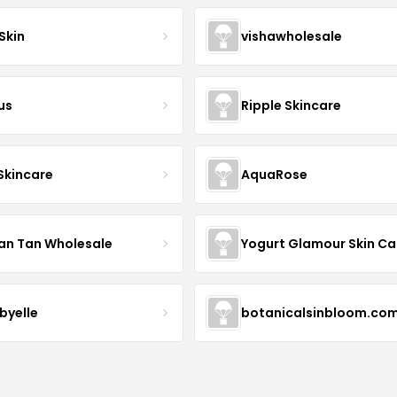
Skin
vishawholesale
us
Ripple Skincare
 Skincare
AquaRose
an Tan Wholesale
byelle
botanicalsinbloom.co