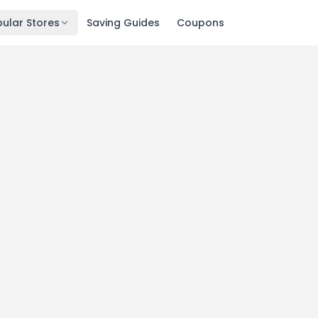
ular Stores
Saving Guides
Coupons