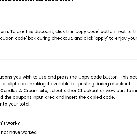
. To use this discount, click the 'copy code' button next to t
oupon code' box during checkout, and click 'apply' to enjoy you
upons you wish to use and press the Copy code button. This act
s clipboard, making it available for pasting during checkout.
Candles & Cream site, select either Checkout or View cart to ini
d the coupons input area and insert the copied code.
nto your total.
n't work?
 not have worked: