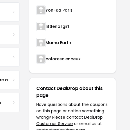
Yon-Ka Paris
littlenailgirl
Mama Earth
colorescienceuk
Yogurt Glamour Skin Care and Soaps
Contact DealDrop about this
page
m
Have questions about the coupons
on this page or notice something
wrong? Please contact
DealDrop
Customer Service
or email us at