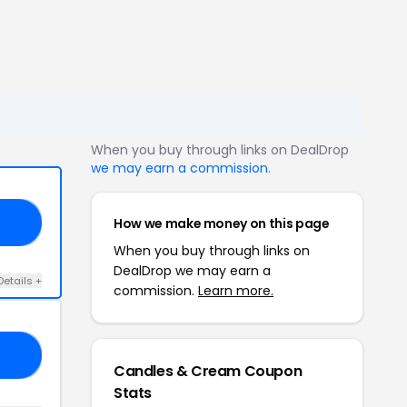
When you buy through links on DealDrop
we may earn a commission
.
How we make money on this page
ND
When you buy through links on
DealDrop we may earn a
Details +
commission.
Learn more.
25
Candles & Cream Coupon
Stats