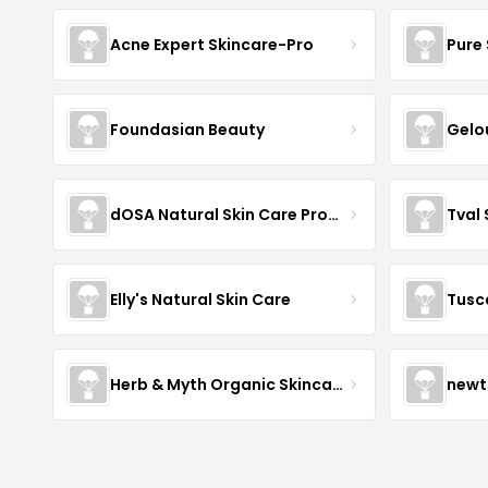
Acne Expert Skincare-Pro
Pure 
Foundasian Beauty
Gelo
dOSA Natural Skin Care Products
Tval
Elly's Natural Skin Care
Tusc
Herb & Myth Organic Skincare
newt