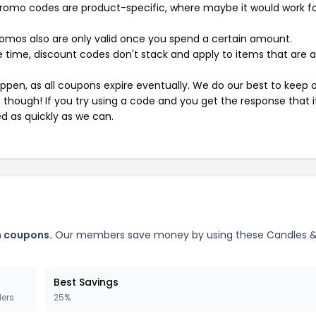
mo codes are product-specific, where maybe it would work f
mos also are only valid once you spend a certain amount.
 time, discount codes don't stack and apply to items that are 
pen, as all coupons expire eventually. We do our best to keep 
e though! If you try using a code and you get the response that i
ed as quickly as we can.
m coupons.
Our members save money by using these Candles 
Best Savings
ders
25%