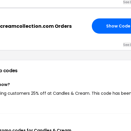
See 
dcreamcollection.com Orders
Show Code
See 
o codes
 now?
iving customers 25% off at Candles & Cream. This code has bee
promo codes for Candles & Cream
.