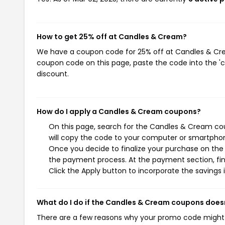
How to get 25% off at Candles & Cream?
We have a coupon code for 25% off at Candles & Cream
coupon code on this page, paste the code into the 'c
discount.
How do I apply a Candles & Cream coupons?
On this page, search for the Candles & Cream co
will copy the code to your computer or smartphone
Once you decide to finalize your purchase on the 
the payment process. At the payment section, fin
Click the Apply button to incorporate the savings i
What do I do if the Candles & Cream coupons does
There are a few reasons why your promo code might