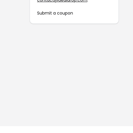
contact@dealdrop.com
.
Submit a coupon