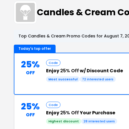
Candles & Cream C
Top Candles & Cream Promo Codes for August 7, 2
Today's top offer
25%
Code
Enjoy
25% Off
w/ Discount Code
OFF
Most successful
72 interested users
25%
Code
Enjoy
25% Off
Your Purchase
OFF
Highest discount
28 interested users