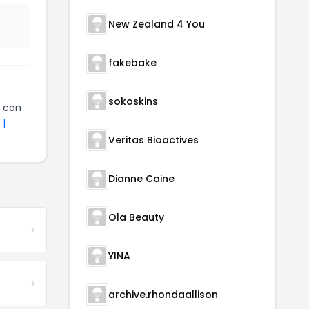
New Zealand 4 You
fakebake
sokoskins
can
 |
Veritas Bioactives
Dianne Caine
Ola Beauty
YINA
archive.rhondaallison