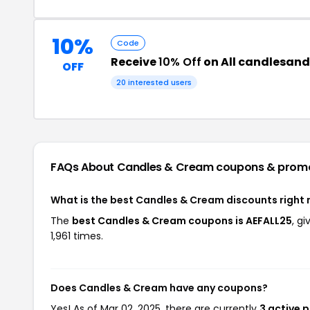
10%
Code
Receive
10% Off
on All candlesan
OFF
20 interested users
FAQs About Candles & Cream
coupons & prom
What is the best Candles & Cream discounts right
The
best Candles & Cream coupons is AEFALL25
, g
1,961 times.
Does Candles & Cream have any coupons?
Yes! As of Mar 02, 2025, there are currently
3 active 