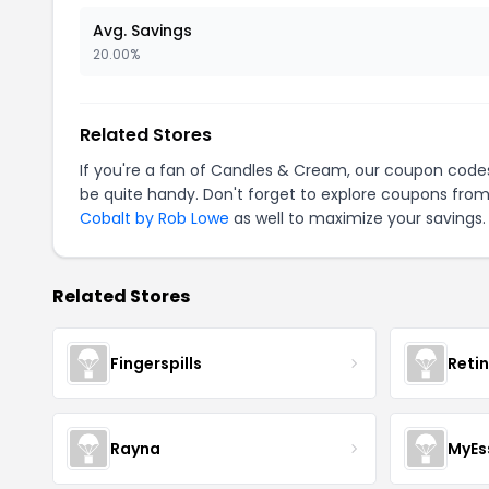
Avg. Savings
20.00%
Related Stores
If you're a fan of Candles & Cream, our coupon code
be quite handy. Don't forget to explore coupons from
Cobalt by Rob Lowe
as well to maximize your savings.
Related Stores
Fingerspills
Reti
Rayna
MyEs