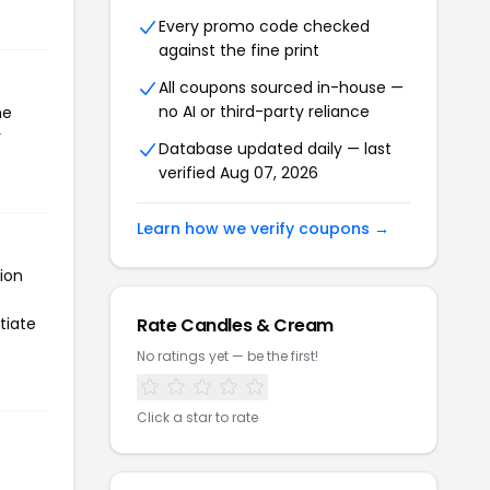
Every promo code checked
against the fine print
All coupons sourced in-house —
no AI or third-party reliance
he
r
Database updated daily — last
verified Aug 07, 2026
Learn how we verify coupons →
ion
tiate
Rate Candles & Cream
No ratings yet — be the first!
Click a star to rate