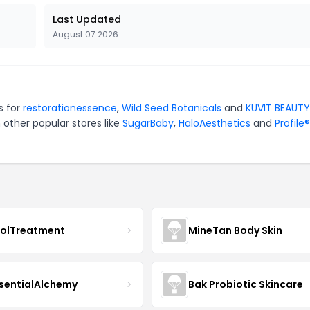
Last Updated
August 07 2026
s for
restorationessence
,
Wild Seed Botanicals
and
KUVIT BEAUTY
 other popular stores like
SugarBaby
,
HaloAesthetics
and
Profile®
nolTreatment
MineTan Body Skin
sentialAlchemy
Bak Probiotic Skincare