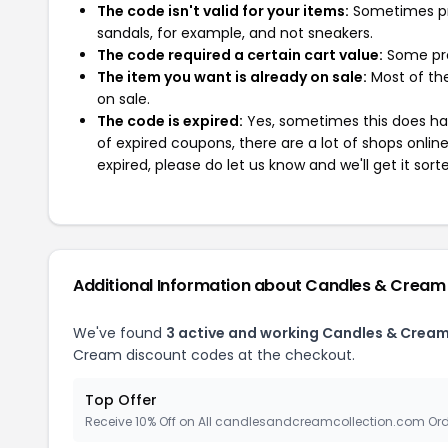
The code isn't valid for your items:
Sometimes pro
sandals, for example, and not sneakers.
The code required a certain cart value:
Some pro
The item you want is already on sale:
Most of the
on sale.
The code is expired:
Yes, sometimes this does hap
of expired coupons, there are a lot of shops onlin
expired, please do let us know and we'll get it sort
Additional Information about Candles & Cream
We've found
3 active and working Candles & Crea
Cream discount codes at the checkout.
Top Offer
Receive 10% Off on All candlesandcreamcollection.com Or