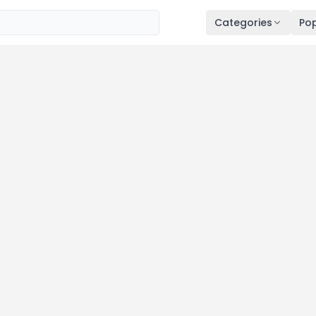
Categories
Pop