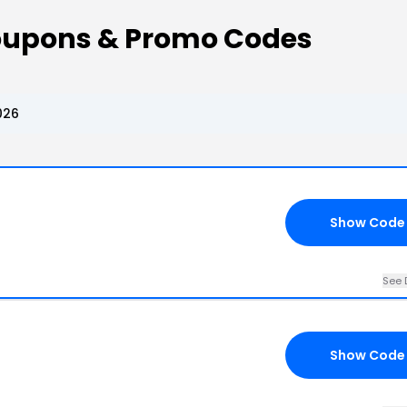
oupons & Promo Codes
026
Show Code
See 
Show Code