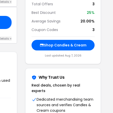
Details +
Total Offers
3
Best Discount
25%
Average Savings
20.00%
10
Coupon Codes
3
Details +
Shop Candles & Cream
Last updated Aug 7, 2026
Why Trust Us
n used
Real deals, chosen by real
experts
Dedicated merchandising team
sources and verifies Candles &
Cream coupons