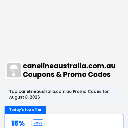
canelineaustralia.com.au
Coupons & Promo Codes
Top canelineaustralia.com.au Promo Codes for
August 8, 2026
Today's top offer
15%
Code