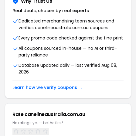
Why Trust Us
Real deals, chosen by real experts
Dedicated merchandising team sources and
verifies canelineaustralia.com.au coupons
Every promo code checked against the fine print
All coupons sourced in-house — no AI or third-
party reliance
Database updated daily — last verified Aug 08,
2026
Learn how we verify coupons →
Rate canelineaustralia.com.au
No ratings yet — be the first!