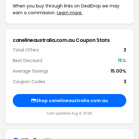
When you buy through links on DealDrop we may
earn a commission.
Learn more.
canelineaustralia.com.au Coupon Stats
Total Offers
3
Best Discount
15%
Average Savings
15.00%
Coupon Codes
3
Shop canelineaustralia.com.au
Last updated Aug 8, 2026