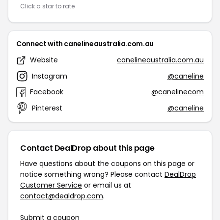
Click a star to rate
Connect with canelineaustralia.com.au
Website
canelineaustralia.com.au
Instagram
@caneline
Facebook
@canelinecom
Pinterest
@caneline
Contact DealDrop about this page
Have questions about the coupons on this page or
notice something wrong? Please contact
DealDrop
Customer Service
or email us at
contact@dealdrop.com
.
Submit a coupon