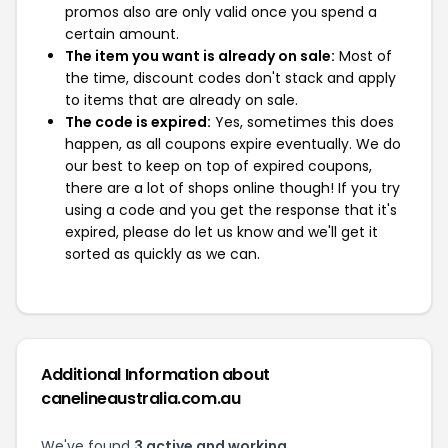
promos also are only valid once you spend a
certain amount.
The item you want is already on sale:
Most of
the time, discount codes don't stack and apply
to items that are already on sale.
The code is expired:
Yes, sometimes this does
happen, as all coupons expire eventually. We do
our best to keep on top of expired coupons,
there are a lot of shops online though! If you try
using a code and you get the response that it's
expired, please do let us know and we'll get it
sorted as quickly as we can.
Additional Information about
canelineaustralia.com.au
We've found
3 active and working