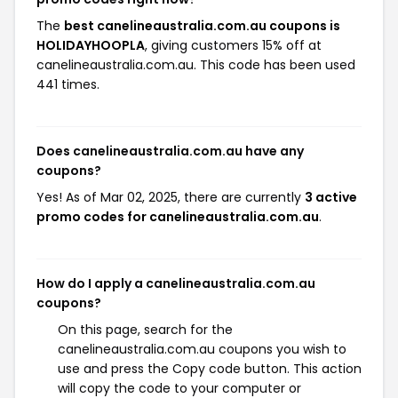
The
best canelineaustralia.com.au coupons is
HOLIDAYHOOPLA
, giving customers 15% off at
canelineaustralia.com.au. This code has been used
441 times.
Does canelineaustralia.com.au have any
coupons?
Yes! As of Mar 02, 2025, there are currently
3 active
promo codes for canelineaustralia.com.au
.
How do I apply a canelineaustralia.com.au
coupons?
On this page, search for the
canelineaustralia.com.au coupons you wish to
use and press the Copy code button. This action
will copy the code to your computer or