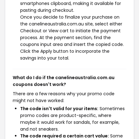
smartphones clipboard, making it available for
pasting during checkout.
Once you decide to finalize your purchase on
the canelineaustralia.com.au site, select either
Checkout or View cart to initiate the payment
process. At the payment section, find the
coupons input area and insert the copied code.
Click the Apply button to incorporate the
savings into your total.
What do I do if the canelineaustralia.com.au
coupons doesn't work?
There are a few reasons why your promo code
might not have worked:
The code isn't valid for your items:
Sometimes
promo codes are product-specific, where
maybe it would work for sandals, for example,
and not sneakers.
The code required a certain cart value:
Some