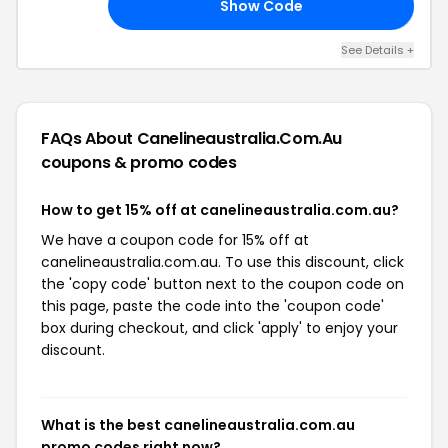
Show Code
LA
See Details +
FAQs About Canelineaustralia.com.au
coupons & promo codes
How to get 15% off at canelineaustralia.com.au?
We have a coupon code for 15% off at
canelineaustralia.com.au. To use this discount, click
the 'copy code' button next to the coupon code on
this page, paste the code into the 'coupon code'
box during checkout, and click 'apply' to enjoy your
discount.
What is the best canelineaustralia.com.au
promo codes right now?