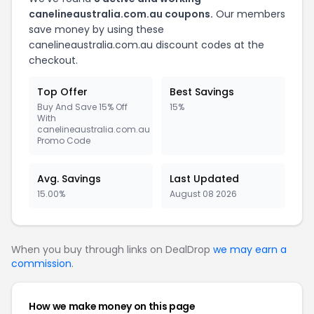
canelineaustralia.com.au coupons.
Our members
save money by using these
canelineaustralia.com.au discount codes at the
checkout.
Top Offer
Best Savings
Buy And Save 15% Off
15%
With
canelineaustralia.com.au
Promo Code
Avg. Savings
Last Updated
15.00%
August 08 2026
When you buy through links on DealDrop
we may earn a
commission
.
How we make money on this page