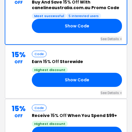
Buy And Save
15% Off
With
OFF
canelineaustralia.com.au Promo Code
Most successful
5 interested users
Show Code
15
See Details +
15%
Code
Earn
15% Off
Storewide
OFF
Highest discount
Show Code
15
See Details +
15%
Code
Receive
15% Off
When You Spend $99+
OFF
Highest discount