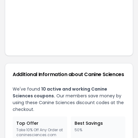
Additional Information about
Canine Sciences
We've found
10
active and working
Canine
Sciences
coupons.
Our members save money by
using these
Canine Sciences
discount codes at the
checkout.
Top Offer
Best Savings
Take 10% Off Any Order at
50%
caninesciences.com