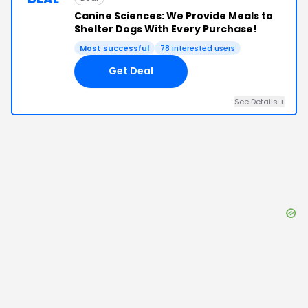
Canine Sciences: We Provide Meals to
Shelter Dogs With Every Purchase!
Most successful
78
interested users
Get Deal
See Details
+