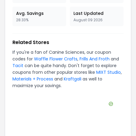
Avg. Savings
Last Updated
28.33%
August 09 2026
Related Stores
If you're a fan of
Canine Sciences
, our coupon
codes for
Waffle Flower Crafts
,
Frills And Froth
and
Tacit
can be quite handy. Don't forget to explore
coupons from other popular stores like
MIXT Studio
,
Materials + Process
and
Kraftgali
as well to
maximize your savings.