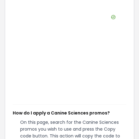
How do I apply a Canine Sciences promos?
On this page, search for the Canine Sciences
promos you wish to use and press the Copy
code button. This action will copy the code to