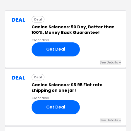
DEAL
Deal
Canine Sciences: 90 Day, Better than
100%, Money Back Guarantee!
Older deal
Get Deal
See Details
+
DEAL
Deal
Canine Sciences: $5.95 Flat rate
shipping on one jar!
Older deal
Get Deal
See Details
+