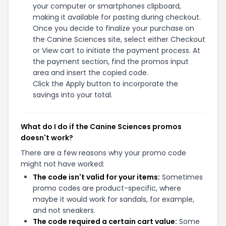
your computer or smartphones clipboard,
making it available for pasting during checkout.
Once you decide to finalize your purchase on
the Canine Sciences site, select either Checkout
or View cart to initiate the payment process. At
the payment section, find the promos input
area and insert the copied code.
Click the Apply button to incorporate the
savings into your total.
What do I do if the Canine Sciences promos
doesn't work?
There are a few reasons why your promo code
might not have worked:
The code isn't valid for your items:
Sometimes
promo codes are product-specific, where
maybe it would work for sandals, for example,
and not sneakers.
The code required a certain cart value:
Some