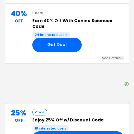
40%
Deal
Earn
40% Off
With Canine Sciences
OFF
Code
24
interested users
Get Deal
See Details
+
25%
Code
Enjoy
25% Off
w/ Discount Code
OFF
18
interested users