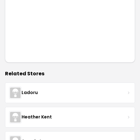
Related Stores
Ladoru
Heather Kent