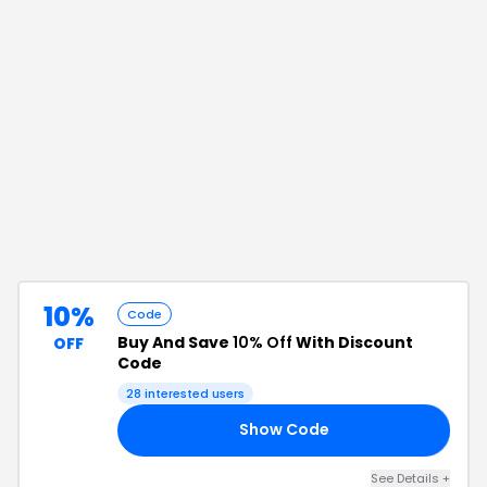
10%
Code
Buy And Save
10% Off
With Discount
OFF
Code
28
interested users
Show Code
10
See Details
+