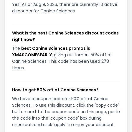
Yes! As of Aug 9, 2026, there are currently 10 active
discounts for Canine Sciences.
What is the best Canine Sciences discount codes
right now?
The
best Canine Sciences promos is
XMASCOMESEARLY
, giving customers 50% off at
Canine Sciences. This code has been used 278
times.
How to get 50% off at Canine Sciences?
We have a coupon code for 50% off at Canine
Sciences. To use this discount, click the 'copy code'
button next to the coupon code on this page, paste
the code into the 'coupon code' box during
checkout, and click 'apply' to enjoy your discount.