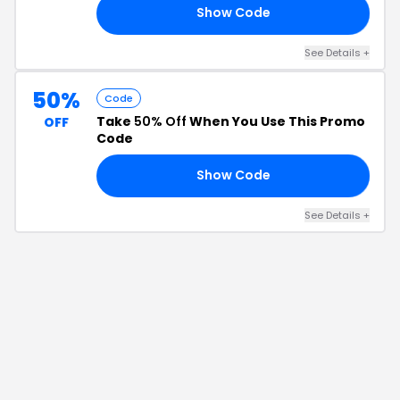
Show Code
25
See Details
+
50%
Code
Take
50% Off
When You Use This Promo
OFF
Code
Show Code
LY
See Details
+