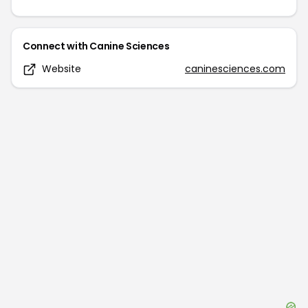
Connect with
Canine Sciences
Website
caninesciences.com