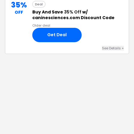
35%
Deal
Buy And Save
35% Off
w/
OFF
caninesciences.com Discount Code
Older deal
Get Deal
See Details
+