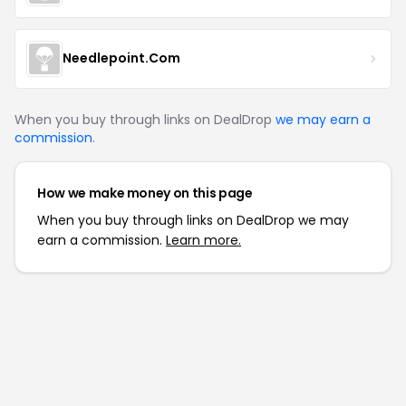
Needlepoint.Com
When you buy through links on DealDrop
we may earn a
commission
.
How we make money on this page
When you buy through links on DealDrop we may
earn a commission.
Learn more.