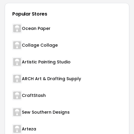
Popular Stores
Ocean Paper
Collage Collage
Artistic Painting Studio
ARCH Art & Drafting Supply
CraftStash
Sew Southern Designs
Arteza