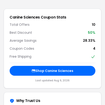
Canine Sciences
Coupon Stats
Total Offers
10
Best Discount
50
%
Average Savings
28.33%
Coupon Codes
4
Free Shipping
Shop
Canine Sciences
Last updated
Aug 9, 2026
Why Trust Us