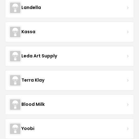
Landella
Kassa
Leda Art Supply
Terra Klay
Blood Milk
Yoobi