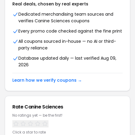
Real deals, chosen by real experts
Dedicated merchandising team sources and
verifies
Canine Sciences
coupons
Every promo code checked against the fine print
All coupons sourced in-house — no AI or third-
party reliance
Database updated daily — last verified
Aug 09,
2026
Learn how we verify coupons →
Rate
Canine Sciences
No ratings yet — be the first!
Click a star to rate