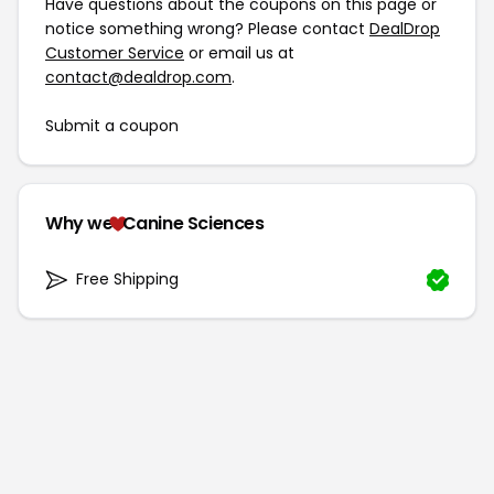
Have questions about the coupons on this page or
notice something wrong? Please contact
DealDrop
Customer Service
or email us at
contact@dealdrop.com
.
Submit a coupon
Why we
Canine Sciences
Free Shipping