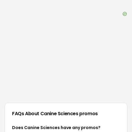
FAQs About
Canine Sciences
promos
Does Canine Sciences have any promos?