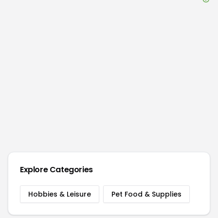
Explore Categories
Hobbies & Leisure
Pet Food & Supplies