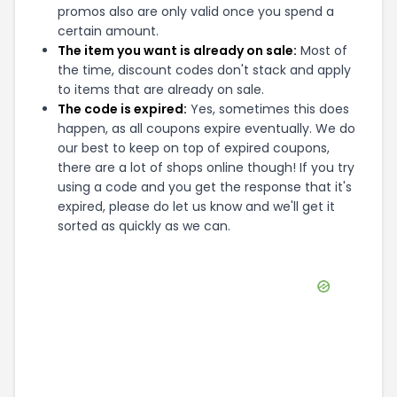
promos also are only valid once you spend a
certain amount.
The item you want is already on sale:
Most of
the time, discount codes don't stack and apply
to items that are already on sale.
The code is expired:
Yes, sometimes this does
happen, as all coupons expire eventually. We do
our best to keep on top of expired coupons,
there are a lot of shops online though! If you try
using a code and you get the response that it's
expired, please do let us know and we'll get it
sorted as quickly as we can.