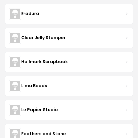
Eradura
Clear Jelly Stamper
Hallmark Scrapbook
Lima Beads
Le Papier Studio
Feathers and Stone