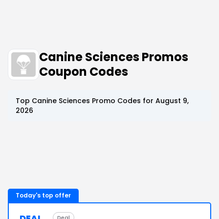
Canine Sciences Promos
Coupon Codes
Top
Canine Sciences
Promo Codes for
August 9,
2026
Today's top offer
DEAL
Deal