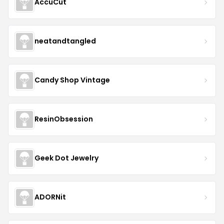
AccuCut
neatandtangled
Candy Shop Vintage
ResinObsession
Geek Dot Jewelry
ADORNit