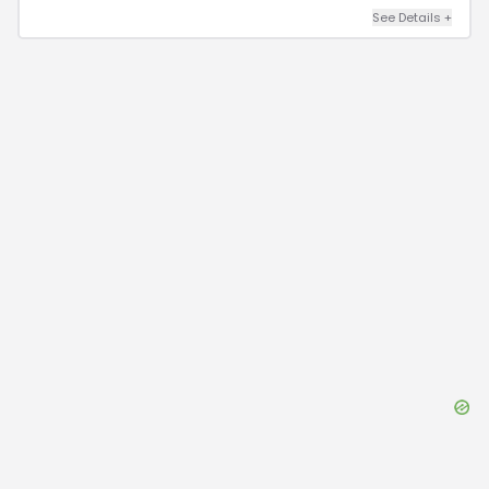
See Details
+