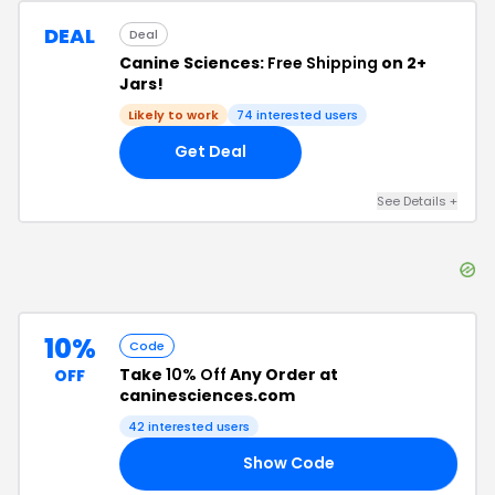
DEAL
Deal
Canine Sciences:
Free Shipping
on 2+
Jars!
Likely to work
74
interested users
Get Deal
See Details
+
10%
Code
Take
10% Off
Any Order at
OFF
caninesciences.com
42
interested users
Show Code
RT