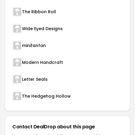
The Ribbon Roll
Wide Eyed Designs
minifanfan
Modern Handcraft
Letter Seals
The Hedgehog Hollow
Contact DealDrop about this page