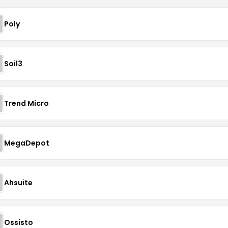
Poly
Soil3
Trend Micro
MegaDepot
Ahsuite
Ossisto