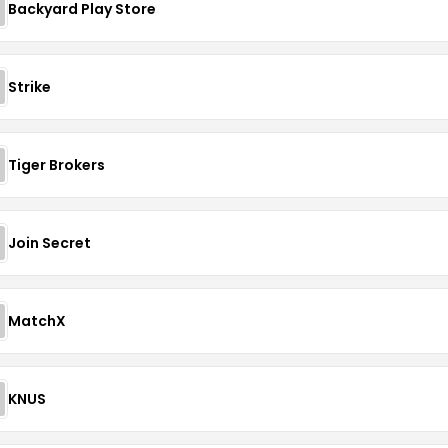
Backyard Play Store
Strike
Tiger Brokers
Join Secret
MatchX
KNUS