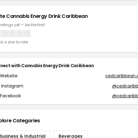
te Cannabis Energy Drink Caribbean
ratings yet — be the first!
ck a star to rate
nect with Cannabis Energy Drink Caribbean
Website
cedcaribbean
Instagram
@cedcarib
Facebook
@cedcarib
plore Categories
Business & Industrial
Beverages