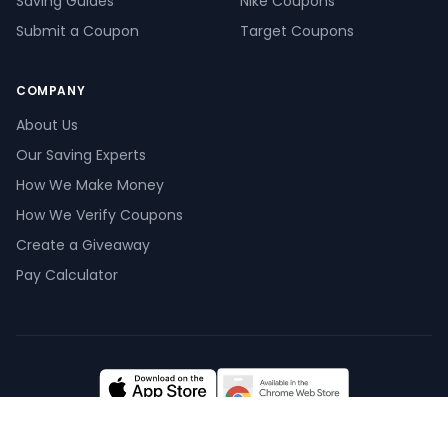
Saving Guides
Nike Coupons
Submit a Coupon
Target Coupons
COMPANY
About Us
Our Saving Experts
How We Make Money
How We Verify Coupons
Create a Giveaway
Pay Calculator