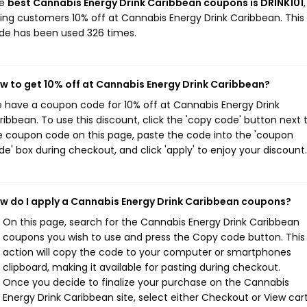
he
best Cannabis Energy Drink Caribbean coupons is DRINK101
,
ving customers 10% off at Cannabis Energy Drink Caribbean. This
de has been used 326 times.
w to get 10% off at Cannabis Energy Drink Caribbean?
 have a coupon code for 10% off at Cannabis Energy Drink
ribbean. To use this discount, click the 'copy code' button next 
e coupon code on this page, paste the code into the 'coupon
de' box during checkout, and click 'apply' to enjoy your discount.
w do I apply a Cannabis Energy Drink Caribbean coupons?
On this page, search for the Cannabis Energy Drink Caribbean
coupons you wish to use and press the Copy code button. This
action will copy the code to your computer or smartphones
clipboard, making it available for pasting during checkout.
Once you decide to finalize your purchase on the Cannabis
Energy Drink Caribbean site, select either Checkout or View car