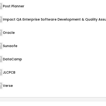
Post Planner
Oracle
Sunaofe
DataCamp
JLCPCB
Verse