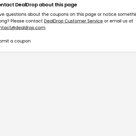
ntact DealDrop about this page
ve questions about the coupons on this page or notice someth
ong? Please contact
DealDrop Customer Service
or email us at
ntact@dealdrop.com
.
bmit a coupon