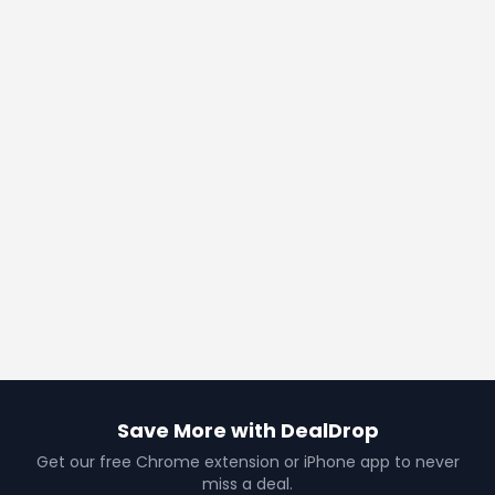
Save More with DealDrop
Get our free Chrome extension or iPhone app to never
miss a deal.