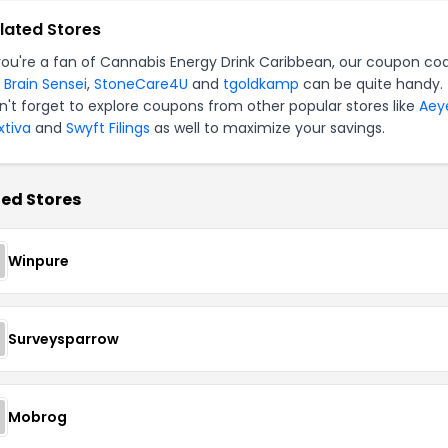
lated Stores
 you're a fan of Cannabis Energy Drink Caribbean, our coupon co
r
Brain Sensei
,
StoneCare4U
and
tgoldkamp
can be quite handy.
n't forget to explore coupons from other popular stores like
Aey
xtiva
and
Swyft Filings
as well to maximize your savings.
ed Stores
Winpure
Surveysparrow
Mobrog