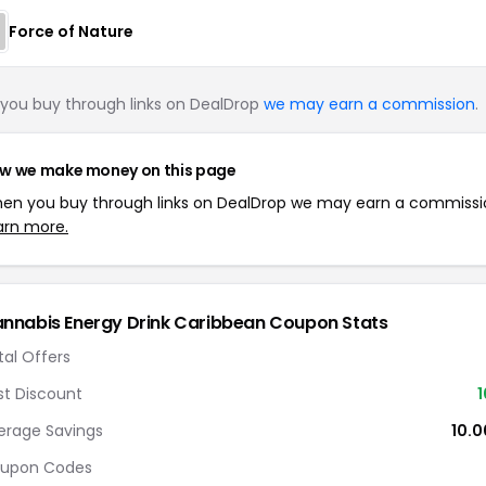
Force of Nature
you buy through links on DealDrop
we may earn a commission
.
w we make money on this page
en you buy through links on DealDrop we may earn a commissi
arn more.
nnabis Energy Drink Caribbean Coupon Stats
tal Offers
st Discount
erage Savings
10.
upon Codes