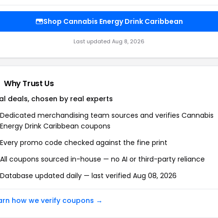
Shop Cannabis Energy Drink Caribbean
Last updated Aug 8, 2026
Why Trust Us
al deals, chosen by real experts
Dedicated merchandising team sources and verifies Cannabis
Energy Drink Caribbean coupons
Every promo code checked against the fine print
All coupons sourced in-house — no AI or third-party reliance
Database updated daily — last verified Aug 08, 2026
arn how we verify coupons →