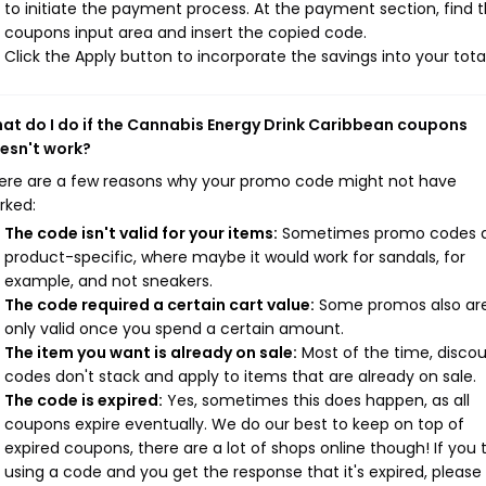
to initiate the payment process. At the payment section, find 
coupons input area and insert the copied code.
Click the Apply button to incorporate the savings into your total
at do I do if the Cannabis Energy Drink Caribbean coupons
esn't work?
ere are a few reasons why your promo code might not have
rked:
The code isn't valid for your items:
Sometimes promo codes 
product-specific, where maybe it would work for sandals, for
example, and not sneakers.
The code required a certain cart value:
Some promos also ar
only valid once you spend a certain amount.
The item you want is already on sale:
Most of the time, disco
codes don't stack and apply to items that are already on sale.
The code is expired:
Yes, sometimes this does happen, as all
coupons expire eventually. We do our best to keep on top of
expired coupons, there are a lot of shops online though! If you 
using a code and you get the response that it's expired, please