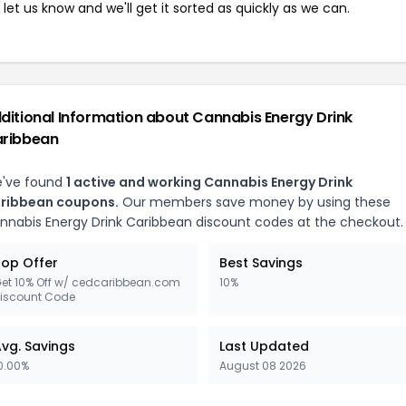
let us know and we'll get it sorted as quickly as we can.
ditional Information about Cannabis Energy Drink
ribbean
've found
1 active and working Cannabis Energy Drink
ribbean coupons.
Our members save money by using these
nnabis Energy Drink Caribbean discount codes at the checkout.
op Offer
Best Savings
et 10% Off w/ cedcaribbean.com
10%
iscount Code
vg. Savings
Last Updated
0.00%
August 08 2026