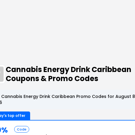
Cannabis Energy Drink Caribbean
Coupons & Promo Codes
 Cannabis Energy Drink Caribbean Promo Codes for August 8
6
y's top offer
0%
Code