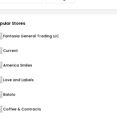
pular Stores
Fantasia General Trading LLC
Current
America Smiles
Love and Labels
Balolo
Coffee & Contracts