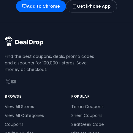
Add to Chrome
Get iPhone App
Find the best coupons, deals, promo codes
and discounts for 100,000+ stores. Save
money at checkout.
X (formerly Twitter)
YouTube
BROWSE
POPULAR
View All Stores
Temu Coupons
View All Categories
Shein Coupons
Coupons
SeatGeek Code