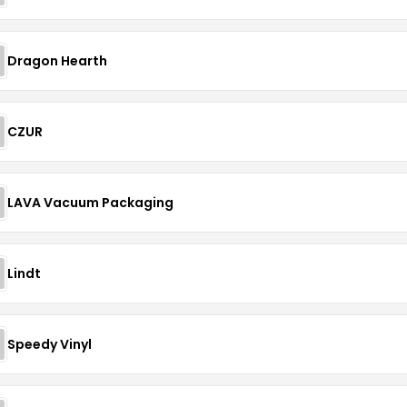
Dragon Hearth
CZUR
LAVA Vacuum Packaging
Lindt
Speedy Vinyl