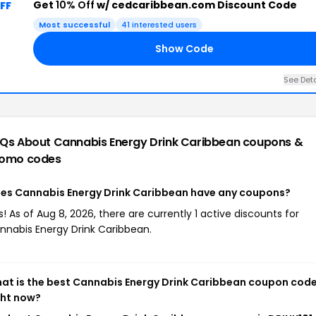
Get
10% Off
w/ cedcaribbean.com Discount Code
FF
Most successful
41 interested users
Show Code
See Deta
Qs About Cannabis Energy Drink Caribbean
coupons &
omo codes
es Cannabis Energy Drink Caribbean have any coupons?
s! As of Aug 8, 2026, there are currently 1 active discounts for
nnabis Energy Drink Caribbean.
at is the best Cannabis Energy Drink Caribbean coupon cod
ght now?