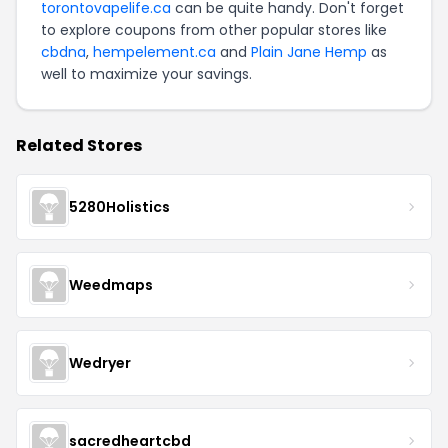
torontovapelife.ca
can be quite handy. Don't forget
to explore coupons from other popular stores like
cbdna
,
hempelement.ca
and
Plain Jane Hemp
as
well to maximize your savings.
Related Stores
5280Holistics
Weedmaps
Wedryer
sacredheartcbd