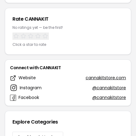
Rate CANNAKIT
No ratings yet — be the first!
Click a star to rate
Connect with CANNAKIT
Website
cannakitstore.com
Instagram
@cannakitstore
Facebook
@cannakitstore
Explore Categories