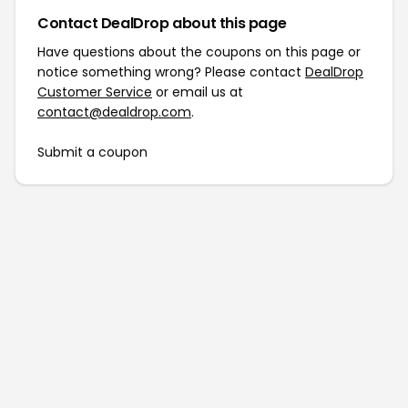
Contact DealDrop about this page
Have questions about the coupons on this page or
notice something wrong? Please contact
DealDrop
Customer Service
or email us at
contact@dealdrop.com
.
Submit a coupon