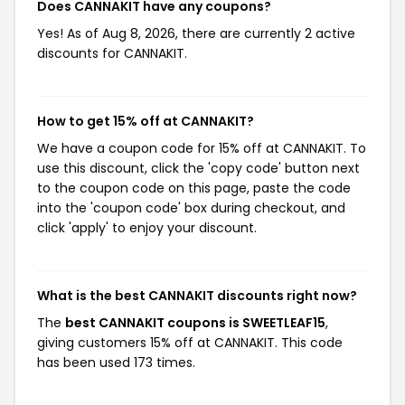
Does CANNAKIT have any coupons?
Yes! As of Aug 8, 2026, there are currently 2 active
discounts for CANNAKIT.
How to get 15% off at CANNAKIT?
We have a coupon code for 15% off at CANNAKIT. To
use this discount, click the 'copy code' button next
to the coupon code on this page, paste the code
into the 'coupon code' box during checkout, and
click 'apply' to enjoy your discount.
What is the best CANNAKIT discounts right now?
The
best CANNAKIT coupons is SWEETLEAF15
,
giving customers 15% off at CANNAKIT. This code
has been used 173 times.