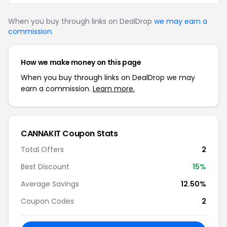
When you buy through links on DealDrop
we may earn a
commission
.
How we make money on this page
When you buy through links on DealDrop we may
earn a commission.
Learn more.
CANNAKIT Coupon Stats
Total Offers
2
Best Discount
15%
Average Savings
12.50%
Coupon Codes
2