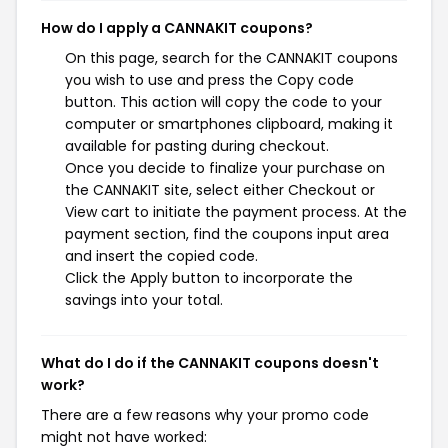
How do I apply a CANNAKIT coupons?
On this page, search for the CANNAKIT coupons
you wish to use and press the Copy code
button. This action will copy the code to your
computer or smartphones clipboard, making it
available for pasting during checkout.
Once you decide to finalize your purchase on
the CANNAKIT site, select either Checkout or
View cart to initiate the payment process. At the
payment section, find the coupons input area
and insert the copied code.
Click the Apply button to incorporate the
savings into your total.
What do I do if the CANNAKIT coupons doesn't
work?
There are a few reasons why your promo code
might not have worked: