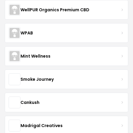
WellPUR Organics Premium CBD
WPAB
Mint Wellness
Smoke Journey
Cankush
Madrigal Creatives