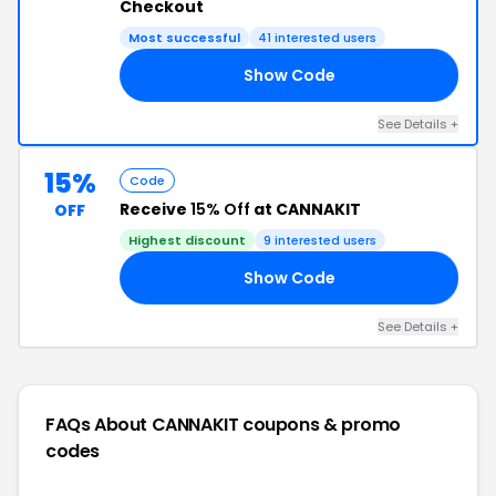
Checkout
Most successful
41 interested users
Show Code
10
See Details +
15%
Code
Receive
15% Off
at CANNAKIT
OFF
Highest discount
9 interested users
Show Code
15
See Details +
FAQs About CANNAKIT
coupons & promo
codes