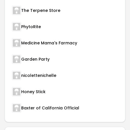
The Terpene Store
PhytoRite
Medicine Mama's Farmacy
Garden Party
nicolettenichelle
Honey Stick
Baxter of California Official