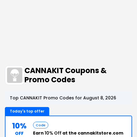
CANNAKIT Coupons &
Promo Codes
Top CANNAKIT Promo Codes for August 8, 2026
Today's top offer
10%
Code
Earn
10% Off
at the cannakitstore.com
OFF