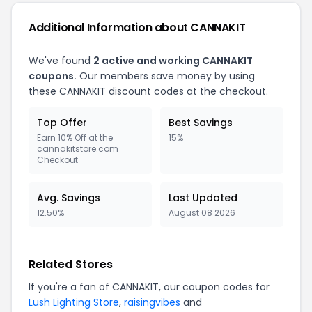
Additional Information about CANNAKIT
We've found
2 active and working CANNAKIT
coupons.
Our members save money by using
these CANNAKIT discount codes at the checkout.
Top Offer
Best Savings
Earn 10% Off at the
15%
cannakitstore.com
Checkout
Avg. Savings
Last Updated
12.50%
August 08 2026
Related Stores
If you're a fan of CANNAKIT, our coupon codes for
Lush Lighting Store
,
raisingvibes
and