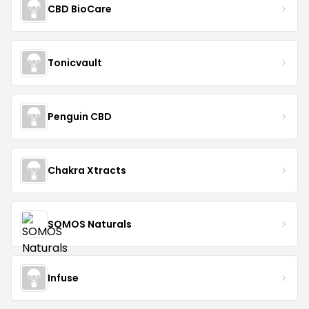
CBD BioCare
Tonicvault
Penguin CBD
Chakra Xtracts
SOMOS Naturals
Infuse