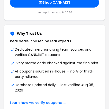
Shop CANNAKIT
Last updated Aug 8, 2026
Why Trust Us
Real deals, chosen by real experts
Dedicated merchandising team sources and
verifies CANNAKIT coupons
Every promo code checked against the fine print
All coupons sourced in-house — no AI or third-
party reliance
Database updated daily — last verified Aug 08,
2026
Learn how we verify coupons →