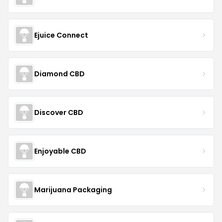
Ejuice Connect
Diamond CBD
Discover CBD
Enjoyable CBD
Marijuana Packaging