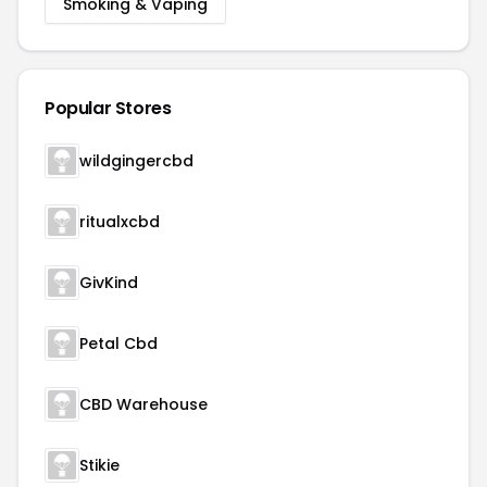
Smoking & Vaping
Popular Stores
wildgingercbd
ritualxcbd
GivKind
Petal Cbd
CBD Warehouse
Stikie