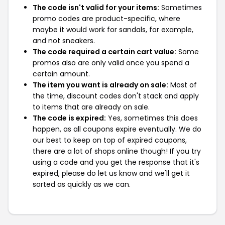
The code isn't valid for your items:
Sometimes
promo codes are product-specific, where
maybe it would work for sandals, for example,
and not sneakers.
The code required a certain cart value:
Some
promos also are only valid once you spend a
certain amount.
The item you want is already on sale:
Most of
the time, discount codes don't stack and apply
to items that are already on sale.
The code is expired:
Yes, sometimes this does
happen, as all coupons expire eventually. We do
our best to keep on top of expired coupons,
there are a lot of shops online though! If you try
using a code and you get the response that it's
expired, please do let us know and we'll get it
sorted as quickly as we can.