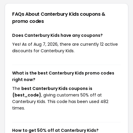
FAQs About Canterbury Kids
coupons &
promo codes
Does Canterbury Kids have any coupons?
Yes! As of Aug 7, 2026, there are currently 12 active
discounts for Canterbury Kids.
What is the best Canterbury Kids promo codes
right now?
The
best Canterbury Kids coupons is
{best_code}
, giving customers 50% off at
Canterbury Kids. This code has been used 482
times.
How to get 50% off at Canterbury Kids?