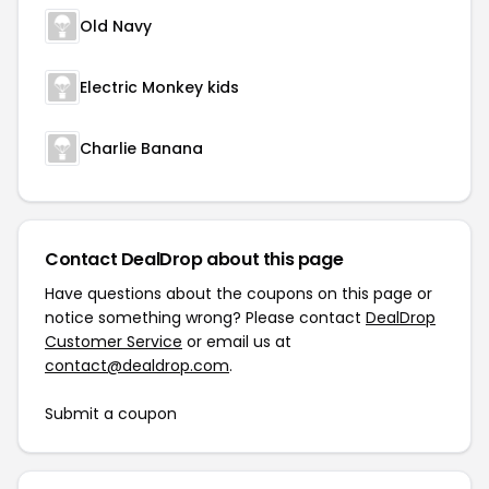
Old Navy
Electric Monkey kids
Charlie Banana
Contact DealDrop about this page
Have questions about the coupons on this page or
notice something wrong? Please contact
DealDrop
Customer Service
or email us at
contact@dealdrop.com
.
Submit a coupon