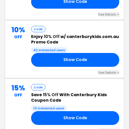
Show Code
'T
See Details +
10%
Code
Enjoy
10% Off
w/ canterburykids.com.au
OFF
Promo Code
42 interested users
Show Code
FF
See Details +
15%
Code
Save
15% Off
With Canterbury Kids
OFF
Coupon Code
14 interested users
Show Code
15