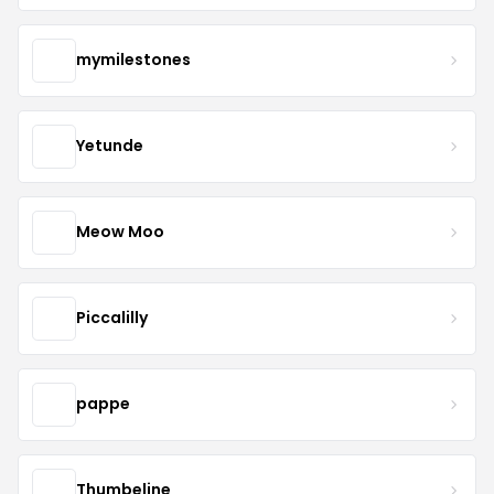
mymilestones
Yetunde
Meow Moo
Piccalilly
pappe
Thumbeline