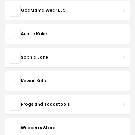
GodMama Wear LLC
Auntie Kake
Sophia Jane
Kawaii Kids
Frogs and Toadstools
Wildberry Store