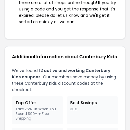
there are a lot of shops online though! If you try
using a code and you get the response that it's
expired, please do let us know and we'll get it
sorted as quickly as we can.
Additional Information about Canterbury Kids
We've found
12 active and working Canterbury
Kids coupons.
Our members save money by using
these Canterbury Kids discount codes at the
checkout.
Top Offer
Best Savings
Take 25% Off When You
30%
Spend $90+ + Free
Shipping