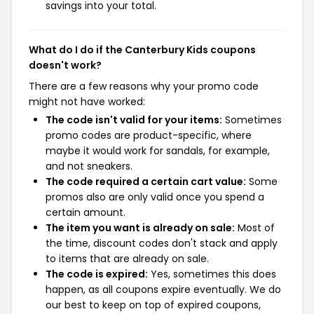
savings into your total.
What do I do if the Canterbury Kids coupons
doesn't work?
There are a few reasons why your promo code
might not have worked:
The code isn't valid for your items:
Sometimes
promo codes are product-specific, where
maybe it would work for sandals, for example,
and not sneakers.
The code required a certain cart value:
Some
promos also are only valid once you spend a
certain amount.
The item you want is already on sale:
Most of
the time, discount codes don't stack and apply
to items that are already on sale.
The code is expired:
Yes, sometimes this does
happen, as all coupons expire eventually. We do
our best to keep on top of expired coupons,