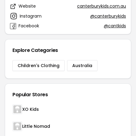
Website
canterburykids.com.au
Instagram
@canterburykids
Facebook
@cantkids
Explore Categories
Children's Clothing
Australia
Popular Stores
XO Kids
Little Nomad