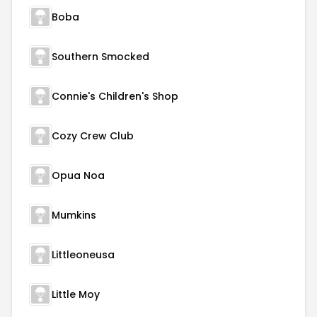
Boba
Southern Smocked
Connie's Children's Shop
Cozy Crew Club
Opua Noa
Mumkins
Littleoneusa
Little Moy