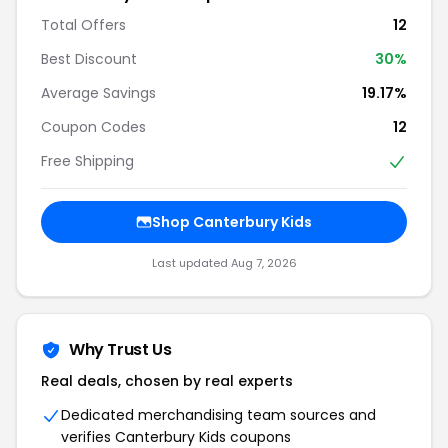
Total Offers
12
Best Discount
30%
Average Savings
19.17%
Coupon Codes
12
Free Shipping
Shop Canterbury Kids
Last updated Aug 7, 2026
Why Trust Us
Real deals, chosen by real experts
Dedicated merchandising team sources and
verifies Canterbury Kids coupons