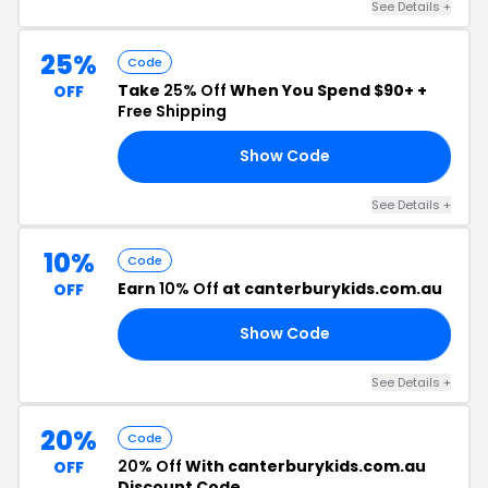
See Details +
25%
Code
Take
25% Off
When You Spend $90+ +
OFF
Free Shipping
Show Code
25
See Details +
10%
Code
Earn
10% Off
at canterburykids.com.au
OFF
Show Code
10
See Details +
20%
Code
20% Off
With canterburykids.com.au
OFF
Discount Code