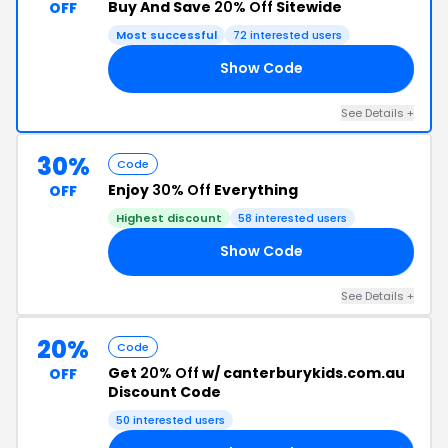
Buy And Save
20% Off
Sitewide
OFF
Most successful
72 interested users
Show Code
ED
See Details +
30%
Code
Enjoy
30% Off
Everything
OFF
Highest discount
58 interested users
Show Code
22
See Details +
20%
Code
Get
20% Off
w/ canterburykids.com.au
OFF
Discount Code
50 interested users