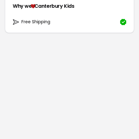
Why we
Canterbury Kids
Free Shipping