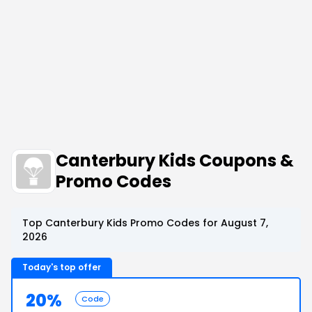
Canterbury Kids Coupons &
Promo Codes
Top Canterbury Kids Promo Codes for August 7,
2026
Today's top offer
20%
Code