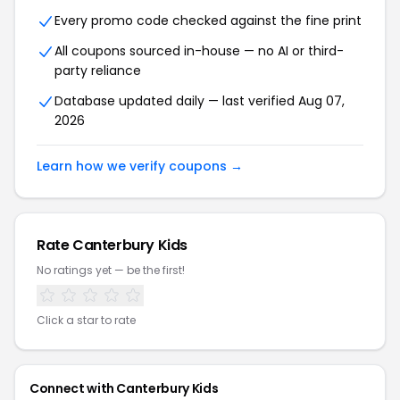
Every promo code checked against the fine print
All coupons sourced in-house — no AI or third-
party reliance
Database updated daily — last verified Aug 07,
2026
Learn how we verify coupons →
Rate Canterbury Kids
No ratings yet — be the first!
Click a star to rate
Connect with Canterbury Kids