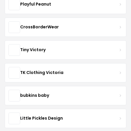
Playful Peanut
CrossBorderWear
Tiny Victory
TK Clothing Victoria
bubkins baby
Little Pickles Design