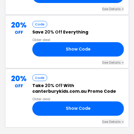
See Details +
20%
Code
Save
20% Off
Everything
OFF
Older deal
Show Code
20
See Details +
20%
Code
Take
20% Off
With
OFF
canterburykids.com.au Promo Code
Older deal
Show Code
20
See Details +