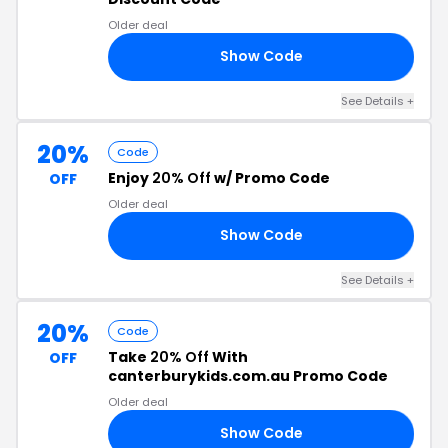
Older deal
Show Code
AY
See Details +
20%
Code
Enjoy
20% Off
w/ Promo Code
OFF
Older deal
Show Code
20
See Details +
20%
Code
Take
20% Off
With
OFF
canterburykids.com.au Promo Code
Older deal
Show Code
20