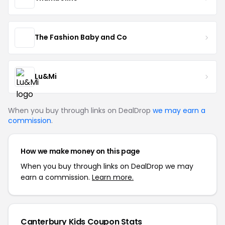
The Fashion Baby and Co
Lu&Mi
When you buy through links on DealDrop
we may earn a
commission
.
How we make money on this page
When you buy through links on DealDrop we may
earn a commission.
Learn more.
Canterbury Kids Coupon Stats