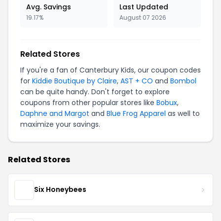
Avg. Savings
Last Updated
19.17%
August 07 2026
Related Stores
If you're a fan of Canterbury Kids, our coupon codes
for
Kiddie Boutique by Claire
,
AST + CO
and
Bombol
can be quite handy. Don't forget to explore
coupons from other popular stores like
Bobux
,
Daphne and Margot
and
Blue Frog Apparel
as well to
maximize your savings.
Related Stores
Six Honeybees