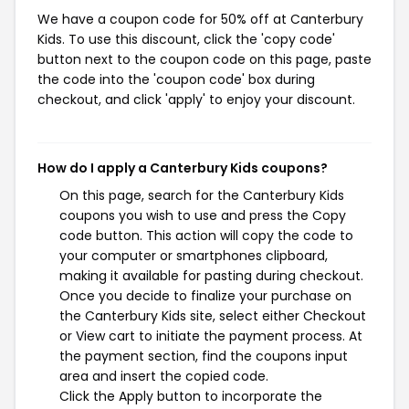
We have a coupon code for 50% off at Canterbury
Kids. To use this discount, click the 'copy code'
button next to the coupon code on this page, paste
the code into the 'coupon code' box during
checkout, and click 'apply' to enjoy your discount.
How do I apply a Canterbury Kids coupons?
On this page, search for the Canterbury Kids
coupons you wish to use and press the Copy
code button. This action will copy the code to
your computer or smartphones clipboard,
making it available for pasting during checkout.
Once you decide to finalize your purchase on
the Canterbury Kids site, select either Checkout
or View cart to initiate the payment process. At
the payment section, find the coupons input
area and insert the copied code.
Click the Apply button to incorporate the