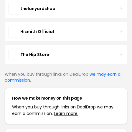
thelanyardshop
Hismith Official
The Hip Store
When you buy through links on DealDrop
we may earn a
commission
.
How we make money on this page
When you buy through links on DealDrop we may
earn a commission.
Learn more.