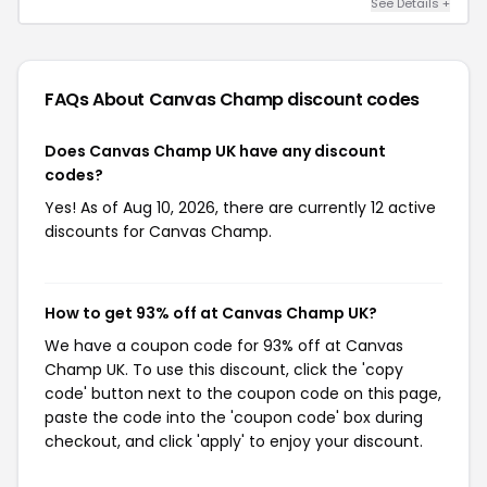
See Details +
FAQs About Canvas Champ
discount codes
Does Canvas Champ UK have any discount
codes?
Yes! As of Aug 10, 2026, there are currently 12 active
discounts for Canvas Champ.
How to get 93% off at Canvas Champ UK?
We have a coupon code for 93% off at Canvas
Champ UK. To use this discount, click the 'copy
code' button next to the coupon code on this page,
paste the code into the 'coupon code' box during
checkout, and click 'apply' to enjoy your discount.