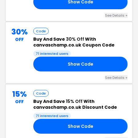
Show Code
U7
See Details +
30%
Code
Buy And Save
30% Off
With
OFF
canvaschamp.co.uk Coupon Code
71 interested users
Show Code
NE
See Details +
15%
Code
Buy And Save
15% Off
With
OFF
canvaschamp.co.uk Discount Code
71 interested users
Show Code
F6