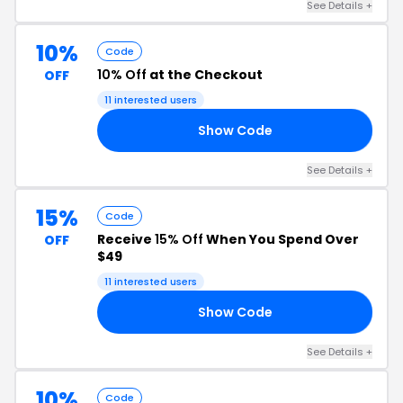
See Details +
10%
Code
10% Off
at the Checkout
OFF
11 interested users
Show Code
17
See Details +
15%
Code
Receive
15% Off
When You Spend Over
OFF
$49
11 interested users
Show Code
15
See Details +
10%
Code