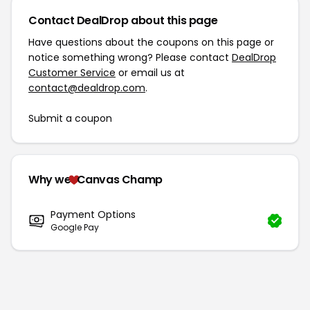
Contact DealDrop about this page
Have questions about the coupons on this page or
notice something wrong? Please contact
DealDrop
Customer Service
or email us at
contact@dealdrop.com
.
Submit a coupon
Why we
Canvas Champ
Payment Options
Google Pay