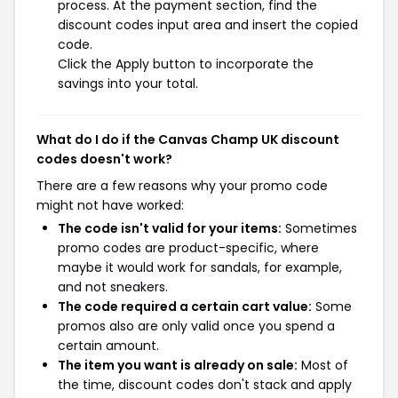
process. At the payment section, find the
discount codes input area and insert the copied
code.
Click the Apply button to incorporate the
savings into your total.
What do I do if the Canvas Champ UK discount
codes doesn't work?
There are a few reasons why your promo code
might not have worked:
The code isn't valid for your items:
Sometimes
promo codes are product-specific, where
maybe it would work for sandals, for example,
and not sneakers.
The code required a certain cart value:
Some
promos also are only valid once you spend a
certain amount.
The item you want is already on sale:
Most of
the time, discount codes don't stack and apply