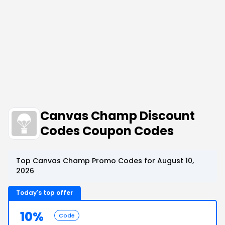
Canvas Champ Discount
Codes Coupon Codes
Top Canvas Champ Promo Codes for August 10,
2026
Today's top offer
10%
Code