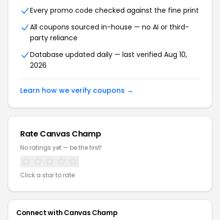
Every promo code checked against the fine print
All coupons sourced in-house — no AI or third-
party reliance
Database updated daily — last verified Aug 10,
2026
Learn how we verify coupons →
Rate Canvas Champ
No ratings yet — be the first!
Click a star to rate
Connect with Canvas Champ