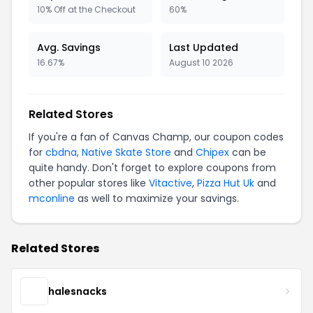
10% Off at the Checkout
60%
Avg. Savings
Last Updated
16.67%
August 10 2026
Related Stores
If you're a fan of Canvas Champ, our coupon codes
for
cbdna
,
Native Skate Store
and
Chipex
can be
quite handy. Don't forget to explore coupons from
other popular stores like
Vitactive
,
Pizza Hut Uk
and
mconline
as well to maximize your savings.
Related Stores
halesnacks