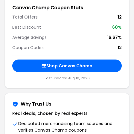
Canvas Champ Coupon Stats
Total Offers
12
Best Discount
60%
Average Savings
16.67%
Coupon Codes
12
Shop Canvas Champ
Last updated Aug 10, 2026
Why Trust Us
Real deals, chosen by real experts
Dedicated merchandising team sources and
verifies Canvas Champ coupons