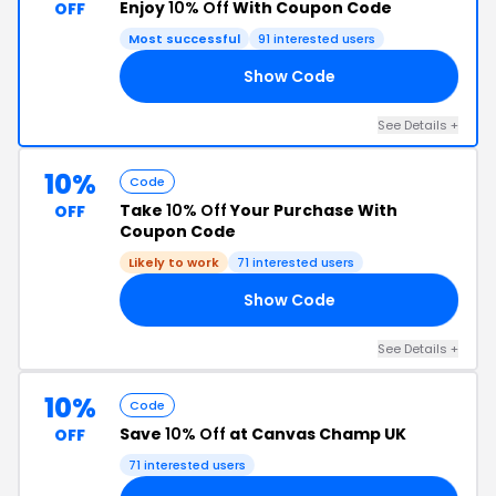
Enjoy
10% Off
With Coupon Code
OFF
Most successful
91 interested users
Show Code
JS
See Details +
10%
Code
Take
10% Off
Your Purchase With
OFF
Coupon Code
Likely to work
71 interested users
Show Code
10
See Details +
10%
Code
Save
10% Off
at Canvas Champ UK
OFF
71 interested users