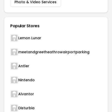
Photo & Video Services
Popular Stores
Lemon Lunar
meetandgreetheathrowairportparking
Antler
Nintendo
Alvantor
Disturbia