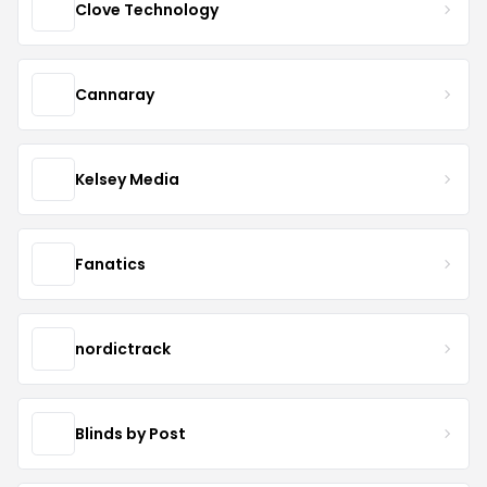
Clove Technology
Cannaray
Kelsey Media
Fanatics
nordictrack
Blinds by Post