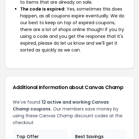
to items that are already on sale.
The code is expired:
Yes, sometimes this does
happen, as all coupons expire eventually. We do
our best to keep on top of expired coupons,
there are a lot of shops online though! If you try
using a code and you get the response that it's
expired, please do let us know and we'll get it
sorted as quickly as we can.
Additional Information about Canvas Champ
We've found
12 active and working Canvas
Champ coupons.
Our members save money by
using these Canvas Champ discount codes at the
checkout.
Top Offer
Best Savings