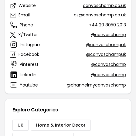
Website
canvaschamp.co.uk
Email
cs@canvaschamp.co.uk
Phone
+44 20 8050 2013
X/Twitter
@canvaschamp
Instagram
@canvaschampuk
Facebook
@canvaschampuk
Pinterest
@canvaschamp
Linkedin
@canvaschamp
Youtube
@channelmycanvaschamp
Explore Categories
UK
Home & Interior Decor