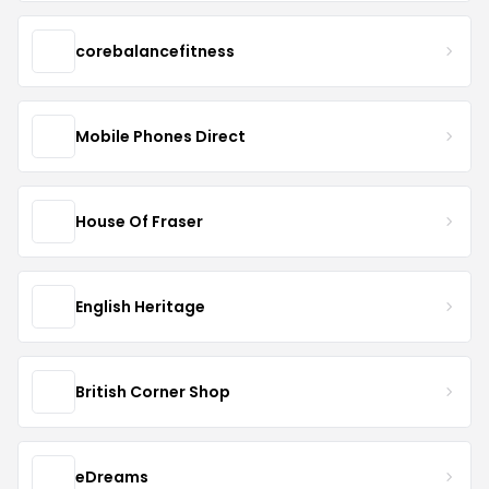
corebalancefitness
Mobile Phones Direct
House Of Fraser
English Heritage
British Corner Shop
eDreams