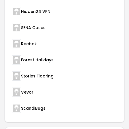
Hidden24 VPN
SENA Cases
Reebok
Forest Holidays
Stories Flooring
Vevor
ScandiBugs