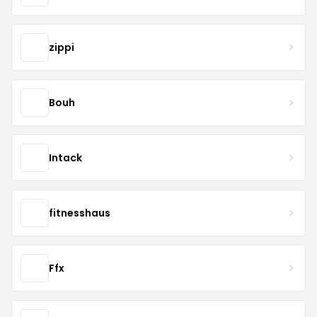
zippi
Bouh
Intack
fitnesshaus
Ffx