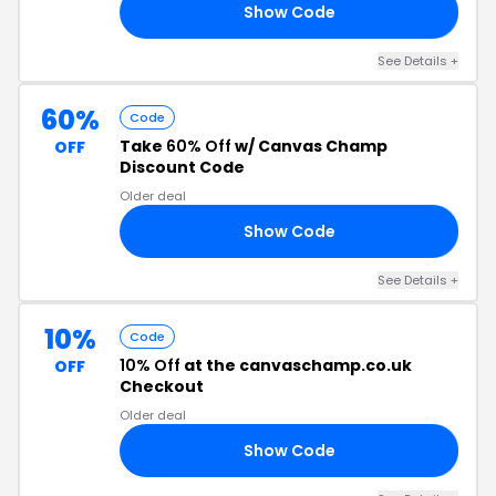
Show Code
LA
See Details +
60%
Code
Take
60% Off
w/ Canvas Champ
OFF
Discount Code
Older deal
Show Code
LE
See Details +
10%
Code
10% Off
at the canvaschamp.co.uk
OFF
Checkout
Older deal
Show Code
I1