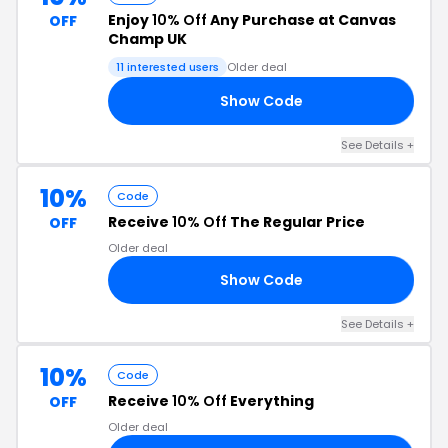
Enjoy
10% Off
Any Purchase at Canvas
OFF
Champ UK
11 interested users
Older deal
Show Code
10
See Details +
10%
Code
Receive
10% Off
The Regular Price
OFF
Older deal
Show Code
10
See Details +
10%
Code
Receive
10% Off
Everything
OFF
Older deal