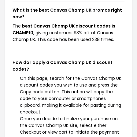
What is the best Canvas Champ UK promos right
now?
The
best Canvas Champ UK discount codes is
CHAMP10
, giving customers 93% off at Canvas
Champ UK. This code has been used 238 times.
How do I apply a Canvas Champ UK discount
codes?
On this page, search for the Canvas Champ UK
discount codes you wish to use and press the
Copy code button. This action will copy the
code to your computer or smartphones
clipboard, making it available for pasting during
checkout.
Once you decide to finalize your purchase on
the Canvas Champ UK site, select either
Checkout or View cart to initiate the payment