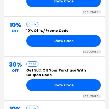
Show Code
20
See Details +
10%
Code
10% Off
w/ Promo Code
OFF
Show Code
NG
See Details +
30%
Code
Get
30% Off
Your Purchase With
OFF
Coupon Code
Show Code
SH
See Details +
10%
Code