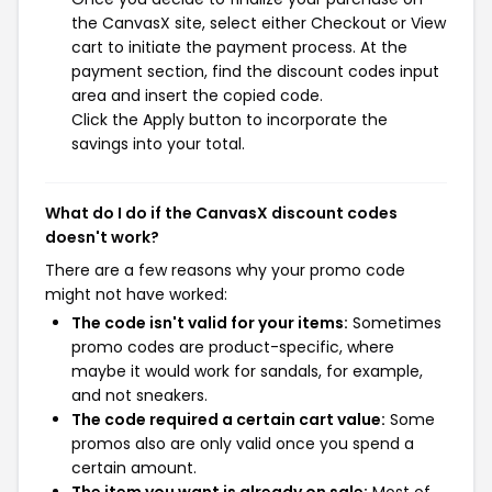
the CanvasX site, select either Checkout or View
cart to initiate the payment process. At the
payment section, find the discount codes input
area and insert the copied code.
Click the Apply button to incorporate the
savings into your total.
What do I do if the CanvasX discount codes
doesn't work?
There are a few reasons why your promo code
might not have worked:
The code isn't valid for your items:
Sometimes
promo codes are product-specific, where
maybe it would work for sandals, for example,
and not sneakers.
The code required a certain cart value:
Some
promos also are only valid once you spend a
certain amount.