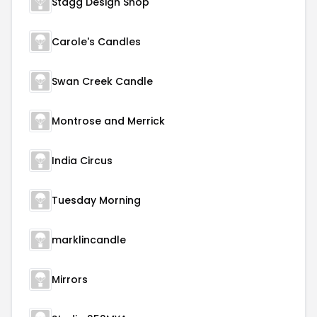
Stagg Design Shop
Carole's Candles
Swan Creek Candle
Montrose and Merrick
India Circus
Tuesday Morning
marklincandle
Mirrors