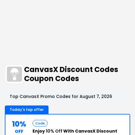
CanvasX Discount Codes
Coupon Codes
Top CanvasX Promo Codes for August 7, 2026
Today's top offer
10%
Code
Enjoy
10% Off
With CanvasX Discount
OFF