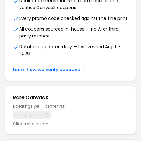
Dedicated merchandising team sources and
verifies CanvasX coupons
Every promo code checked against the fine print
All coupons sourced in-house — no AI or third-
party reliance
Database updated daily — last verified Aug 07,
2026
Learn how we verify coupons →
Rate CanvasX
No ratings yet — be the first!
Click a star to rate