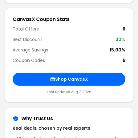
CanvasX Coupon Stats
Total Offers
6
Best Discount
30%
Average Savings
15.00%
Coupon Codes
6
Shop CanvasX
Last updated Aug 7, 2026
Why Trust Us
Real deals, chosen by real experts