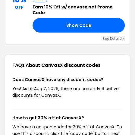
Earn
10% Off
w/ canvasx.net Promo
OFF
Code
Show Code
10
See Details +
FAQs About CanvasX
discount codes
Does CanvasX have any discount codes?
Yes! As of Aug 7, 2026, there are currently 6 active
discounts for CanvasX.
How to get 30% off at CanvasX?
We have a coupon code for 30% off at CanvasX. To
use this discount, click the 'copy code' button next