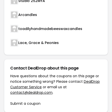
Studio 252MYA
Arcandles
toadilyhandmadebeeswaxcandles
Lace, Grace & Peonies
Contact DealDrop about this page
Have questions about the coupons on this page or
notice something wrong? Please contact
DealDrop
Customer Service
or email us at
contact@dealdrop.com
.
Submit a coupon