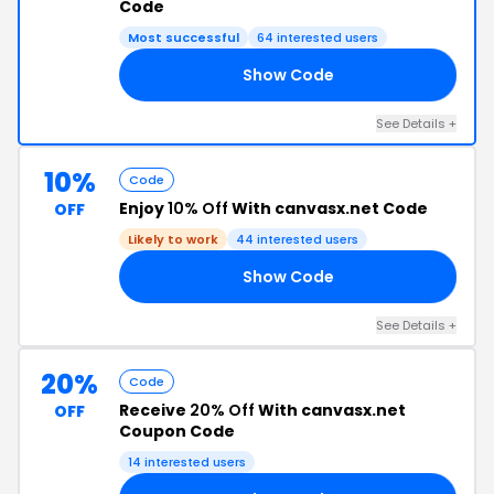
Code
Most successful
64 interested users
Show Code
10
See Details +
10%
Code
Enjoy
10% Off
With canvasx.net Code
OFF
Likely to work
44 interested users
Show Code
FF
See Details +
20%
Code
Receive
20% Off
With canvasx.net
OFF
Coupon Code
14 interested users