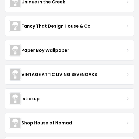
Unique in the Creek
Fancy That Design House & Co
Paper Boy Wallpaper
VINTAGE ATTIC LIVING SEVENOAKS
istickup
Shop House of Nomad