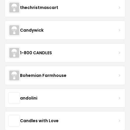
thechristmascart
Candywick
1-800 CANDLES
Bohemian Farmhouse
andolini
Candles with Love