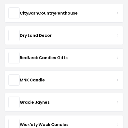
CityBarnCountryPenthouse
Dry Land Decor
RedNeck Candles Gifts
MNK Candle
Gracie Jaynes
Wick'ety Wack Candles