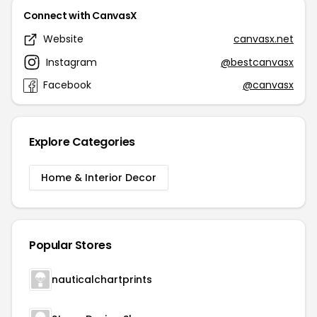
Connect with CanvasX
Website
canvasx.net
Instagram
@bestcanvasx
Facebook
@canvasx
Explore Categories
Home & Interior Decor
Popular Stores
nauticalchartprints