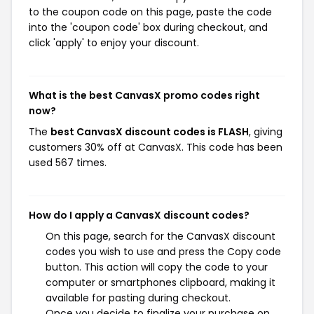
to the coupon code on this page, paste the code
into the 'coupon code' box during checkout, and
click 'apply' to enjoy your discount.
What is the best CanvasX promo codes right
now?
The
best CanvasX discount codes is FLASH
, giving
customers 30% off at CanvasX. This code has been
used 567 times.
How do I apply a CanvasX discount codes?
On this page, search for the CanvasX discount
codes you wish to use and press the Copy code
button. This action will copy the code to your
computer or smartphones clipboard, making it
available for pasting during checkout.
Once you decide to finalize your purchase on