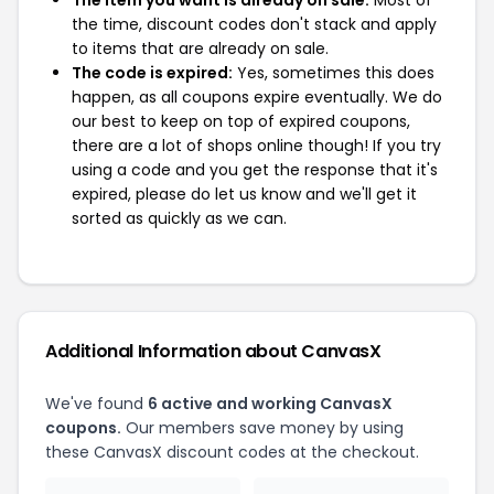
The item you want is already on sale:
Most of
the time, discount codes don't stack and apply
to items that are already on sale.
The code is expired:
Yes, sometimes this does
happen, as all coupons expire eventually. We do
our best to keep on top of expired coupons,
there are a lot of shops online though! If you try
using a code and you get the response that it's
expired, please do let us know and we'll get it
sorted as quickly as we can.
Additional Information about CanvasX
We've found
6 active and working CanvasX
coupons.
Our members save money by using
these CanvasX discount codes at the checkout.