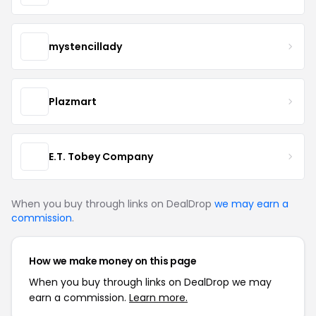
mystencillady
Plazmart
E.T. Tobey Company
When you buy through links on DealDrop
we may earn a
commission
.
How we make money on this page
When you buy through links on DealDrop we may
earn a commission.
Learn more.