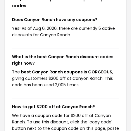
codes
Does Canyon Ranch have any coupons?
Yes! As of Aug 6, 2026, there are currently 5 active
discounts for Canyon Ranch.
What is the best Canyon Ranch discount codes
right now?
The
best Canyon Ranch coupons is GORGEOUS
,
giving customers $200 off at Canyon Ranch. This
code has been used 2,005 times.
How to get $200 off at Canyon Ranch?
We have a coupon code for $200 off at Canyon
Ranch. To use this discount, click the 'copy code'
button next to the coupon code on this page, paste