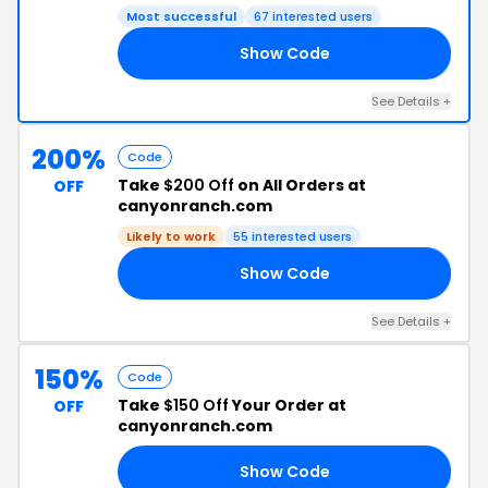
Most successful
67 interested users
Show Code
AY
See Details +
200%
Code
Take
$200 Off
on All Orders at
OFF
canyonranch.com
Likely to work
55 interested users
Show Code
US
See Details +
150%
Code
Take
$150 Off
Your Order at
OFF
canyonranch.com
Show Code
RS