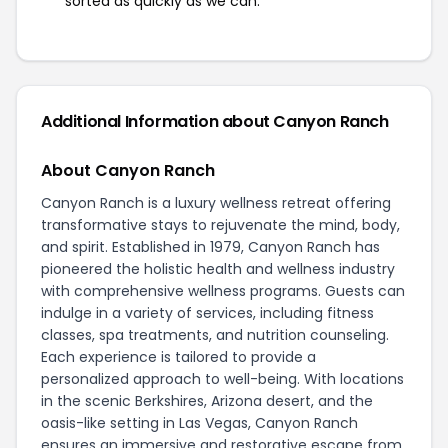
sorted as quickly as we can.
Additional Information about Canyon Ranch
About Canyon Ranch
Canyon Ranch is a luxury wellness retreat offering
transformative stays to rejuvenate the mind, body,
and spirit. Established in 1979, Canyon Ranch has
pioneered the holistic health and wellness industry
with comprehensive wellness programs. Guests can
indulge in a variety of services, including fitness
classes, spa treatments, and nutrition counseling.
Each experience is tailored to provide a
personalized approach to well-being. With locations
in the scenic Berkshires, Arizona desert, and the
oasis-like setting in Las Vegas, Canyon Ranch
ensures an immersive and restorative escape from