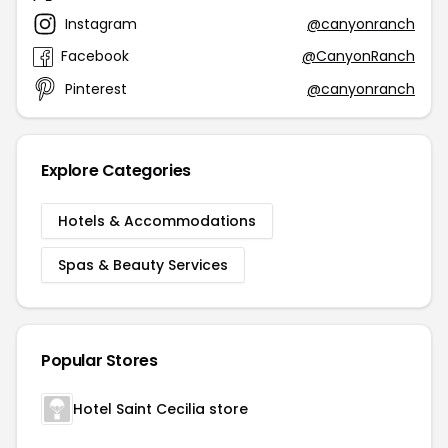
Instagram
@canyonranch
Facebook
@CanyonRanch
Pinterest
@canyonranch
Explore Categories
Hotels & Accommodations
Spas & Beauty Services
Popular Stores
Hotel Saint Cecilia store