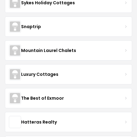
Sykes Holiday Cottages
Snaptrip
Mountain Laurel Chalets
Luxury Cottages
The Best of Exmoor
Hatteras Realty