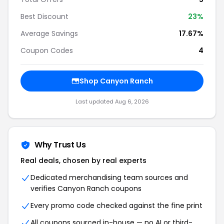
Best Discount
23%
Average Savings
17.67%
Coupon Codes
4
Shop Canyon Ranch
Last updated Aug 6, 2026
Why Trust Us
Real deals, chosen by real experts
Dedicated merchandising team sources and
verifies Canyon Ranch coupons
Every promo code checked against the fine print
All coupons sourced in-house — no AI or third-