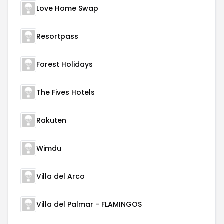
Love Home Swap
Resortpass
Forest Holidays
The Fives Hotels
Rakuten
Wimdu
Villa del Arco
Villa del Palmar - FLAMINGOS