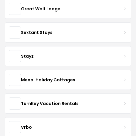
Great Wolf Lodge
Sextant Stays
Stayz
Menai Holiday Cottages
TurnKey Vacation Rentals
Vrbo