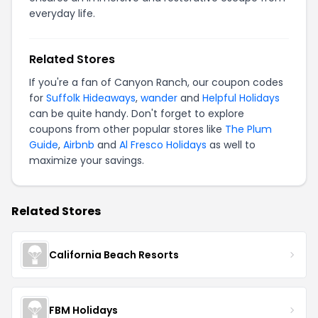
everyday life.
Related Stores
If you're a fan of Canyon Ranch, our coupon codes
for
Suffolk Hideaways
,
wander
and
Helpful Holidays
can be quite handy. Don't forget to explore
coupons from other popular stores like
The Plum
Guide
,
Airbnb
and
Al Fresco Holidays
as well to
maximize your savings.
Related Stores
California Beach Resorts
FBM Holidays