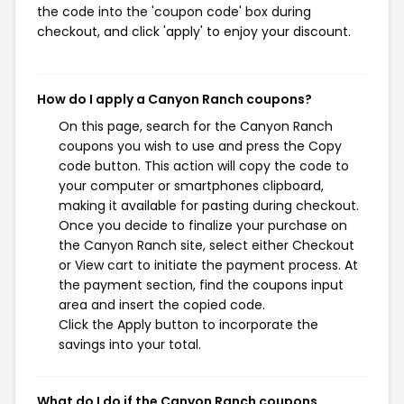
the code into the 'coupon code' box during
checkout, and click 'apply' to enjoy your discount.
How do I apply a Canyon Ranch coupons?
On this page, search for the Canyon Ranch
coupons you wish to use and press the Copy
code button. This action will copy the code to
your computer or smartphones clipboard,
making it available for pasting during checkout.
Once you decide to finalize your purchase on
the Canyon Ranch site, select either Checkout
or View cart to initiate the payment process. At
the payment section, find the coupons input
area and insert the copied code.
Click the Apply button to incorporate the
savings into your total.
What do I do if the Canyon Ranch coupons