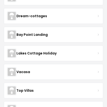
Dream-cottages
Bay Point Landing
Lakes Cottage Holiday
Vacasa
Top Villas