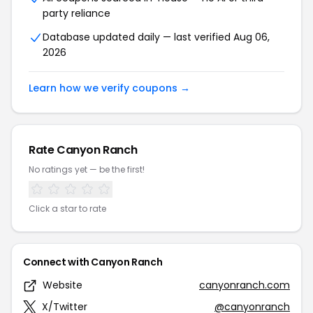
party reliance
Database updated daily — last verified Aug 06,
2026
Learn how we verify coupons →
Rate Canyon Ranch
No ratings yet — be the first!
Click a star to rate
Connect with Canyon Ranch
Website
canyonranch.com
X/Twitter
@canyonranch