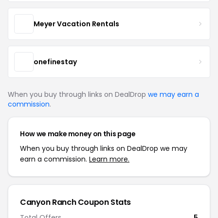
Meyer Vacation Rentals
onefinestay
When you buy through links on DealDrop
we may earn a
commission
.
How we make money on this page
When you buy through links on DealDrop we may
earn a commission.
Learn more.
Canyon Ranch Coupon Stats
Total Offers
5