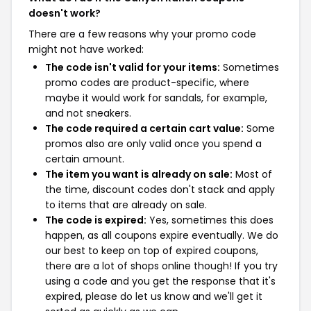
doesn't work?
There are a few reasons why your promo code
might not have worked:
The code isn't valid for your items:
Sometimes
promo codes are product-specific, where
maybe it would work for sandals, for example,
and not sneakers.
The code required a certain cart value:
Some
promos also are only valid once you spend a
certain amount.
The item you want is already on sale:
Most of
the time, discount codes don't stack and apply
to items that are already on sale.
The code is expired:
Yes, sometimes this does
happen, as all coupons expire eventually. We do
our best to keep on top of expired coupons,
there are a lot of shops online though! If you try
using a code and you get the response that it's
expired, please do let us know and we'll get it