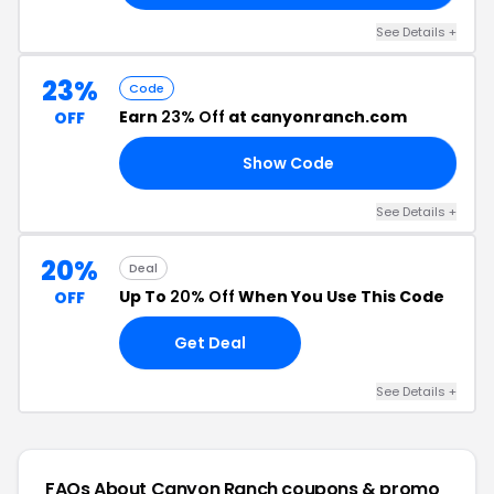
See Details +
23%
Code
Earn
23% Off
at canyonranch.com
OFF
Show Code
23
See Details +
20%
Deal
Up To
20% Off
When You Use This Code
OFF
Get Deal
See Details +
FAQs About Canyon Ranch
coupons & promo