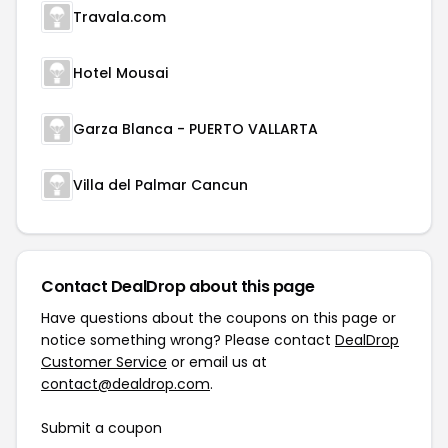
Travala.com
Hotel Mousai
Garza Blanca - PUERTO VALLARTA
Villa del Palmar Cancun
Contact DealDrop about this page
Have questions about the coupons on this page or
notice something wrong? Please contact
DealDrop
Customer Service
or email us at
contact@dealdrop.com
.
Submit a coupon