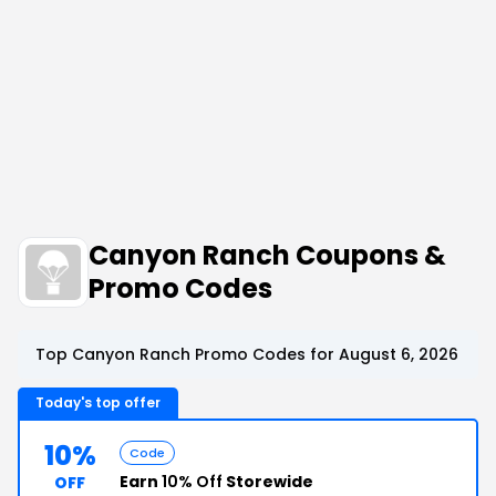
Canyon Ranch Coupons &
Promo Codes
Top Canyon Ranch Promo Codes for August 6, 2026
Today's top offer
10%
Code
Earn
10% Off
Storewide
OFF