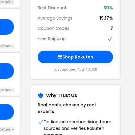
Details +
Best Discount
30%
Average Savings
19.17%
US
Coupon Codes
7
Free Shipping
Details +
Shop Rakuten
Last updated Aug 7, 2026
15
Details +
Why Trust Us
Real deals, chosen by real
experts
25
Dedicated merchandising team
sources and verifies Rakuten
Details +