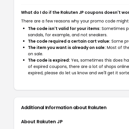
What do I do if the Rakuten JP coupons doesn't wo
There are a few reasons why your promo code might
The code isn't valid for your items:
Sometimes pro
sandals, for example, and not sneakers.
The code required a certain cart value:
Some pro
The item you want is already on sale:
Most of the
on sale.
The code is expired:
Yes, sometimes this does hap
of expired coupons, there are a lot of shops onlin
expired, please do let us know and we'll get it sort
Additional Information about Rakuten
About Rakuten JP