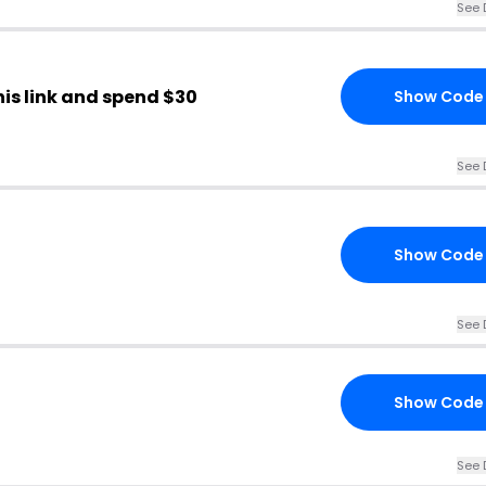
See 
his link and spend $30
Show Code
See 
Show Code
See 
Show Code
See 