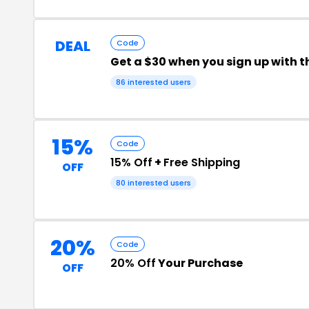
DEAL
Code
Get a $30 when you sign up with t
86 interested users
15%
Code
15% Off
+
Free Shipping
OFF
80 interested users
20%
Code
20% Off
Your Purchase
OFF