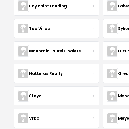
Bay Point Landing
Lake
Top Villas
Syke
Mountain Laurel Chalets
Luxu
Hatteras Realty
Grea
Stayz
Mena
Vrbo
Meye