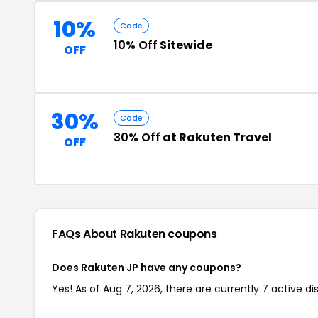
10%
Code
10% Off
Sitewide
OFF
30%
Code
30% Off
at Rakuten Travel
OFF
FAQs About Rakuten
coupons
Does Rakuten JP have any coupons?
Yes! As of Aug 7, 2026, there are currently 7 active d