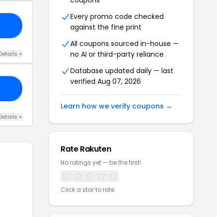
coupons
Every promo code checked
E5
against the fine print
All coupons sourced in-house —
no AI or third-party reliance
Details +
Database updated daily — last
verified Aug 07, 2026
30
Learn how we verify coupons →
Details +
Rate Rakuten
No ratings yet — be the first!
Click a star to rate