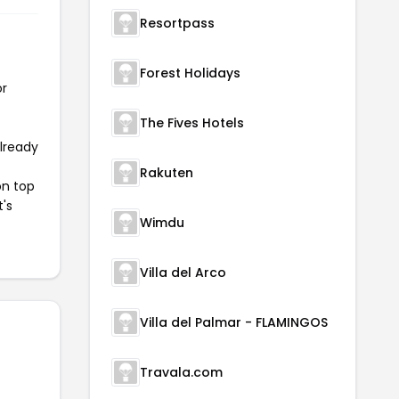
Resortpass
Forest Holidays
or
The Fives Hotels
already
Rakuten
on top
t's
Wimdu
Villa del Arco
Villa del Palmar - FLAMINGOS
Travala.com