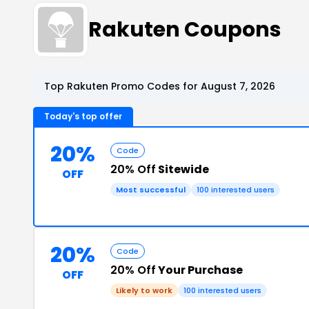
Rakuten Coupons
Top Rakuten Promo Codes for August 7, 2026
Today's top offer
20%
Code
20% Off
Sitewide
OFF
Most successful
100 interested users
20%
Code
20% Off
Your Purchase
OFF
Likely to work
100 interested users