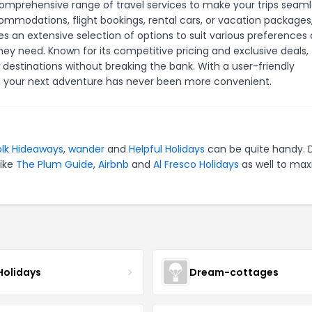
 comprehensive range of travel services to make your trips seam
ommodations, flight bookings, rental cars, or vacation packages
s an extensive selection of options to suit various preferences
hey need. Known for its competitive pricing and exclusive deals,
 destinations without breaking the bank. With a user-friendly
ng your next adventure has never been more convenient.
olk Hideaways
,
wander
and
Helpful Holidays
can be quite handy. 
like
The Plum Guide
,
Airbnb
and
Al Fresco Holidays
as well to max
Holidays
Dream-cottages