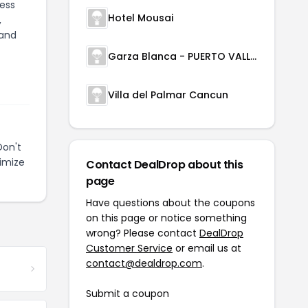
less
Hotel Mousai
,
 and
Garza Blanca - PUERTO VALLARTA
Villa del Palmar Cancun
Don't
imize
Contact DealDrop about this
page
Have questions about the coupons
on this page or notice something
wrong? Please contact
DealDrop
Customer Service
or email us at
contact@dealdrop.com
.
Submit a coupon