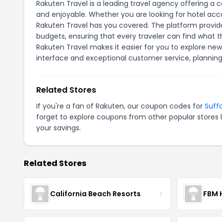
Rakuten Travel is a leading travel agency offering a
and enjoyable. Whether you are looking for hotel acc
Rakuten Travel has you covered. The platform provide
budgets, ensuring that every traveler can find what t
Rakuten Travel makes it easier for you to explore new
interface and exceptional customer service, planni
Related Stores
If you're a fan of Rakuten, our coupon codes for
Suff
forget to explore coupons from other popular stores 
your savings.
Related Stores
California Beach Resorts
FBM 