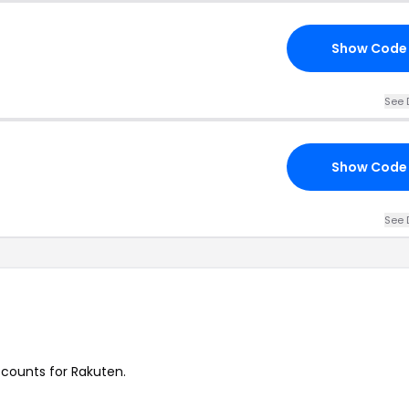
Show Code
See 
Show Code
See 
iscounts for Rakuten.