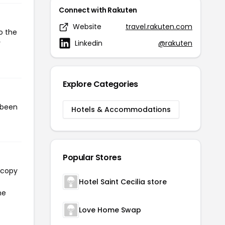
Connect with Rakuten
Website
travel.rakuten.com
o the
Linkedin
@rakuten
r
Explore Categories
 been
Hotels & Accommodations
Popular Stores
 copy
Hotel Saint Cecilia store
he
Love Home Swap