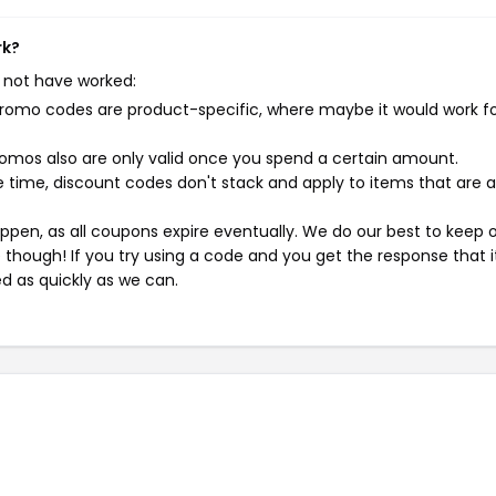
rk?
 not have worked:
mo codes are product-specific, where maybe it would work f
mos also are only valid once you spend a certain amount.
 time, discount codes don't stack and apply to items that are 
pen, as all coupons expire eventually. We do our best to keep 
e though! If you try using a code and you get the response that i
ed as quickly as we can.