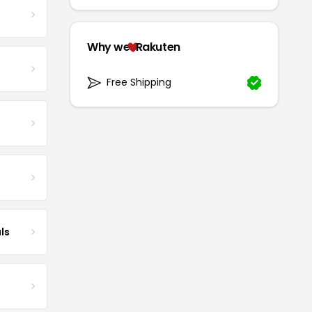
Why we
Rakuten
Free Shipping
ls