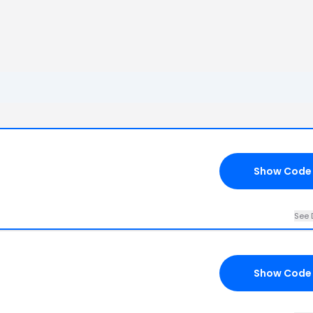
Show Code
See 
Show Code