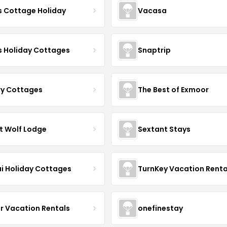
s Cottage Holiday
Vacasa
s Holiday Cottages
Snaptrip
ry Cottages
The Best of Exmoor
t Wolf Lodge
Sextant Stays
i Holiday Cottages
TurnKey Vacation Renta
r Vacation Rentals
onefinestay