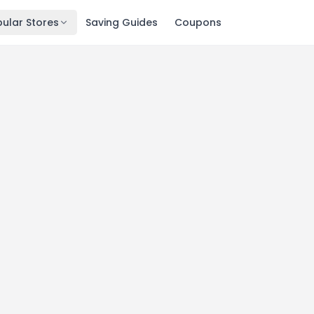
ular Stores
Saving Guides
Coupons