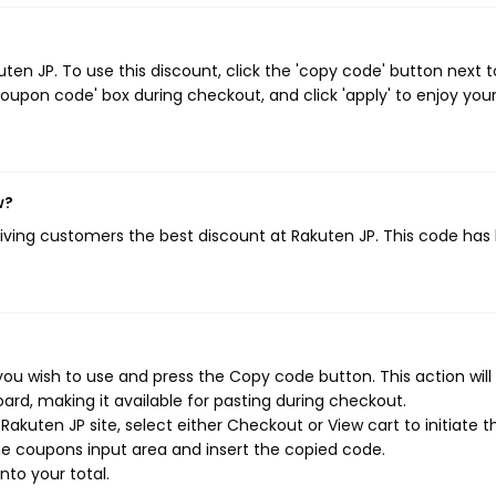
en JP. To use this discount, click the 'copy code' button next t
oupon code' box during checkout, and click 'apply' to enjoy you
w?
giving customers the best discount at Rakuten JP. This code has
ou wish to use and press the Copy code button. This action will
rd, making it available for pasting during checkout.
akuten JP site, select either Checkout or View cart to initiate t
e coupons input area and insert the copied code.
nto your total.