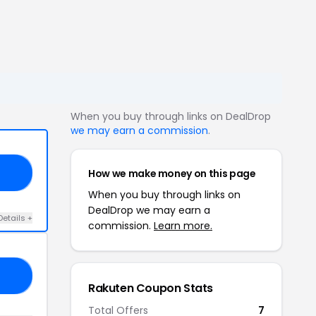
When you buy through links on DealDrop
we may earn a commission
.
How we make money on this page
ER
When you buy through links on
DealDrop we may earn a
Details +
commission.
Learn more.
20
Rakuten Coupon Stats
Total Offers
7