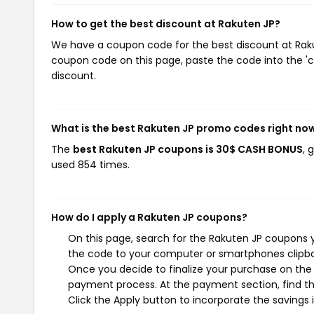
How to get the best discount at Rakuten JP?
We have a coupon code for the best discount at Rakut
coupon code on this page, paste the code into the 'c
discount.
What is the best Rakuten JP promo codes right no
The
best Rakuten JP coupons is 30$ CASH BONUS
, 
used 854 times.
How do I apply a Rakuten JP coupons?
On this page, search for the Rakuten JP coupons y
the code to your computer or smartphones clipboa
Once you decide to finalize your purchase on the R
payment process. At the payment section, find th
Click the Apply button to incorporate the savings i