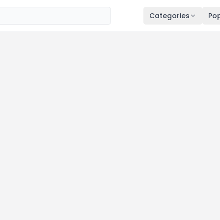
Categories
Pop