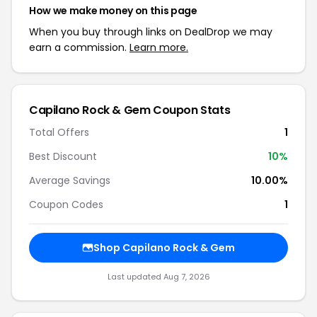
How we make money on this page
When you buy through links on DealDrop we may
earn a commission.
Learn more.
Capilano Rock & Gem Coupon Stats
Total Offers
1
Best Discount
10%
Average Savings
10.00%
Coupon Codes
1
Shop Capilano Rock & Gem
Last updated Aug 7, 2026