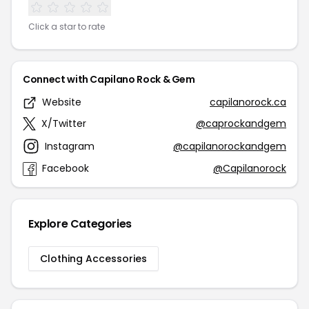
Click a star to rate
Connect with Capilano Rock & Gem
Website
capilanorock.ca
X/Twitter
@caprockandgem
Instagram
@capilanorockandgem
Facebook
@Capilanorock
Explore Categories
Clothing Accessories