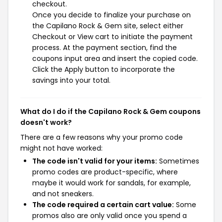
checkout.
Once you decide to finalize your purchase on
the Capilano Rock & Gem site, select either
Checkout or View cart to initiate the payment
process. At the payment section, find the
coupons input area and insert the copied code.
Click the Apply button to incorporate the
savings into your total.
What do I do if the Capilano Rock & Gem coupons
doesn't work?
There are a few reasons why your promo code
might not have worked:
The code isn't valid for your items:
Sometimes
promo codes are product-specific, where
maybe it would work for sandals, for example,
and not sneakers.
The code required a certain cart value:
Some
promos also are only valid once you spend a