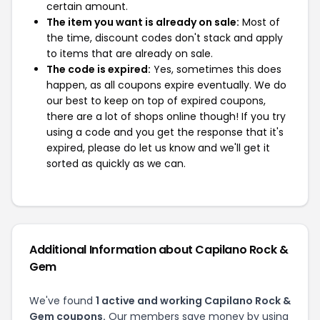
certain amount.
The item you want is already on sale:
Most of
the time, discount codes don't stack and apply
to items that are already on sale.
The code is expired:
Yes, sometimes this does
happen, as all coupons expire eventually. We do
our best to keep on top of expired coupons,
there are a lot of shops online though! If you try
using a code and you get the response that it's
expired, please do let us know and we'll get it
sorted as quickly as we can.
Additional Information about Capilano Rock &
Gem
We've found
1 active and working Capilano Rock &
Gem coupons.
Our members save money by using