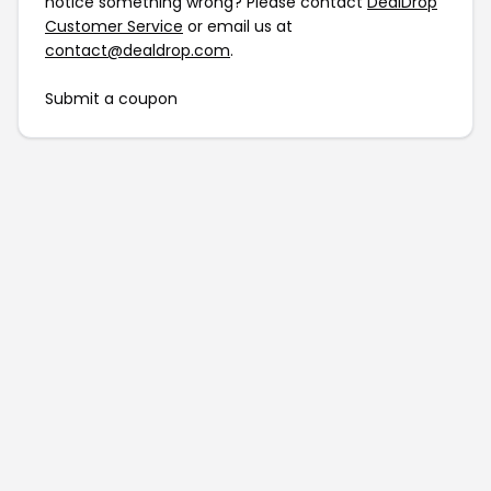
notice something wrong? Please contact
DealDrop
Customer Service
or email us at
contact@dealdrop.com
.
Submit a coupon