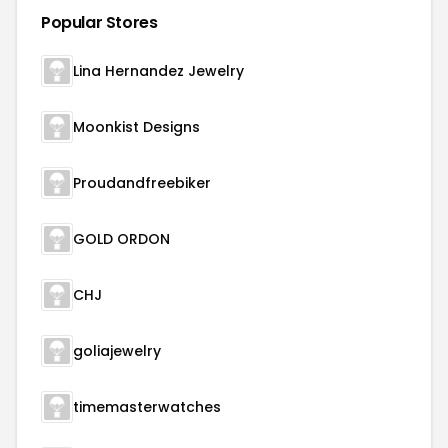
Popular Stores
Lina Hernandez Jewelry
Moonkist Designs
Proudandfreebiker
GOLD ORDON
CHJ
goliajewelry
timemasterwatches