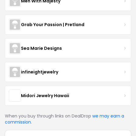
Men With Majesty
Grab Your Passion | Pretland
Sea Marie Designs
infineightjewelry
Midori Jewelry Hawaii
When you buy through links on DealDrop
we may earn a
commission
.