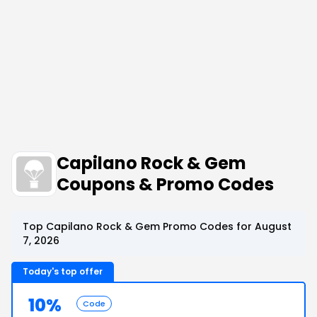
Capilano Rock & Gem
Coupons & Promo Codes
Top Capilano Rock & Gem Promo Codes for August
7, 2026
Today's top offer
10%
Code