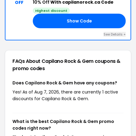
10% Off
With capilanorock.ca Code
OFF
Highest discount
Show Code
10
See Details +
FAQs About Capilano Rock & Gem
coupons &
promo codes
Does Capilano Rock & Gem have any coupons?
Yes! As of Aug 7, 2026, there are currently 1 active
discounts for Capilano Rock & Gem.
What is the best Capilano Rock & Gem promo
codes right now?