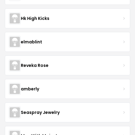
Hk High Kicks
elmablint
Reveka Rose
amberly
Seaspray Jewelry