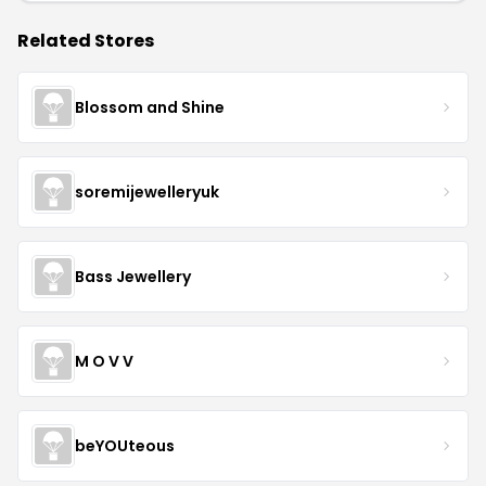
Related Stores
Blossom and Shine
soremijewelleryuk
Bass Jewellery
M O V V
beYOUteous