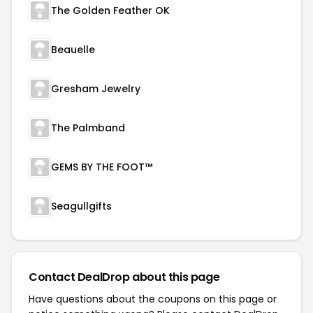
The Golden Feather OK
Beauelle
Gresham Jewelry
The Palmband
GEMS BY THE FOOT™
Seagullgifts
Contact DealDrop about this page
Have questions about the coupons on this page or