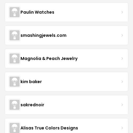
Paulin Watches
smashingjewels.com
Magnolia & Peach Jewelry
kim baker
sakrednoir
Alisas True Colors Designs