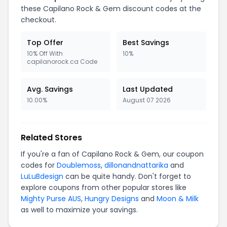
these Capilano Rock & Gem discount codes at the
checkout.
Top Offer
Best Savings
10% Off With
10%
capilanorock.ca Code
Avg. Savings
Last Updated
10.00%
August 07 2026
Related Stores
If you're a fan of Capilano Rock & Gem, our coupon
codes for
Doublemoss
,
dillonandnattarika
and
LuLuBdesign
can be quite handy. Don't forget to
explore coupons from other popular stores like
Mighty Purse AUS
,
Hungry Designs
and
Moon & Milk
as well to maximize your savings.