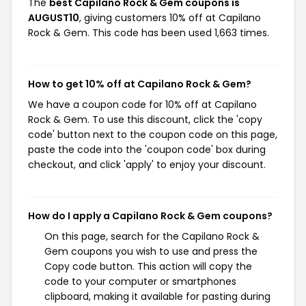
The
best Capilano Rock & Gem coupons is
AUGUST10
, giving customers 10% off at Capilano
Rock & Gem. This code has been used 1,663 times.
How to get 10% off at Capilano Rock & Gem?
We have a coupon code for 10% off at Capilano
Rock & Gem. To use this discount, click the 'copy
code' button next to the coupon code on this page,
paste the code into the 'coupon code' box during
checkout, and click 'apply' to enjoy your discount.
How do I apply a Capilano Rock & Gem coupons?
On this page, search for the Capilano Rock &
Gem coupons you wish to use and press the
Copy code button. This action will copy the
code to your computer or smartphones
clipboard, making it available for pasting during