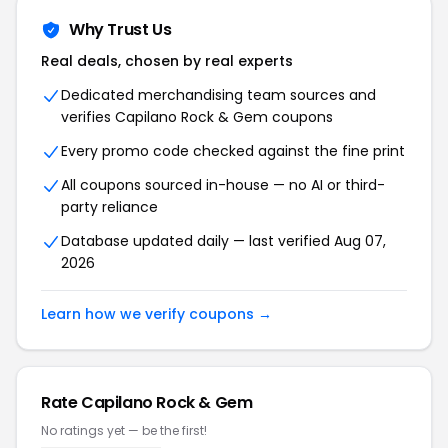
Why Trust Us
Real deals, chosen by real experts
Dedicated merchandising team sources and
verifies Capilano Rock & Gem coupons
Every promo code checked against the fine print
All coupons sourced in-house — no AI or third-
party reliance
Database updated daily — last verified Aug 07,
2026
Learn how we verify coupons →
Rate Capilano Rock & Gem
No ratings yet — be the first!