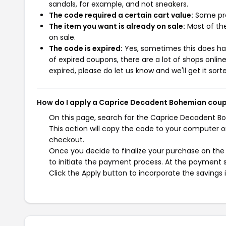
sandals, for example, and not sneakers.
The code required a certain cart value:
Some pro
The item you want is already on sale:
Most of the
on sale.
The code is expired:
Yes, sometimes this does hap
of expired coupons, there are a lot of shops onlin
expired, please do let us know and we'll get it sort
How do I apply a Caprice Decadent Bohemian cou
On this page, search for the Caprice Decadent B
This action will copy the code to your computer o
checkout.
Once you decide to finalize your purchase on the
to initiate the payment process. At the payment s
Click the Apply button to incorporate the savings i