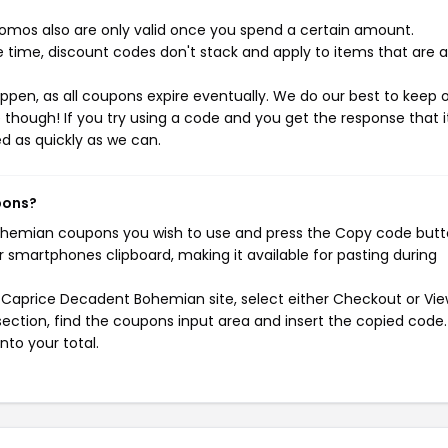
mos also are only valid once you spend a certain amount.
 time, discount codes don't stack and apply to items that are 
pen, as all coupons expire eventually. We do our best to keep 
e though! If you try using a code and you get the response that i
ed as quickly as we can.
pons?
ohemian coupons you wish to use and press the Copy code butt
r smartphones clipboard, making it available for pasting during
 Caprice Decadent Bohemian site, select either Checkout or Vie
ection, find the coupons input area and insert the copied code.
nto your total.