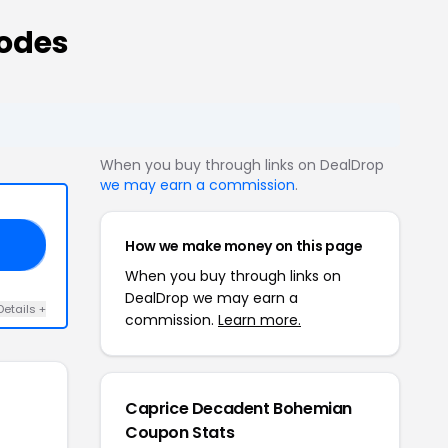
odes
When you buy through links on DealDrop
we may earn a commission
.
How we make money on this page
25
When you buy through links on
DealDrop we may earn a
Details +
commission.
Learn more.
Caprice Decadent Bohemian
Coupon Stats