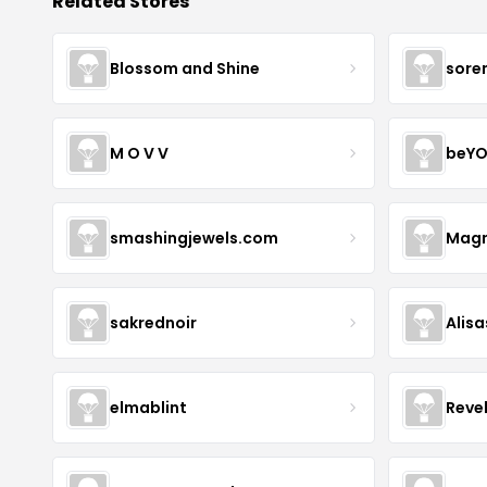
Related Stores
Blossom and Shine
sore
M O V V
beYO
smashingjewels.com
Magn
sakrednoir
Alisa
elmablint
Reve