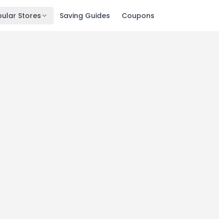
ular Stores
Saving Guides
Coupons