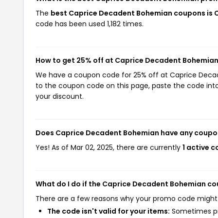
The
best Caprice Decadent Bohemian coupons is 
code has been used 1,182 times.
How to get 25% off at Caprice Decadent Bohemia
We have a coupon code for 25% off at Caprice Decade
to the coupon code on this page, paste the code into
your discount.
Does Caprice Decadent Bohemian have any coupo
Yes! As of Mar 02, 2025, there are currently
1 active 
What do I do if the Caprice Decadent Bohemian c
There are a few reasons why your promo code might
The code isn't valid for your items:
Sometimes pro