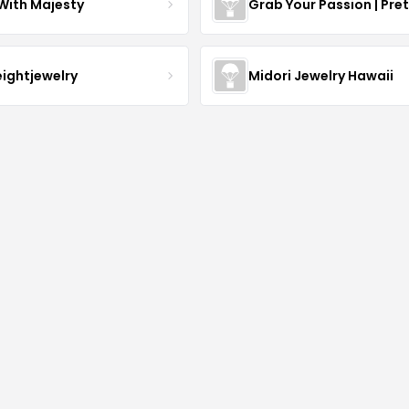
With Majesty
Grab Your Passion | Pre
eightjewelry
Midori Jewelry Hawaii