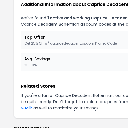
Additional Information about Caprice Decaden
We've found
1 active and working Caprice Decade
Caprice Decadent Bohemian discount codes at the 
Top Offer
Get 25% Off w/ capricedecadentus.com Promo Code
Avg. Savings
25.00%
Related Stores
If you're a fan of Caprice Decadent Bohemian, our 
be quite handy. Don't forget to explore coupons from
& Milk
as well to maximize your savings.