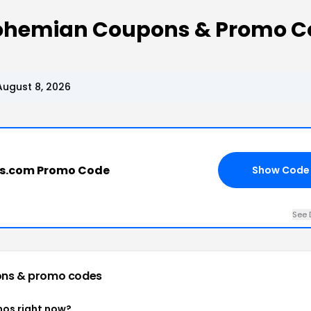
Bohemian Coupons & Promo C
ugust 8, 2026
s.com Promo Code
Show Code
See 
ns & promo codes
os right now?