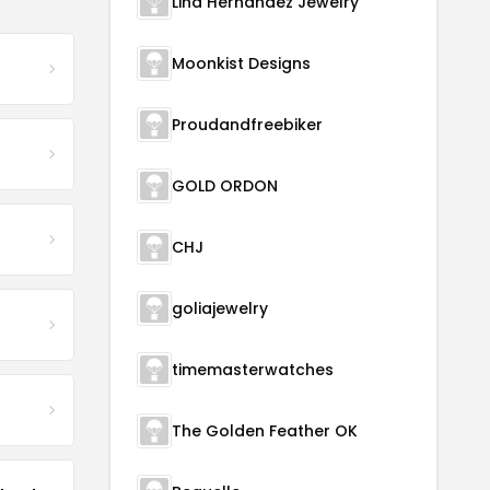
Lina Hernandez Jewelry
Moonkist Designs
Proudandfreebiker
GOLD ORDON
CHJ
goliajewelry
timemasterwatches
The Golden Feather OK