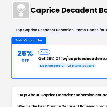
Caprice Decadent 
Top Caprice Decadent Bohemian Promo Codes for A
Today's top offer
25%
Code
Get
25% Off
w/ capricedecadentu
OFF
Most successful
25 interested users
FAQs About Caprice Decadent Bohemian
coupo
What is the best Caprice Decadent Bohemian prom