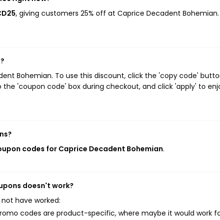
CD25
, giving customers 25% off at Caprice Decadent Bohemian.
n?
nt Bohemian. To use this discount, click the 'copy code' butto
 the 'coupon code' box during checkout, and click 'apply' to enj
ns?
coupon codes for Caprice Decadent Bohemian
.
oupons doesn't work?
 not have worked:
mo codes are product-specific, where maybe it would work f