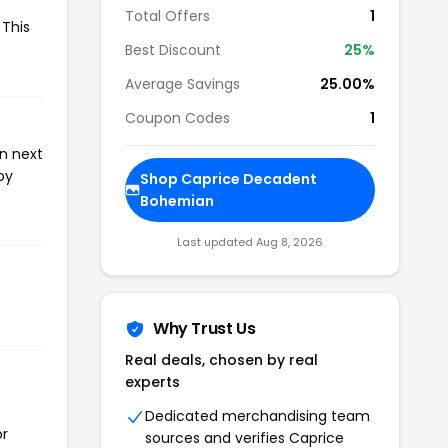
Total Offers
1
 This
Best Discount
25%
Average Savings
25.00%
Coupon Codes
1
n next
oy
Shop Caprice Decadent
Bohemian
Last updated Aug 8, 2026
Why Trust Us
Real deals, chosen by real
experts
Dedicated merchandising team
or
sources and verifies Caprice