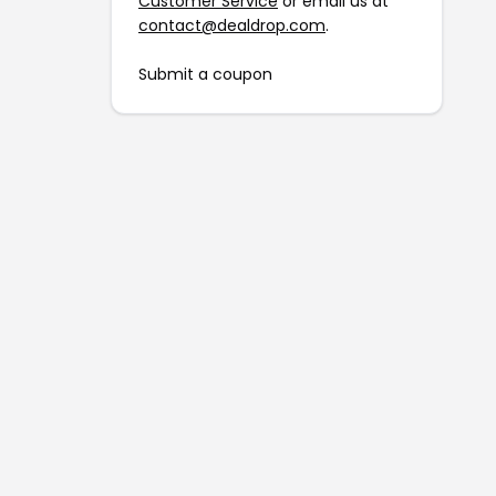
Customer Service
or email us at
contact@dealdrop.com
.
Submit a coupon