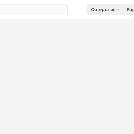
Categories
Pop