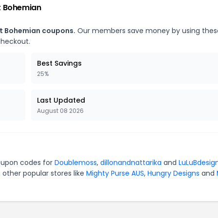
t Bohemian
nt Bohemian coupons.
Our members save money by using thes
checkout.
Best Savings
25%
Last Updated
August 08 2026
coupon codes for
Doublemoss
,
dillonandnattarika
and
LuLuBdesig
 other popular stores like
Mighty Purse AUS
,
Hungry Designs
and