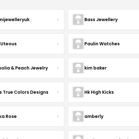
mijewelleryuk
Bass Jewellery
Uteous
Paulin Watches
olia & Peach Jewelry
kim baker
s True Colors Designs
Hk High Kicks
ka Rose
amberly