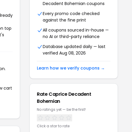
Decadent Bohemian coupons
Every promo code checked
already
against the fine print
on top
All coupons sourced in-house —
t's
no AI or third-party reliance
Database updated daily — last
verified Aug 08, 2026
Learn how we verify coupons →
on.
w cart
Rate Caprice Decadent
Bohemian
No ratings yet — be the first!
Click a star to rate