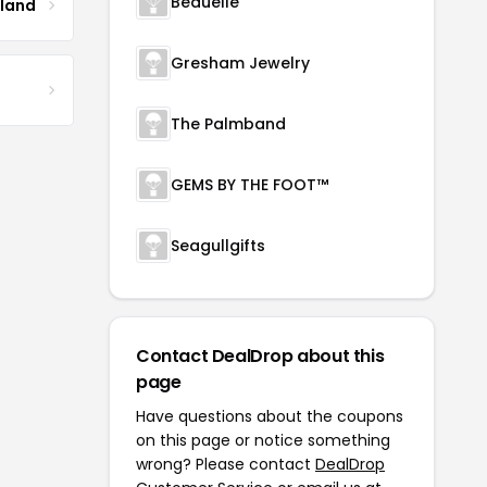
Beauelle
tland
Gresham Jewelry
The Palmband
GEMS BY THE FOOT™
Seagullgifts
Contact DealDrop about this
page
Have questions about the coupons
on this page or notice something
wrong? Please contact
DealDrop