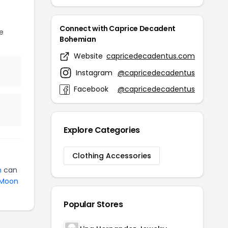
Connect with Caprice Decadent
e
Bohemian
Website
capricedecadentus.com
Instagram
@capricedecadentus
Facebook
@capricedecadentus
Explore Categories
Clothing Accessories
n
can
Moon
Popular Stores