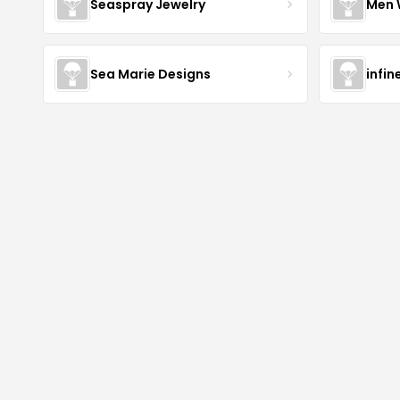
Seaspray Jewelry
Men 
Sea Marie Designs
infin