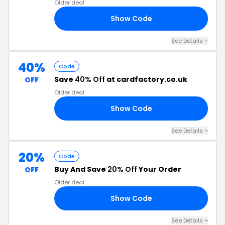
Older deal
Show Code
RS
See Details +
40%
Code
Save
40% Off
at cardfactory.co.uk
OFF
Older deal
Show Code
RD
See Details +
20%
Code
Buy And Save
20% Off
Your Order
OFF
Older deal
Show Code
20
See Details +