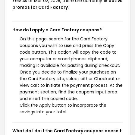
Yes! As of Mar 02, 2025, there are currently
19 active
promos for Card Factory
.
How do I apply a Card Factory coupons?
On this page, search for the Card Factory
coupons you wish to use and press the Copy
code button. This action will copy the code to
your computer or smartphones clipboard,
making it available for pasting during checkout.
Once you decide to finalize your purchase on
the Card Factory site, select either Checkout or
View cart to initiate the payment process. At the
payment section, find the coupons input area
and insert the copied code.
Click the Apply button to incorporate the
savings into your total.
What do I do if the Card Factory coupons doesn't