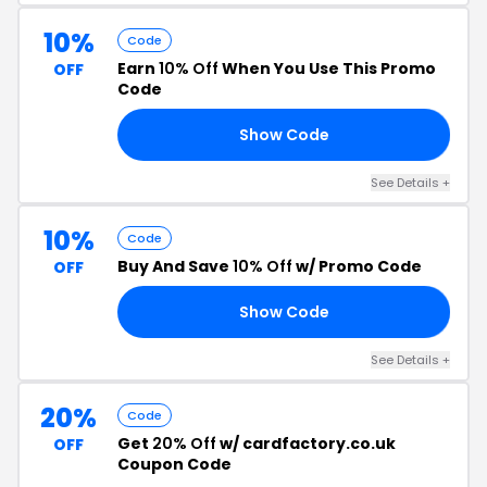
10%
Code
Earn
10% Off
When You Use This Promo
OFF
Code
Show Code
EN
See Details +
10%
Code
Buy And Save
10% Off
w/ Promo Code
OFF
Show Code
PC
See Details +
20%
Code
Get
20% Off
w/ cardfactory.co.uk
OFF
Coupon Code