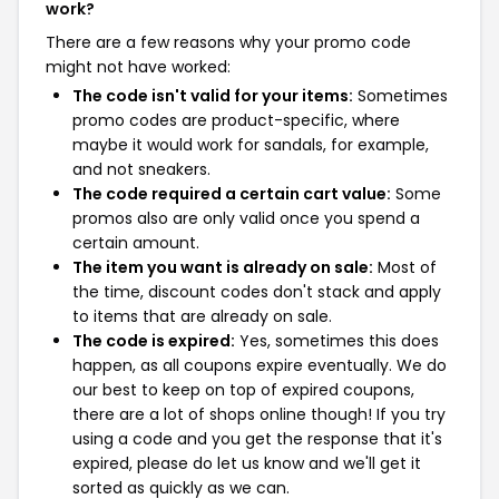
work?
There are a few reasons why your promo code
might not have worked:
The code isn't valid for your items:
Sometimes
promo codes are product-specific, where
maybe it would work for sandals, for example,
and not sneakers.
The code required a certain cart value:
Some
promos also are only valid once you spend a
certain amount.
The item you want is already on sale:
Most of
the time, discount codes don't stack and apply
to items that are already on sale.
The code is expired:
Yes, sometimes this does
happen, as all coupons expire eventually. We do
our best to keep on top of expired coupons,
there are a lot of shops online though! If you try
using a code and you get the response that it's
expired, please do let us know and we'll get it
sorted as quickly as we can.