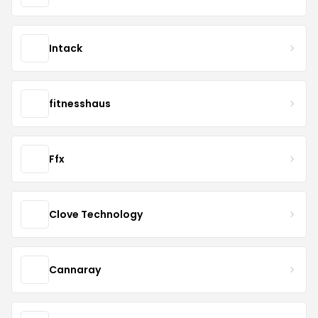
Intack
fitnesshaus
Ffx
Clove Technology
Cannaray