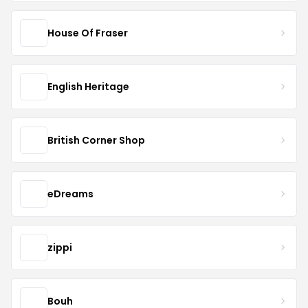
House Of Fraser
English Heritage
British Corner Shop
eDreams
zippi
Bouh