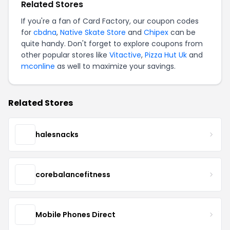
Related Stores
If you're a fan of Card Factory, our coupon codes
for
cbdna
,
Native Skate Store
and
Chipex
can be
quite handy. Don't forget to explore coupons from
other popular stores like
Vitactive
,
Pizza Hut Uk
and
mconline
as well to maximize your savings.
Related Stores
halesnacks
corebalancefitness
Mobile Phones Direct