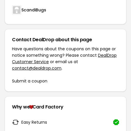
ScandiBugs
Contact DealDrop about this page
Have questions about the coupons on this page or
notice something wrong? Please contact
DealDrop
Customer Service
or email us at
contact@dealdrop.com
.
Submit a coupon
Why we
Card Factory
Easy Returns