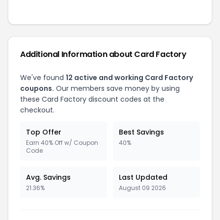
Additional Information about Card Factory
We've found
12 active and working Card Factory
coupons.
Our members save money by using
these Card Factory discount codes at the
checkout.
Top Offer
Best Savings
Earn 40% Off w/ Coupon
40%
Code
Avg. Savings
Last Updated
21.36%
August 09 2026