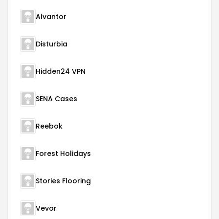
Alvantor
Disturbia
Hidden24 VPN
SENA Cases
Reebok
Forest Holidays
Stories Flooring
Vevor