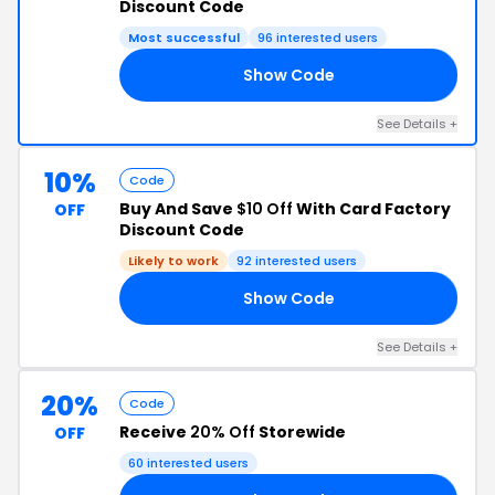
Discount Code
Most successful
96 interested users
Show Code
20
See Details +
10%
Code
Buy And Save
$10 Off
With Card Factory
OFF
Discount Code
Likely to work
92 interested users
Show Code
10
See Details +
20%
Code
Receive
20% Off
Storewide
OFF
60 interested users