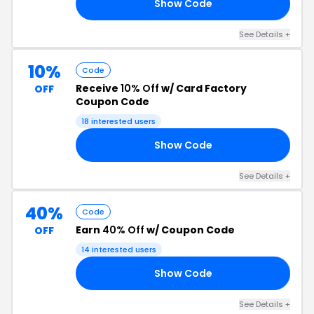
Show Code
20
See Details +
10%
Code
Receive
10% Off
w/ Card Factory
OFF
Coupon Code
18 interested users
Show Code
10
See Details +
40%
Code
Earn
40% Off
w/ Coupon Code
OFF
14 interested users
Show Code
40
See Details +