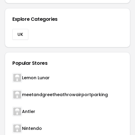
Explore Categories
UK
Popular Stores
Lemon Lunar
meetandgreetheathrowairportparking
Antler
Nintendo