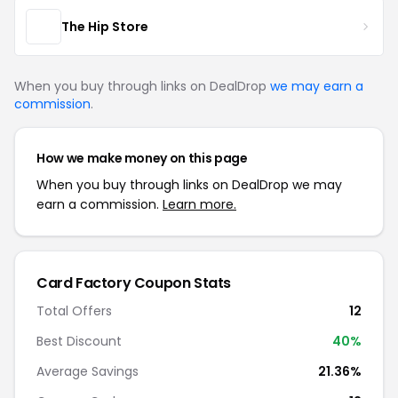
The Hip Store
When you buy through links on DealDrop
we may earn a
commission
.
How we make money on this page
When you buy through links on DealDrop we may
earn a commission.
Learn more.
Card Factory Coupon Stats
Total Offers
12
Best Discount
40%
Average Savings
21.36%