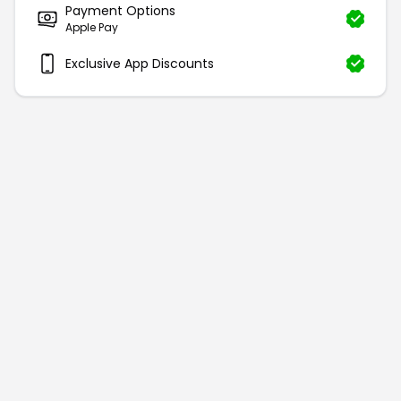
Payment Options
Apple Pay
Exclusive App Discounts