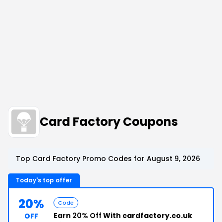
Card Factory Coupons
Top Card Factory Promo Codes for August 9, 2026
Today's top offer
20%
Code
Earn
20% Off
With cardfactory.co.uk
OFF