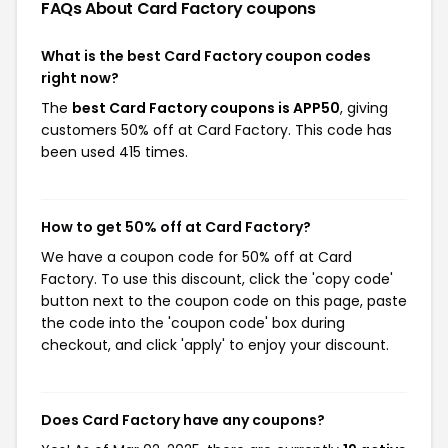
FAQs About Card Factory
coupons
What is the best Card Factory coupon codes
right now?
The
best Card Factory coupons is APP50
, giving
customers 50% off at Card Factory. This code has
been used 415 times.
How to get 50% off at Card Factory?
We have a coupon code for 50% off at Card
Factory. To use this discount, click the 'copy code'
button next to the coupon code on this page, paste
the code into the 'coupon code' box during
checkout, and click 'apply' to enjoy your discount.
Does Card Factory have any coupons?