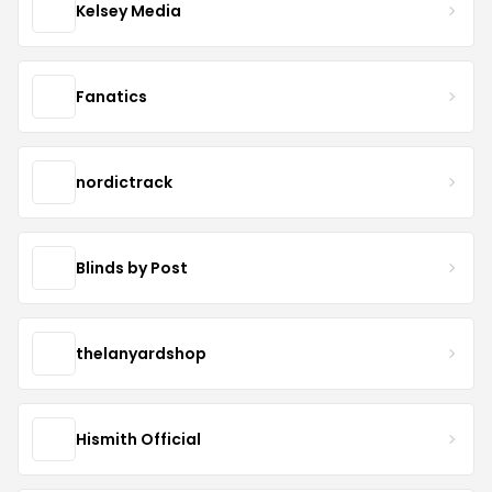
Kelsey Media
Fanatics
nordictrack
Blinds by Post
thelanyardshop
Hismith Official