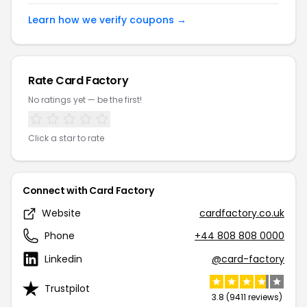
Learn how we verify coupons →
Rate Card Factory
No ratings yet — be the first!
Click a star to rate
Connect with Card Factory
Website
cardfactory.co.uk
Phone
+44 808 808 0000
Linkedin
@card-factory
Trustpilot
3.8 (9411 reviews)