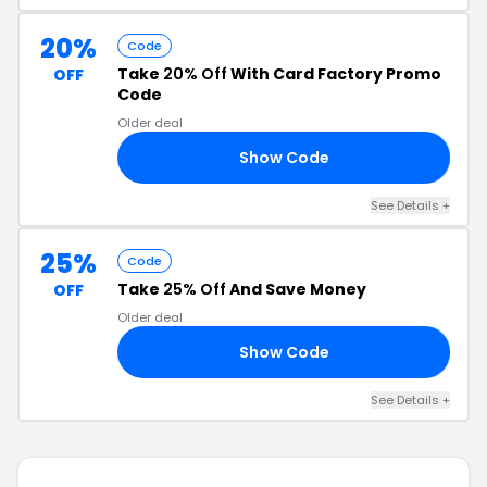
20%
Code
Take
20% Off
With Card Factory Promo
OFF
Code
Older deal
Show Code
20
See Details +
25%
Code
Take
25% Off
And Save Money
OFF
Older deal
Show Code
25
See Details +