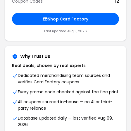
Coupon Codes
12
Shop Card Factory
Last updated Aug 9, 2026
Why Trust Us
Real deals, chosen by real experts
Dedicated merchandising team sources and
verifies Card Factory coupons
Every promo code checked against the fine print
All coupons sourced in-house — no AI or third-
party reliance
Database updated daily — last verified Aug 09,
2026