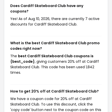
Does Cardiff Skateboard Club have any
coupons?
Yes! As of Aug 10, 2026, there are currently 7 active
discounts for Cardiff Skateboard Club.
What is the best Cardiff Skateboard Club promo
codes right now?
The
best Cardiff Skateboard Club coupons is
{best_code}
, giving customers 20% off at Cardiff
Skateboard Club. This code has been used 1,842
times.
How to get 20% off at Cardiff Skateboard Club?
We have a coupon code for 20% off at Cardiff
Skateboard Club. To use this discount, click the
'copy code' button next to the coupon code on this