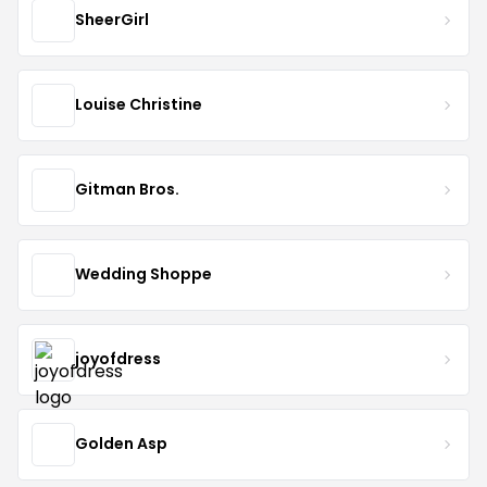
SheerGirl
Louise Christine
Gitman Bros.
Wedding Shoppe
joyofdress
Golden Asp