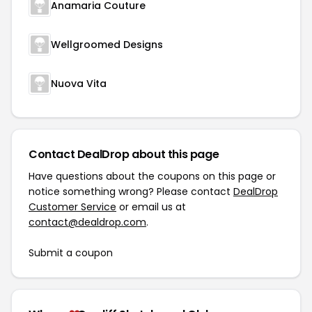
Anamaria Couture
Wellgroomed Designs
Nuova Vita
Contact DealDrop about this page
Have questions about the coupons on this page or
notice something wrong? Please contact
DealDrop
Customer Service
or email us at
contact@dealdrop.com
.
Submit a coupon