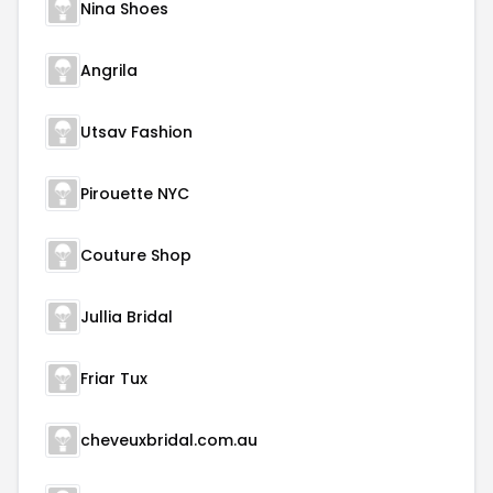
Nina Shoes
Angrila
Utsav Fashion
Pirouette NYC
Couture Shop
Jullia Bridal
Friar Tux
cheveuxbridal.com.au