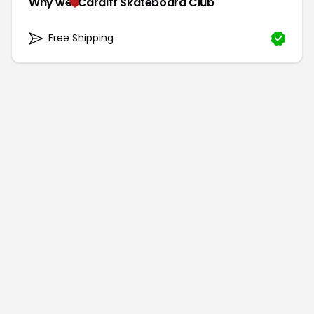
Why we
Cardiff Skateboard Club
Free Shipping