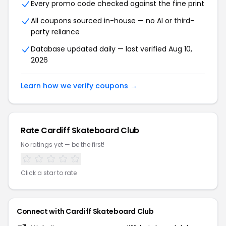
Every promo code checked against the fine print
All coupons sourced in-house — no AI or third-
party reliance
Database updated daily — last verified Aug 10,
2026
Learn how we verify coupons →
Rate Cardiff Skateboard Club
No ratings yet — be the first!
Click a star to rate
Connect with Cardiff Skateboard Club