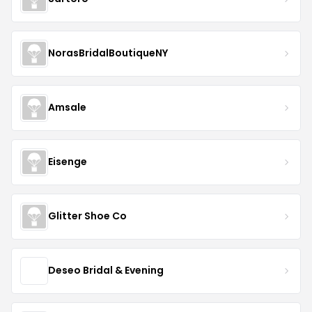
NorasBridalBoutiqueNY
Amsale
Eisenge
Glitter Shoe Co
Deseo Bridal & Evening