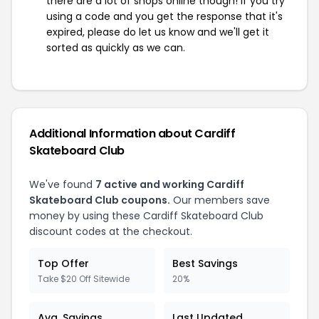
there are a lot of shops online though! If you try
using a code and you get the response that it's
expired, please do let us know and we'll get it
sorted as quickly as we can.
Additional Information about Cardiff
Skateboard Club
We've found
7 active and working Cardiff
Skateboard Club coupons.
Our members save
money by using these Cardiff Skateboard Club
discount codes at the checkout.
Top Offer
Best Savings
Take $20 Off Sitewide
20%
Avg. Savings
Last Updated