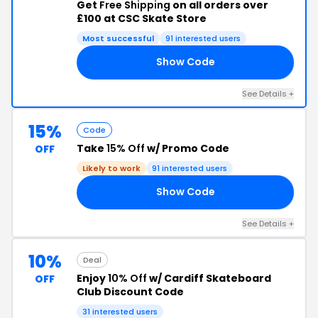
Get
Free Shipping
on all orders over
£100 at CSC Skate Store
Most successful
91 interested users
Show Code
IP
See Details +
15%
Code
Take
15% Off
w/ Promo Code
OFF
Likely to work
91 interested users
Show Code
15
See Details +
10%
Deal
Enjoy
10% Off
w/ Cardiff Skateboard
OFF
Club Discount Code
31 interested users