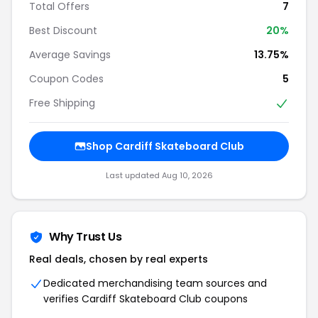
Total Offers
7
Best Discount
20%
Average Savings
13.75%
Coupon Codes
5
Free Shipping
Shop Cardiff Skateboard Club
Last updated Aug 10, 2026
Why Trust Us
Real deals, chosen by real experts
Dedicated merchandising team sources and
verifies Cardiff Skateboard Club coupons