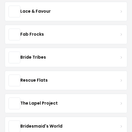
Lace & Favour
Fab Frocks
Bride Tribes
Rescue Flats
The Lapel Project
Bridesmaid's World