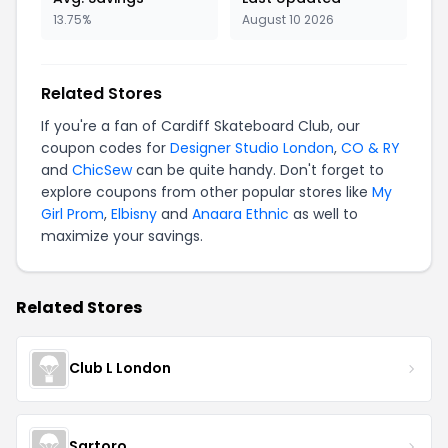
13.75%
August 10 2026
Related Stores
If you're a fan of Cardiff Skateboard Club, our
coupon codes for
Designer Studio London
,
CO & RY
and
ChicSew
can be quite handy. Don't forget to
explore coupons from other popular stores like
My
Girl Prom
,
Elbisny
and
Anaara Ethnic
as well to
maximize your savings.
Related Stores
Club L London
Sartoro