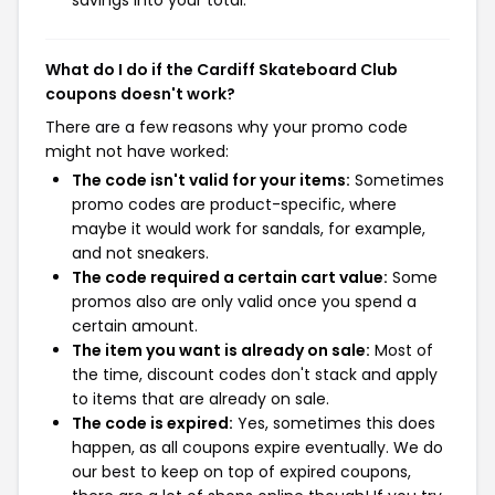
What do I do if the Cardiff Skateboard Club
coupons doesn't work?
There are a few reasons why your promo code
might not have worked:
The code isn't valid for your items:
Sometimes
promo codes are product-specific, where
maybe it would work for sandals, for example,
and not sneakers.
The code required a certain cart value:
Some
promos also are only valid once you spend a
certain amount.
The item you want is already on sale:
Most of
the time, discount codes don't stack and apply
to items that are already on sale.
The code is expired:
Yes, sometimes this does
happen, as all coupons expire eventually. We do
our best to keep on top of expired coupons,