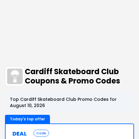
Cardiff Skateboard Club
Coupons & Promo Codes
Top Cardiff Skateboard Club Promo Codes for
August 10, 2026
Today's top offer
DEAL
Code