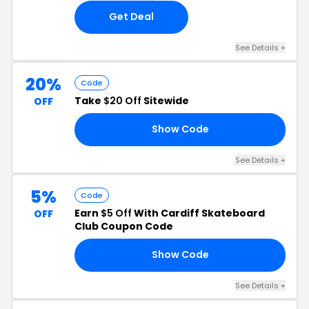
Get Deal
See Details +
20%
Code
Take
$20 Off
Sitewide
OFF
Show Code
FF
See Details +
5%
Code
Earn
$5 Off
With Cardiff Skateboard
OFF
Club Coupon Code
Show Code
FF
See Details +