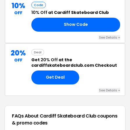
10%
Code
10% Off
at Cardiff Skateboard Club
OFF
Show Code
10
See Details +
20%
Deal
Get
20% Off
at the
OFF
cardiffskateboardclub.com Checkout
Get Deal
See Details +
FAQs About Cardiff Skateboard Club
coupons
& promo codes