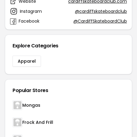
Website
cardiffskateboardclub.com
Instagram
@cardiffskateboardclub
Facebook
@CardiffSkateboardClub
Explore Categories
Apparel
Popular Stores
Mongas
Frock And Frill