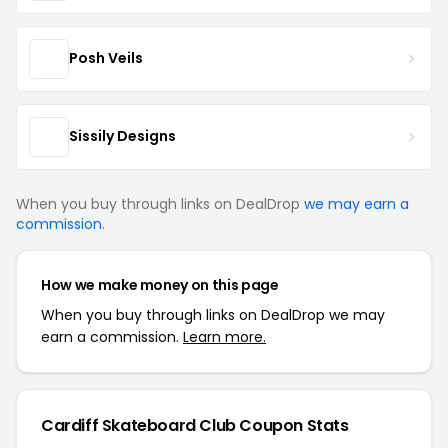
Posh Veils
Sissily Designs
When you buy through links on DealDrop
we may earn a
commission
.
How we make money on this page
When you buy through links on DealDrop we may
earn a commission.
Learn more.
Cardiff Skateboard Club Coupon Stats