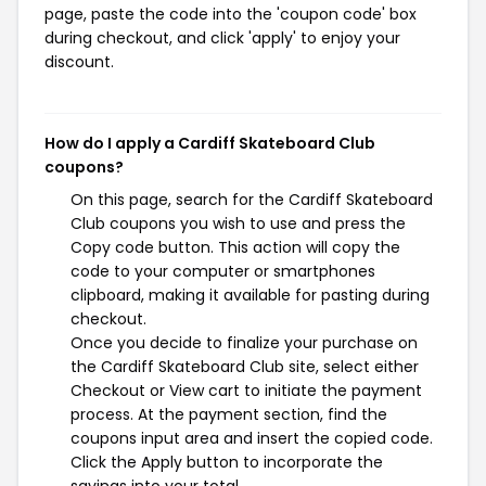
page, paste the code into the 'coupon code' box
during checkout, and click 'apply' to enjoy your
discount.
How do I apply a Cardiff Skateboard Club
coupons?
On this page, search for the Cardiff Skateboard
Club coupons you wish to use and press the
Copy code button. This action will copy the
code to your computer or smartphones
clipboard, making it available for pasting during
checkout.
Once you decide to finalize your purchase on
the Cardiff Skateboard Club site, select either
Checkout or View cart to initiate the payment
process. At the payment section, find the
coupons input area and insert the copied code.
Click the Apply button to incorporate the
savings into your total.