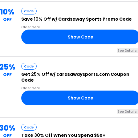
10%
Code
Save
10% Off
w/ Cardsaway Sports Promo Code
OFF
Older deal
Show Code
EM
See Details 
25%
Code
Get
25% Off
w/ cardsawaysports.com Coupon
OFF
Code
Older deal
Show Code
25
See Details 
30%
Code
Take
30% Off
When You Spend $50+
OFF