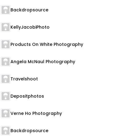
Backdropsource
KellyJacobiPhoto
Products On White Photography
Angela McNaul Photography
Travelshoot
Depositphotos
Verne Ho Photography
Backdropsource