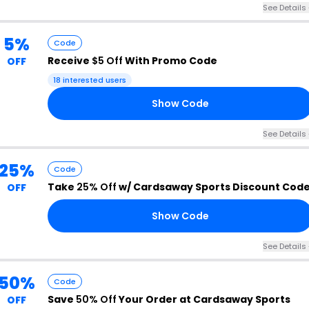
See Details 
5%
Code
Receive
$5 Off
With Promo Code
OFF
18 interested users
Show Code
E5
See Details 
25%
Code
Take
25% Off
w/ Cardsaway Sports Discount Cod
OFF
Show Code
25
See Details 
50%
Code
Save
50% Off
Your Order at Cardsaway Sports
OFF