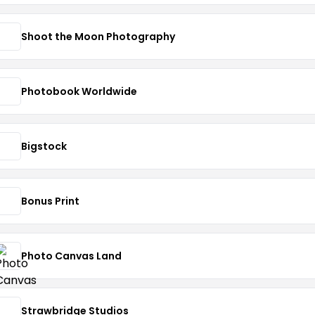
Shoot the Moon Photography
Photobook Worldwide
Bigstock
Bonus Print
Photo Canvas Land
Strawbridge Studios