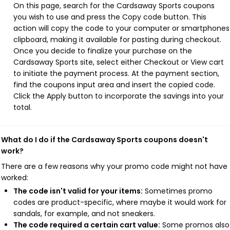
On this page, search for the Cardsaway Sports coupons
you wish to use and press the Copy code button. This
action will copy the code to your computer or smartphones
clipboard, making it available for pasting during checkout.
Once you decide to finalize your purchase on the
Cardsaway Sports site, select either Checkout or View cart
to initiate the payment process. At the payment section,
find the coupons input area and insert the copied code.
Click the Apply button to incorporate the savings into your
total.
What do I do if the Cardsaway Sports coupons doesn't
work?
There are a few reasons why your promo code might not have
worked:
The code isn't valid for your items:
Sometimes promo
codes are product-specific, where maybe it would work for
sandals, for example, and not sneakers.
The code required a certain cart value:
Some promos also