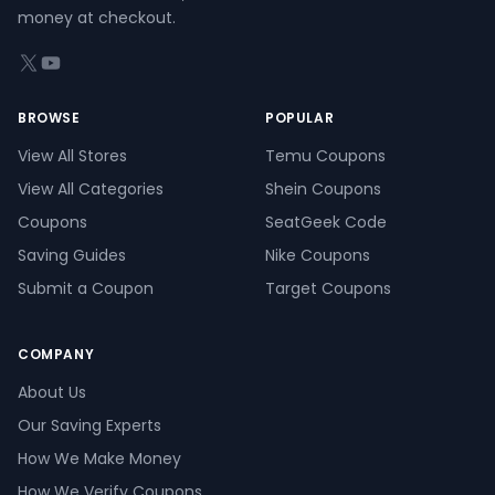
money at checkout.
X (formerly Twitter)
YouTube
BROWSE
POPULAR
View All Stores
Temu Coupons
View All Categories
Shein Coupons
Coupons
SeatGeek Code
Saving Guides
Nike Coupons
Submit a Coupon
Target Coupons
COMPANY
About Us
Our Saving Experts
How We Make Money
How We Verify Coupons