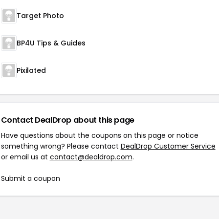
Target Photo
BP4U Tips & Guides
Pixilated
Contact DealDrop about this page
Have questions about the coupons on this page or notice
something wrong? Please contact
DealDrop Customer Service
or email us at
contact@dealdrop.com
.
Submit a coupon