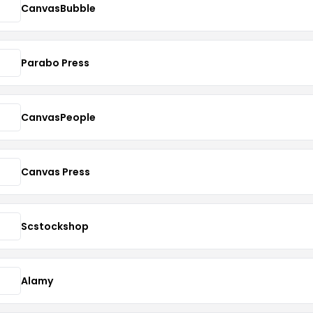
CanvasBubble
Parabo Press
CanvasPeople
Canvas Press
Scstockshop
Alamy