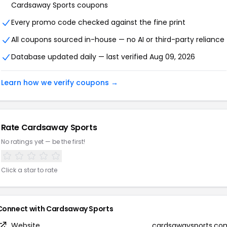
Cardsaway Sports coupons
Every promo code checked against the fine print
All coupons sourced in-house — no AI or third-party reliance
Database updated daily — last verified Aug 09, 2026
Learn how we verify coupons →
Rate Cardsaway Sports
No ratings yet — be the first!
Click a star to rate
Connect with Cardsaway Sports
Website
cardsawaysports.co