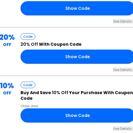
Show Code
50
See Details 
20%
Code
20% Off
With Coupon Code
OFF
Show Code
20
See Details 
10%
Code
Buy And Save
10% Off
Your Purchase With Coupon
OFF
Code
Older deal
Show Code
10
See Details 