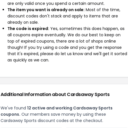
are only valid once you spend a certain amount.
The item you want is already on sale:
Most of the time,
discount codes don't stack and apply to items that are
already on sale.
The code is expired:
Yes, sometimes this does happen, as
all coupons expire eventually. We do our best to keep on
top of expired coupons, there are a lot of shops online
though! If you try using a code and you get the response
that it's expired, please do let us know and we'll get it sorted
as quickly as we can.
Additional Information about Cardsaway Sports
We've found
12 active and working Cardsaway Sports
coupons.
Our members save money by using these
Cardsaway Sports discount codes at the checkout.