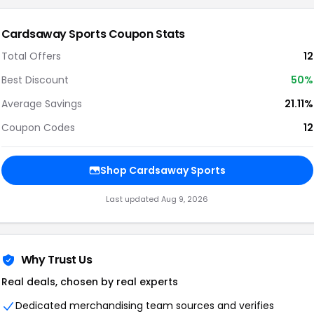
Cardsaway Sports Coupon Stats
Total Offers
12
Best Discount
50%
Average Savings
21.11%
Coupon Codes
12
Shop Cardsaway Sports
Last updated Aug 9, 2026
Why Trust Us
Real deals, chosen by real experts
Dedicated merchandising team sources and verifies