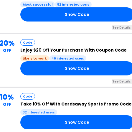
Most successful
82 interested users
Show Code
10
See Details 
20%
Code
Enjoy
$20 Off
Your Purchase With Coupon Code
OFF
Likely to work
46 interested users
Show Code
20
See Details 
10%
Code
Take
10% Off
With Cardsaway Sports Promo Code
OFF
32 interested users
Show Code
UR