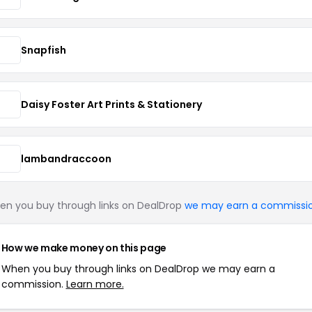
Snapfish
Daisy Foster Art Prints & Stationery
lambandraccoon
n you buy through links on DealDrop
we may earn a commissi
How we make money on this page
When you buy through links on DealDrop we may earn a
commission.
Learn more.