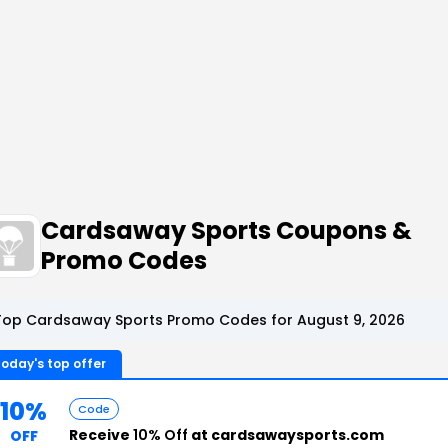
Cardsaway Sports Coupons &
Promo Codes
Top Cardsaway Sports Promo Codes for August 9, 2026
oday's top offer
10%
Code
Receive
10% Off
at cardsawaysports.com
OFF