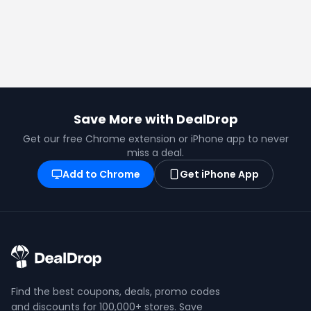
Save More with DealDrop
Get our free Chrome extension or iPhone app to never
miss a deal.
Add to Chrome
Get iPhone App
Find the best coupons, deals, promo codes
and discounts for 100,000+ stores. Save