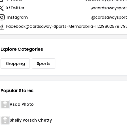
X/Twitter
@cardsawaysport
Instagram
@cardsawaysport
Facebook
@Cardsaway-Sports-Memorabilia-112298625781795
Explore Categories
Shopping
Sports
Popular Stores
Asda Photo
Shelly Porsch Chetty