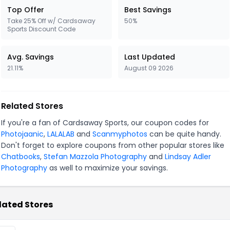
Top Offer
Best Savings
Take 25% Off w/ Cardsaway
50%
Sports Discount Code
Avg. Savings
Last Updated
21.11%
August 09 2026
Related Stores
If you're a fan of Cardsaway Sports, our coupon codes for
Photojaanic
,
LALALAB
and
Scanmyphotos
can be quite handy.
Don't forget to explore coupons from other popular stores like
Chatbooks
,
Stefan Mazzola Photography
and
Lindsay Adler
Photography
as well to maximize your savings.
lated Stores