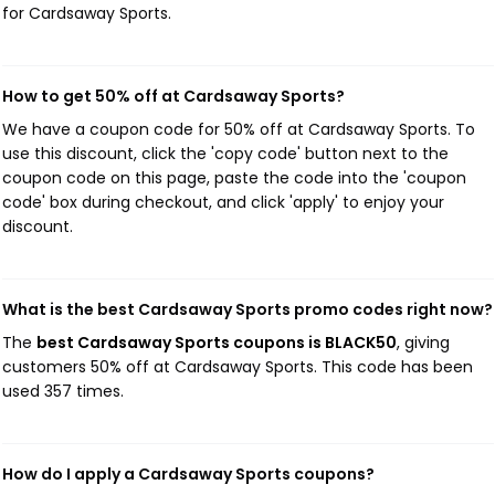
for Cardsaway Sports.
How to get 50% off at Cardsaway Sports?
We have a coupon code for 50% off at Cardsaway Sports. To
use this discount, click the 'copy code' button next to the
coupon code on this page, paste the code into the 'coupon
code' box during checkout, and click 'apply' to enjoy your
discount.
What is the best Cardsaway Sports promo codes right now?
The
best Cardsaway Sports coupons is BLACK50
, giving
customers 50% off at Cardsaway Sports. This code has been
used 357 times.
How do I apply a Cardsaway Sports coupons?