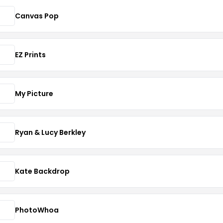
Canvas Pop
EZ Prints
My Picture
Ryan & Lucy Berkley
Kate Backdrop
PhotoWhoa