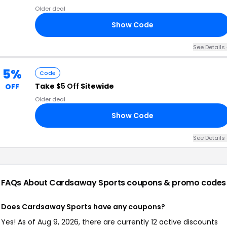
Older deal
Show Code
30
See Details 
5%
Code
Take
$5 Off
Sitewide
OFF
Older deal
Show Code
AY
See Details 
FAQs About Cardsaway Sports
coupons & promo codes
Does Cardsaway Sports have any coupons?
Yes! As of Aug 9, 2026, there are currently 12 active discounts