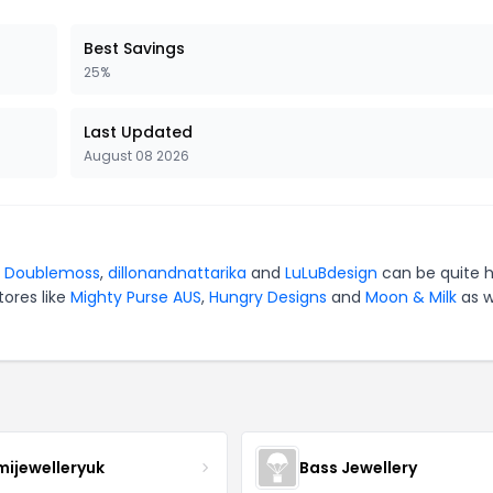
Best Savings
25%
Last Updated
August 08 2026
r
Doublemoss
,
dillonandnattarika
and
LuLuBdesign
can be quite 
tores like
Mighty Purse AUS
,
Hungry Designs
and
Moon & Milk
as w
mijewelleryuk
Bass Jewellery