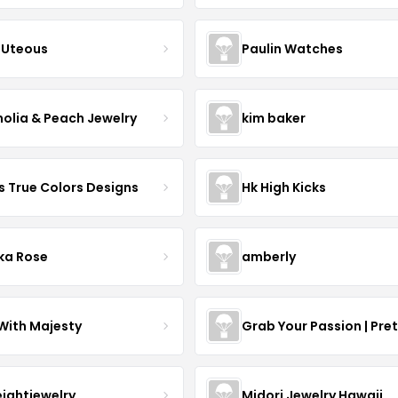
Uteous
Paulin Watches
olia & Peach Jewelry
kim baker
s True Colors Designs
Hk High Kicks
ka Rose
amberly
With Majesty
Grab Your Passion | Pre
eightjewelry
Midori Jewelry Hawaii