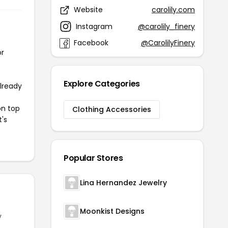
Website
carolily.com
Instagram
@carolily_finery
Facebook
@CarolilyFinery
or
Explore Categories
already
on top
Clothing Accessories
t's
Popular Stores
Lina Hernandez Jewelry
Moonkist Designs
y