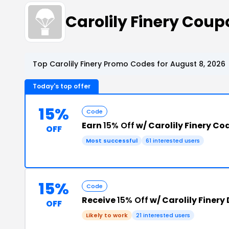
Carolily Finery Cou
Top Carolily Finery Promo Codes for August 8, 2026
Today's top offer
15%
Code
Earn
15% Off
w/ Carolily Finery Co
OFF
Most successful
61 interested users
15%
Code
Receive
15% Off
w/ Carolily Finery
OFF
Likely to work
21 interested users