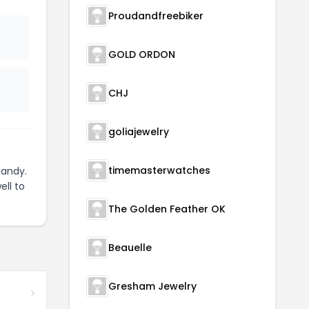
Proudandfreebiker
GOLD ORDON
CHJ
goliajewelry
timemasterwatches
handy.
ell to
The Golden Feather OK
Beauelle
Gresham Jewelry