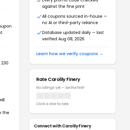
Every promo code checked
against the fine print
All coupons sourced in-house —
no AI or third-party reliance
coupon
t.
Database updated daily — last
verified Aug 08, 2026
Learn how we verify coupons →
d 230
Rate Carolily Finery
No ratings yet — be the first!
ill
Click a star to rate
e the
Connect with Carolily Finery