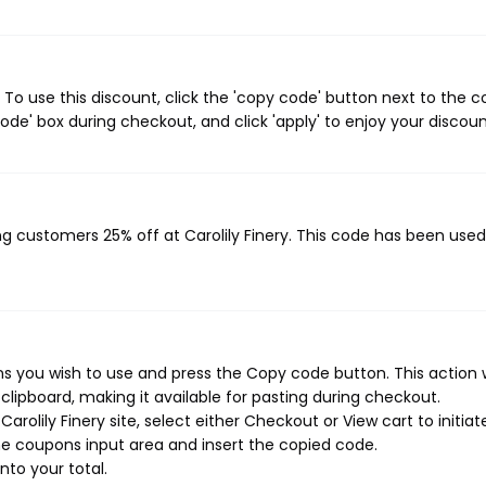
 To use this discount, click the 'copy code' button next to the 
de' box during checkout, and click 'apply' to enjoy your discoun
ing customers 25% off at Carolily Finery. This code has been use
ns you wish to use and press the Copy code button. This action w
ipboard, making it available for pasting during checkout.
rolily Finery site, select either Checkout or View cart to initiat
e coupons input area and insert the copied code.
nto your total.