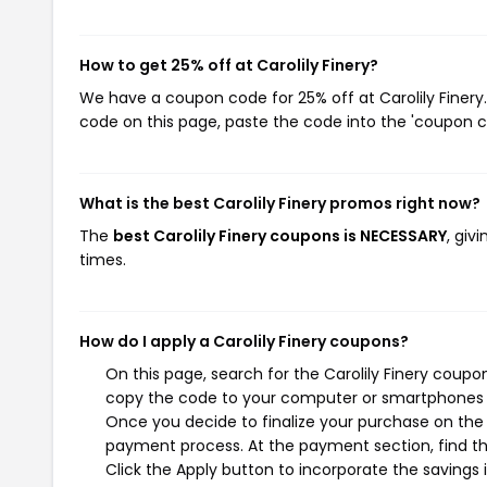
How to get 25% off at Carolily Finery?
We have a coupon code for 25% off at Carolily Finery.
code on this page, paste the code into the 'coupon co
What is the best Carolily Finery promos right now?
The
best Carolily Finery coupons is NECESSARY
, giv
times.
How do I apply a Carolily Finery coupons?
On this page, search for the Carolily Finery coupo
copy the code to your computer or smartphones cl
Once you decide to finalize your purchase on the Ca
payment process. At the payment section, find th
Click the Apply button to incorporate the savings i