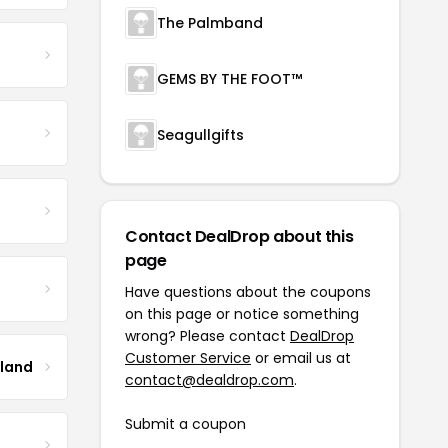
The Palmband
GEMS BY THE FOOT™
Seagullgifts
Contact DealDrop about this
page
Have questions about the coupons
on this page or notice something
wrong? Please contact
DealDrop
Customer Service
or email us at
tland
contact@dealdrop.com
.
Submit a coupon