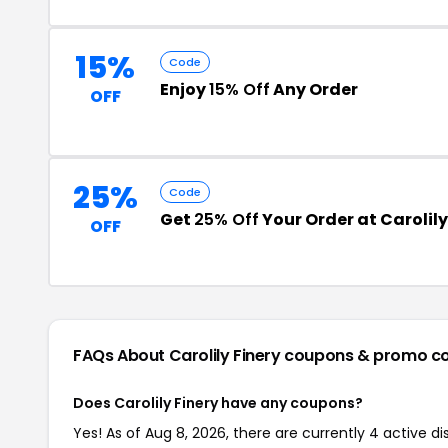
15%
Code
Enjoy
15% Off
Any Order
OFF
25%
Code
Get
25% Off
Your Order at Carolily
OFF
FAQs About Carolily Finery
coupons & promo c
Does Carolily Finery have any coupons?
Yes! As of Aug 8, 2026, there are currently 4 active dis