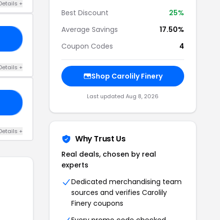
Details +
Best Discount
25%
Average Savings
17.50%
IN
Coupon Codes
4
Details +
Shop Carolily Finery
Last updated Aug 8, 2026
RY
Details +
Why Trust Us
Real deals, chosen by real
experts
Dedicated merchandising team
sources and verifies Carolily
Finery coupons