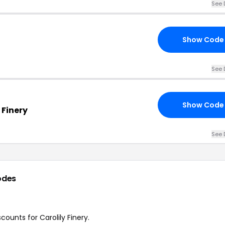
See 
Show Code
See 
Show Code
 Finery
See 
odes
counts for Carolily Finery.