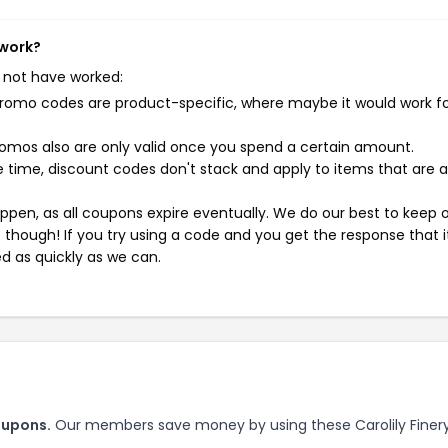
 work?
 not have worked:
mo codes are product-specific, where maybe it would work f
mos also are only valid once you spend a certain amount.
 time, discount codes don't stack and apply to items that are 
pen, as all coupons expire eventually. We do our best to keep 
e though! If you try using a code and you get the response that i
ed as quickly as we can.
oupons.
Our members save money by using these Carolily Finer