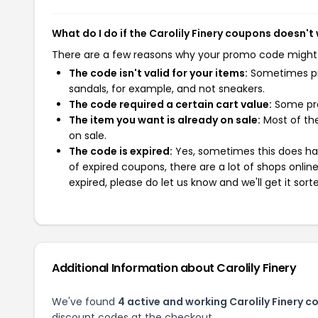
What do I do if the Carolily Finery coupons doesn't
There are a few reasons why your promo code might
The code isn't valid for your items:
Sometimes pro
sandals, for example, and not sneakers.
The code required a certain cart value:
Some pro
The item you want is already on sale:
Most of the
on sale.
The code is expired:
Yes, sometimes this does hap
of expired coupons, there are a lot of shops onlin
expired, please do let us know and we'll get it sort
Additional Information about Carolily Finery
We've found
4 active and working Carolily Finery c
discount codes at the checkout.