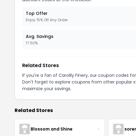
Top Offer
Enjoy 15% Off Any Order
Avg. Savings
17.50%
Related Stores
If you're a fan of Carolily Finery, our coupon codes fo
Don't forget to explore coupons from other popular s
maximize your savings.
Related Stores
Blossom and Shine
sore