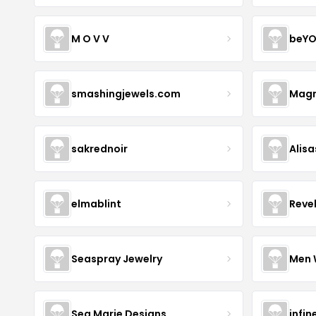
M O V V
beYO
smashingjewels.com
Magn
sakrednoir
Alisa
elmablint
Reve
Seaspray Jewelry
Men 
Sea Marie Designs
infin