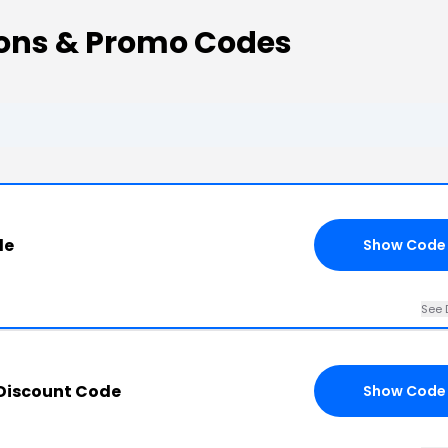
pons & Promo Codes
de
Show Code
See 
 Discount Code
Show Code