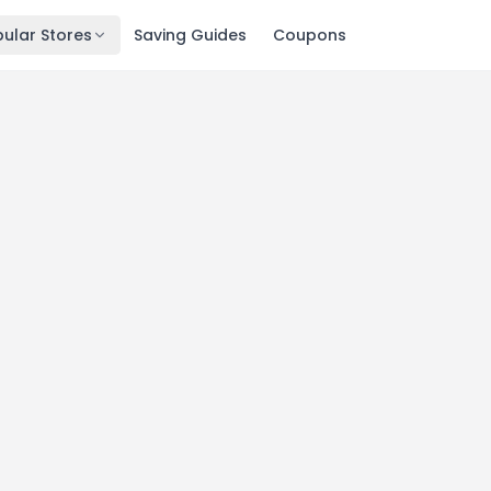
ular Stores
Saving Guides
Coupons