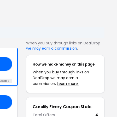
When you buy through links on DealDrop
we may earn a commission
.
How we make money on this page
OR
When you buy through links on
DealDrop we may earn a
Details +
commission.
Learn more.
ED
Carolily Finery Coupon Stats
Total Offers
4