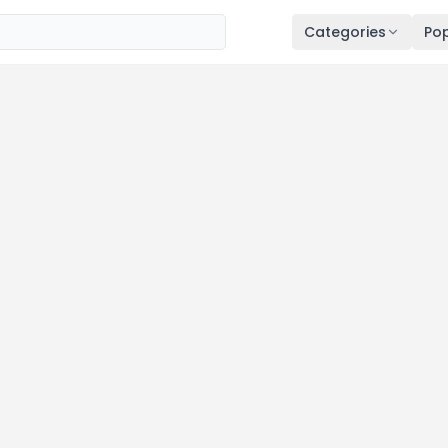
Categories
Pop