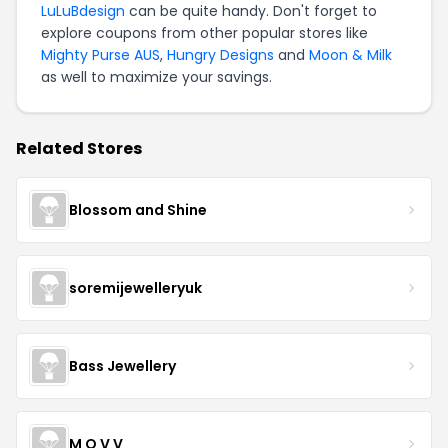
LuLuBdesign
can be quite handy. Don't forget to
explore coupons from other popular stores like
Mighty Purse AUS
,
Hungry Designs
and
Moon & Milk
as well to maximize your savings.
Related Stores
Blossom and Shine
soremijewelleryuk
Bass Jewellery
M O V V