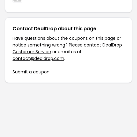
Contact DealDrop about this page
Have questions about the coupons on this page or
notice something wrong? Please contact
DealDrop
Customer Service
or email us at
contact@dealdrop.com
.
Submit a coupon