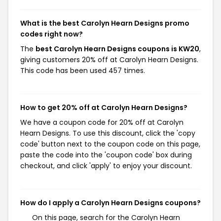
What is the best Carolyn Hearn Designs promo
codes right now?
The
best Carolyn Hearn Designs coupons is KW20
,
giving customers 20% off at Carolyn Hearn Designs.
This code has been used 457 times.
How to get 20% off at Carolyn Hearn Designs?
We have a coupon code for 20% off at Carolyn
Hearn Designs. To use this discount, click the 'copy
code' button next to the coupon code on this page,
paste the code into the 'coupon code' box during
checkout, and click 'apply' to enjoy your discount.
How do I apply a Carolyn Hearn Designs coupons?
On this page, search for the Carolyn Hearn