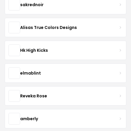
sakrednoir
Alisas True Colors Designs
Hk High Kicks
elmablint
Reveka Rose
amberly