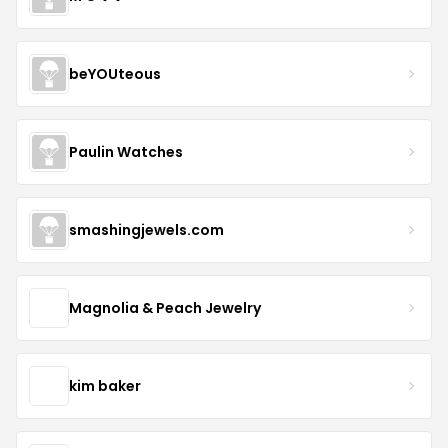
beYOUteous
Paulin Watches
smashingjewels.com
Magnolia & Peach Jewelry
kim baker