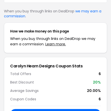
When you buy through links on DealDrop
we may earn a
commission
.
How we make money on this page
When you buy through links on DealDrop we may
earn a commission.
Learn more.
Carolyn Hearn Designs Coupon Stats
Total Offers
6
Best Discount
20%
Average Savings
20.00%
Coupon Codes
6