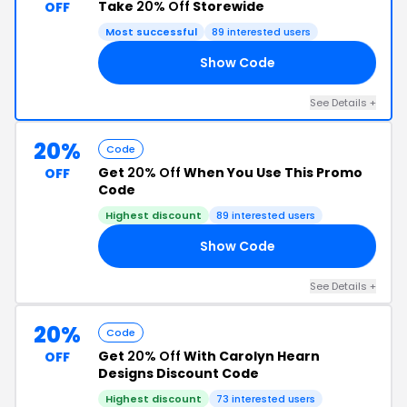
Take
20% Off
Storewide
OFF
Most successful
89 interested users
Show Code
20
See Details +
20%
Code
Get
20% Off
When You Use This Promo
OFF
Code
Highest discount
89 interested users
Show Code
20
See Details +
20%
Code
Get
20% Off
With Carolyn Hearn
OFF
Designs Discount Code
Highest discount
73 interested users