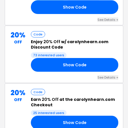
Show Code
20
See Details +
20%
Code
Enjoy
20% Off
w/ carolynhearn.com
OFF
Discount Code
73 interested users
Show Code
20
See Details +
20%
Code
Earn
20% Off
at the carolynhearn.com
OFF
Checkout
25 interested users
Show Code
20