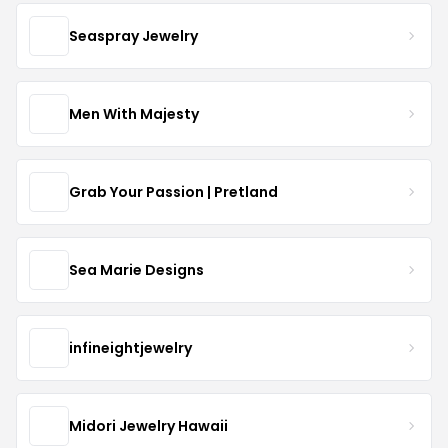
Seaspray Jewelry
Men With Majesty
Grab Your Passion | Pretland
Sea Marie Designs
infineightjewelry
Midori Jewelry Hawaii