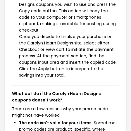
Designs coupons you wish to use and press the
Copy code button. This action will copy the
code to your computer or smartphones
clipboard, making it available for pasting during
checkout.
Once you decide to finalize your purchase on
the Carolyn Hearn Designs site, select either
Checkout or View cart to initiate the payment
process. At the payment section, find the
coupons input area and insert the copied code.
Click the Apply button to incorporate the
savings into your total.
What do I do if the Carolyn Hearn Designs
coupons doesn't work?
There are a few reasons why your promo code
might not have worked:
The code isn't valid for your items:
Sometimes
promo codes are product-specific, where