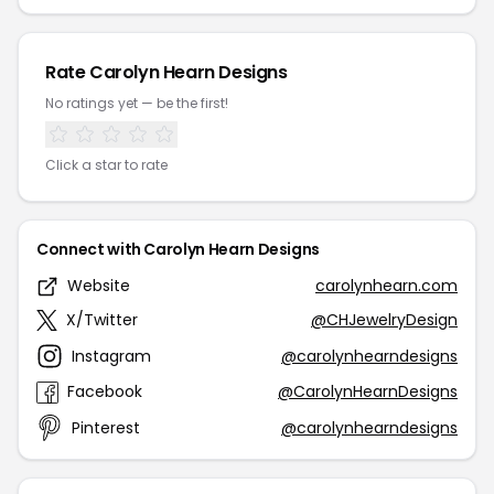
Rate Carolyn Hearn Designs
No ratings yet — be the first!
Click a star to rate
Connect with Carolyn Hearn Designs
Website
carolynhearn.com
X/Twitter
@CHJewelryDesign
Instagram
@carolynhearndesigns
Facebook
@CarolynHearnDesigns
Pinterest
@carolynhearndesigns