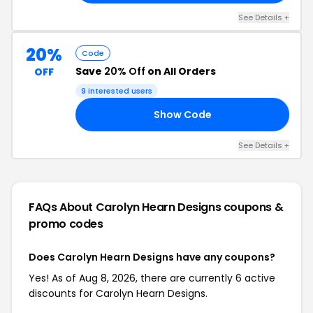
See Details +
20%
Code
Save
20% Off
on All Orders
OFF
9 interested users
Show Code
20
See Details +
FAQs About Carolyn Hearn Designs
coupons &
promo codes
Does Carolyn Hearn Designs have any coupons?
Yes! As of Aug 8, 2026, there are currently 6 active
discounts for Carolyn Hearn Designs.