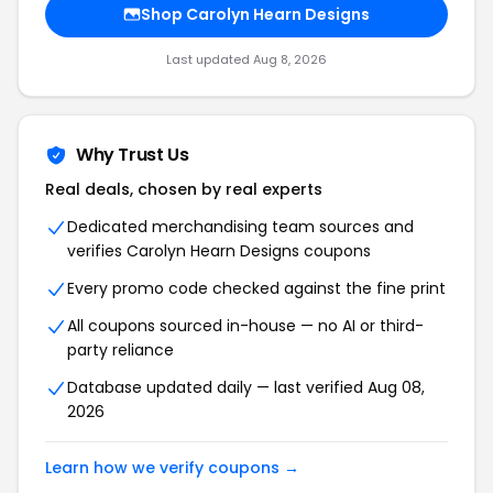
Shop Carolyn Hearn Designs
Last updated Aug 8, 2026
Why Trust Us
Real deals, chosen by real experts
Dedicated merchandising team sources and
verifies Carolyn Hearn Designs coupons
Every promo code checked against the fine print
All coupons sourced in-house — no AI or third-
party reliance
Database updated daily — last verified Aug 08,
2026
Learn how we verify coupons →