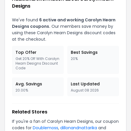
Designs
We've found
6 active and working Carolyn Hearn
Designs coupons.
Our members save money by
using these Carolyn Hearn Designs discount codes
at the checkout.
Top Offer
Best Savings
Get 20% Off With Carolyn
20%
Hearn Designs Discount
Code
Avg. Savings
Last Updated
20.00%
August 08 2026
Related Stores
If you're a fan of Carolyn Hearn Designs, our coupon
codes for
Doublemoss
,
dillonandnattarika
and