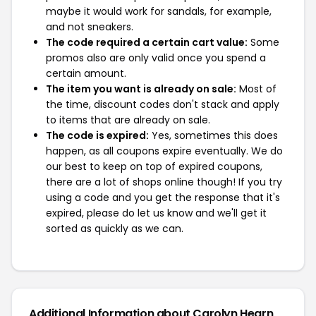
maybe it would work for sandals, for example,
and not sneakers.
The code required a certain cart value:
Some
promos also are only valid once you spend a
certain amount.
The item you want is already on sale:
Most of
the time, discount codes don't stack and apply
to items that are already on sale.
The code is expired:
Yes, sometimes this does
happen, as all coupons expire eventually. We do
our best to keep on top of expired coupons,
there are a lot of shops online though! If you try
using a code and you get the response that it's
expired, please do let us know and we'll get it
sorted as quickly as we can.
Additional Information about Carolyn Hearn