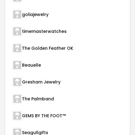
goliajewelry
timemasterwatches
The Golden Feather OK
Beauelle
Gresham Jewelry
The Palmband
GEMS BY THE FOOT™
Seagullgifts