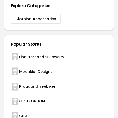
Explore Categories
Clothing Accessories
Popular Stores
Lina Hernandez Jewelry
Moonkist Designs
Proudandfreebiker
GOLD ORDON
CHJ