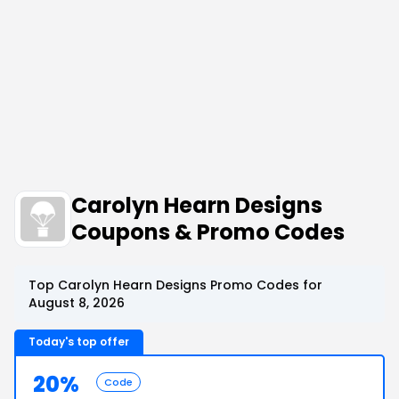
Carolyn Hearn Designs
Coupons & Promo Codes
Top Carolyn Hearn Designs Promo Codes for
August 8, 2026
Today's top offer
20%
Code