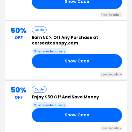
Show Code
23
See Details +
50%
Code
Earn
50% Off
Any Purchase at
OFF
carseatcanopy.com
31 interested users
Show Code
50
See Details +
50%
Code
Enjoy
$50 Off
And Save Money
OFF
31 interested users
Show Code
15
See Details +