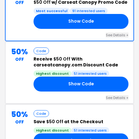
$50 Off
w/ Carseat Canopy Promo Code
OFF
Most successful
91 interested users
Show Code
Y1
See Details +
50%
Code
Receive
$50 Off
With
OFF
carseatcanopy.com Discount Code
Highest discount
51 interested users
Show Code
RA
See Details +
50%
Code
Save
$50 Off
at the Checkout
OFF
Highest discount
51 interested users