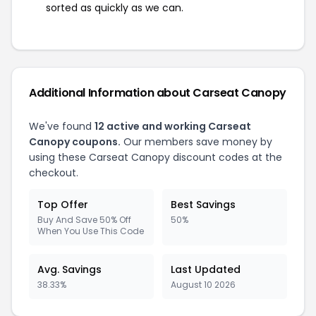
sorted as quickly as we can.
Additional Information about Carseat Canopy
We've found
12 active and working Carseat
Canopy coupons.
Our members save money by
using these Carseat Canopy discount codes at the
checkout.
Top Offer
Best Savings
Buy And Save 50% Off
50%
When You Use This Code
Avg. Savings
Last Updated
38.33%
August 10 2026