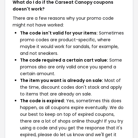
What do I do if the Carseat Canopy coupons
doesn't work?
There are a few reasons why your promo code
might not have worked:
The code isn't valid for your items:
Sometimes
promo codes are product-specific, where
maybe it would work for sandals, for example,
and not sneakers.
The code required a certain cart value:
Some
promos also are only valid once you spend a
certain amount.
The item you want is already on sale:
Most of
the time, discount codes don't stack and apply
to items that are already on sale.
The code is expired:
Yes, sometimes this does
happen, as all coupons expire eventually. We do
our best to keep on top of expired coupons,
there are a lot of shops online though! If you try
using a code and you get the response that it's
expired, please do let us know and we'll get it