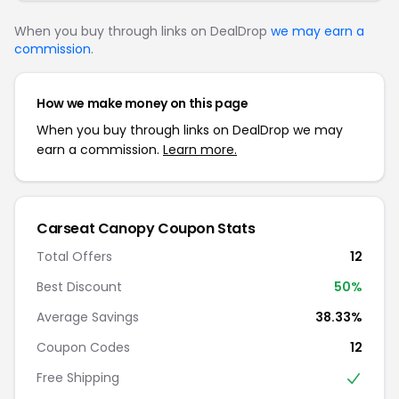
When you buy through links on DealDrop
we may earn a
commission
.
How we make money on this page
When you buy through links on DealDrop we may
earn a commission.
Learn more.
Carseat Canopy Coupon Stats
Total Offers
12
Best Discount
50%
Average Savings
38.33%
Coupon Codes
12
Free Shipping