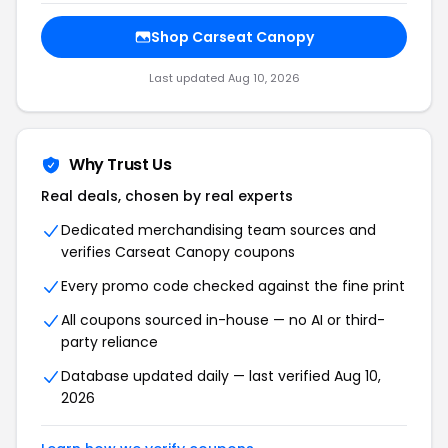
Shop Carseat Canopy
Last updated Aug 10, 2026
Why Trust Us
Real deals, chosen by real experts
Dedicated merchandising team sources and
verifies Carseat Canopy coupons
Every promo code checked against the fine print
All coupons sourced in-house — no AI or third-
party reliance
Database updated daily — last verified Aug 10,
2026