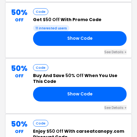
50%
Code
Get
$50 Off
With Promo Code
OFF
11 interested users
Show Code
50
See Details +
50%
Code
Buy And Save
50% Off
When You Use
OFF
This Code
Show Code
62
See Details +
50%
Code
Enjoy
$50 Off
With carseatcanopy.com
OFF
Discount Code