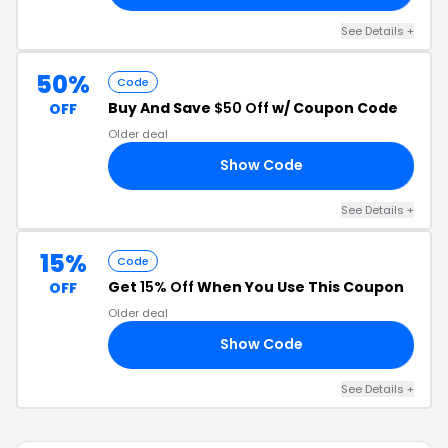
See Details +
50%
Code
Buy And Save
$50 Off
w/ Coupon Code
OFF
Older deal
Show Code
50
See Details +
15%
Code
Get
15% Off
When You Use This Coupon
OFF
Older deal
Show Code
15
See Details +