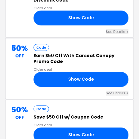
Older deal
Show Code
RS
See Details +
50%
Code
Earn
$50 Off
With Carseat Canopy
OFF
Promo Code
Older deal
Show Code
13
See Details +
50%
Code
Save
$50 Off
w/ Coupon Code
OFF
Older deal
Show Code
Y1