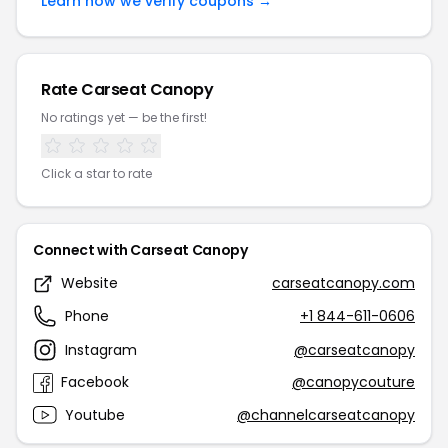
Learn how we verify coupons →
Rate Carseat Canopy
No ratings yet — be the first!
Click a star to rate
Connect with Carseat Canopy
Website
carseatcanopy.com
Phone
+1 844-611-0606
Instagram
@carseatcanopy
Facebook
@canopycouture
Youtube
@channelcarseatcanopy