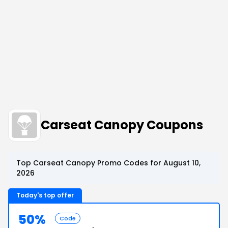
Carseat Canopy Coupons
Top Carseat Canopy Promo Codes for August 10,
2026
Today's top offer
50%
Code