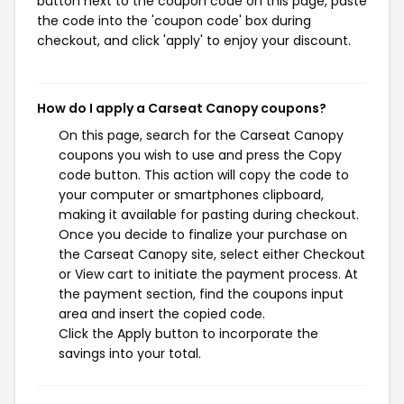
button next to the coupon code on this page, paste
the code into the 'coupon code' box during
checkout, and click 'apply' to enjoy your discount.
How do I apply a Carseat Canopy coupons?
On this page, search for the Carseat Canopy
coupons you wish to use and press the Copy
code button. This action will copy the code to
your computer or smartphones clipboard,
making it available for pasting during checkout.
Once you decide to finalize your purchase on
the Carseat Canopy site, select either Checkout
or View cart to initiate the payment process. At
the payment section, find the coupons input
area and insert the copied code.
Click the Apply button to incorporate the
savings into your total.