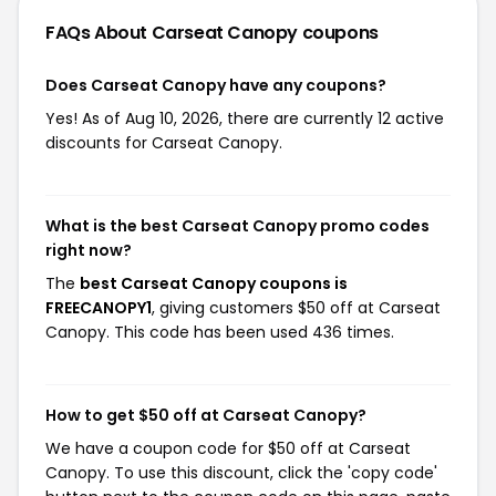
FAQs About Carseat Canopy
coupons
Does Carseat Canopy have any coupons?
Yes! As of Aug 10, 2026, there are currently 12 active
discounts for Carseat Canopy.
What is the best Carseat Canopy promo codes
right now?
The
best Carseat Canopy coupons is
FREECANOPY1
, giving customers $50 off at Carseat
Canopy. This code has been used 436 times.
How to get $50 off at Carseat Canopy?
We have a coupon code for $50 off at Carseat
Canopy. To use this discount, click the 'copy code'