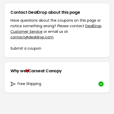
Contact DealDrop about this page
Have questions about the coupons on this page or
notice something wrong? Please contact
DealDrop
Customer Service
or email us at
contact@dealdrop.com
.
Submit a coupon
Why we
Carseat Canopy
Free Shipping