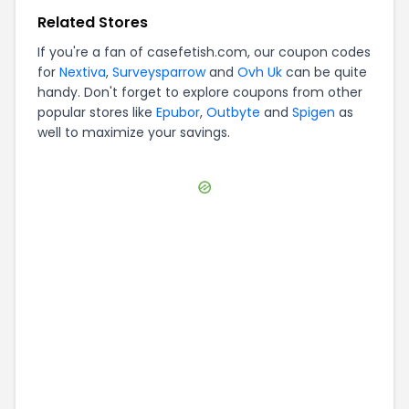
Related Stores
If you're a fan of
casefetish.com
, our coupon codes
for
Nextiva
,
Surveysparrow
and
Ovh Uk
can be quite
handy. Don't forget to explore coupons from other
popular stores like
Epubor
,
Outbyte
and
Spigen
as
well to maximize your savings.