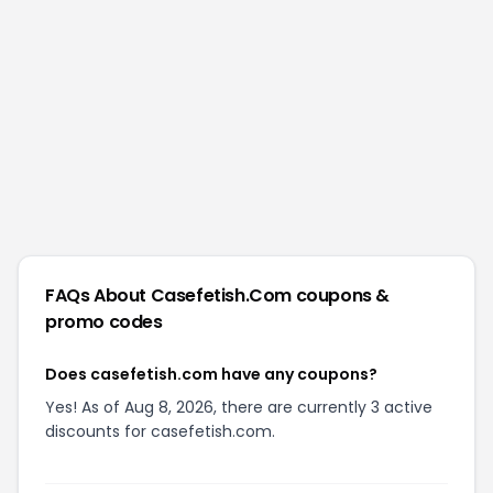
FAQs About
Casefetish.com
coupons &
promo codes
Does casefetish.com have any coupons?
Yes! As of Aug 8, 2026, there are currently 3 active
discounts for casefetish.com.