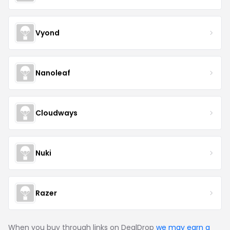
Vyond
Nanoleaf
Cloudways
Nuki
Razer
When you buy through links on DealDrop
we may earn a