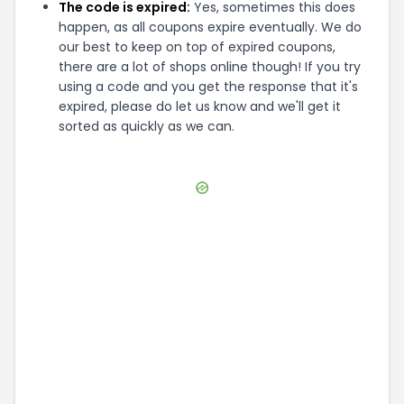
The code is expired:
Yes, sometimes this does
happen, as all coupons expire eventually. We do
our best to keep on top of expired coupons,
there are a lot of shops online though! If you try
using a code and you get the response that it's
expired, please do let us know and we'll get it
sorted as quickly as we can.