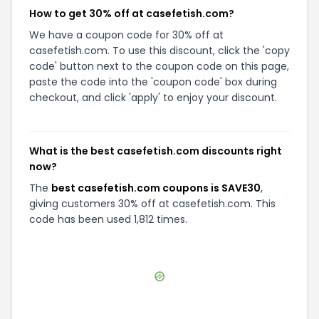
How to get 30% off at casefetish.com?
We have a coupon code for 30% off at
casefetish.com. To use this discount, click the 'copy
code' button next to the coupon code on this page,
paste the code into the 'coupon code' box during
checkout, and click 'apply' to enjoy your discount.
What is the best casefetish.com discounts right
now?
The
best casefetish.com coupons is SAVE30
,
giving customers 30% off at casefetish.com. This
code has been used 1,812 times.