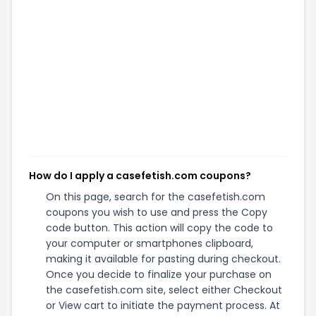
How do I apply a casefetish.com coupons?
On this page, search for the casefetish.com
coupons you wish to use and press the Copy
code button. This action will copy the code to
your computer or smartphones clipboard,
making it available for pasting during checkout.
Once you decide to finalize your purchase on
the casefetish.com site, select either Checkout
or View cart to initiate the payment process. At