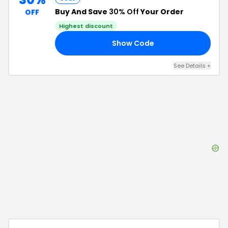
Buy And Save
30% Off
Your Order
OFF
Highest discount
Show Code
30
See Details
+