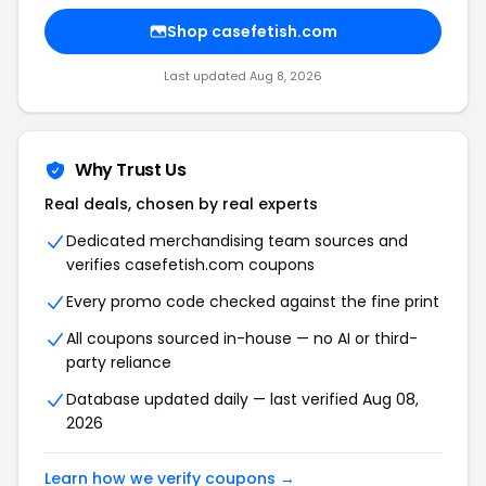
Shop
casefetish.com
Last updated
Aug 8, 2026
Why Trust Us
Real deals, chosen by real experts
Dedicated merchandising team sources and
verifies
casefetish.com
coupons
Every promo code checked against the fine print
All coupons sourced in-house — no AI or third-
party reliance
Database updated daily — last verified
Aug 08,
2026
Learn how we verify coupons →