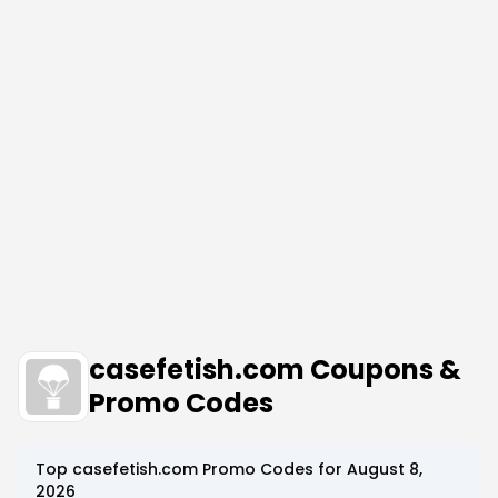
casefetish.com Coupons &
Promo Codes
Top
casefetish.com
Promo Codes for
August 8,
2026