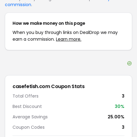
commission
.
How we make money on this page
When you buy through links on DealDrop we may
earn a commission.
Learn more.
casefetish.com
Coupon Stats
Total Offers
3
Best Discount
30
%
Average Savings
25.00%
Coupon Codes
3