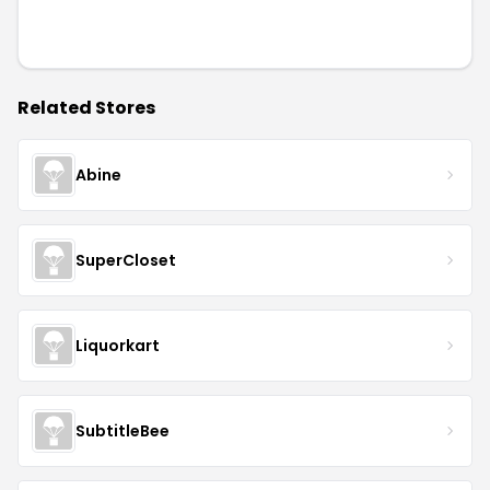
Related Stores
Abine
SuperCloset
Liquorkart
SubtitleBee