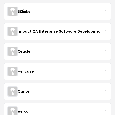
EZlinks
Impact QA Enterprise Software Development & Quality Assurance
Oracle
Hellcase
Canon
Veikk