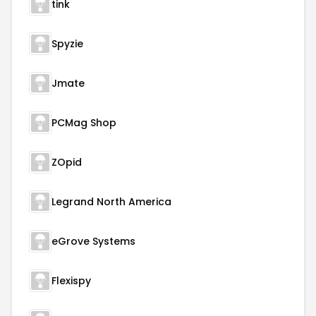
tink
Spyzie
Jmate
PCMag Shop
ZOpid
Legrand North America
eGrove Systems
Flexispy