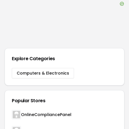
Explore Categories
Computers & Electronics
Popular Stores
OnlineCompliancePanel