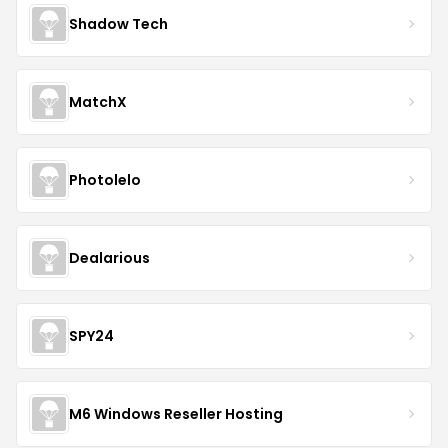
Shadow Tech
MatchX
Photolelo
Dealarious
SPY24
M6 Windows Reseller Hosting