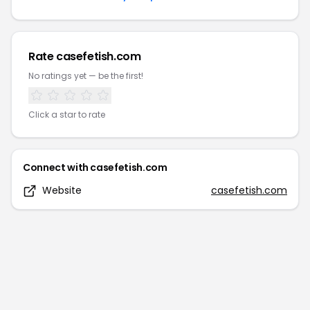
Rate
casefetish.com
No ratings yet — be the first!
Click a star to rate
Connect with
casefetish.com
Website
casefetish.com