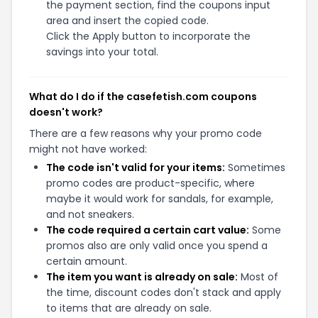
the payment section, find the coupons input
area and insert the copied code.
Click the Apply button to incorporate the
savings into your total.
What do I do if the casefetish.com coupons
doesn't work?
There are a few reasons why your promo code
might not have worked:
The code isn't valid for your items:
Sometimes
promo codes are product-specific, where
maybe it would work for sandals, for example,
and not sneakers.
The code required a certain cart value:
Some
promos also are only valid once you spend a
certain amount.
The item you want is already on sale:
Most of
the time, discount codes don't stack and apply
to items that are already on sale.