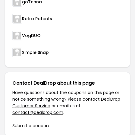
goTenna
Retro Patents
VogDUO
Simple Snap
Contact DealDrop about this page
Have questions about the coupons on this page or
notice something wrong? Please contact
DealDrop
Customer Service
or email us at
contact@dealdrop.com
.
Submit a coupon