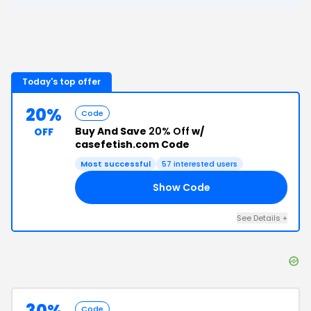
Today's top offer
20%
Code
Buy And Save
20% Off
w/
OFF
casefetish.com Code
Most successful
57
interested users
Show Code
00
See Details
+
30%
Code