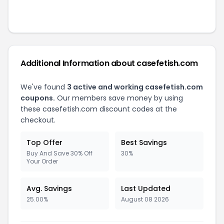
Additional Information about
casefetish.com
We've found
3
active and working
casefetish.com
coupons.
Our members save money by using
these
casefetish.com
discount codes at the
checkout.
Top Offer
Best Savings
Buy And Save 30% Off
30%
Your Order
Avg. Savings
Last Updated
25.00%
August 08 2026