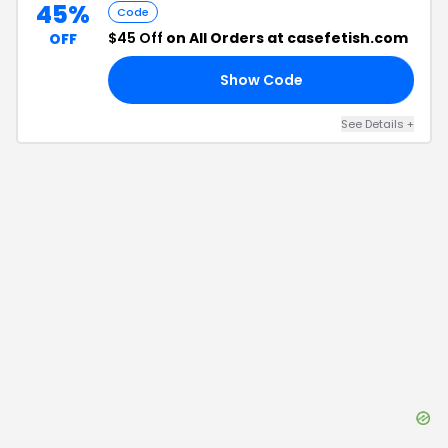
45%
Code
$45 Off
on All Orders at casefetish.com
OFF
Show Code
NS
See Details
+