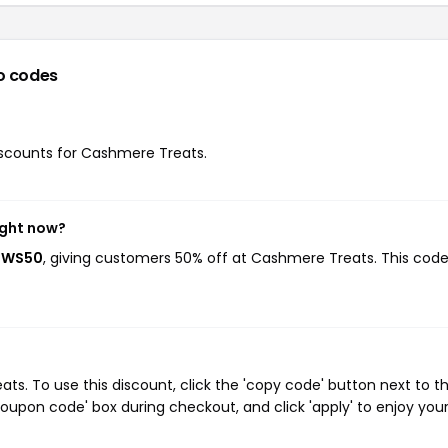
o codes
discounts for Cashmere Treats.
ight now?
DOWS50
, giving customers 50% off at Cashmere Treats. This cod
. To use this discount, click the 'copy code' button next to t
oupon code' box during checkout, and click 'apply' to enjoy you