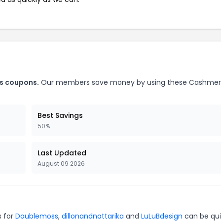
ts coupons.
Our members save money by using these Cashme
Best Savings
50%
Last Updated
August 09 2026
s for
Doublemoss
,
dillonandnattarika
and
LuLuBdesign
can be qui