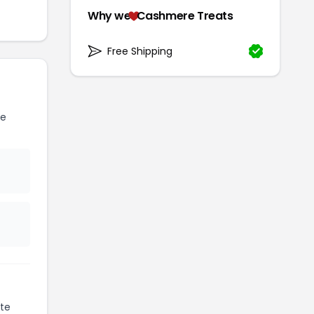
Why we
Cashmere Treats
Free Shipping
re
te