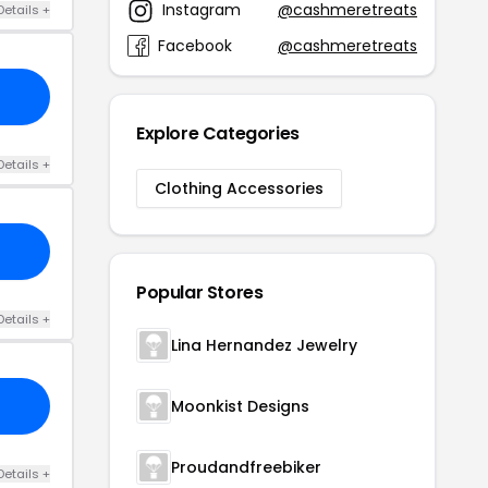
Instagram
@cashmeretreats
Details +
Facebook
@cashmeretreats
Explore Categories
Details +
Clothing Accessories
Popular Stores
Details +
Lina Hernandez Jewelry
Moonkist Designs
Proudandfreebiker
Details +