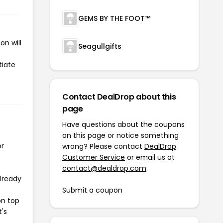
GEMS BY THE FOOT™
n will
Seagullgifts
tiate
Contact DealDrop about this
page
Have questions about the coupons
on this page or notice something
or
wrong? Please contact
DealDrop
Customer Service
or email us at
contact@dealdrop.com
.
already
Submit a coupon
on top
t's