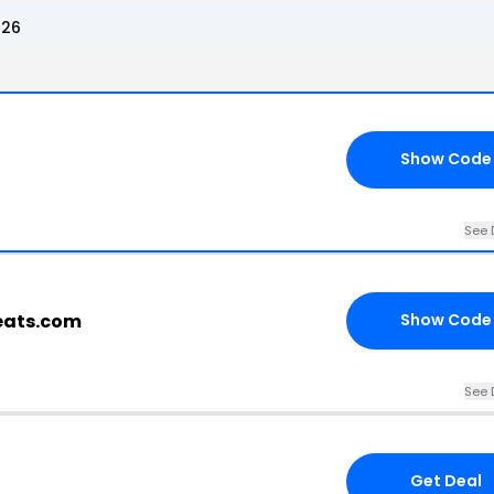
026
Show Code
See 
eats.com
Show Code
See 
Get Deal