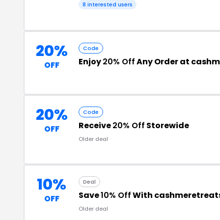
8 interested users
20%
Code
Enjoy
20% Off
Any Order at cashm
OFF
20%
Code
Receive
20% Off
Storewide
OFF
Older deal
10%
Deal
Save
10% Off
With cashmeretreat
OFF
Older deal