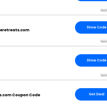
See 
Show Code
eretreats.com
See 
Show Code
See 
Get Deal
s.com Coupon Code