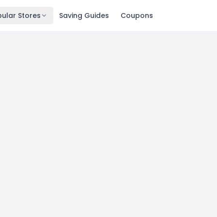
ular Stores
Saving Guides
Coupons