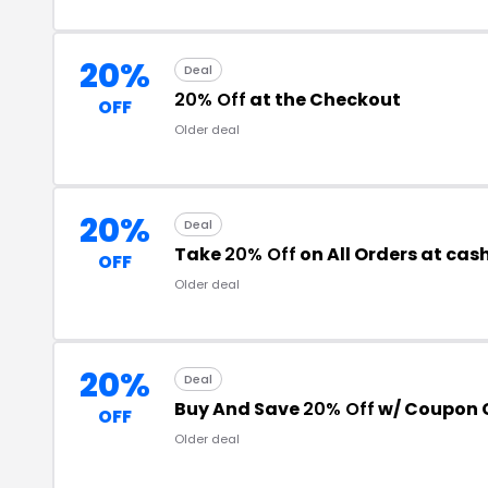
20%
Deal
20% Off
at the Checkout
OFF
Older deal
20%
Deal
Take
20% Off
on All Orders at ca
OFF
Older deal
20%
Deal
Buy And Save
20% Off
w/ Coupon 
OFF
Older deal