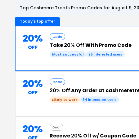
Top Cashmere Treats Promo Codes for August 9, 2
Today's top offer
20%
Code
Take
20% Off
With Promo Code
OFF
Most successful
96 interested users
20%
Code
20% Off
Any Order at cashmeretr
OFF
Likely to work
64 interested users
20%
Deal
Receive
20% Off
w/ Coupon Code
OFF