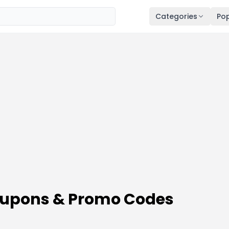
Categories
Pop
oupons & Promo Codes