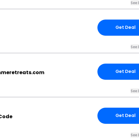
See 
Get Deal
See 
Get Deal
shmeretreats.com
See 
Get Deal
Code
See 