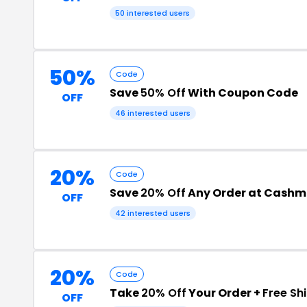
50 interested users
50%
Code
Save
50% Off
With Coupon Code
OFF
46 interested users
20%
Code
Save
20% Off
Any Order at Cashm
OFF
42 interested users
20%
Code
Take
20% Off
Your Order +
Free Sh
OFF