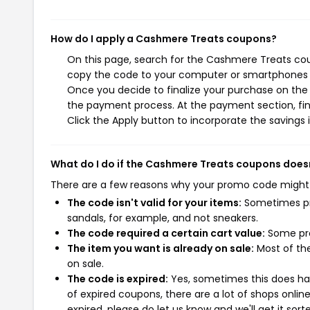
How do I apply a Cashmere Treats coupons?
On this page, search for the Cashmere Treats cou
copy the code to your computer or smartphones cl
Once you decide to finalize your purchase on the 
the payment process. At the payment section, fin
Click the Apply button to incorporate the savings i
What do I do if the Cashmere Treats coupons does
There are a few reasons why your promo code might
The code isn't valid for your items:
Sometimes pro
sandals, for example, and not sneakers.
The code required a certain cart value:
Some pro
The item you want is already on sale:
Most of the
on sale.
The code is expired:
Yes, sometimes this does hap
of expired coupons, there are a lot of shops onlin
expired, please do let us know and we'll get it sort