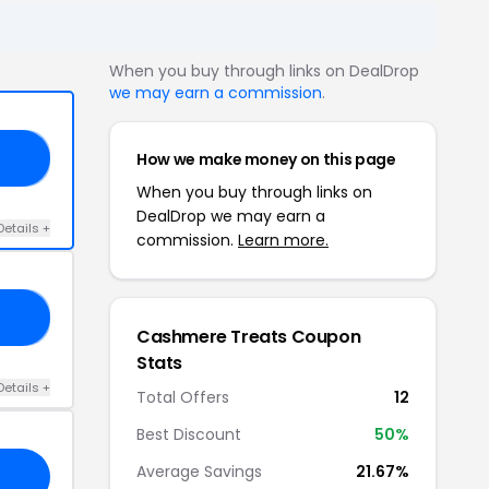
When you buy through links on DealDrop
we may earn a commission
.
How we make money on this page
SE
When you buy through links on
DealDrop we may earn a
Details +
commission.
Learn more.
VA
Cashmere Treats Coupon
Stats
Details +
Total Offers
12
Best Discount
50%
Average Savings
21.67%