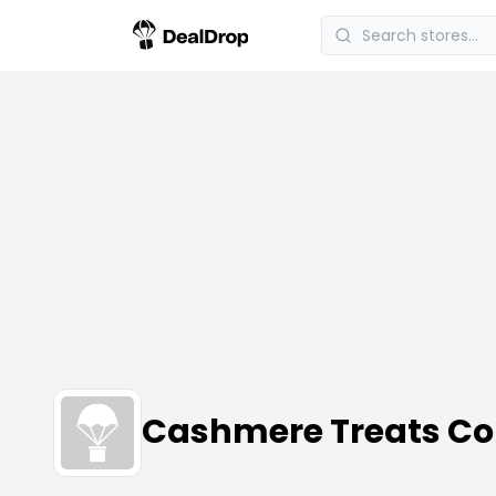
Cashmere Treats C