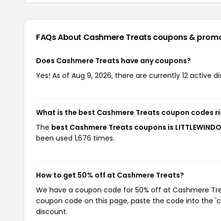
FAQs About Cashmere Treats
coupons & prom
Does Cashmere Treats have any coupons?
Yes! As of Aug 9, 2026, there are currently 12 active 
What is the best Cashmere Treats coupon codes r
The
best Cashmere Treats coupons is LITTLEWIN
been used 1,676 times.
How to get 50% off at Cashmere Treats?
We have a coupon code for 50% off at Cashmere Treats
coupon code on this page, paste the code into the 'c
discount.