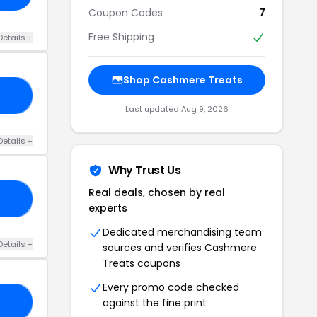
Coupon Codes
7
Free Shipping
Details +
Shop Cashmere Treats
50
Last updated Aug 9, 2026
Details +
Why Trust Us
Real deals, chosen by real
21
experts
Dedicated merchandising team
Details +
sources and verifies Cashmere
Treats coupons
Every promo code checked
against the fine print
20