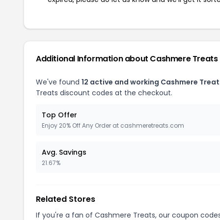
Additional Information about Cashmere Treats
We've found
12 active and working Cashmere Trea
Treats discount codes at the checkout.
Top Offer
Enjoy 20% Off Any Order at cashmeretreats.com
Avg. Savings
21.67%
Related Stores
If you're a fan of Cashmere Treats, our coupon code