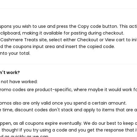
pons you wish to use and press the Copy code button. This actio
ipboard, making it available for pasting during checkout.
Cashmere Treats site, select either Checkout or View cart to ini
d the coupons input area and insert the copied code.
nto your total.
n't work?
 not have worked:
mo codes are product-specific, where maybe it would work f
mos also are only valid once you spend a certain amount.
 time, discount codes don't stack and apply to items that are 
pen, as all coupons expire eventually. We do our best to keep 
e though! If you try using a code and you get the response that i
ed as quickly as we can.