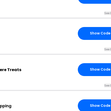
See 
Show Code
See 
ere Treats
Show Code
See 
ipping
Show Code