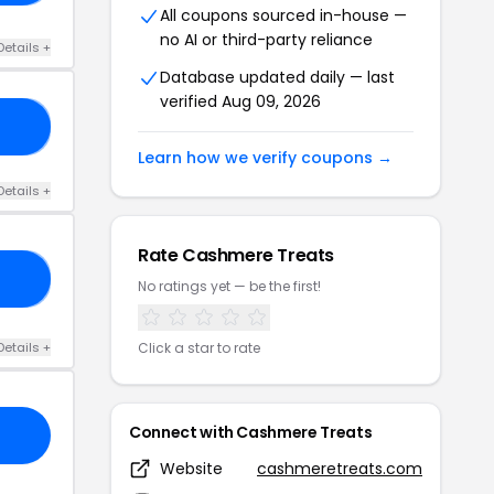
All coupons sourced in-house —
no AI or third-party reliance
Details +
Database updated daily — last
verified Aug 09, 2026
ED
Learn how we verify coupons →
Details +
Rate Cashmere Treats
NY
No ratings yet — be the first!
Details +
Click a star to rate
Connect with Cashmere Treats
Website
cashmeretreats.com