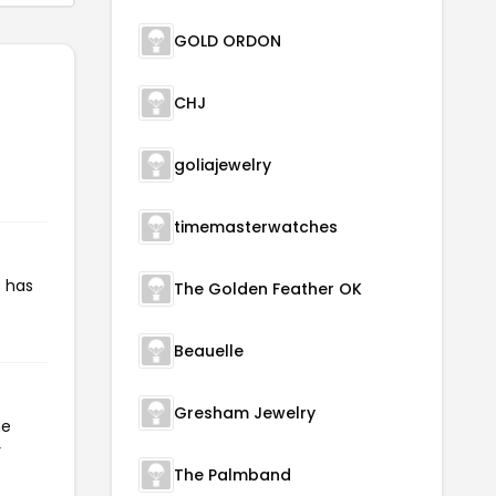
GOLD ORDON
CHJ
goliajewelry
timemasterwatches
e has
The Golden Feather OK
Beauelle
Gresham Jewelry
he
r
The Palmband