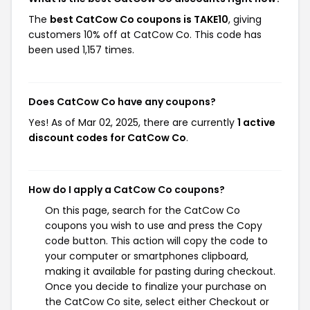
The
best CatCow Co coupons is TAKE10
, giving
customers 10% off at CatCow Co. This code has
been used 1,157 times.
Does CatCow Co have any coupons?
Yes! As of Mar 02, 2025, there are currently
1 active
discount codes for CatCow Co
.
How do I apply a CatCow Co coupons?
On this page, search for the CatCow Co
coupons you wish to use and press the Copy
code button. This action will copy the code to
your computer or smartphones clipboard,
making it available for pasting during checkout.
Once you decide to finalize your purchase on
the CatCow Co site, select either Checkout or