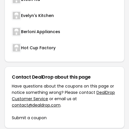
Evelyn's Kitchen
Berloni Appliances
Hot Cup Factory
Contact DealDrop about this page
Have questions about the coupons on this page or
notice something wrong? Please contact
DealDrop
Customer Service
or email us at
contact@dealdrop.com
.
Submit a coupon