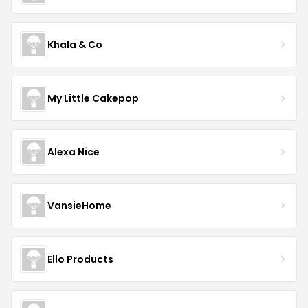
Khala & Co
My Little Cakepop
Alexa Nice
VansieHome
Ello Products