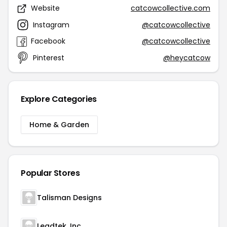
Website
catcowcollective.com
Instagram
@catcowcollective
Facebook
@catcowcollective
Pinterest
@heycatcow
Explore Categories
Home & Garden
Popular Stores
Talisman Designs
Leadtek. Inc.