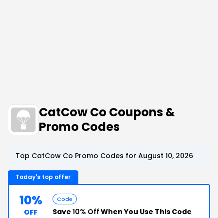
CatCow Co Coupons &
Promo Codes
Top CatCow Co Promo Codes for August 10, 2026
Today's top offer
10%
Code
Save
10% Off
When You Use This Code
OFF