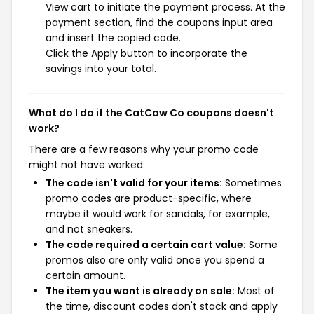
View cart to initiate the payment process. At the
payment section, find the coupons input area
and insert the copied code.
Click the Apply button to incorporate the
savings into your total.
What do I do if the CatCow Co coupons doesn't
work?
There are a few reasons why your promo code
might not have worked:
The code isn't valid for your items:
Sometimes
promo codes are product-specific, where
maybe it would work for sandals, for example,
and not sneakers.
The code required a certain cart value:
Some
promos also are only valid once you spend a
certain amount.
The item you want is already on sale:
Most of
the time, discount codes don't stack and apply