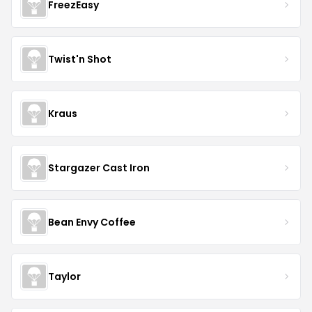
FreezEasy
Twist'n Shot
Kraus
Stargazer Cast Iron
Bean Envy Coffee
Taylor