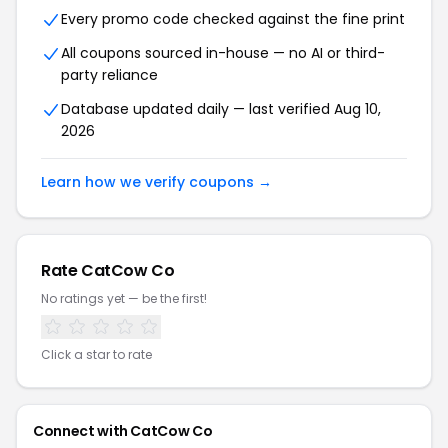
Every promo code checked against the fine print
All coupons sourced in-house — no AI or third-
party reliance
Database updated daily — last verified Aug 10,
2026
Learn how we verify coupons →
Rate CatCow Co
No ratings yet — be the first!
Click a star to rate
Connect with CatCow Co