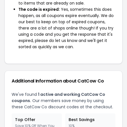
to items that are already on sale.
The code is expired:
Yes, sometimes this does
happen, as all coupons expire eventually. We do
our best to keep on top of expired coupons,
there are a lot of shops online though! If you try
using a code and you get the response that it's
expired, please do let us know and we'll get it
sorted as quickly as we can.
Additional Information about CatCow Co
We've found
1 active and working CatCow Co
coupons.
Our members save money by using
these CatCow Co discount codes at the checkout.
Top Offer
Best Savings
Save 10% Off When You
10%