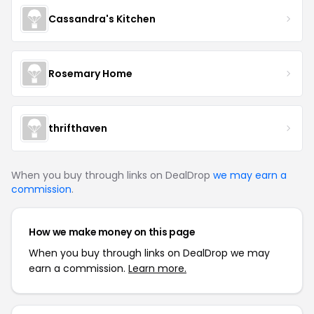
Cassandra's Kitchen
Rosemary Home
thrifthaven
When you buy through links on DealDrop
we may earn a
commission
.
How we make money on this page
When you buy through links on DealDrop we may
earn a commission.
Learn more.