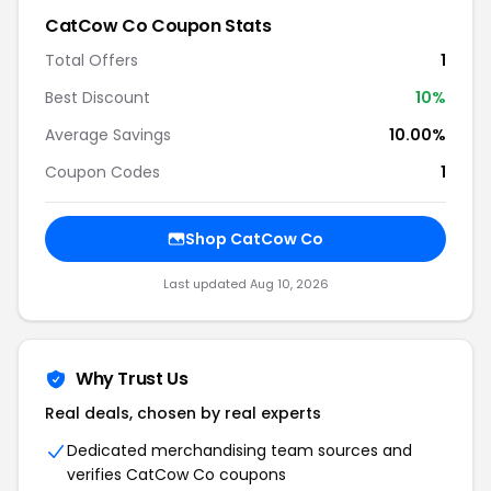
CatCow Co Coupon Stats
Total Offers
1
Best Discount
10%
Average Savings
10.00%
Coupon Codes
1
Shop CatCow Co
Last updated Aug 10, 2026
Why Trust Us
Real deals, chosen by real experts
Dedicated merchandising team sources and
verifies CatCow Co coupons