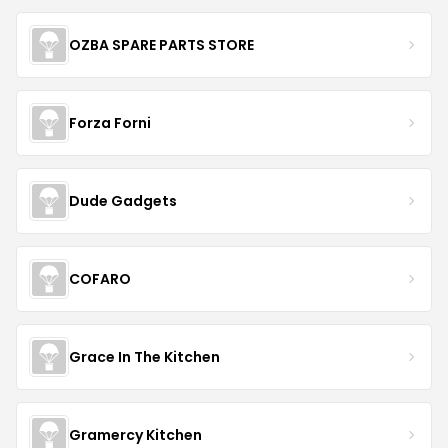
OZBA SPARE PARTS STORE
Forza Forni
Dude Gadgets
COFARO
Grace In The Kitchen
Gramercy Kitchen