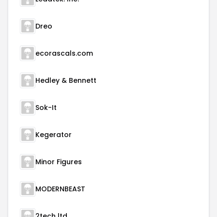
Dreo
ecorascals.com
Hedley & Bennett
Sok-It
Kegerator
Minor Figures
MODERNBEAST
2tech ltd