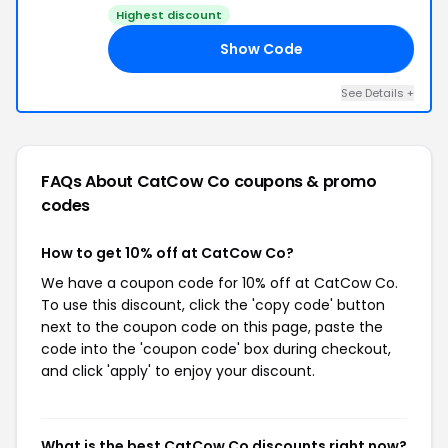
Highest discount
Show Code
10
See Details +
FAQs About CatCow Co
coupons & promo
codes
How to get 10% off at CatCow Co?
We have a coupon code for 10% off at CatCow Co.
To use this discount, click the 'copy code' button
next to the coupon code on this page, paste the
code into the 'coupon code' box during checkout,
and click 'apply' to enjoy your discount.
What is the best CatCow Co discounts right now?