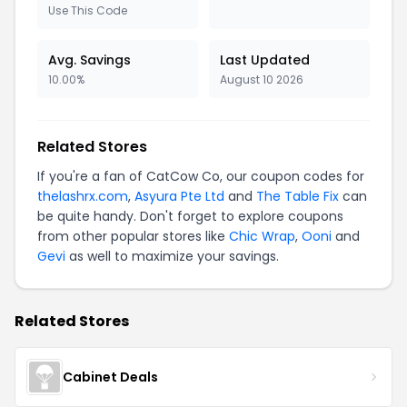
Use This Code
Avg. Savings
Last Updated
10.00%
August 10 2026
Related Stores
If you're a fan of CatCow Co, our coupon codes for
thelashrx.com
,
Asyura Pte Ltd
and
The Table Fix
can
be quite handy. Don't forget to explore coupons
from other popular stores like
Chic Wrap
,
Ooni
and
Gevi
as well to maximize your savings.
Related Stores
Cabinet Deals