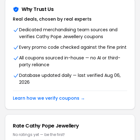
Why Trust Us
Real deals, chosen by real experts
Dedicated merchandising team sources and
verifies Cathy Pope Jewellery coupons
Every promo code checked against the fine print
All coupons sourced in-house — no AI or third-
party reliance
Database updated daily — last verified Aug 06,
2026
Learn how we verify coupons →
Rate Cathy Pope Jewellery
No ratings yet — be the first!