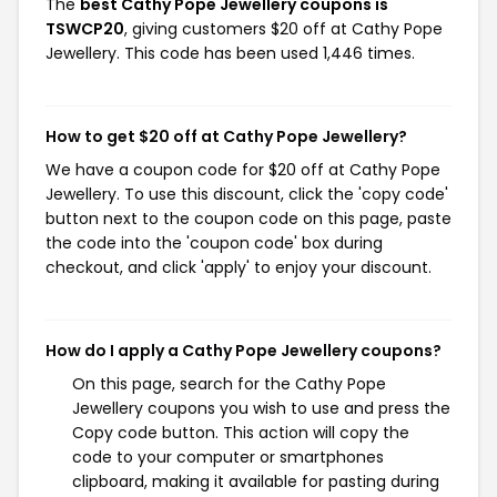
The
best Cathy Pope Jewellery coupons is
TSWCP20
, giving customers $20 off at Cathy Pope
Jewellery. This code has been used 1,446 times.
How to get $20 off at Cathy Pope Jewellery?
We have a coupon code for $20 off at Cathy Pope
Jewellery. To use this discount, click the 'copy code'
button next to the coupon code on this page, paste
the code into the 'coupon code' box during
checkout, and click 'apply' to enjoy your discount.
How do I apply a Cathy Pope Jewellery coupons?
On this page, search for the Cathy Pope
Jewellery coupons you wish to use and press the
Copy code button. This action will copy the
code to your computer or smartphones
clipboard, making it available for pasting during