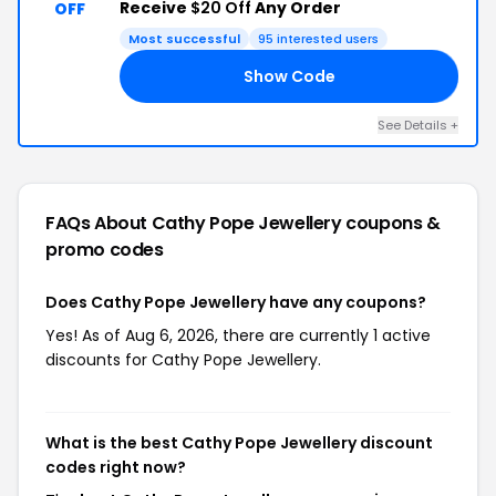
Receive
$20 Off
Any Order
OFF
Most successful
95 interested users
Show Code
20
See Details +
FAQs About Cathy Pope Jewellery
coupons &
promo codes
Does Cathy Pope Jewellery have any coupons?
Yes! As of Aug 6, 2026, there are currently 1 active
discounts for Cathy Pope Jewellery.
What is the best Cathy Pope Jewellery discount
codes right now?