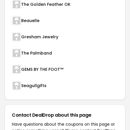
The Golden Feather OK
Beauelle
Gresham Jewelry
The Palmband
GEMS BY THE FOOT™
Seagullgifts
Contact DealDrop about this page
Have questions about the coupons on this page or