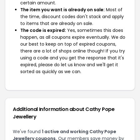
certain amount.
The item you want is already on sale:
Most of
the time, discount codes don't stack and apply
to items that are already on sale.
The code is expired:
Yes, sometimes this does
happen, as all coupons expire eventually. We do
our best to keep on top of expired coupons,
there are a lot of shops online though! If you try
using a code and you get the response that it's
expired, please do let us know and we'll get it
sorted as quickly as we can.
Additional Information about Cathy Pope
Jewellery
We've found
1 active and working Cathy Pope
Jewellery coupons.
Our members save money by