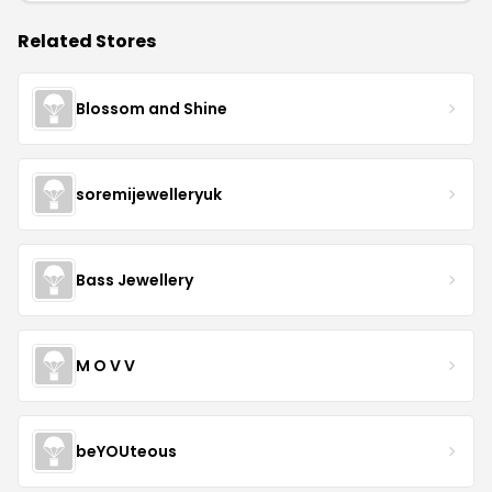
Related Stores
Blossom and Shine
soremijewelleryuk
Bass Jewellery
M O V V
beYOUteous