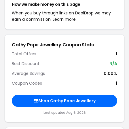
How we make money on this page
When you buy through links on DealDrop we may
earn a commission.
Learn more.
Cathy Pope Jewellery Coupon Stats
Total Offers
1
Best Discount
N/A
Average Savings
0.00%
Coupon Codes
1
Shop Cathy Pope Jewellery
Last updated Aug 6, 2026