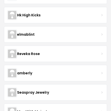
Hk High Kicks
elmablint
Reveka Rose
amberly
Seaspray Jewelry