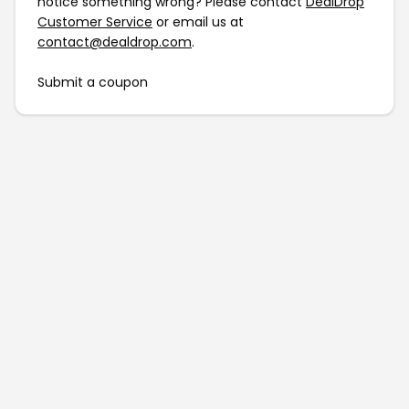
notice something wrong? Please contact
DealDrop
Customer Service
or email us at
contact@dealdrop.com
.
Submit a coupon