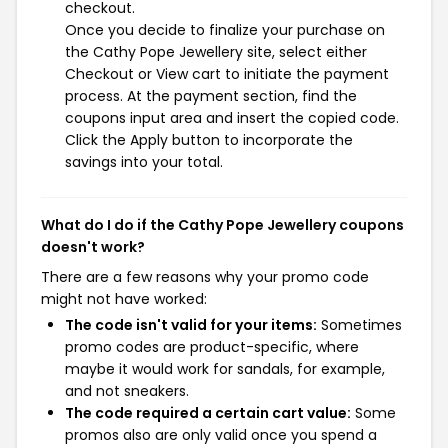
checkout.
Once you decide to finalize your purchase on
the Cathy Pope Jewellery site, select either
Checkout or View cart to initiate the payment
process. At the payment section, find the
coupons input area and insert the copied code.
Click the Apply button to incorporate the
savings into your total.
What do I do if the Cathy Pope Jewellery coupons
doesn't work?
There are a few reasons why your promo code
might not have worked:
The code isn't valid for your items:
Sometimes
promo codes are product-specific, where
maybe it would work for sandals, for example,
and not sneakers.
The code required a certain cart value:
Some
promos also are only valid once you spend a