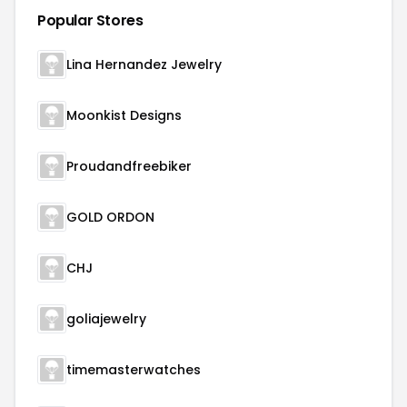
Popular Stores
Lina Hernandez Jewelry
Moonkist Designs
Proudandfreebiker
GOLD ORDON
CHJ
goliajewelry
timemasterwatches