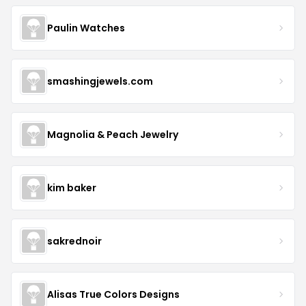
Paulin Watches
smashingjewels.com
Magnolia & Peach Jewelry
kim baker
sakrednoir
Alisas True Colors Designs