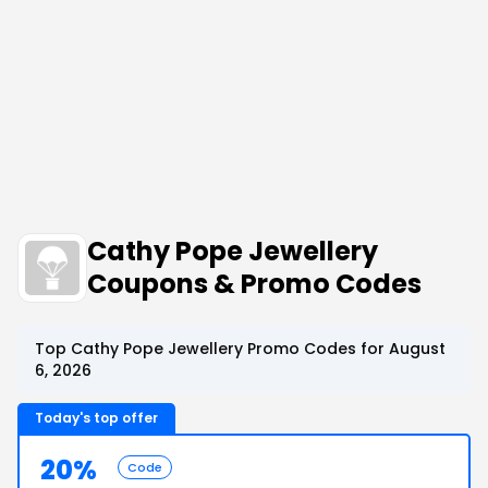
Cathy Pope Jewellery
Coupons & Promo Codes
Top Cathy Pope Jewellery Promo Codes for August
6, 2026
Today's top offer
20%
Code