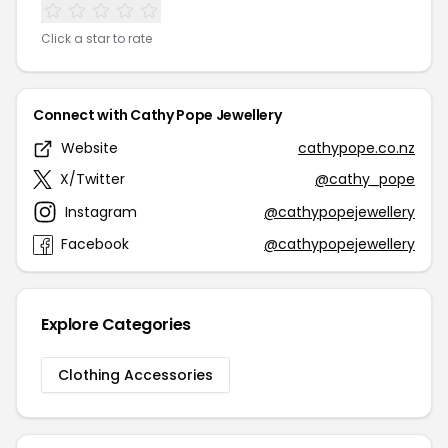
Click a star to rate
Connect with Cathy Pope Jewellery
Website
cathypope.co.nz
X/Twitter
@cathy_pope
Instagram
@cathypopejewellery
Facebook
@cathypopejewellery
Explore Categories
Clothing Accessories