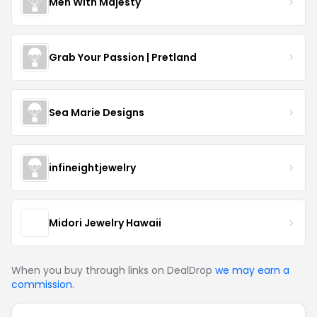
Men With Majesty
Grab Your Passion | Pretland
Sea Marie Designs
infineightjewelry
Midori Jewelry Hawaii
When you buy through links on DealDrop
we may earn a
commission
.