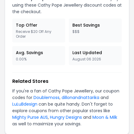
using these Cathy Pope Jewellery discount codes at
the checkout.
Top Offer
Best Savings
Receive $20 Off Any
$$$
Order
Avg. Savings
Last Updated
0.00%
August 06 2026
Related Stores
If you're a fan of Cathy Pope Jewellery, our coupon
codes for
Doublemoss
,
dillonandnattarika
and
LuLuBdesign
can be quite handy. Don't forget to
explore coupons from other popular stores like
Mighty Purse AUS
,
Hungry Designs
and
Moon & Milk
as well to maximize your savings.