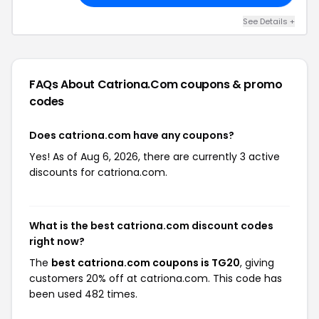
See Details +
FAQs About Catriona.com
coupons & promo
codes
Does catriona.com have any coupons?
Yes! As of Aug 6, 2026, there are currently 3 active
discounts for catriona.com.
What is the best catriona.com discount codes
right now?
The
best catriona.com coupons is TG20
, giving
customers 20% off at catriona.com. This code has
been used 482 times.