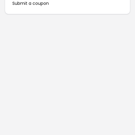
Submit a coupon