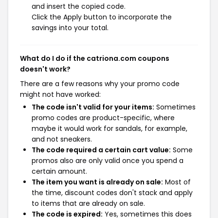
and insert the copied code.
Click the Apply button to incorporate the
savings into your total.
What do I do if the catriona.com coupons
doesn't work?
There are a few reasons why your promo code
might not have worked:
The code isn't valid for your items:
Sometimes
promo codes are product-specific, where
maybe it would work for sandals, for example,
and not sneakers.
The code required a certain cart value:
Some
promos also are only valid once you spend a
certain amount.
The item you want is already on sale:
Most of
the time, discount codes don't stack and apply
to items that are already on sale.
The code is expired:
Yes, sometimes this does