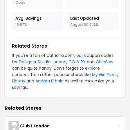
Code
Avg. Savings
Last Updated
16.67%
August 06 2026
Related Stores
If you're a fan of catriona.com, our coupon codes
for
Designer Studio London
,
CO & RY
and
ChicSew
can be quite handy. Don't forget to explore
coupons from other popular stores like
My Girl Prom
,
Elbisny
and
Anaara Ethnic
as well to maximize your
savings.
Related Stores
Club L London