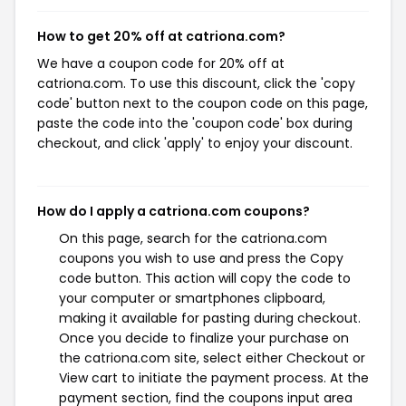
How to get 20% off at catriona.com?
We have a coupon code for 20% off at
catriona.com. To use this discount, click the 'copy
code' button next to the coupon code on this page,
paste the code into the 'coupon code' box during
checkout, and click 'apply' to enjoy your discount.
How do I apply a catriona.com coupons?
On this page, search for the catriona.com
coupons you wish to use and press the Copy
code button. This action will copy the code to
your computer or smartphones clipboard,
making it available for pasting during checkout.
Once you decide to finalize your purchase on
the catriona.com site, select either Checkout or
View cart to initiate the payment process. At the
payment section, find the coupons input area