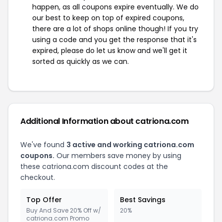
happen, as all coupons expire eventually. We do
our best to keep on top of expired coupons,
there are a lot of shops online though! If you try
using a code and you get the response that it's
expired, please do let us know and we'll get it
sorted as quickly as we can.
Additional Information about catriona.com
We've found
3 active and working catriona.com
coupons.
Our members save money by using
these catriona.com discount codes at the
checkout.
Top Offer
Best Savings
Buy And Save 20% Off w/
20%
catriona.com Promo