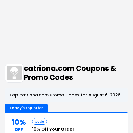
catriona.com Coupons &
Promo Codes
Top catriona.com Promo Codes for August 6, 2026
Today's top offer
10%
Code
10% Off
Your Order
OFF