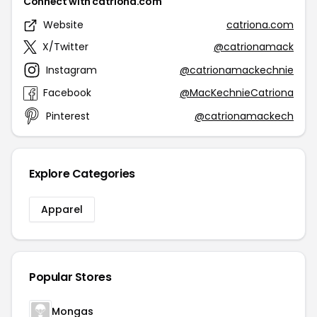
Connect with catriona.com
Website
catriona.com
X/Twitter
@catrionamack
Instagram
@catrionamackechnie
Facebook
@MacKechnieCatriona
Pinterest
@catrionamackech
Explore Categories
Apparel
Popular Stores
Mongas