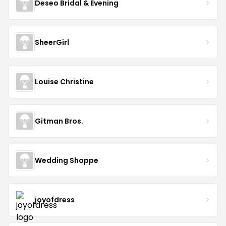
Deseo Bridal & Evening
SheerGirl
Louise Christine
Gitman Bros.
Wedding Shoppe
joyofdress