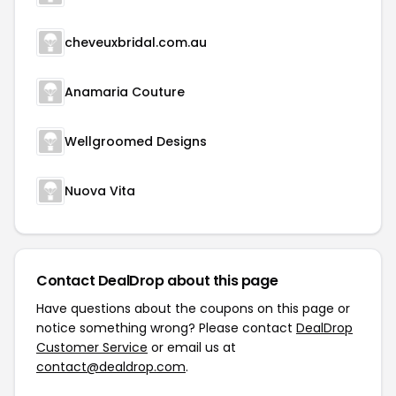
cheveuxbridal.com.au
Anamaria Couture
Wellgroomed Designs
Nuova Vita
Contact DealDrop about this page
Have questions about the coupons on this page or
notice something wrong? Please contact
DealDrop
Customer Service
or email us at
contact@dealdrop.com
.