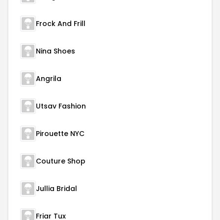
Frock And Frill
Nina Shoes
Angrila
Utsav Fashion
Pirouette NYC
Couture Shop
Jullia Bridal
Friar Tux