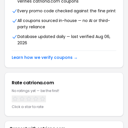
verifies catriona.com coupons
Every promo code checked against the fine print
All coupons sourced in-house — no AI or third-
party reliance
Database updated daily — last verified Aug 06,
2026
Learn how we verify coupons →
Rate catriona.com
No ratings yet — be the first!
Click a star to rate