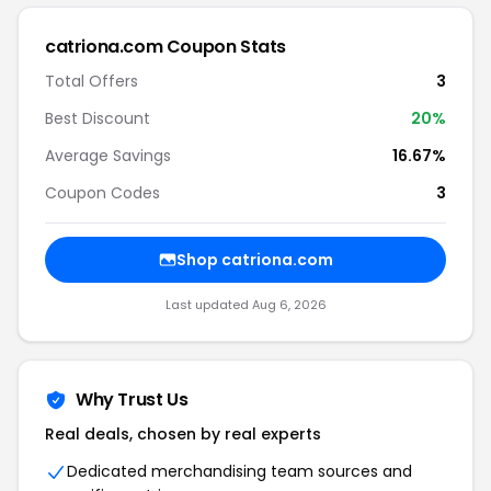
catriona.com Coupon Stats
Total Offers
3
Best Discount
20%
Average Savings
16.67%
Coupon Codes
3
Shop catriona.com
Last updated Aug 6, 2026
Why Trust Us
Real deals, chosen by real experts
Dedicated merchandising team sources and