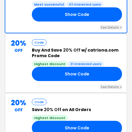
Most successful
43 interested users
Show Code
10
See Details +
20%
Code
Buy And Save
20% Off
w/ catriona.com
OFF
Promo Code
Highest discount
31 interested users
Show Code
20
See Details +
20%
Code
Save
20% Off
on All Orders
OFF
Highest discount
Show Code
20