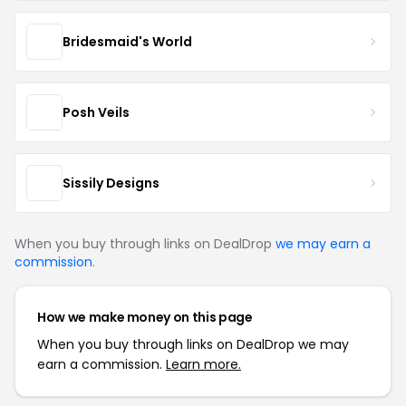
Bridesmaid's World
Posh Veils
Sissily Designs
When you buy through links on DealDrop
we may earn a
commission
.
How we make money on this page
When you buy through links on DealDrop we may
earn a commission.
Learn more.