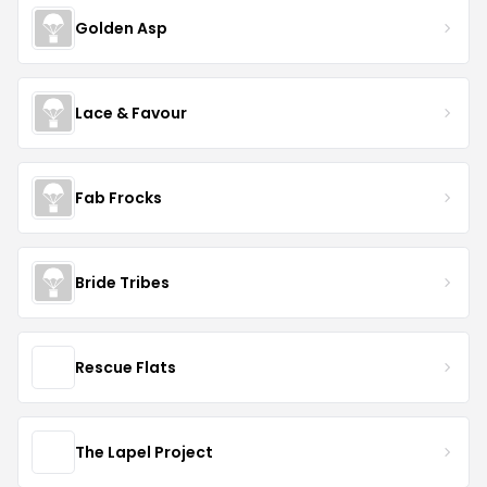
Golden Asp
Lace & Favour
Fab Frocks
Bride Tribes
Rescue Flats
The Lapel Project