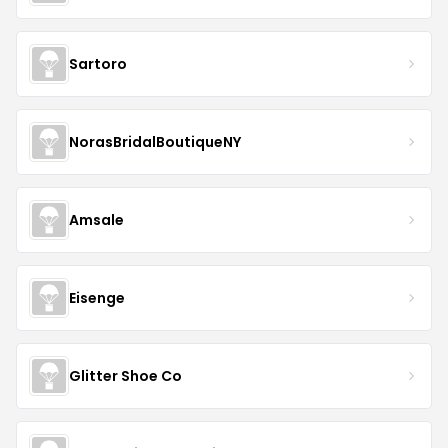
Sartoro
NorasBridalBoutiqueNY
Amsale
Eisenge
Glitter Shoe Co