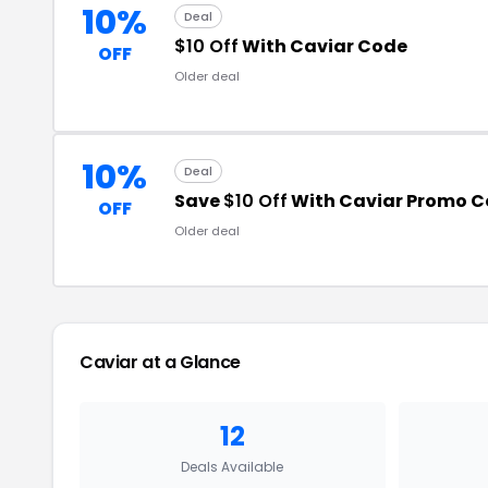
10%
Deal
$10 Off
With Caviar Code
OFF
Older deal
10%
Deal
Save
$10 Off
With Caviar Promo 
OFF
Older deal
Caviar at a Glance
12
Deals Available