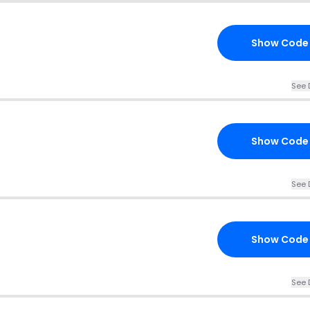
Show Code
See 
Show Code
See 
Show Code
See 