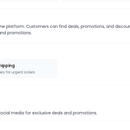
line platform. Customers can find deals, promotions, and discou
s and promotions.
hipping
ery for urgent orders
social media for exclusive deals and promotions.