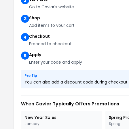
2
Go to Caviar's website
Shop
3
Add items to your cart
Checkout
4
Proceed to checkout
Apply
5
Enter your code and apply
Pro Tip
You can also add a discount code during checkout. L
When Caviar Typically Offers Promotions
New Year Sales
Spring P
January
Spring