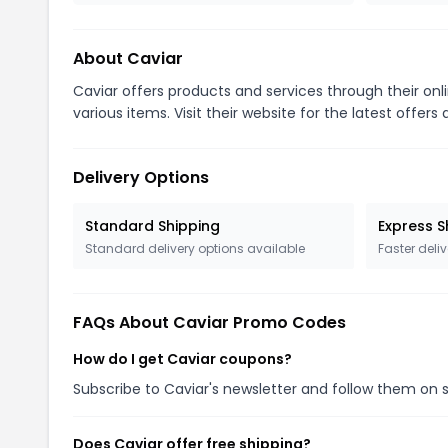
About Caviar
Caviar offers products and services through their on
various items. Visit their website for the latest offer
Delivery Options
Standard Shipping
Express S
Standard delivery options available
Faster deliv
FAQs About Caviar Promo Codes
How do I get Caviar coupons?
Subscribe to Caviar's newsletter and follow them on 
Does Caviar offer free shipping?