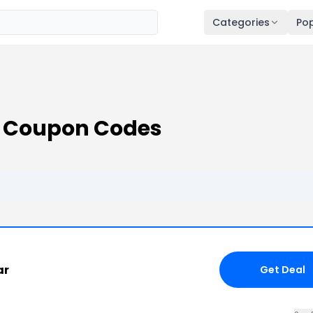
Categories
Pop
s Coupon Codes
ar
Get Deal