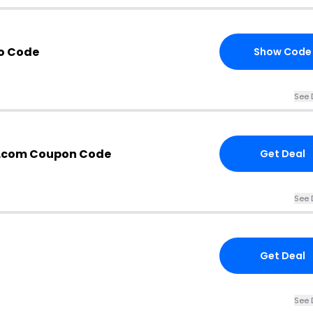
o Code
Show Code
See 
r.com Coupon Code
Get Deal
See 
Get Deal
See 