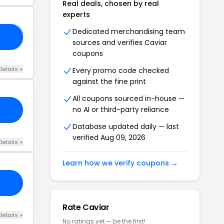
Real deals, chosen by real
experts
Dedicated merchandising team
RS
sources and verifies Caviar
coupons
Details +
Every promo code checked
against the fine print
All coupons sourced in-house —
no AI or third-party reliance
Database updated daily — last
verified Aug 09, 2026
Details +
Learn how we verify coupons →
Rate Caviar
Details +
No ratings yet — be the first!