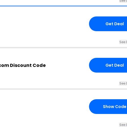
See 
Get Deal
See 
.com Discount Code
Get Deal
See 
Show Code
See 