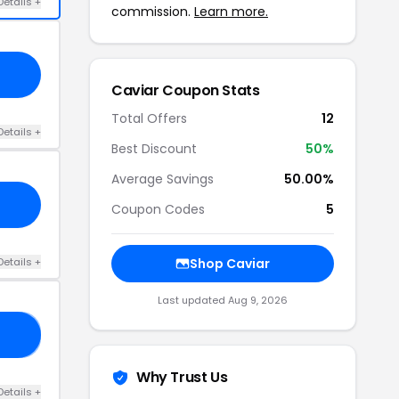
Details +
commission.
Learn more.
Caviar Coupon Stats
Total Offers
12
Details +
Best Discount
50%
Average Savings
50.00%
Coupon Codes
5
Details +
Shop Caviar
Last updated Aug 9, 2026
AV
Why Trust Us
Details +