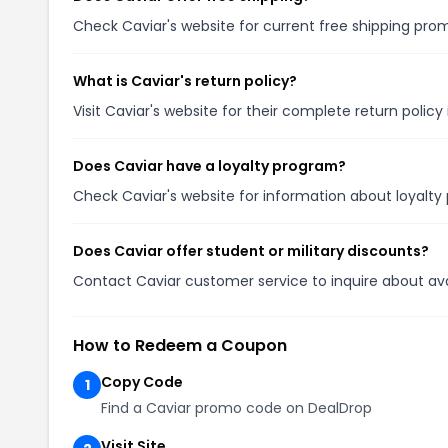
Check Caviar's website for current free shipping pr
What is Caviar's return policy?
Visit Caviar's website for their complete return polic
Does Caviar have a loyalty program?
Check Caviar's website for information about loyalt
Does Caviar offer student or military discounts?
Contact Caviar customer service to inquire about avail
How to Redeem a Coupon
Copy Code
1
Find a Caviar promo code on DealDrop
Visit Site