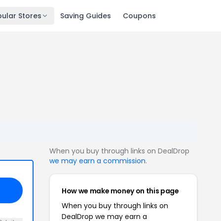
ular Stores
Saving Guides
Coupons
When you buy through links on DealDrop
we may earn a commission
.
How we make money on this page
When you buy through links on
DealDrop we may earn a