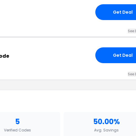
Get Deal
See 
Get Deal
Code
See 
5
50.00%
Verified Codes
Avg. Savings