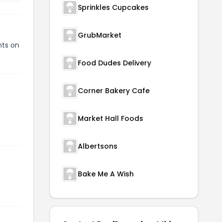
Sprinkles Cupcakes
GrubMarket
nts on
Food Dudes Delivery
Corner Bakery Cafe
Market Hall Foods
Albertsons
Bake Me A Wish