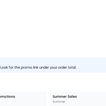
ook for the promo link under your order total.
romotions
Summer Sales
Summer