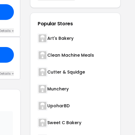
Popular Stores
Details +
Art's Bakery
Clean Machine Meals
Cutter & Squidge
Details +
Munchery
UpoharBD
Sweet C Bakery