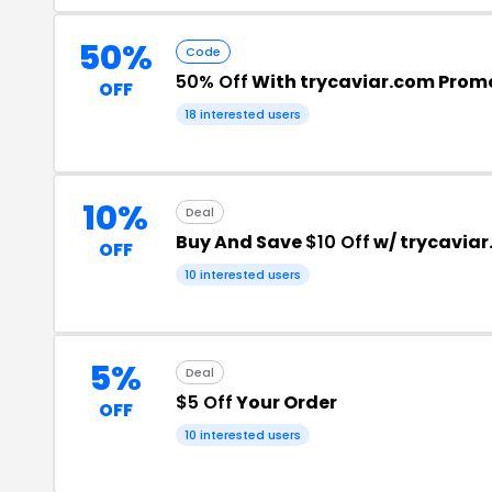
50%
Code
50% Off
With trycaviar.com Prom
OFF
18 interested users
10%
Deal
Buy And Save
$10 Off
w/ trycavia
OFF
10 interested users
5%
Deal
$5 Off
Your Order
OFF
10 interested users