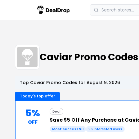
Caviar Promo Code
Top Caviar Promo Codes for August 9, 2026
Today's top offer
5%
Deal
Save
$5 Off
Any Purchase at Cavi
OFF
Most successful
96 interested users