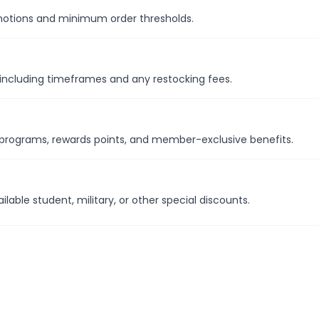
omotions and minimum order thresholds.
y including timeframes and any restocking fees.
y programs, rewards points, and member-exclusive benefits.
able student, military, or other special discounts.