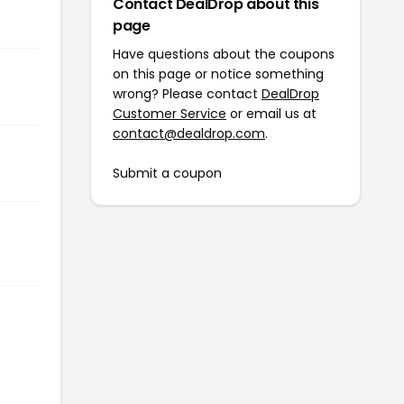
Contact DealDrop about this
page
Have questions about the coupons
on this page or notice something
wrong? Please contact
DealDrop
Customer Service
or email us at
contact@dealdrop.com
.
Submit a coupon