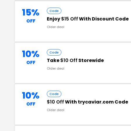
15%
Code
Enjoy
$15 Off
With Discount Code
OFF
Older deal
10%
Code
Take
$10 Off
Storewide
OFF
Older deal
10%
Code
$10 Off
With trycaviar.com Code
OFF
Older deal