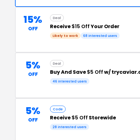
15%
Deal
Receive
$15 Off
Your Order
OFF
Likely to work
68 interested users
5%
Deal
Buy And Save
$5 Off
w/ trycaviar
OFF
46 interested users
5%
Code
Receive
$5 Off
Storewide
OFF
28 interested users