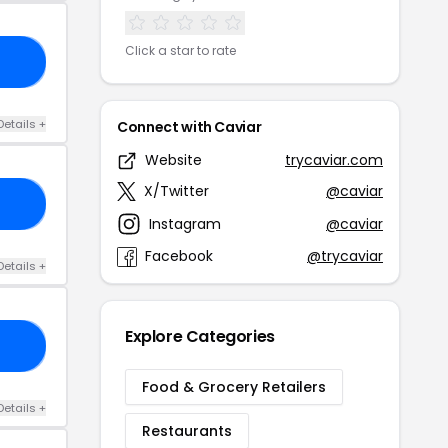
Click a star to rate
15
Details +
Connect with Caviar
Website
trycaviar.com
X/Twitter
@caviar
OD
Instagram
@caviar
Facebook
@trycaviar
Details +
Explore Categories
10
Food & Grocery Retailers
Details +
Restaurants