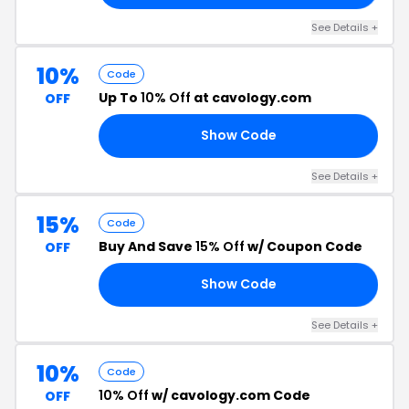
See Details +
10%
Code
Up To
10% Off
at cavology.com
OFF
Show Code
10
See Details +
15%
Code
Buy And Save
15% Off
w/ Coupon Code
OFF
Show Code
15
See Details +
10%
Code
10% Off
w/ cavology.com Code
OFF