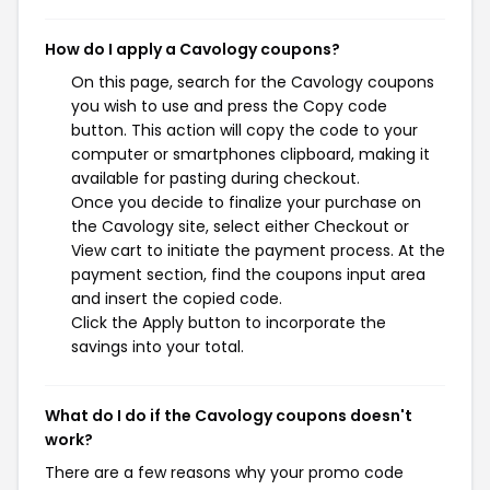
How do I apply a Cavology coupons?
On this page, search for the Cavology coupons
you wish to use and press the Copy code
button. This action will copy the code to your
computer or smartphones clipboard, making it
available for pasting during checkout.
Once you decide to finalize your purchase on
the Cavology site, select either Checkout or
View cart to initiate the payment process. At the
payment section, find the coupons input area
and insert the copied code.
Click the Apply button to incorporate the
savings into your total.
What do I do if the Cavology coupons doesn't
work?
There are a few reasons why your promo code