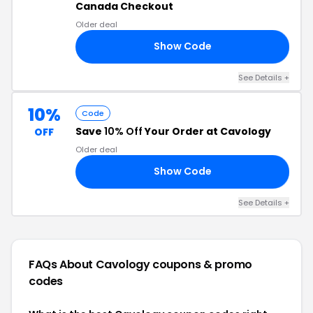
Canada Checkout
Older deal
Show Code
10
See Details +
10%
Code
Save
10% Off
Your Order at Cavology
OFF
Older deal
Show Code
MA
See Details +
FAQs About Cavology
coupons & promo
codes