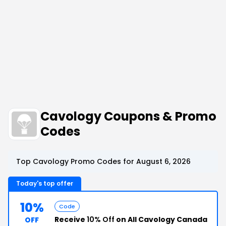
Cavology Coupons & Promo
Codes
Top Cavology Promo Codes for August 6, 2026
Today's top offer
10%
Code
Receive
10% Off
on All Cavology Canada
OFF