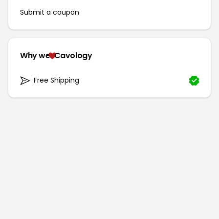
Submit a coupon
Why we
Cavology
Free Shipping