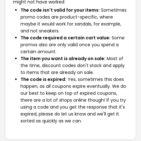
might not have worked:
The code isn't valid for your items:
Sometimes
promo codes are product-specific, where
maybe it would work for sandals, for example,
and not sneakers.
The code required a certain cart value:
Some
promos also are only valid once you spend a
certain amount.
The item you want is already on sale:
Most of
the time, discount codes don't stack and apply
to items that are already on sale.
The code is expired:
Yes, sometimes this does
happen, as all coupons expire eventually. We do
our best to keep on top of expired coupons,
there are a lot of shops online though! If you try
using a code and you get the response that it's
expired, please do let us know and we'll get it
sorted as quickly as we can.