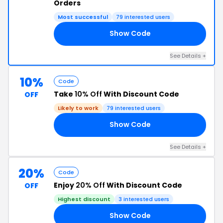
Orders
Most successful
79 interested users
Show Code
AI
See Details +
10%
Code
Take
10% Off
With Discount Code
OFF
Likely to work
79 interested users
Show Code
SS
See Details +
20%
Code
Enjoy
20% Off
With Discount Code
OFF
Highest discount
3 interested users
Show Code
20