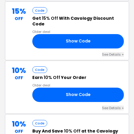
15%
Code
Get
15% Off
With Cavology Discount
OFF
Code
Older deal
Show Code
LL
See Details +
10%
Code
Earn
10% Off
Your Order
OFF
Older deal
Show Code
OI
See Details +
10%
Code
Buy And Save
10% Off
at the Cavology
OFF