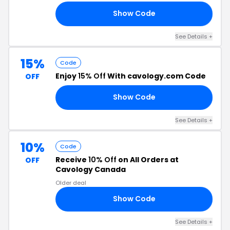
Show Code
DA
See Details +
15%
Code
Enjoy
15% Off
With cavology.com Code
OFF
Show Code
15
See Details +
10%
Code
Receive
10% Off
on All Orders at
OFF
Cavology Canada
Older deal
Show Code
IE
See Details +