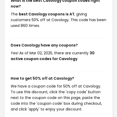
What is the best Cavology coupon codes right
now?
The
best Cavology coupons is AT
, giving
customers 50% off at Cavology. This code has been
used 860 times.
Does Cavology have any coupons?
Yes! As of Mar 02, 2025, there are currently
30
active coupon codes for Cavology
.
How to get 50% off at Cavology?
We have a coupon code for 50% off at Cavology.
To use this discount, click the 'copy code' button
next to the coupon code on this page, paste the
code into the 'coupon code' box during checkout,
and click 'apply' to enjoy your discount.