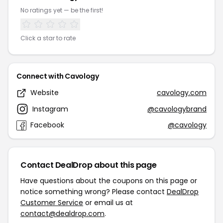
No ratings yet — be the first!
Click a star to rate
Connect with Cavology
Website
cavology.com
Instagram
@cavologybrand
Facebook
@cavology
Contact DealDrop about this page
Have questions about the coupons on this page or
notice something wrong? Please contact
DealDrop
Customer Service
or email us at
contact@dealdrop.com
.