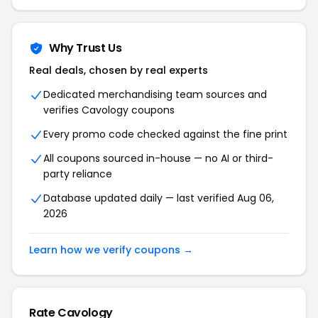
Why Trust Us
Real deals, chosen by real experts
Dedicated merchandising team sources and
verifies Cavology coupons
Every promo code checked against the fine print
All coupons sourced in-house — no AI or third-
party reliance
Database updated daily — last verified Aug 06,
2026
Learn how we verify coupons →
Rate Cavology