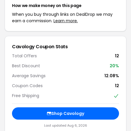
How we make money on this page
When you buy through links on DealDrop we may
earn a commission.
Learn more.
Cavology Coupon Stats
Total Offers
12
Best Discount
20%
Average Savings
12.08%
Coupon Codes
12
Free Shipping
Shop Cavology
Last updated Aug 6, 2026