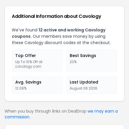
Additional Information about Cavology
We've found
12 active and working Cavology
coupons.
Our members save money by using
these Cavology discount codes at the checkout.
Top Offer
Best Savings
Up To 10% Off at
20%
cavology.com
Avg. Savings
Last Updated
12.08%
August 06 2026
When you buy through links on DealDrop
we may earn a
commission
.