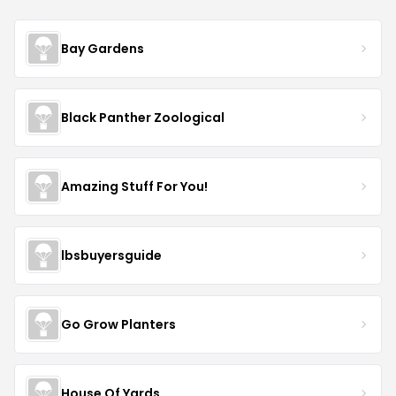
Bay Gardens
Black Panther Zoological
Amazing Stuff For You!
lbsbuyersguide
Go Grow Planters
House Of Yards