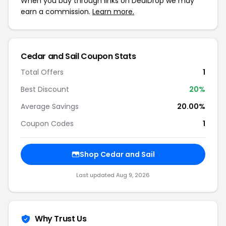
When you buy through links on DealDrop we may
earn a commission.
Learn more.
Cedar and Sail Coupon Stats
Total Offers
1
Best Discount
20%
Average Savings
20.00%
Coupon Codes
1
Shop Cedar and Sail
Last updated Aug 9, 2026
Why Trust Us