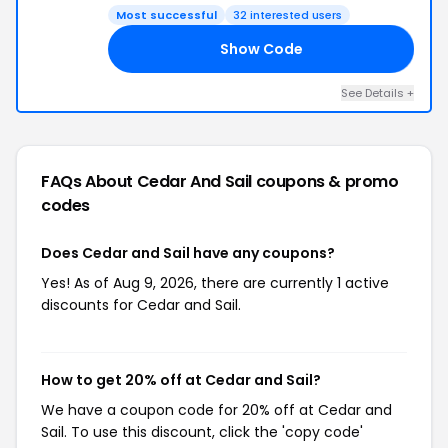
Most successful
32 interested users
Show Code
18
See Details +
FAQs About Cedar And Sail
coupons & promo
codes
Does Cedar and Sail have any coupons?
Yes! As of Aug 9, 2026, there are currently 1 active
discounts for Cedar and Sail.
How to get 20% off at Cedar and Sail?
We have a coupon code for 20% off at Cedar and
Sail. To use this discount, click the 'copy code'