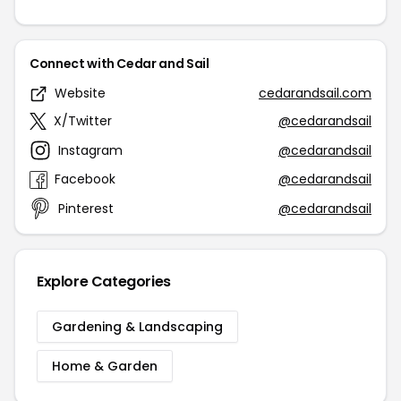
Connect with Cedar and Sail
Website
cedarandsail.com
X/Twitter
@cedarandsail
Instagram
@cedarandsail
Facebook
@cedarandsail
Pinterest
@cedarandsail
Explore Categories
Gardening & Landscaping
Home & Garden