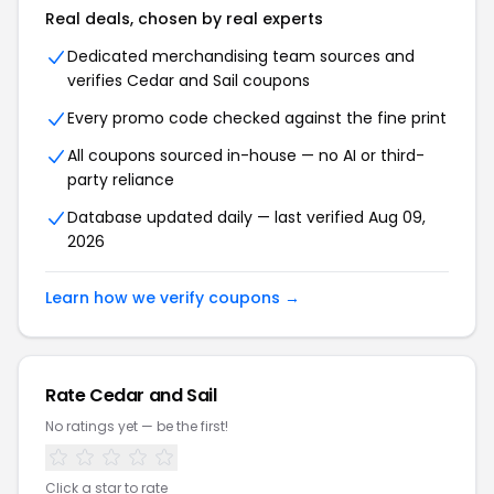
Real deals, chosen by real experts
Dedicated merchandising team sources and
verifies Cedar and Sail coupons
Every promo code checked against the fine print
All coupons sourced in-house — no AI or third-
party reliance
Database updated daily — last verified Aug 09,
2026
Learn how we verify coupons →
Rate Cedar and Sail
No ratings yet — be the first!
Click a star to rate