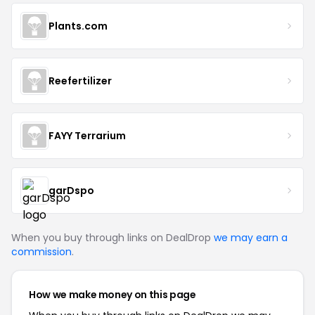
Plants.com
Reefertilizer
FAYY Terrarium
garDspo
When you buy through links on DealDrop
we may earn a
commission
.
How we make money on this page