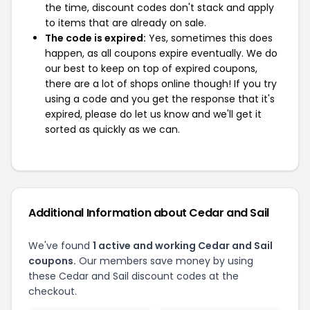
the time, discount codes don't stack and apply
to items that are already on sale.
The code is expired:
Yes, sometimes this does
happen, as all coupons expire eventually. We do
our best to keep on top of expired coupons,
there are a lot of shops online though! If you try
using a code and you get the response that it's
expired, please do let us know and we'll get it
sorted as quickly as we can.
Additional Information about Cedar and Sail
We've found
1 active and working Cedar and Sail
coupons.
Our members save money by using
these Cedar and Sail discount codes at the
checkout.