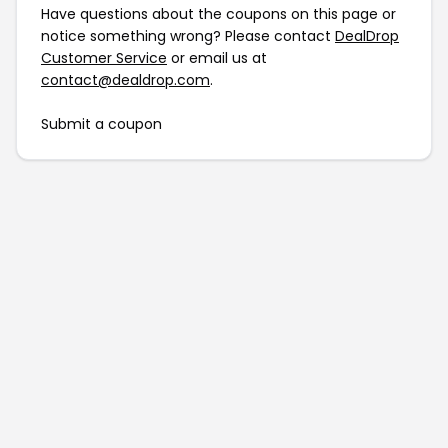
Have questions about the coupons on this page or
notice something wrong? Please contact
DealDrop
Customer Service
or email us at
contact@dealdrop.com
.
Submit a coupon