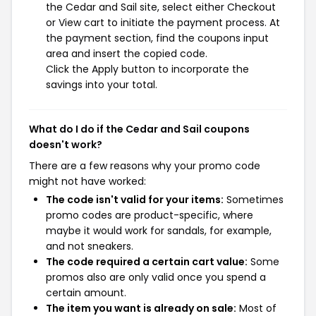
the Cedar and Sail site, select either Checkout
or View cart to initiate the payment process. At
the payment section, find the coupons input
area and insert the copied code.
Click the Apply button to incorporate the
savings into your total.
What do I do if the Cedar and Sail coupons
doesn't work?
There are a few reasons why your promo code
might not have worked:
The code isn't valid for your items:
Sometimes
promo codes are product-specific, where
maybe it would work for sandals, for example,
and not sneakers.
The code required a certain cart value:
Some
promos also are only valid once you spend a
certain amount.
The item you want is already on sale:
Most of