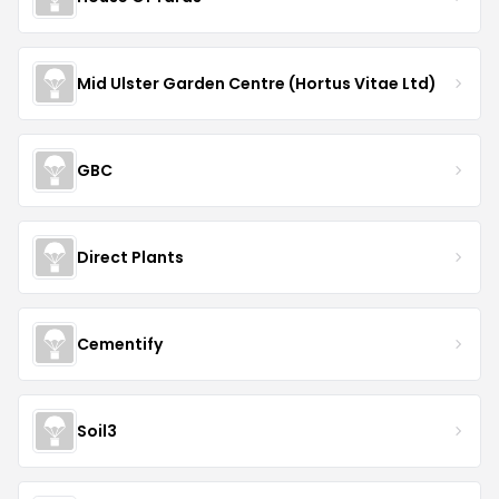
Mid Ulster Garden Centre (Hortus Vitae Ltd)
GBC
Direct Plants
Cementify
Soil3