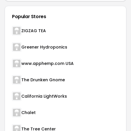
Popular Stores
ZIGZAG TEA
Greener Hydroponics
www.apphemp.com USA
The Drunken Gnome
California LightWorks
Chalet
The Tree Center