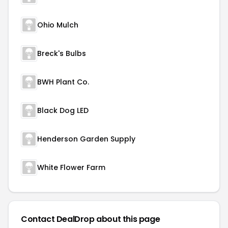
Ohio Mulch
Breck's Bulbs
BWH Plant Co.
Black Dog LED
Henderson Garden Supply
White Flower Farm
Contact DealDrop about this page