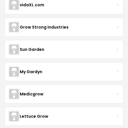
vidaXL.com
Grow Strong Industries
Sun Garden
My Gardyn
Medicgrow
Lettuce Grow