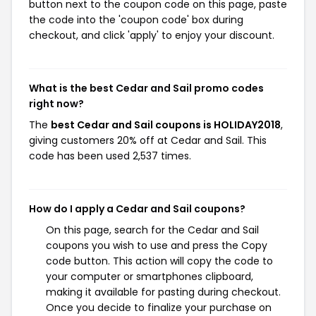
button next to the coupon code on this page, paste
the code into the 'coupon code' box during
checkout, and click 'apply' to enjoy your discount.
What is the best Cedar and Sail promo codes
right now?
The
best Cedar and Sail coupons is HOLIDAY2018
,
giving customers 20% off at Cedar and Sail. This
code has been used 2,537 times.
How do I apply a Cedar and Sail coupons?
On this page, search for the Cedar and Sail
coupons you wish to use and press the Copy
code button. This action will copy the code to
your computer or smartphones clipboard,
making it available for pasting during checkout.
Once you decide to finalize your purchase on