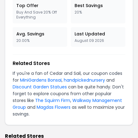
Top Offer
Best Savings
Buy And Save 20% Off
20%
Everything
Avg. Savings
Last Updated
20.00%
August 09 2026
Related Stores
If you're a fan of Cedar and Sail, our coupon codes
for
MiniGardens Bonsai
,
handpickednursery
and
Discount Garden Statues
can be quite handy. Don't
forget to explore coupons from other popular
stores like
The Squirm Firm
,
Walkway Management
Group
and
Magdas Flowers
as well to maximize your
savings.
Related Stores