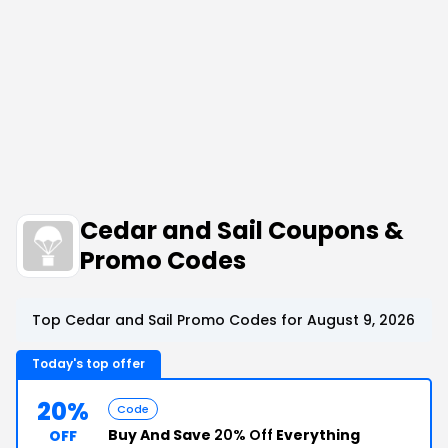
Cedar and Sail Coupons &
Promo Codes
Top Cedar and Sail Promo Codes for August 9, 2026
Today's top offer
20%
Code
Buy And Save
20% Off
Everything
OFF