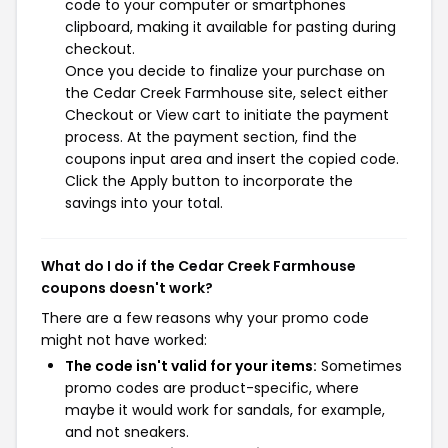
code to your computer or smartphones
clipboard, making it available for pasting during
checkout.
Once you decide to finalize your purchase on
the Cedar Creek Farmhouse site, select either
Checkout or View cart to initiate the payment
process. At the payment section, find the
coupons input area and insert the copied code.
Click the Apply button to incorporate the
savings into your total.
What do I do if the Cedar Creek Farmhouse
coupons doesn't work?
There are a few reasons why your promo code
might not have worked:
The code isn't valid for your items:
Sometimes
promo codes are product-specific, where
maybe it would work for sandals, for example,
and not sneakers.