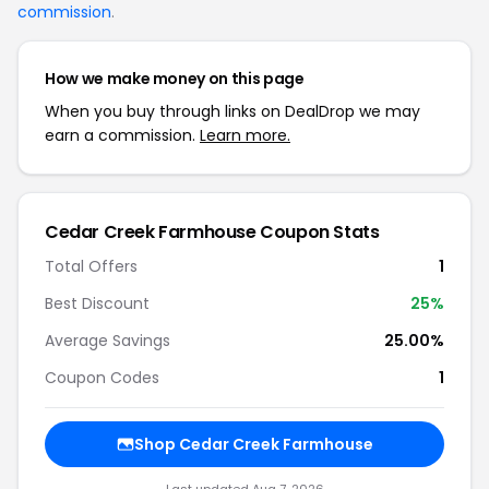
commission
.
How we make money on this page
When you buy through links on DealDrop we may
earn a commission.
Learn more.
Cedar Creek Farmhouse Coupon Stats
Total Offers
1
Best Discount
25%
Average Savings
25.00%
Coupon Codes
1
Shop Cedar Creek Farmhouse