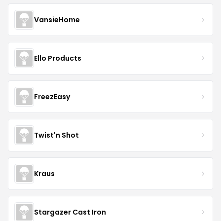
VansieHome
Ello Products
FreezEasy
Twist'n Shot
Kraus
Stargazer Cast Iron