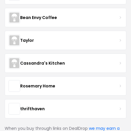
Bean Envy Coffee
Taylor
Cassandra's Kitchen
Rosemary Home
thrifthaven
When you buy through links on DealDrop
we may earn a