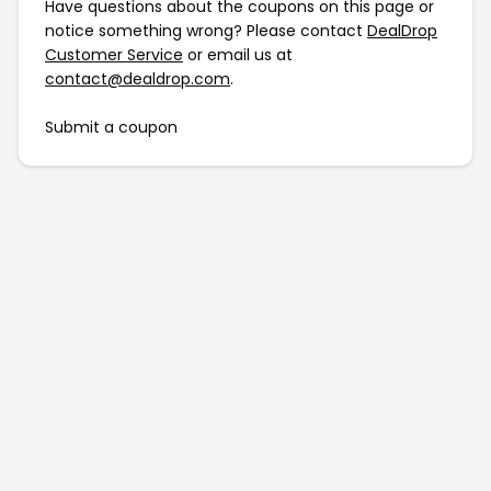
Have questions about the coupons on this page or
notice something wrong? Please contact
DealDrop
Customer Service
or email us at
contact@dealdrop.com
.
Submit a coupon