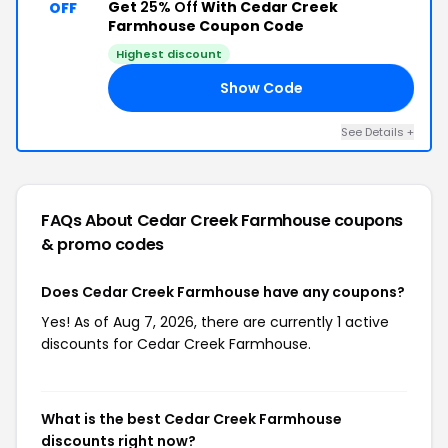
Get
25% Off
With Cedar Creek
OFF
Farmhouse Coupon Code
Highest discount
Show Code
NE
See Details +
FAQs About Cedar Creek Farmhouse
coupons
& promo codes
Does Cedar Creek Farmhouse have any coupons?
Yes! As of Aug 7, 2026, there are currently 1 active
discounts for Cedar Creek Farmhouse.
What is the best Cedar Creek Farmhouse
discounts right now?