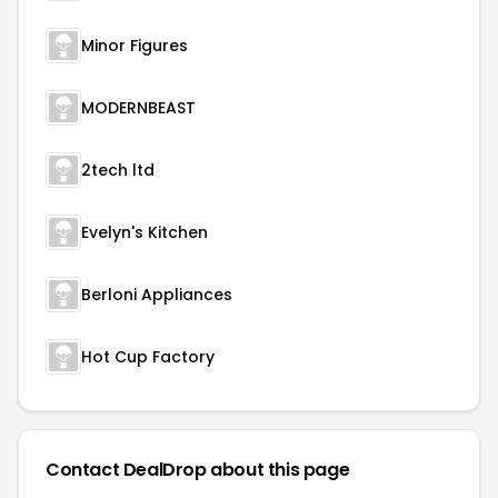
Minor Figures
MODERNBEAST
2tech ltd
Evelyn's Kitchen
Berloni Appliances
Hot Cup Factory
Contact DealDrop about this page