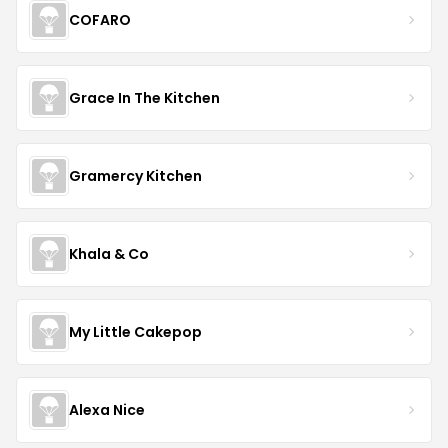
COFARO
Grace In The Kitchen
Gramercy Kitchen
Khala & Co
My Little Cakepop
Alexa Nice