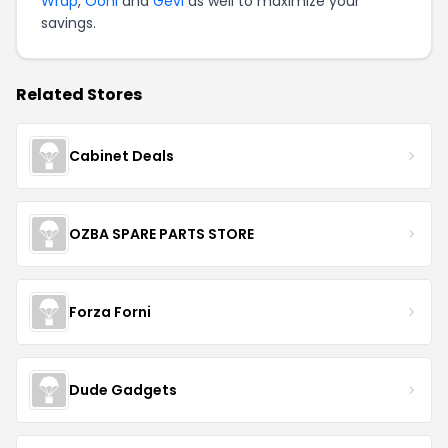
Wrap
,
Ooni
and
Gevi
as well to maximize your
savings.
Related Stores
Cabinet Deals
OZBA SPARE PARTS STORE
Forza Forni
Dude Gadgets