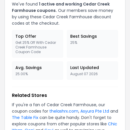
We've found
1 active and working Cedar Creek
Farmhouse coupons.
Our members save money
by using these Cedar Creek Farmhouse discount
codes at the checkout.
Top Offer
Best Savings
Get 25% Off With Cedar
25%
Creek Farmhouse
Coupon Code
Avg. Savings
Last Updated
25.00%
August 07 2026
Related Stores
If you're a fan of Cedar Creek Farmhouse, our
coupon codes for
thelashrx.com
,
Asyura Pte Ltd
and
The Table Fix
can be quite handy. Don't forget to
explore coupons from other popular stores like
Chic