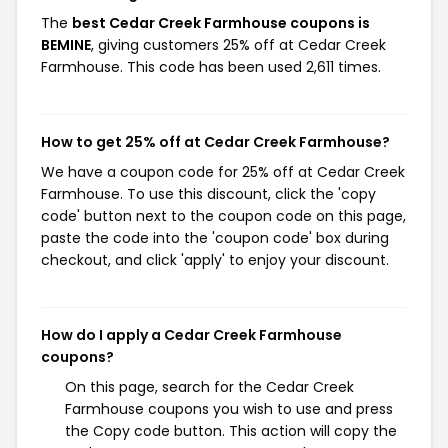
The
best Cedar Creek Farmhouse coupons is
BEMINE
, giving customers 25% off at Cedar Creek
Farmhouse. This code has been used 2,611 times.
How to get 25% off at Cedar Creek Farmhouse?
We have a coupon code for 25% off at Cedar Creek
Farmhouse. To use this discount, click the 'copy
code' button next to the coupon code on this page,
paste the code into the 'coupon code' box during
checkout, and click 'apply' to enjoy your discount.
How do I apply a Cedar Creek Farmhouse
coupons?
On this page, search for the Cedar Creek
Farmhouse coupons you wish to use and press
the Copy code button. This action will copy the