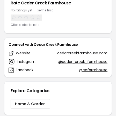
Rate Cedar Creek Farmhouse
No ratings yet — be the first!
Click a star to rate
Connect with Cedar Creek Farmhouse
Website
cedarcreekfarmhouse.com
Instagram
@cedar_creek_farmhouse
Facebook
@ccfarmhouse
Explore Categories
Home & Garden