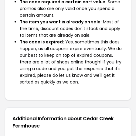
The code required a certain cart value:
Some
promos also are only valid once you spend a
certain amount.
The item you want is already on sale:
Most of
the time, discount codes don't stack and apply
to items that are already on sale.
The code is expired:
Yes, sometimes this does
happen, as all coupons expire eventually. We do
our best to keep on top of expired coupons,
there are a lot of shops online though! If you try
using a code and you get the response that it's
expired, please do let us know and we'll get it
sorted as quickly as we can.
Additional Information about Cedar Creek
Farmhouse