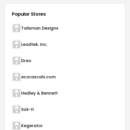
Popular Stores
Talisman Designs
Leadtek. Inc.
Dreo
ecorascals.com
Hedley & Bennett
Sok-It
Kegerator