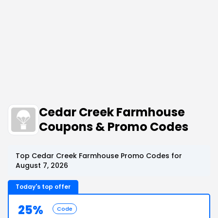
Cedar Creek Farmhouse
Coupons & Promo Codes
Top Cedar Creek Farmhouse Promo Codes for
August 7, 2026
Today's top offer
25%
Code