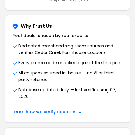
Last updated Aug 7, 2026
Why Trust Us
Real deals, chosen by real experts
Dedicated merchandising team sources and
verifies Cedar Creek Farmhouse coupons
Every promo code checked against the fine print
All coupons sourced in-house — no AI or third-
party reliance
Database updated daily — last verified Aug 07,
2026
Learn how we verify coupons →