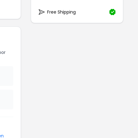
Free Shipping
oor
en