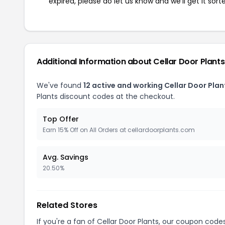
expired, please do let us know and we'll get it sort
Additional Information about Cellar Door Plants
We've found
12 active and working Cellar Door Pla
Plants discount codes at the checkout.
Top Offer
Earn 15% Off on All Orders at cellardoorplants.com
Avg. Savings
20.50%
Related Stores
If you're a fan of Cellar Door Plants, our coupon code