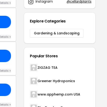
Instagram
@cellardplants
Details +
Explore Categories
60
Gardening & Landscaping
Details +
Popular Stores
TH
ZIGZAG TEA
Details +
Greener Hydroponics
LE
www.apphemp.com USA
Details +