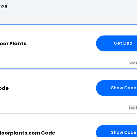
2026
oor Plants
Get Deal
See 
ode
Show Code
See 
rdoorplants.com Code
Show Code