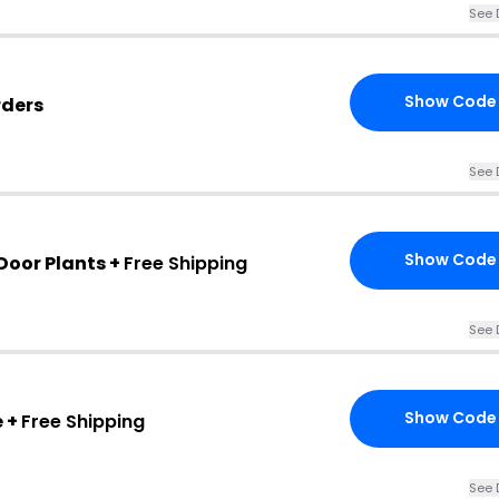
See 
Show Code
rders
See 
Show Code
Door Plants +
Free Shipping
See 
Show Code
 +
Free Shipping
See 