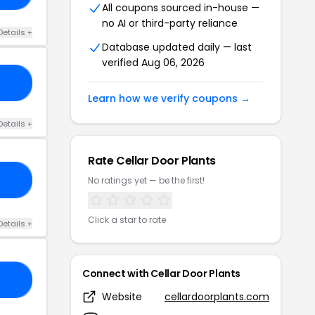
All coupons sourced in-house —
no AI or third-party reliance
Details +
Database updated daily — last
verified Aug 06, 2026
15
Learn how we verify coupons →
Details +
Rate Cellar Door Plants
XX
No ratings yet — be the first!
Click a star to rate
Details +
Connect with Cellar Door Plants
DE
Website
cellardoorplants.com