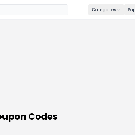
Categories
Pop
Coupon Codes