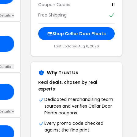
Coupon Codes
11
Free Shipping
Details +
Shop Cellar Door Plants
EE
Last updated Aug 6, 2026
Details +
Why Trust Us
Real deals, chosen by real
experts
'T
Dedicated merchandising team
sources and verifies Cellar Door
Details +
Plants coupons
Every promo code checked
against the fine print
SA