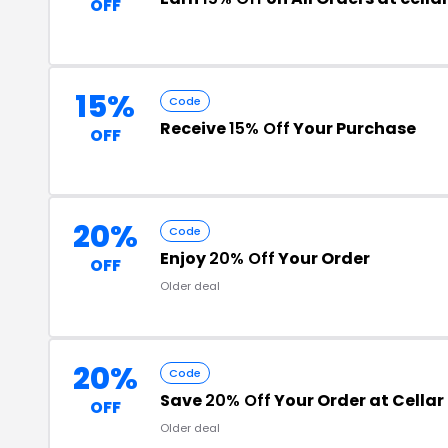
OFF
15%
Code
Receive
15% Off
Your Purchase
OFF
20%
Code
Enjoy
20% Off
Your Order
OFF
Older deal
20%
Code
Save
20% Off
Your Order at Cellar
OFF
Older deal