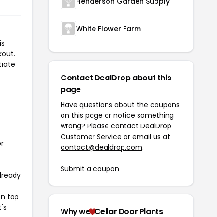
Henderson Garden Supply
White Flower Farm
is
kout.
tiate
Contact DealDrop about this
page
Have questions about the coupons
on this page or notice something
wrong? Please contact
DealDrop
Customer Service
or email us at
or
contact@dealdrop.com
.
Submit a coupon
already
on top
t's
Why we
Cellar Door Plants