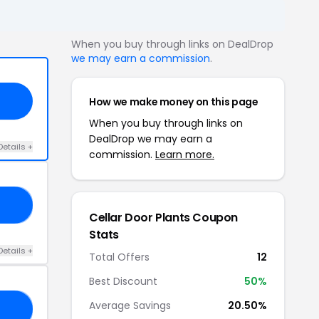
When you buy through links on DealDrop
we may earn a commission
.
How we make money on this page
When you buy through links on
DealDrop we may earn a
Details +
commission.
Learn more.
TS
Cellar Door Plants Coupon
Stats
Details +
Total Offers
12
Best Discount
50%
Average Savings
20.50%
KY