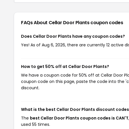
FAQs About Cellar Door Plants
coupon codes
Does Cellar Door Plants have any coupon codes?
Yes! As of Aug 6, 2026, there are currently 12 active di
How to get 50% off at Cellar Door Plants?
We have a coupon code for 50% off at Cellar Door Plan
coupon code on this page, paste the code into the 'c
discount.
What is the best Cellar Door Plants discount codes
The
best Cellar Door Plants coupon codes is CAN'T
used 55 times.