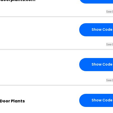
See 
Show Code
See 
Show Code
See 
Show Code
 Door Plants