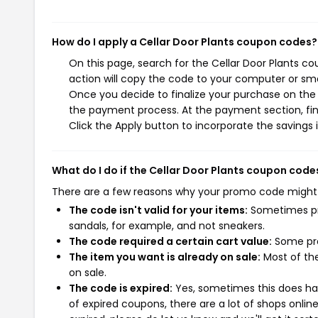
How do I apply a Cellar Door Plants coupon codes?
On this page, search for the Cellar Door Plants c
action will copy the code to your computer or sma
Once you decide to finalize your purchase on the Ce
the payment process. At the payment section, fin
Click the Apply button to incorporate the savings i
What do I do if the Cellar Door Plants coupon code
There are a few reasons why your promo code might
The code isn't valid for your items:
Sometimes pro
sandals, for example, and not sneakers.
The code required a certain cart value:
Some pro
The item you want is already on sale:
Most of the
on sale.
The code is expired:
Yes, sometimes this does hap
of expired coupons, there are a lot of shops onlin