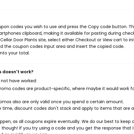
oupon codes you wish to use and press the Copy code button. Th
rtphones clipboard, making it available for pasting during chec
llar Door Plants site, select either Checkout or View cart to ini
d the coupon codes input area and insert the copied code.
nto your total.
s doesn't work?
 not have worked:
mo codes are product-specific, where maybe it would work f
mos also are only valid once you spend a certain amount.
 time, discount codes don't stack and apply to items that are 
pen, as all coupons expire eventually. We do our best to keep 
e though! If you try using a code and you get the response that i