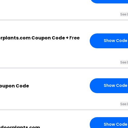
See 
orplants.com Coupon Code +
Free
Show Code
See 
Coupon Code
Show Code
See 
Show Code
ardoorplants.com