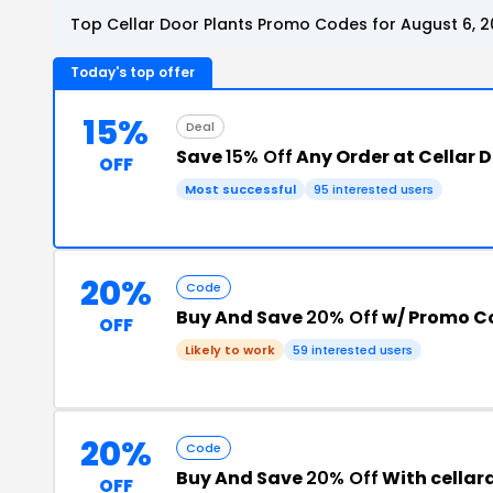
Top Cellar Door Plants Promo Codes for August 6, 
Today's top offer
15%
Deal
Save
15% Off
Any Order at Cellar D
OFF
Most successful
95 interested users
20%
Code
Buy And Save
20% Off
w/ Promo C
OFF
Likely to work
59 interested users
20%
Code
Buy And Save
20% Off
With cella
OFF