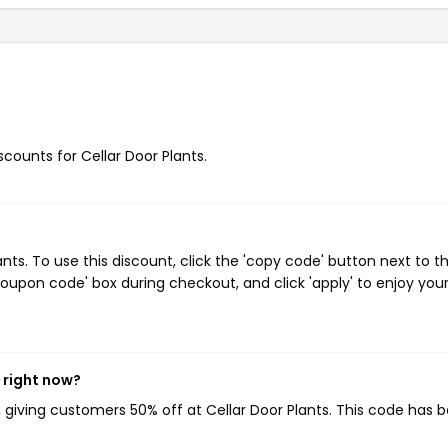
scounts for Cellar Door Plants.
ts. To use this discount, click the 'copy code' button next to t
oupon code' box during checkout, and click 'apply' to enjoy you
 right now?
, giving customers 50% off at Cellar Door Plants. This code has 