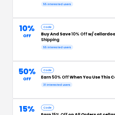
55 interested users
10%
Code
Buy And Save
10% Off
w/ cellardo
OFF
Shipping
55 interested users
50%
Code
Earn
50% Off
When You Use This 
OFF
31 interested users
15%
Code
Earn
15% Off
on All Orders at cell