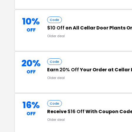
10%
Code
$10 Off
on All Cellar Door Plants O
OFF
Older deal
20%
Code
Earn
20% Off
Your Order at Cellar 
OFF
Older deal
16%
Code
Receive
$16 Off
With Coupon Code
OFF
Older deal