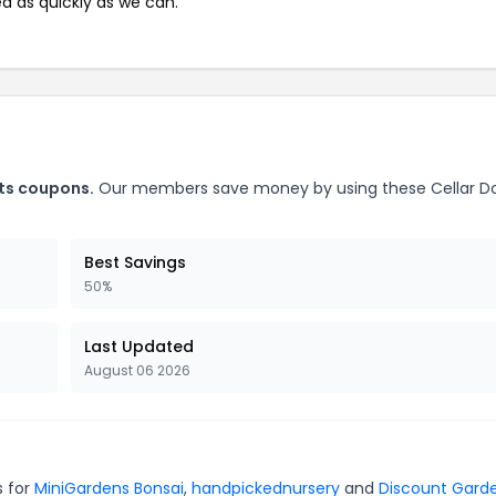
ed as quickly as we can.
nts coupons.
Our members save money by using these Cellar D
Best Savings
50%
Last Updated
August 06 2026
s for
MiniGardens Bonsai
,
handpickednursery
and
Discount Gard