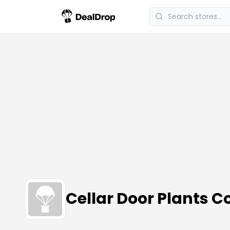
Cellar Door Plants 