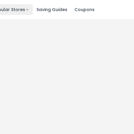
ular Stores
Saving Guides
Coupons