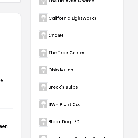
The Drunken Gnome
California LightWorks
Chalet
The Tree Center
Ohio Mulch
he
r
Breck's Bulbs
BWH Plant Co.
Black Dog LED
been