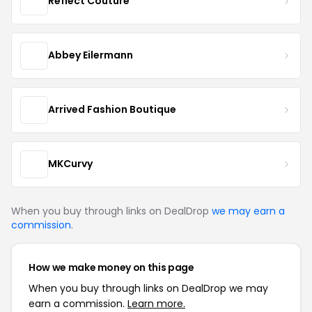
Reflect Couture
Abbey Eilermann
Arrived Fashion Boutique
MKCurvy
When you buy through links on DealDrop
we may earn a
commission
.
How we make money on this page
When you buy through links on DealDrop we may
earn a commission.
Learn more.