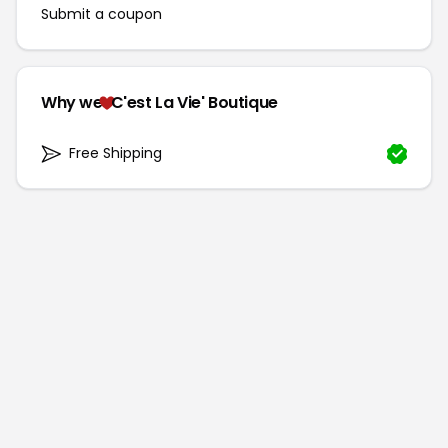
Submit a coupon
Why we
C'est La Vie' Boutique
Free Shipping