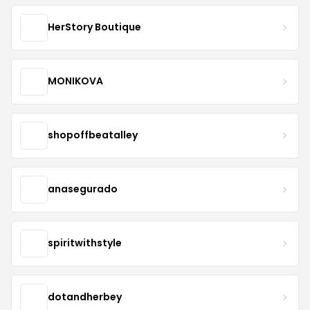
HerStory Boutique
MONIKOVA
shopoffbeatalley
anasegurado
spiritwithstyle
dotandherbey