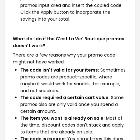
promos input area and insert the copied code.
Click the Apply button to incorporate the
savings into your total.
What do I do if the C'est La Vie' Boutique promos
doesn't work?
There are a few reasons why your promo code
might not have worked:
The code isn't valid for your items:
Sometimes
promo codes are product-specific, where
maybe it would work for sandals, for example,
and not sneakers.
The code required a certain cart value:
Some
promos also are only valid once you spend a
certain amount.
The item you want is already on sale:
Most of
the time, discount codes don't stack and apply
to items that are already on sale.
The code is expired:
Yes, sometimes this does