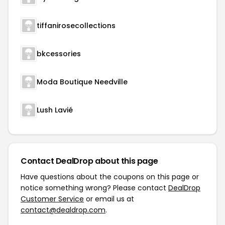
tiffanirosecollections
bkcessories
Moda Boutique Needville
Lush Lavié
Contact DealDrop about this page
Have questions about the coupons on this page or
notice something wrong? Please contact
DealDrop
Customer Service
or email us at
contact@dealdrop.com
.