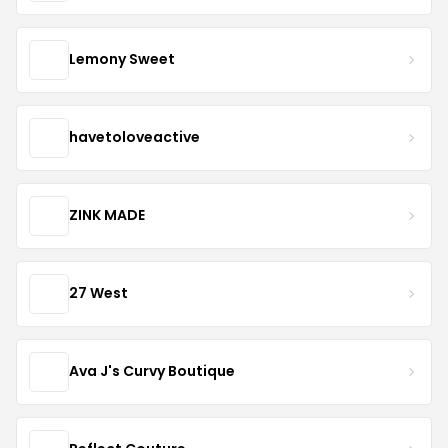
Lemony Sweet
havetoloveactive
ZINK MADE
27 West
Ava J's Curvy Boutique