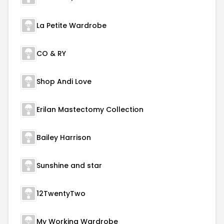
La Petite Wardrobe
CO & RY
Shop Andi Love
Erilan Mastectomy Collection
Bailey Harrison
Sunshine and star
12TwentyTwo
My Working Wardrobe