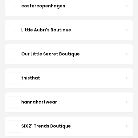
costercopenhagen
Little Aubri's Boutique
Our Little Secret Boutique
thisthat
hannahartwear
SIX21 Trends Boutique