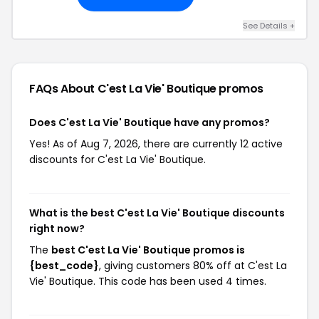
See Details +
FAQs About C'est La Vie' Boutique
promos
Does C'est La Vie' Boutique have any promos?
Yes! As of Aug 7, 2026, there are currently 12 active
discounts for C'est La Vie' Boutique.
What is the best C'est La Vie' Boutique discounts
right now?
The
best C'est La Vie' Boutique promos is
{best_code}
, giving customers 80% off at C'est La
Vie' Boutique. This code has been used 4 times.