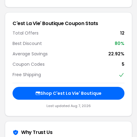
C'est La Vie' Boutique Coupon Stats
Total Offers
12
Best Discount
80%
Average Savings
22.92%
Coupon Codes
5
Free Shipping
Shop C'est La Vie' Boutique
Last updated Aug 7, 2026
Why Trust Us