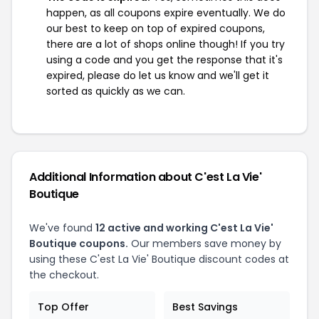
happen, as all coupons expire eventually. We do
our best to keep on top of expired coupons,
there are a lot of shops online though! If you try
using a code and you get the response that it's
expired, please do let us know and we'll get it
sorted as quickly as we can.
Additional Information about C'est La Vie'
Boutique
We've found
12 active and working C'est La Vie'
Boutique coupons.
Our members save money by
using these C'est La Vie' Boutique discount codes at
the checkout.
Top Offer
Best Savings