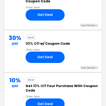
Coupon Code
Older deal
Get Deal
See Details +
30%
Deal
30% Off
w/ Coupon Code
OFF
Older deal
Get Deal
See Details +
10%
Deal
Get
10% Off
Your Purchase With Coupon
OFF
Code
Older deal
Get Deal