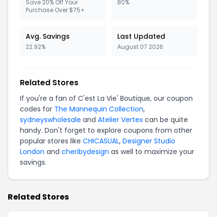
Save 20% Off Your
80%
Purchase Over $75+
Avg. Savings
Last Updated
22.92%
August 07 2026
Related Stores
If you're a fan of C'est La Vie' Boutique, our coupon
codes for
The Mannequin Collection
,
sydneyswholesale
and
Atelier Vertex
can be quite
handy. Don't forget to explore coupons from other
popular stores like
CHICASUAL
,
Designer Studio
London
and
cheribydesign
as well to maximize your
savings.
Related Stores