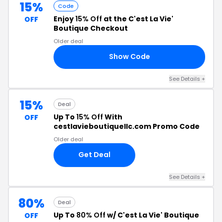
15%
Code
Enjoy
15% Off
at the C'est La Vie'
OFF
Boutique Checkout
Older deal
Show Code
15
See Details +
15%
Deal
Up To
15% Off
With
OFF
cestlavieboutiquellc.com Promo Code
Older deal
Get Deal
See Details +
80%
Deal
Up To
80% Off
w/ C'est La Vie' Boutique
OFF