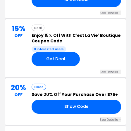
See Details +
15%
Deal
Enjoy
15% Off
With C'est La Vie' Boutique
OFF
Coupon Code
8 interested users
Get Deal
See Details +
20%
Code
Save
20% Off
Your Purchase Over $75+
OFF
Show Code
OR
See Details +