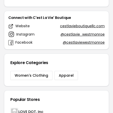
Connect with C'est La Vie' Boutique
Website
cestlavieboutiquellc.com
Instagram
@cestlavie_westmonroe
Facebook
@cestlaviewestmonroe
Explore Categories
Women's Clothing
Apparel
Popular Stores
LOVE DOT, Inc