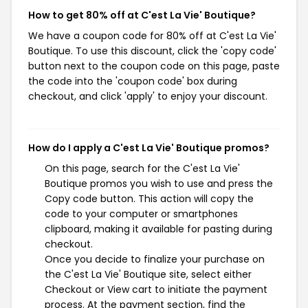
How to get 80% off at C'est La Vie' Boutique?
We have a coupon code for 80% off at C'est La Vie'
Boutique. To use this discount, click the 'copy code'
button next to the coupon code on this page, paste
the code into the 'coupon code' box during
checkout, and click 'apply' to enjoy your discount.
How do I apply a C'est La Vie' Boutique promos?
On this page, search for the C'est La Vie'
Boutique promos you wish to use and press the
Copy code button. This action will copy the
code to your computer or smartphones
clipboard, making it available for pasting during
checkout.
Once you decide to finalize your purchase on
the C'est La Vie' Boutique site, select either
Checkout or View cart to initiate the payment
process. At the payment section, find the