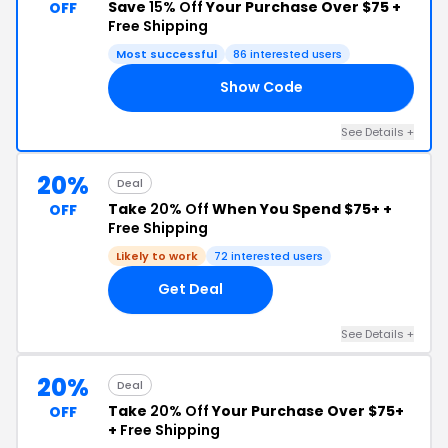
Save
15% Off
Your Purchase Over $75 +
OFF
Free Shipping
Most successful
86 interested users
Show Code
NG
See Details +
20%
Deal
Take
20% Off
When You Spend $75+ +
OFF
Free Shipping
Likely to work
72 interested users
Get Deal
See Details +
20%
Deal
Take
20% Off
Your Purchase Over $75+
OFF
+
Free Shipping