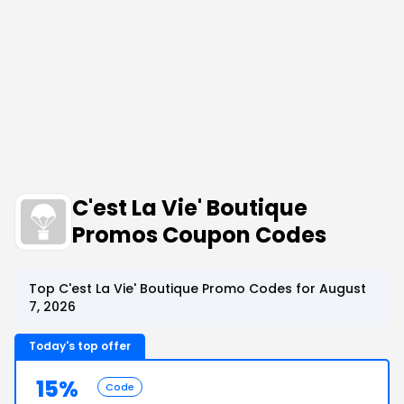
C'est La Vie' Boutique
Promos Coupon Codes
Top C'est La Vie' Boutique Promo Codes for August
7, 2026
Today's top offer
15%
Code