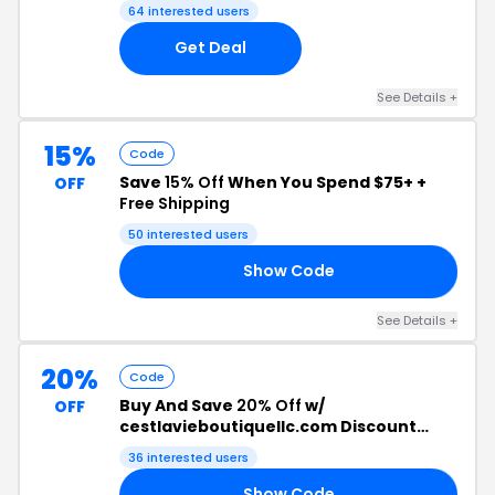
64 interested users
Get Deal
See Details +
15%
Code
Save
15% Off
When You Spend $75+ +
OFF
Free Shipping
50 interested users
Show Code
EE
See Details +
20%
Code
Buy And Save
20% Off
w/
OFF
cestlavieboutiquellc.com Discount
Code
36 interested users
Show Code
20