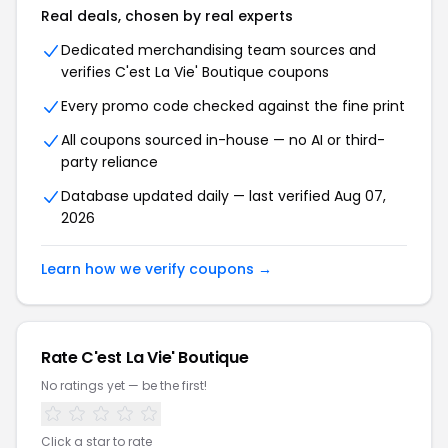
Real deals, chosen by real experts
Dedicated merchandising team sources and
verifies C'est La Vie' Boutique coupons
Every promo code checked against the fine print
All coupons sourced in-house — no AI or third-
party reliance
Database updated daily — last verified Aug 07,
2026
Learn how we verify coupons →
Rate C'est La Vie' Boutique
No ratings yet — be the first!
Click a star to rate