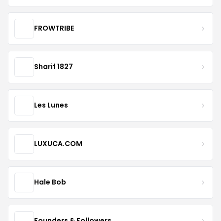
FROWTRIBE
Sharif 1827
Les Lunes
LUXUCA.COM
Hale Bob
Founders & Followers