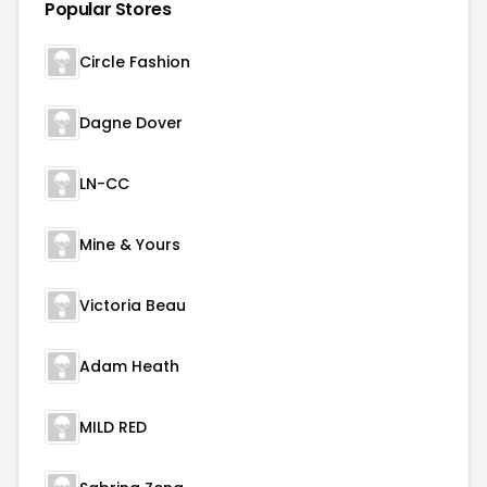
Popular Stores
Circle Fashion
Dagne Dover
LN-CC
Mine & Yours
Victoria Beau
Adam Heath
MILD RED