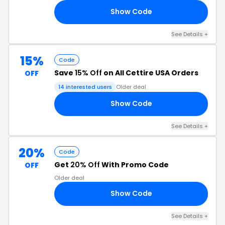
Show Code
10
See Details +
15%
Code
Save
15% Off
on All Cettire USA Orders
OFF
14 interested users
Older deal
Show Code
15
See Details +
20%
Code
Get
20% Off
With Promo Code
OFF
Older deal
Show Code
YI
See Details +