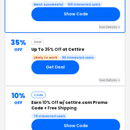
Most successful
100 interested users
Show Code
15
See Details +
35%
Deal
Up To
35% Off
at Cettire
OFF
Likely to work
86 interested users
Get Deal
See Details +
10%
Code
Earn
10% Off
w/ cettire.com Promo
OFF
Code +
Free Shipping
78 interested users
Show Code
10