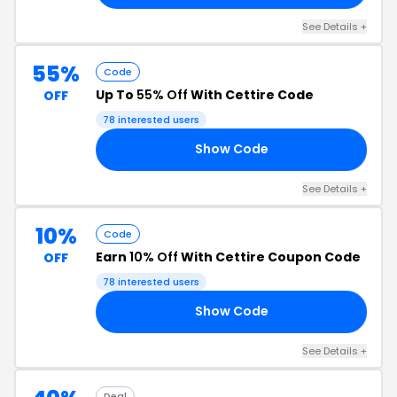
See Details +
55%
Code
Up To
55% Off
With Cettire Code
OFF
78 interested users
Show Code
10
See Details +
10%
Code
Earn
10% Off
With Cettire Coupon Code
OFF
78 interested users
Show Code
10
See Details +
Deal