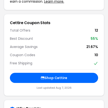
earn a commission.
Learn more.
Cettire Coupon Stats
Total Offers
12
Best Discount
55%
Average Savings
21.67%
Coupon Codes
10
Free Shipping
Shop Cettire
Last updated Aug 7, 2026