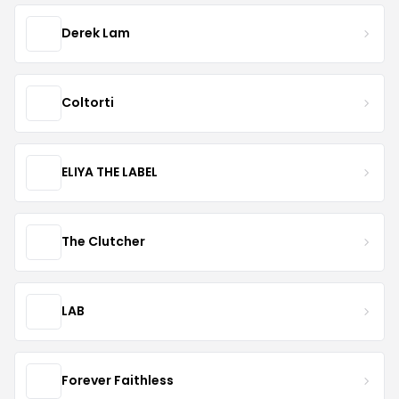
Derek Lam
Coltorti
ELIYA THE LABEL
The Clutcher
LAB
Forever Faithless