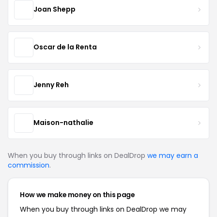
Joan Shepp
Oscar de la Renta
Jenny Reh
Maison-nathalie
When you buy through links on DealDrop
we may earn a
commission
.
How we make money on this page
When you buy through links on DealDrop we may