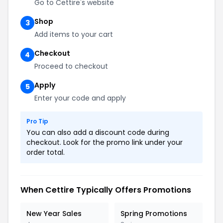
Go to Cettire's website
Shop
3
Add items to your cart
Checkout
4
Proceed to checkout
Apply
5
Enter your code and apply
Pro Tip
You can also add a discount code during
checkout. Look for the promo link under your
order total.
When Cettire Typically Offers Promotions
New Year Sales
Spring Promotions