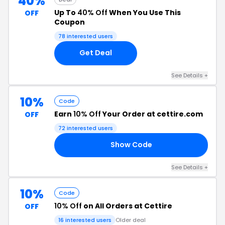
40%
Up To
40% Off
When You Use This
OFF
Coupon
78 interested users
Get Deal
See Details +
10%
Code
Earn
10% Off
Your Order at cettire.com
OFF
72 interested users
Show Code
10
See Details +
10%
Code
10% Off
on All Orders at Cettire
OFF
16 interested users
Older deal