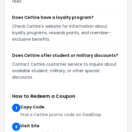
fees.
Does Cettire have a loyalty program?
Check Cettire's website for information about
loyalty programs, rewards points, and member-
exclusive benefits.
Does Cettire offer student or military discounts?
Contact Cettire customer service to inquire about
available student, military, or other special
discounts.
How to Redeem a Coupon
Copy Code
1
Find a Cettire promo code on DealDrop
Visit Site
2