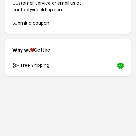
Customer Service
or email us at
contact@dealdrop.com
.
Submit a coupon
Why we
Cettire
Free Shipping