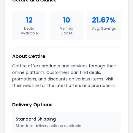
12
10
21.67%
Deals
Verified
Avg. Savings
Available
Codes
About Cettire
Cettire offers products and services through their
online platform. Customers can find deals,
promotions, and discounts on various items. Visit
their website for the latest offers and promotions.
Delivery Options
Standard Shipping
Standard delivery options available