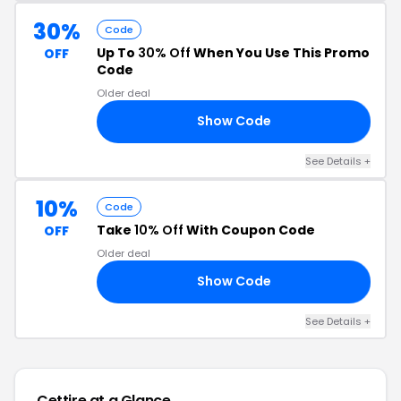
30%
Code
Up To
30% Off
When You Use This Promo
OFF
Code
Older deal
Show Code
RS
See Details +
10%
Code
Take
10% Off
With Coupon Code
OFF
Older deal
Show Code
10
See Details +
Cettire at a Glance