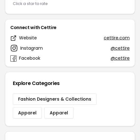
Click a star to rate
Connect with Cettire
Website
cettire.com
Instagram
@cettire
Facebook
@cettire
Explore Categories
Fashion Designers & Collections
Apparel
Apparel