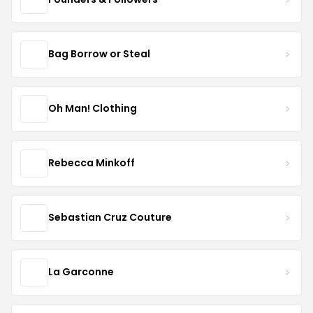
Bag Borrow or Steal
Oh Man! Clothing
Rebecca Minkoff
Sebastian Cruz Couture
La Garconne