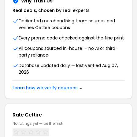
Why Trust Us
Real deals, chosen by real experts
Dedicated merchandising team sources and
verifies Cettire coupons
Every promo code checked against the fine print
All coupons sourced in-house — no AI or third-
party reliance
Database updated daily — last verified Aug 07,
2026
Learn how we verify coupons →
Rate Cettire
No ratings yet — be the first!