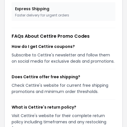
Express Shipping
Faster delivery for urgent orders
FAQs About Cettire Promo Codes
How do I get Cettire coupons?
Subscribe to Cettire's newsletter and follow them
on social media for exclusive deals and promotions.
Does Cettire offer free shipping?
Check Cettire's website for current free shipping
promotions and minimum order thresholds.
What is Cettire's return policy?
Visit Cettire's website for their complete return
policy including timeframes and any restocking