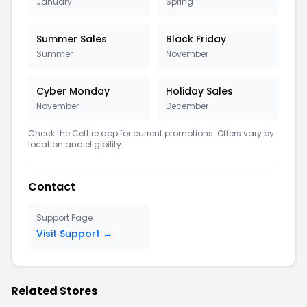
January
Spring
Summer Sales
Black Friday
Summer
November
Cyber Monday
Holiday Sales
November
December
Check the Cettire app for current promotions. Offers vary by
location and eligibility.
Contact
Support Page
Visit Support →
Related Stores