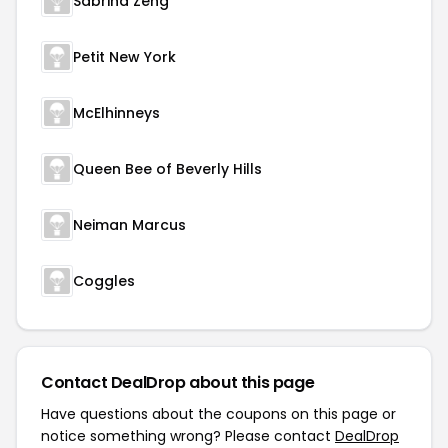
Sabrina Zeng
Petit New York
McElhinneys
Queen Bee of Beverly Hills
Neiman Marcus
Coggles
Contact DealDrop about this page
Have questions about the coupons on this page or
notice something wrong? Please contact
DealDrop