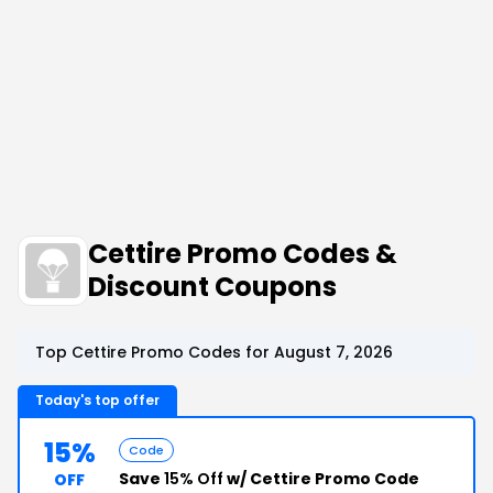
Cettire Promo Codes &
Discount Coupons
Top Cettire Promo Codes for August 7, 2026
Today's top offer
15%
Code
Save
15% Off
w/ Cettire Promo Code
OFF