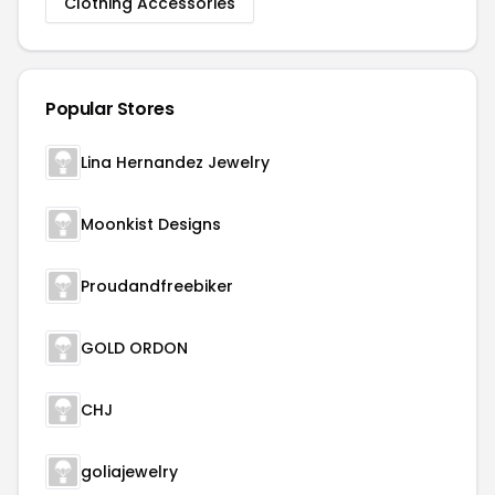
Clothing Accessories
Popular Stores
Lina Hernandez Jewelry
Moonkist Designs
Proudandfreebiker
GOLD ORDON
CHJ
goliajewelry