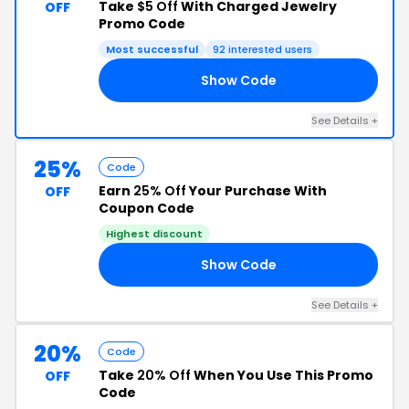
Take
$5 Off
With Charged Jewelry
OFF
Promo Code
Most successful
92 interested users
Show Code
ER
See Details +
25%
Code
Earn
25% Off
Your Purchase With
OFF
Coupon Code
Highest discount
Show Code
ER
See Details +
20%
Code
Take
20% Off
When You Use This Promo
OFF
Code