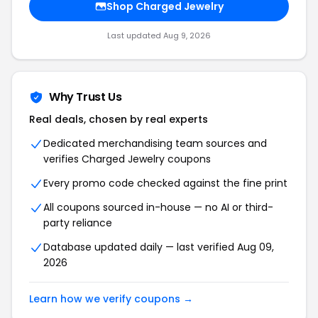
Shop Charged Jewelry
Last updated Aug 9, 2026
Why Trust Us
Real deals, chosen by real experts
Dedicated merchandising team sources and
verifies Charged Jewelry coupons
Every promo code checked against the fine print
All coupons sourced in-house — no AI or third-
party reliance
Database updated daily — last verified Aug 09,
2026
Learn how we verify coupons →