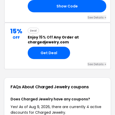
Show Code
20
See Details +
15%
Deal
Enjoy
15% Off
Any Order at
OFF
chargedjewelry.com
Get Deal
See Details +
FAQs About Charged Jewelry
coupons
Does Charged Jewelry have any coupons?
Yes! As of Aug 9, 2026, there are currently 4 active
discounts for Charged Jewelry.