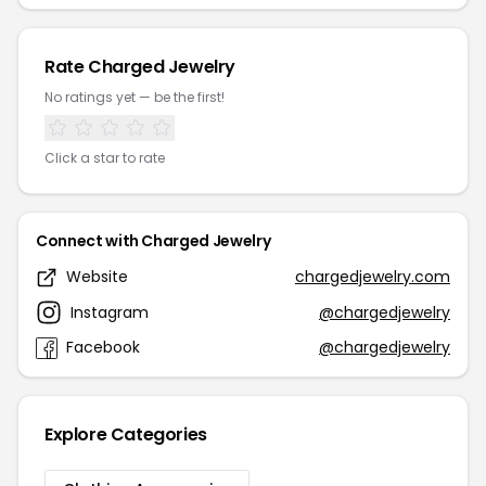
Rate Charged Jewelry
No ratings yet — be the first!
Click a star to rate
Connect with Charged Jewelry
Website
chargedjewelry.com
Instagram
@chargedjewelry
Facebook
@chargedjewelry
Explore Categories