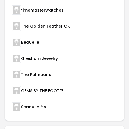
timemasterwatches
The Golden Feather OK
Beauelle
Gresham Jewelry
The Palmband
GEMS BY THE FOOT™
Seagullgifts