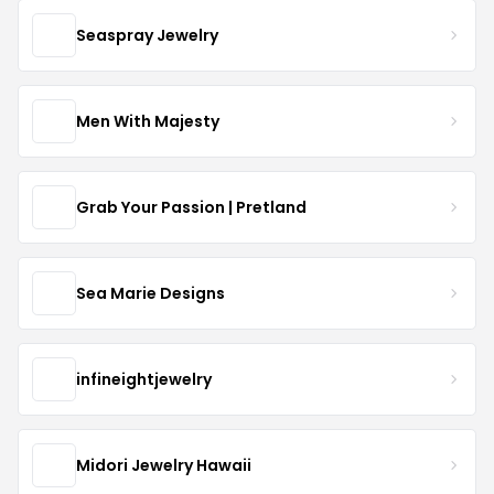
Seaspray Jewelry
Men With Majesty
Grab Your Passion | Pretland
Sea Marie Designs
infineightjewelry
Midori Jewelry Hawaii