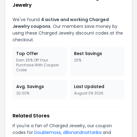
Jewelry
We've found
4 active and working Charged
Jewelry coupons.
Our members save money by
using these Charged Jewelry discount codes at the
checkout.
Top Offer
Best Savings
Earn 25% Off Your
25%
Purchase With Coupon
Code
Avg. Savings
Last Updated
20.00%
August 09 2026
Related Stores
If you're a fan of Charged Jewelry, our coupon
codes for
Doublemoss
,
dillonandnattarika
and