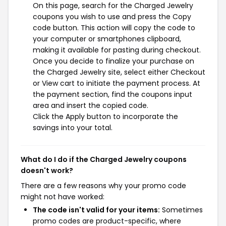
On this page, search for the Charged Jewelry
coupons you wish to use and press the Copy
code button. This action will copy the code to
your computer or smartphones clipboard,
making it available for pasting during checkout.
Once you decide to finalize your purchase on
the Charged Jewelry site, select either Checkout
or View cart to initiate the payment process. At
the payment section, find the coupons input
area and insert the copied code.
Click the Apply button to incorporate the
savings into your total.
What do I do if the Charged Jewelry coupons
doesn't work?
There are a few reasons why your promo code
might not have worked:
The code isn't valid for your items:
Sometimes
promo codes are product-specific, where