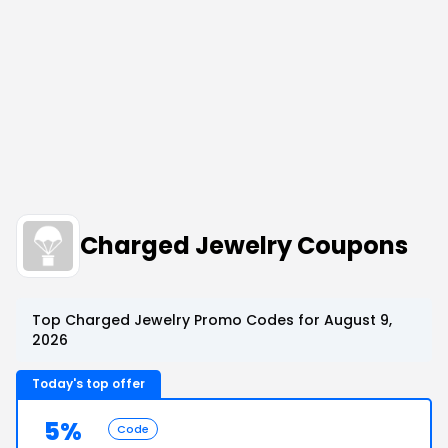
Charged Jewelry Coupons
Top Charged Jewelry Promo Codes for August 9,
2026
Today's top offer
5%
Code