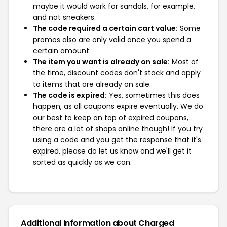
maybe it would work for sandals, for example,
and not sneakers.
The code required a certain cart value:
Some
promos also are only valid once you spend a
certain amount.
The item you want is already on sale:
Most of
the time, discount codes don't stack and apply
to items that are already on sale.
The code is expired:
Yes, sometimes this does
happen, as all coupons expire eventually. We do
our best to keep on top of expired coupons,
there are a lot of shops online though! If you try
using a code and you get the response that it's
expired, please do let us know and we'll get it
sorted as quickly as we can.
Additional Information about Charged