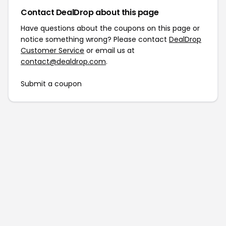
Contact DealDrop about this page
Have questions about the coupons on this page or
notice something wrong? Please contact
DealDrop
Customer Service
or email us at
contact@dealdrop.com
.
Submit a coupon