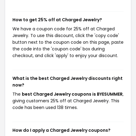
How to get 25% off at Charged Jewelry?
We have a coupon code for 25% off at Charged
Jewelry. To use this discount, click the 'copy code'
button next to the coupon code on this page, paste
the code into the 'coupon code' box during
checkout, and click 'apply' to enjoy your discount.
What is the best Charged Jewelry discounts right
now?
The
best Charged Jewelry coupons is BYESUMMER
,
giving customers 25% off at Charged Jewelry. This
code has been used 138 times.
How do I apply a Charged Jewelry coupons?