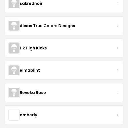
sakrednoir
Alisas True Colors Designs
Hk High Kicks
elmablint
Reveka Rose
amberly