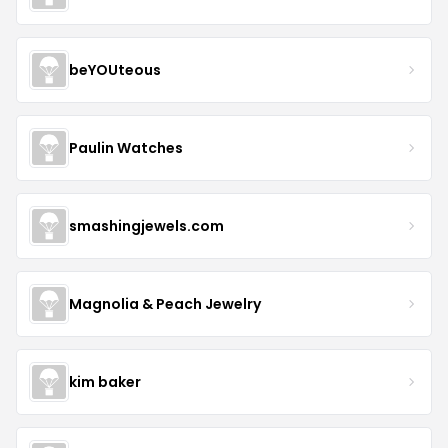
beYOUteous
Paulin Watches
smashingjewels.com
Magnolia & Peach Jewelry
kim baker