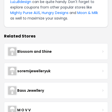
LuLuBdesign
can be quite handy. Don't forget to
explore coupons from other popular stores like
Mighty Purse AUS
,
Hungry Designs
and
Moon & Milk
as well to maximize your savings.
Related Stores
Blossom and Shine
soremijewelleryuk
Bass Jewellery
M O V V