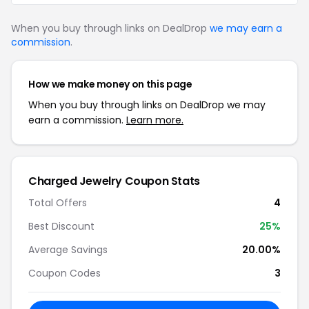
When you buy through links on DealDrop
we may earn a
commission
.
How we make money on this page
When you buy through links on DealDrop we may
earn a commission.
Learn more.
Charged Jewelry Coupon Stats
Total Offers
4
Best Discount
25%
Average Savings
20.00%
Coupon Codes
3