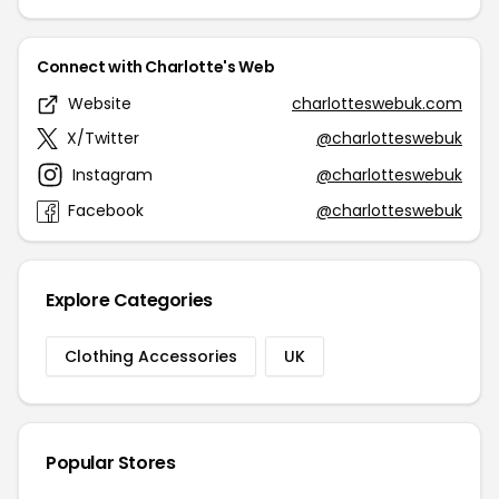
Connect with Charlotte's Web
Website
charlotteswebuk.com
X/Twitter
@charlotteswebuk
Instagram
@charlotteswebuk
Facebook
@charlotteswebuk
Explore Categories
Clothing Accessories
UK
Popular Stores