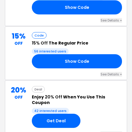
Show Code
25
See Details +
15%
Code
15% Off
The Regular Price
OFF
56 interested users
Show Code
15
See Details +
20%
Deal
Enjoy
20% Off
When You Use This
OFF
Coupon
42 interested users
Get Deal