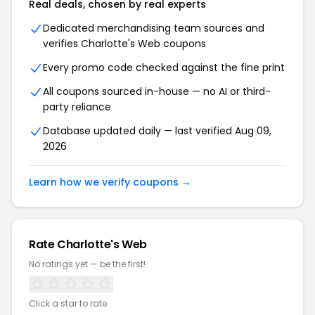
Real deals, chosen by real experts
Dedicated merchandising team sources and
verifies Charlotte's Web coupons
Every promo code checked against the fine print
All coupons sourced in-house — no AI or third-
party reliance
Database updated daily — last verified Aug 09,
2026
Learn how we verify coupons →
Rate Charlotte's Web
No ratings yet — be the first!
Click a star to rate