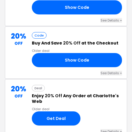
Show Code
OR
See Details +
20%
Code
Buy And Save
20% Off
at the Checkout
OFF
Older deal
Show Code
ED
See Details +
20%
Deal
Enjoy
20% Off
Any Order at Charlotte's
OFF
Web
Older deal
Get Deal
See Details +