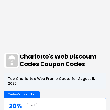
Charlotte's Web Discount
Codes Coupon Codes
Top Charlotte's Web Promo Codes for August 9,
2026
Today's top offer
20%
Deal