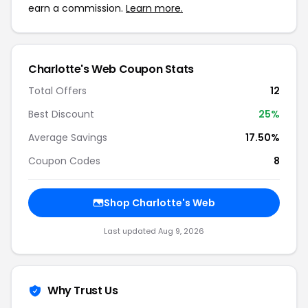
earn a commission.
Learn more.
Charlotte's Web Coupon Stats
Total Offers
12
Best Discount
25%
Average Savings
17.50%
Coupon Codes
8
Shop Charlotte's Web
Last updated Aug 9, 2026
Why Trust Us