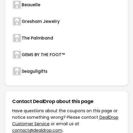
Beauelle
Gresham Jewelry
The Palmband
GEMS BY THE FOOT™
Seagullgifts
Contact DealDrop about this page
Have questions about the coupons on this page or
notice something wrong? Please contact
DealDrop
Customer Service
or email us at
contact@dealdrop.com
.