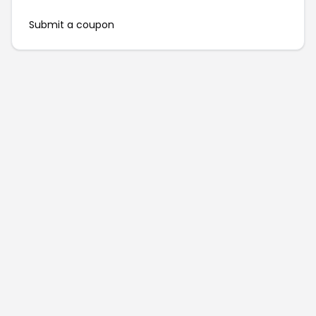
Submit a coupon