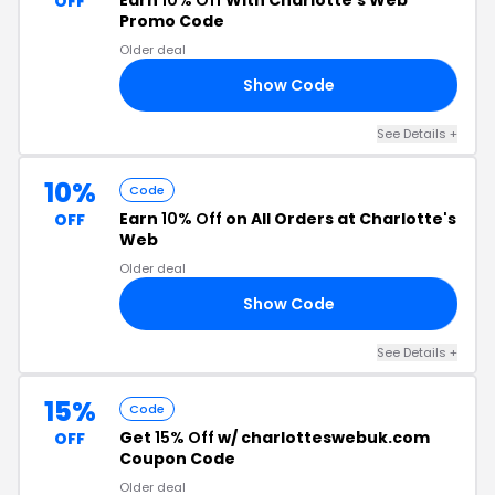
Earn
10% Off
With Charlotte's Web
OFF
Promo Code
Older deal
Show Code
RS
See Details +
10%
Code
Earn
10% Off
on All Orders at Charlotte's
OFF
Web
Older deal
Show Code
10
See Details +
15%
Code
Get
15% Off
w/ charlotteswebuk.com
OFF
Coupon Code
Older deal