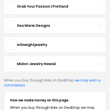
Grab Your Passion | Pretland
Sea Marie Designs
infineightjewelry
Midori Jewelry Hawaii
When you buy through links on DealDrop
we may earn a
commission
.
How we make money on this page
When you buy through links on DealDrop we may