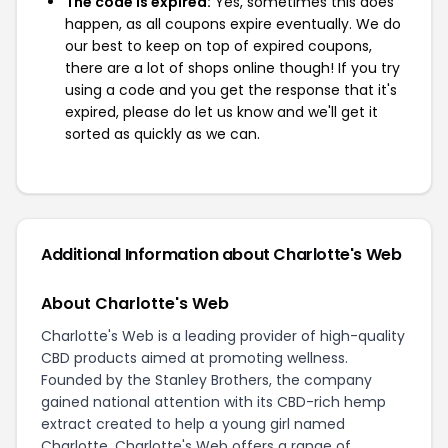
The code is expired:
Yes, sometimes this does
happen, as all coupons expire eventually. We do
our best to keep on top of expired coupons,
there are a lot of shops online though! If you try
using a code and you get the response that it's
expired, please do let us know and we'll get it
sorted as quickly as we can.
Additional Information about Charlotte's Web
About Charlotte's Web
Charlotte's Web is a leading provider of high-quality
CBD products aimed at promoting wellness.
Founded by the Stanley Brothers, the company
gained national attention with its CBD-rich hemp
extract created to help a young girl named
Charlotte. Charlotte's Web offers a range of