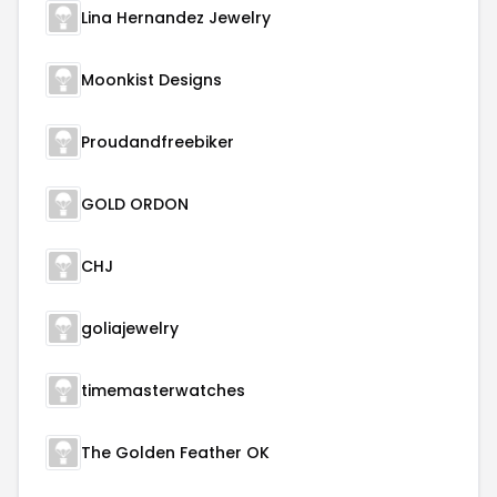
Lina Hernandez Jewelry
Moonkist Designs
Proudandfreebiker
GOLD ORDON
CHJ
goliajewelry
timemasterwatches
The Golden Feather OK