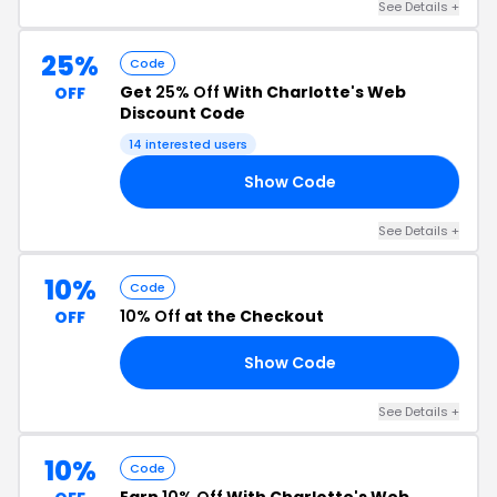
See Details +
25%
Code
Get
25% Off
With Charlotte's Web
OFF
Discount Code
14 interested users
Show Code
25
See Details +
10%
Code
10% Off
at the Checkout
OFF
Show Code
19
See Details +
10%
Code