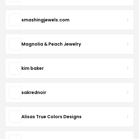
smashingjewels.com
Magnolia & Peach Jewelry
kim baker
sakrednoir
Alisas True Colors Designs