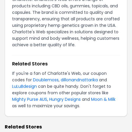
products including CBD oils, gummies, topicals, and
capsules. The brand is committed to quality and
transparency, ensuring that all products are crafted
using proprietary hemp genetics grown in the USA.
Charlotte's Web specializes in solutions designed to
support mind and body wellness, helping customers
achieve a better quality of life.
Related Stores
If you're a fan of Charlotte's Web, our coupon
codes for
Doublemoss
,
dillonandnattarika
and
LuLuBdesign
can be quite handy. Don't forget to
explore coupons from other popular stores like
Mighty Purse AUS
,
Hungry Designs
and
Moon & Milk
as well to maximize your savings.
Related Stores