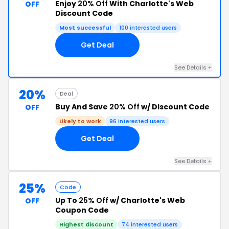
Enjoy
20% Off
With Charlotte's Web
OFF
Discount Code
Most successful
100 interested users
Get Deal
See Details +
20%
Deal
Buy And Save
20% Off
w/ Discount Code
OFF
Likely to work
96 interested users
Get Deal
See Details +
25%
Code
Up To
25% Off
w/ Charlotte's Web
OFF
Coupon Code
Highest discount
74 interested users