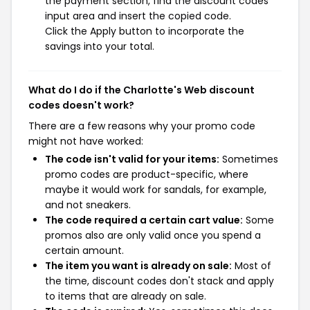
the payment section, find the discount codes
input area and insert the copied code.
Click the Apply button to incorporate the
savings into your total.
What do I do if the Charlotte's Web discount
codes doesn't work?
There are a few reasons why your promo code
might not have worked:
The code isn't valid for your items:
Sometimes
promo codes are product-specific, where
maybe it would work for sandals, for example,
and not sneakers.
The code required a certain cart value:
Some
promos also are only valid once you spend a
certain amount.
The item you want is already on sale:
Most of
the time, discount codes don't stack and apply
to items that are already on sale.