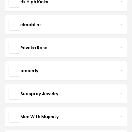
Hk High Kicks
elmablint
Reveka Rose
amberly
Seaspray Jewelry
Men With Majesty