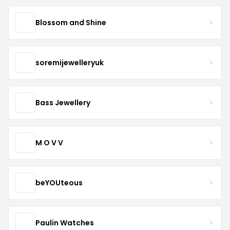
Blossom and Shine
soremijewelleryuk
Bass Jewellery
M O V V
beYOUteous
Paulin Watches