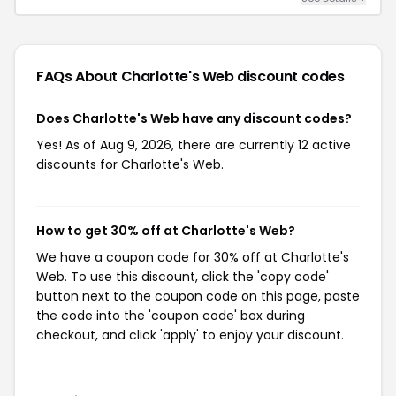
FAQs About Charlotte's Web
discount codes
Does Charlotte's Web have any discount codes?
Yes! As of Aug 9, 2026, there are currently 12 active
discounts for Charlotte's Web.
How to get 30% off at Charlotte's Web?
We have a coupon code for 30% off at Charlotte's
Web. To use this discount, click the 'copy code'
button next to the coupon code on this page, paste
the code into the 'coupon code' box during
checkout, and click 'apply' to enjoy your discount.