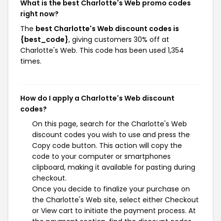
What is the best Charlotte's Web promo codes
right now?
The
best Charlotte's Web discount codes is
{best_code}
, giving customers 30% off at
Charlotte's Web. This code has been used 1,354
times.
How do I apply a Charlotte's Web discount
codes?
On this page, search for the Charlotte's Web
discount codes you wish to use and press the
Copy code button. This action will copy the
code to your computer or smartphones
clipboard, making it available for pasting during
checkout.
Once you decide to finalize your purchase on
the Charlotte's Web site, select either Checkout
or View cart to initiate the payment process. At