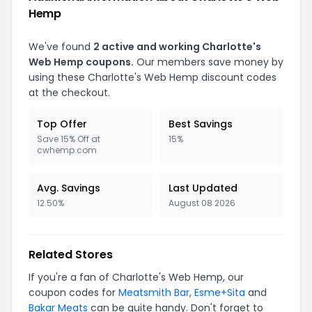
Hemp
We've found
2
active and working
Charlotte's
Web Hemp
coupons.
Our members save money by
using these
Charlotte's Web Hemp
discount codes
at the checkout.
Top Offer
Best Savings
Save 15% Off at
15%
cwhemp.com
Avg. Savings
Last Updated
12.50%
August 08 2026
Related Stores
If you're a fan of
Charlotte's Web Hemp
, our
coupon codes for
Meatsmith Bar
,
Esme+Sita
and
Bakar Meats
can be quite handy. Don't forget to