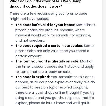
What do I do if the Charlotte's Web Hemp
discount codes doesn't work?
There are a few reasons why your promo code
might not have worked:
The code isn't valid for your items:
Sometimes
promo codes are product-specific, where
maybe it would work for sandals, for example,
and not sneakers.
The code required a certain cart value:
Some
promos also are only valid once you spend a
certain amount.
The item you want is already on sale:
Most of
the time, discount codes don't stack and apply
to items that are already on sale.
The code is expired:
Yes, sometimes this does
happen, as all coupons expire eventually. We do
our best to keep on top of expired coupons,
there are a lot of shops online though! If you try
using a code and you get the response that it's
expired, please do let us know and we'll get it