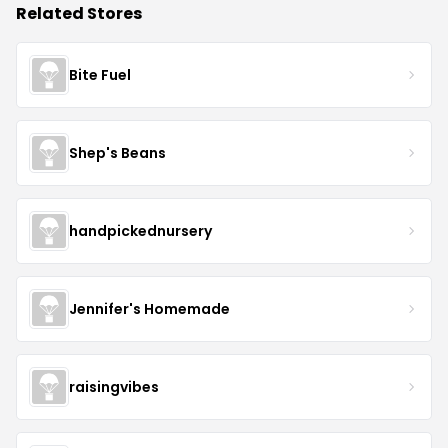
Related Stores
Bite Fuel
Shep's Beans
handpickednursery
Jennifer's Homemade
raisingvibes