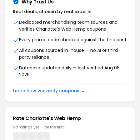
Why Trust Us
Real deals, chosen by real experts
Dedicated merchandising team sources and
verifies
Charlotte's Web Hemp
coupons
Every promo code checked against the fine print
All coupons sourced in-house — no AI or third-
party reliance
Database updated daily — last verified
Aug 08,
2026
Learn how we verify coupons →
Rate
Charlotte's Web Hemp
No ratings yet — be the first!