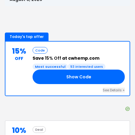
Today's top offer
15%
Code
Save
15% Off
at cwhemp.com
OFF
Most successful
93
interested users
Show Code
15
See Details
+
10%
Deal