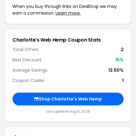
When you buy through links on DealDrop we may
earn a commission.
Learn more.
Charlotte's Web Hemp
Coupon Stats
Total Offers
2
Best Discount
15
%
Average Savings
12.50%
Coupon Codes
1
Shop
Charlotte's Web Hemp
Last updated
Aug 8, 2026