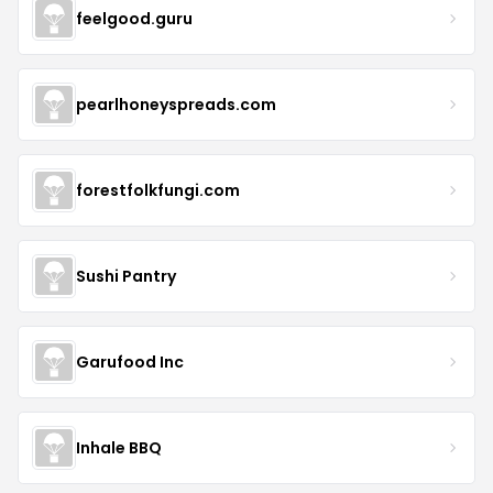
feelgood.guru
pearlhoneyspreads.com
forestfolkfungi.com
Sushi Pantry
Garufood Inc
Inhale BBQ