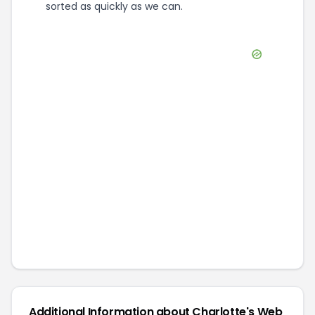
sorted as quickly as we can.
Additional Information about
Charlotte's Web