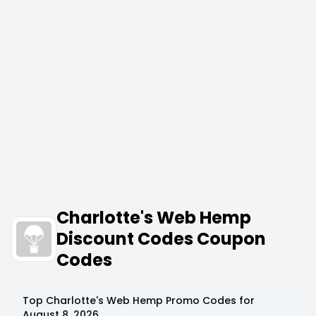
Charlotte's Web Hemp
Discount Codes Coupon
Codes
Top
Charlotte's Web Hemp
Promo Codes for
August 8, 2026