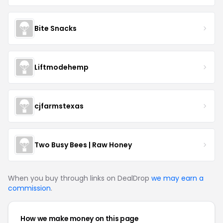
Bite Snacks
Liftmodehemp
cjfarmstexas
Two Busy Bees | Raw Honey
When you buy through links on DealDrop
we may earn a
commission
.
How we make money on this page