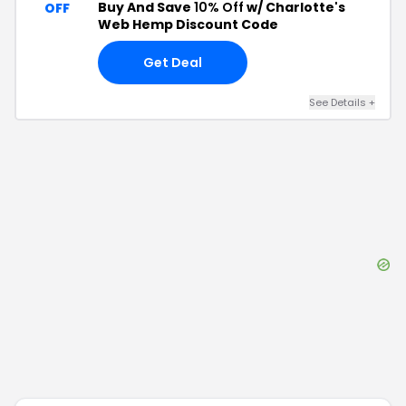
Buy And Save
10% Off
w/ Charlotte's
OFF
Web Hemp Discount Code
Get Deal
See Details
+