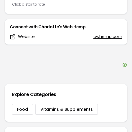
Click a star to rate
Connect with
Charlotte's Web Hemp
Website
cwhemp.com
Explore Categories
Food
Vitamins & Supplements