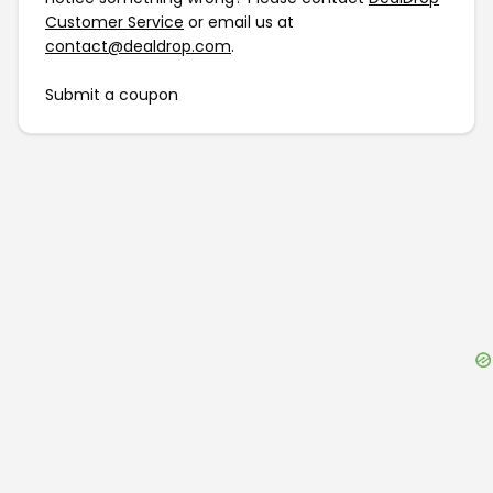
Customer Service
or email us at
contact@dealdrop.com
.
Submit a coupon