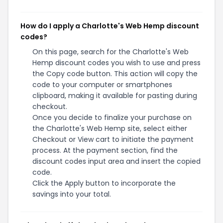
How do I apply a Charlotte's Web Hemp discount
codes?
On this page, search for the Charlotte's Web
Hemp discount codes you wish to use and press
the Copy code button. This action will copy the
code to your computer or smartphones
clipboard, making it available for pasting during
checkout.
Once you decide to finalize your purchase on
the Charlotte's Web Hemp site, select either
Checkout or View cart to initiate the payment
process. At the payment section, find the
discount codes input area and insert the copied
code.
Click the Apply button to incorporate the
savings into your total.