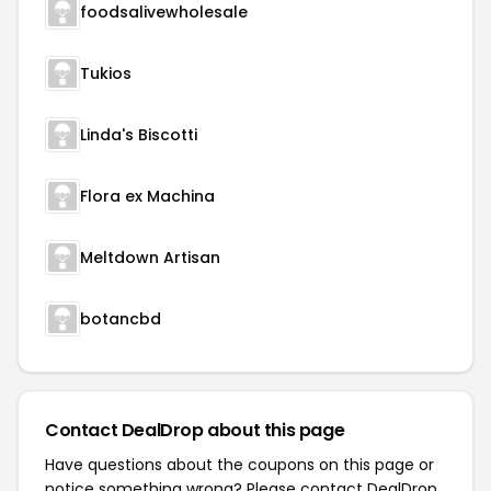
foodsalivewholesale
Tukios
Linda's Biscotti
Flora ex Machina
Meltdown Artisan
botancbd
Contact DealDrop about this page
Have questions about the coupons on this page or
notice something wrong? Please contact
DealDrop