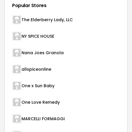
Popular Stores
The Elderberry Lady, LLC
NY SPICE HOUSE
Nana Joes Granola
allspiceonline
One x Sun Baby
One Love Remedy
MARCELLI FORMAGGI