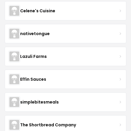
Celene's Cuisine
nativetongue
Lazuli Farms
Effin Sauces
simplebitesmeals
The Shortbread Company