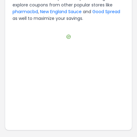
explore coupons from other popular stores like
pharmacbd
,
New England Sauce
and
Good Spread
as well to maximize your savings.