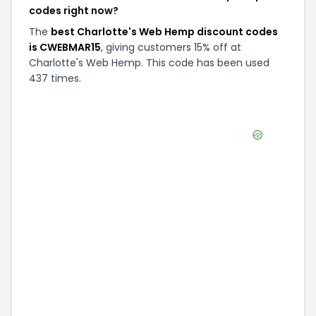
codes right now?
The
best Charlotte's Web Hemp discount codes
is CWEBMAR15
, giving customers 15% off at
Charlotte's Web Hemp. This code has been used
437 times.