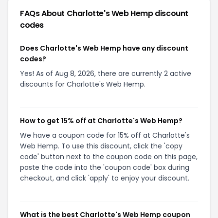
FAQs About
Charlotte's Web Hemp
discount
codes
Does Charlotte's Web Hemp have any discount
codes?
Yes! As of Aug 8, 2026, there are currently 2 active
discounts for Charlotte's Web Hemp.
How to get 15% off at Charlotte's Web Hemp?
We have a coupon code for 15% off at Charlotte's
Web Hemp. To use this discount, click the 'copy
code' button next to the coupon code on this page,
paste the code into the 'coupon code' box during
checkout, and click 'apply' to enjoy your discount.
What is the best Charlotte's Web Hemp coupon