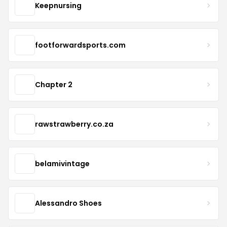
Keepnursing
footforwardsports.com
Chapter 2
rawstrawberry.co.za
belamivintage
Alessandro Shoes