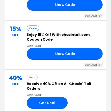
Show Code
UZ
See Details +
15%
Code
Enjoy
15% Off
With chasintail.com
OFF
Coupon Code
Older deal
Show Code
15
See Details +
40%
Deal
Receive
40% Off
on All Chasin' Tail
OFF
Orders
Older deal
Get Deal