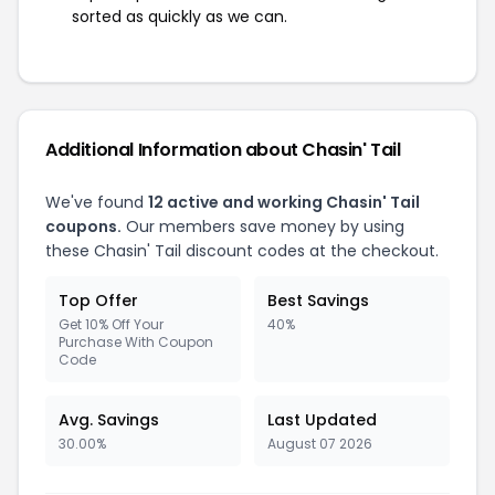
sorted as quickly as we can.
Additional Information about Chasin' Tail
We've found
12 active and working Chasin' Tail
coupons.
Our members save money by using
these Chasin' Tail discount codes at the checkout.
Top Offer
Best Savings
Get 10% Off Your
40%
Purchase With Coupon
Code
Avg. Savings
Last Updated
30.00%
August 07 2026