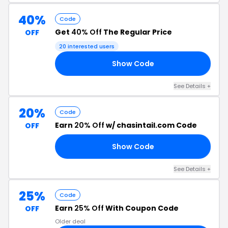
40%
Code
Get
40% Off
The Regular Price
OFF
20 interested users
Show Code
RY
See Details +
20%
Code
Earn
20% Off
w/ chasintail.com Code
OFF
Show Code
BH
See Details +
25%
Code
Earn
25% Off
With Coupon Code
OFF
Older deal