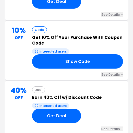
Get Deal
See Details +
10%
Code
Get
10% Off
Your Purchase With Coupon
OFF
Code
36 interested users
Show Code
10
See Details +
40%
Deal
Earn
40% Off
w/ Discount Code
OFF
22 interested users
Get Deal
See Details +