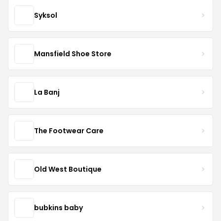
Syksol
Mansfield Shoe Store
La Banj
The Footwear Care
Old West Boutique
bubkins baby