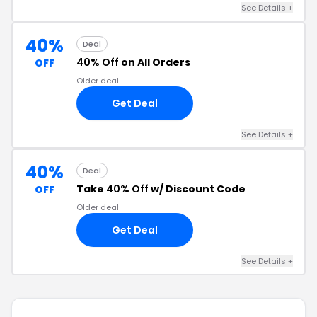
See Details +
40%
Deal
40% Off
on All Orders
OFF
Older deal
Get Deal
See Details +
40%
Deal
Take
40% Off
w/ Discount Code
OFF
Older deal
Get Deal
See Details +