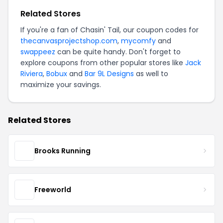
Related Stores
If you're a fan of Chasin' Tail, our coupon codes for
thecanvasprojectshop.com
,
mycomfy
and
swappeez
can be quite handy. Don't forget to
explore coupons from other popular stores like
Jack
Riviera
,
Bobux
and
Bar 9L Designs
as well to
maximize your savings.
Related Stores
Brooks Running
Freeworld