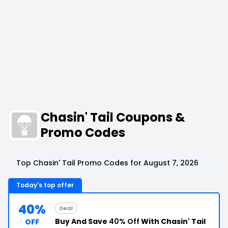
Chasin' Tail Coupons &
Promo Codes
Top Chasin' Tail Promo Codes for August 7, 2026
Today's top offer
40%
Deal
Buy And Save
40% Off
With Chasin' Tail
OFF