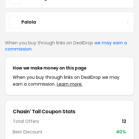
Palola
When you buy through links on DealDrop
we may earn a
commission
.
How we make money on this page
When you buy through links on DealDrop we may
earn a commission.
Learn more.
Chasin' Tail Coupon Stats
Total Offers
12
Best Discount
40%