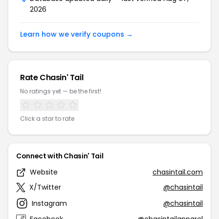
2026
Learn how we verify coupons →
Rate Chasin' Tail
No ratings yet — be the first!
Click a star to rate
Connect with Chasin' Tail
Website
chasintail.com
X/Twitter
@chasintail
Instagram
@chasintail