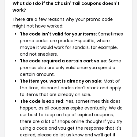
What do I do if the Chasin' Tail coupons doesn't
work?
There are a few reasons why your promo code
might not have worked:
The code isn't valid for your items:
Sometimes
promo codes are product-specific, where
maybe it would work for sandals, for example,
and not sneakers.
The code required a certain cart value:
Some
promos also are only valid once you spend a
certain amount.
The item you want is already on sale:
Most of
the time, discount codes don't stack and apply
to items that are already on sale.
The code is expired:
Yes, sometimes this does
happen, as all coupons expire eventually. We do
our best to keep on top of expired coupons,
there are a lot of shops online though! If you try
using a code and you get the response that it's
expired, please do let us know and we'll get it