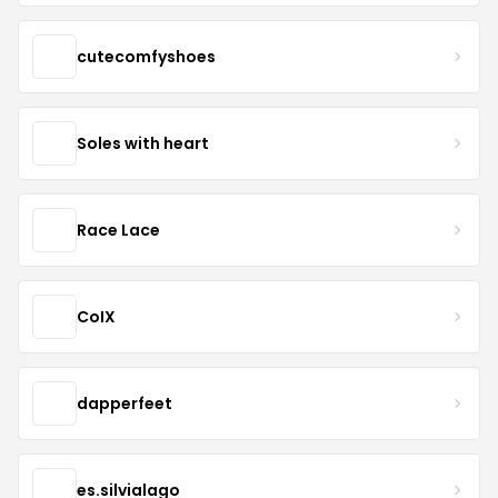
cutecomfyshoes
Soles with heart
Race Lace
CoIX
dapperfeet
es.silvialago