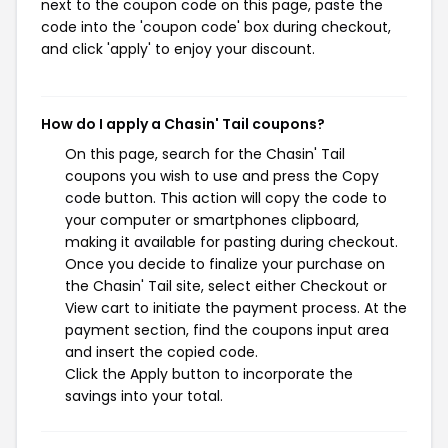
next to the coupon code on this page, paste the
code into the 'coupon code' box during checkout,
and click 'apply' to enjoy your discount.
How do I apply a Chasin' Tail coupons?
On this page, search for the Chasin' Tail
coupons you wish to use and press the Copy
code button. This action will copy the code to
your computer or smartphones clipboard,
making it available for pasting during checkout.
Once you decide to finalize your purchase on
the Chasin' Tail site, select either Checkout or
View cart to initiate the payment process. At the
payment section, find the coupons input area
and insert the copied code.
Click the Apply button to incorporate the
savings into your total.