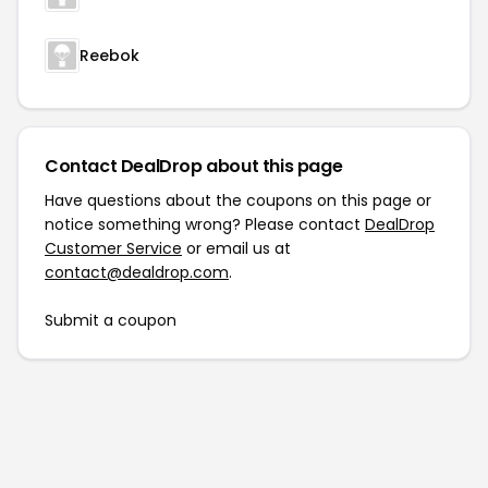
Reebok
Contact DealDrop about this page
Have questions about the coupons on this page or
notice something wrong? Please contact
DealDrop
Customer Service
or email us at
contact@dealdrop.com
.
Submit a coupon