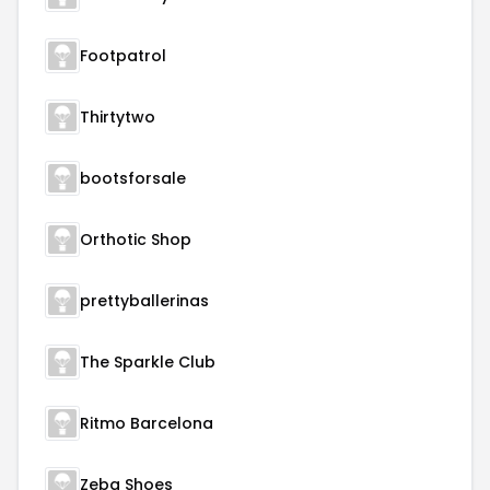
Footpatrol
Thirtytwo
bootsforsale
Orthotic Shop
prettyballerinas
The Sparkle Club
Ritmo Barcelona
Zeba Shoes