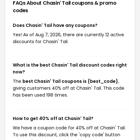
FAQs About Chasin' Tail
coupons & promo
codes
Does Chasin' Tail have any coupons?
Yes! As of Aug 7, 2026, there are currently 12 active
discounts for Chasin' Tail.
What is the best Chasin' Tail discount codes right
now?
The
best Chasin' Tail coupons is {best_code}
,
giving customers 40% off at Chasin' Tail. This code
has been used 198 times.
How to get 40% off at Chasin' Tail?
We have a coupon code for 40% off at Chasin' Tail.
To use this discount, click the 'copy code' button