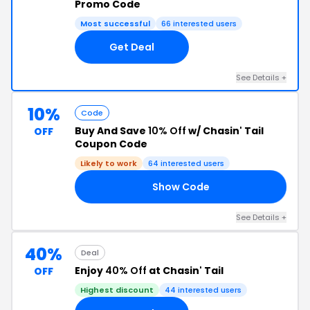
Promo Code
Most successful
66 interested users
Get Deal
See Details +
10%
Code
Buy And Save
10% Off
w/ Chasin' Tail
OFF
Coupon Code
Likely to work
64 interested users
Show Code
RS
See Details +
40%
Deal
Enjoy
40% Off
at Chasin' Tail
OFF
Highest discount
44 interested users