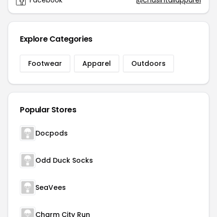
Facebook
@chasintailapparel
Explore Categories
Footwear
Apparel
Outdoors
Popular Stores
Docpods
Odd Duck Socks
SeaVees
Charm City Run