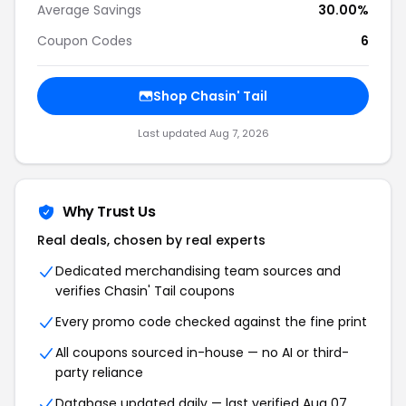
Average Savings
30.00%
Coupon Codes
6
Shop Chasin' Tail
Last updated Aug 7, 2026
Why Trust Us
Real deals, chosen by real experts
Dedicated merchandising team sources and
verifies Chasin' Tail coupons
Every promo code checked against the fine print
All coupons sourced in-house — no AI or third-
party reliance
Database updated daily — last verified Aug 07,