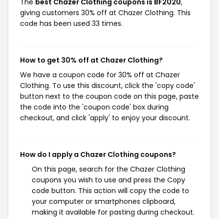
The
best Chazer Clothing coupons is BF2020
,
giving customers 30% off at Chazer Clothing. This
code has been used 33 times.
How to get 30% off at Chazer Clothing?
We have a coupon code for 30% off at Chazer
Clothing. To use this discount, click the 'copy code'
button next to the coupon code on this page, paste
the code into the 'coupon code' box during
checkout, and click 'apply' to enjoy your discount.
How do I apply a Chazer Clothing coupons?
On this page, search for the Chazer Clothing
coupons you wish to use and press the Copy
code button. This action will copy the code to
your computer or smartphones clipboard,
making it available for pasting during checkout.