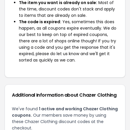
The item you want is already on sale:
Most of
the time, discount codes don't stack and apply
to items that are already on sale.
The code is expired:
Yes, sometimes this does
happen, as all coupons expire eventually. We do
our best to keep on top of expired coupons,
there are a lot of shops online though! If you try
using a code and you get the response that it's
expired, please do let us know and we'll get it
sorted as quickly as we can.
Additional Information about Chazer Clothing
We've found
1 active and working Chazer Clothing
coupons.
Our members save money by using
these Chazer Clothing discount codes at the
checkout.