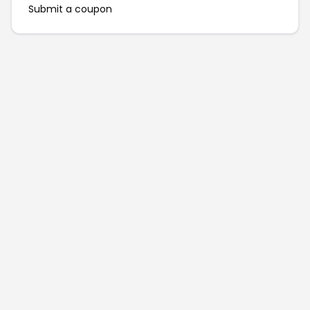
Submit a coupon