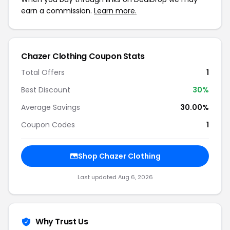
earn a commission.
Learn more.
Chazer Clothing Coupon Stats
Total Offers
1
Best Discount
30%
Average Savings
30.00%
Coupon Codes
1
Shop Chazer Clothing
Last updated Aug 6, 2026
Why Trust Us