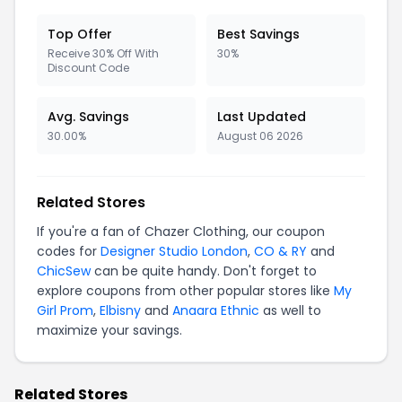
Top Offer
Best Savings
Receive 30% Off With
30%
Discount Code
Avg. Savings
Last Updated
30.00%
August 06 2026
Related Stores
If you're a fan of Chazer Clothing, our coupon
codes for
Designer Studio London
,
CO & RY
and
ChicSew
can be quite handy. Don't forget to
explore coupons from other popular stores like
My
Girl Prom
,
Elbisny
and
Anaara Ethnic
as well to
maximize your savings.
Related Stores