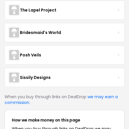
The Lapel Project
Bridesmaid's World
Posh Veils
Sissily Designs
When you buy through links on DealDrop
we may earn a
commission
.
How we make money on this page
When you buy through links on DealDrop we may