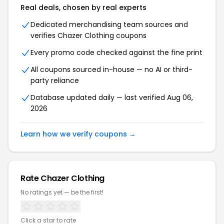
Real deals, chosen by real experts
Dedicated merchandising team sources and
verifies Chazer Clothing coupons
Every promo code checked against the fine print
All coupons sourced in-house — no AI or third-
party reliance
Database updated daily — last verified Aug 06,
2026
Learn how we verify coupons →
Rate Chazer Clothing
No ratings yet — be the first!
Click a star to rate