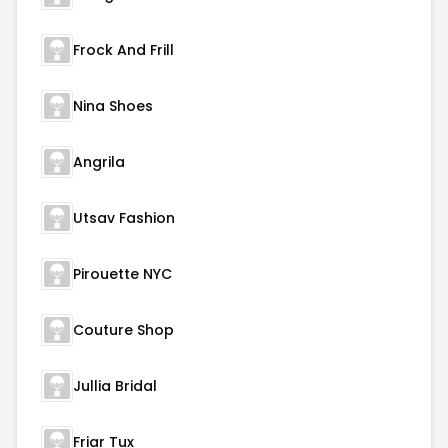
Frock And Frill
Nina Shoes
Angrila
Utsav Fashion
Pirouette NYC
Couture Shop
Jullia Bridal
Friar Tux