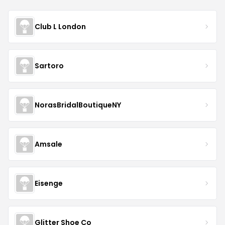
Club L London
Sartoro
NorasBridalBoutiqueNY
Amsale
Eisenge
Glitter Shoe Co