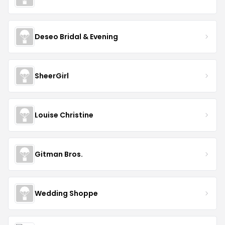
Deseo Bridal & Evening
SheerGirl
Louise Christine
Gitman Bros.
Wedding Shoppe