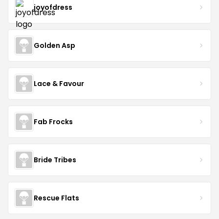
joyofdress
Golden Asp
Lace & Favour
Fab Frocks
Bride Tribes
Rescue Flats