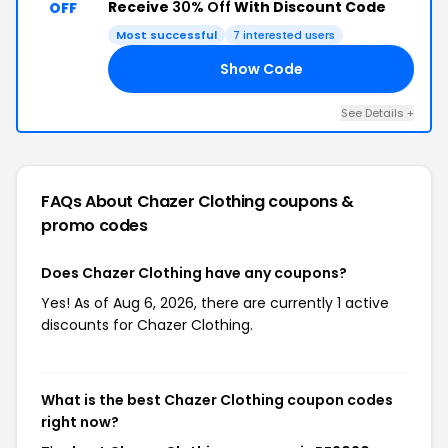
Receive
30% Off
With Discount Code
OFF
Most successful
7 interested users
Show Code
20
See Details +
FAQs About Chazer Clothing
coupons &
promo codes
Does Chazer Clothing have any coupons?
Yes! As of Aug 6, 2026, there are currently 1 active
discounts for Chazer Clothing.
What is the best Chazer Clothing coupon codes
right now?