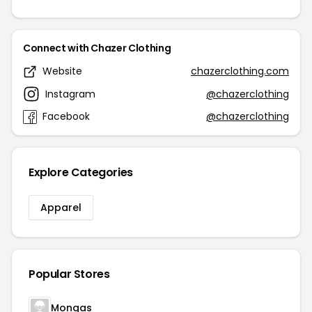
Connect with Chazer Clothing
Website
chazerclothing.com
Instagram
@chazerclothing
Facebook
@chazerclothing
Explore Categories
Apparel
Popular Stores
Mongas