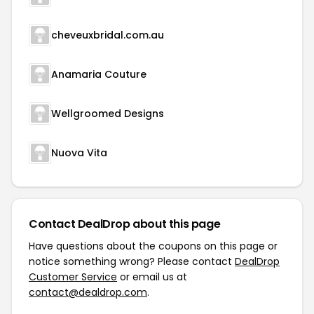
cheveuxbridal.com.au
Anamaria Couture
Wellgroomed Designs
Nuova Vita
Contact DealDrop about this page
Have questions about the coupons on this page or
notice something wrong? Please contact
DealDrop
Customer Service
or email us at
contact@dealdrop.com
.