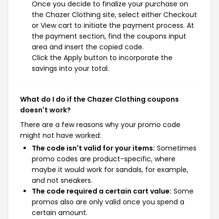
Once you decide to finalize your purchase on
the Chazer Clothing site, select either Checkout
or View cart to initiate the payment process. At
the payment section, find the coupons input
area and insert the copied code.
Click the Apply button to incorporate the
savings into your total.
What do I do if the Chazer Clothing coupons
doesn't work?
There are a few reasons why your promo code
might not have worked:
The code isn't valid for your items:
Sometimes
promo codes are product-specific, where
maybe it would work for sandals, for example,
and not sneakers.
The code required a certain cart value:
Some
promos also are only valid once you spend a
certain amount.