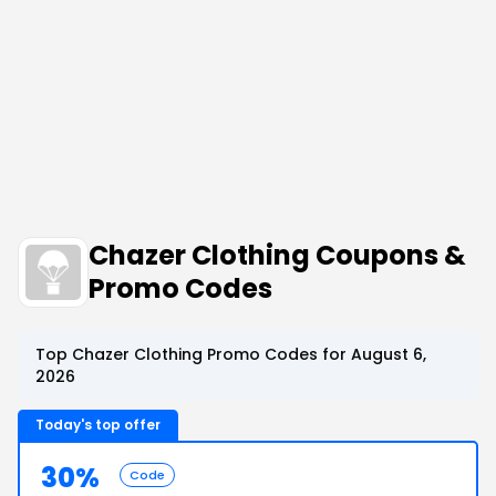
Chazer Clothing Coupons &
Promo Codes
Top Chazer Clothing Promo Codes for August 6,
2026
Today's top offer
30%
Code