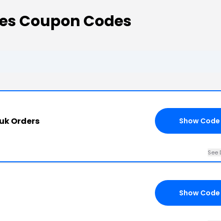
des Coupon Codes
.uk Orders
Show Code
See 
Show Code