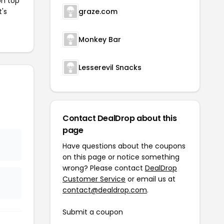
on top
t's
graze.com
Monkey Bar
Lesserevil Snacks
Contact DealDrop about this
page
Have questions about the coupons
on this page or notice something
wrong? Please contact
DealDrop
Customer Service
or email us at
contact@dealdrop.com
.
Submit a coupon