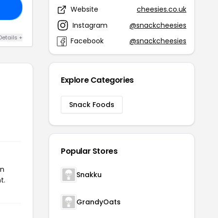
OX
Website
cheesies.co.uk
Instagram
@snackcheesies
Details +
Facebook
@snackcheesies
Explore Categories
Snack Foods
Popular Stores
on
Snakku
t.
GrandyOats