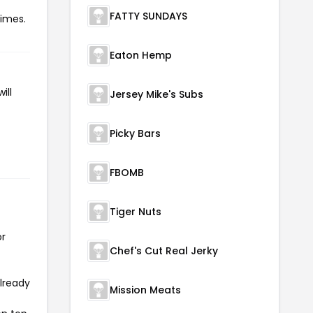
FATTY SUNDAYS
times.
Eaton Hemp
ill
Jersey Mike's Subs
Picky Bars
FBOMB
Tiger Nuts
or
Chef's Cut Real Jerky
already
Mission Meats