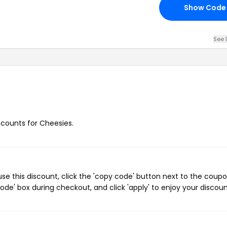
Show Code
See 
iscounts for Cheesies.
e this discount, click the 'copy code' button next to the coup
de' box during checkout, and click 'apply' to enjoy your discoun