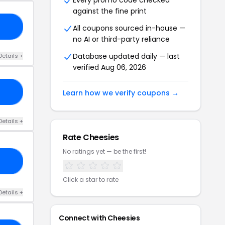
Every promo code checked
against the fine print
10
All coupons sourced in-house —
no AI or third-party reliance
Database updated daily — last
Details +
verified Aug 06, 2026
15
Learn how we verify coupons →
Details +
Rate Cheesies
No ratings yet — be the first!
ED
Click a star to rate
Details +
Connect with Cheesies