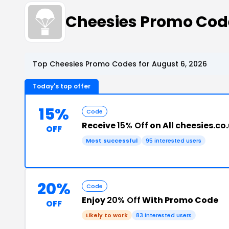
Cheesies Promo Co
Top Cheesies Promo Codes for August 6, 2026
Today's top offer
15%
Code
Receive
15% Off
on All cheesies.co
OFF
Most successful
95 interested users
20%
Code
Enjoy
20% Off
With Promo Code
OFF
Likely to work
83 interested users