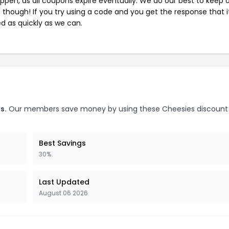
pen, as all coupons expire eventually. We do our best to keep 
e though! If you try using a code and you get the response that i
ed as quickly as we can.
s.
Our members save money by using these Cheesies discount
Best Savings
30%
Last Updated
August 06 2026