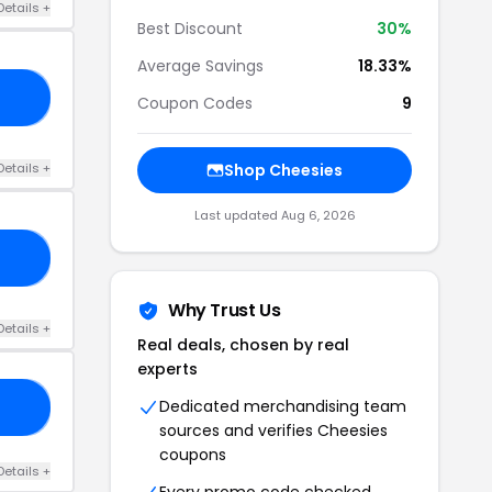
Details +
Best Discount
30%
Average Savings
18.33%
CK
Coupon Codes
9
Details +
Shop Cheesies
Last updated Aug 6, 2026
CE
Why Trust Us
Details +
Real deals, chosen by real
experts
Dedicated merchandising team
30
sources and verifies Cheesies
coupons
Details +