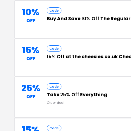
10%
Code
Buy And Save
10% Off
The Regular 
OFF
15%
Code
15% Off
at the cheesies.co.uk Che
OFF
25%
Code
Take
25% Off
Everything
OFF
Older deal
15%
Code