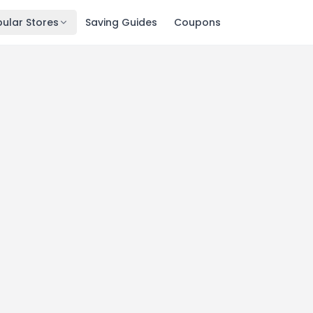
ular Stores
Saving Guides
Coupons