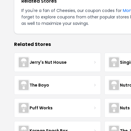
Related Stores
If you're a fan of Cheesies, our coupon codes for
Mo
forget to explore coupons from other popular stores 
as well to maximize your savings.
Related Stores
Jerry's Nut House
Sing
The Boyo
Nutr
Puff Works
Nuts
Korean Snack Box
The 