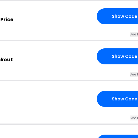
Show Code
Price
See 
Show Code
ckout
See 
Show Code
See 