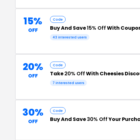
15%
Code
Buy And Save
15% Off
With Coupo
OFF
43 interested users
20%
Code
Take
20% Off
With Cheesies Disc
OFF
7 interested users
30%
Code
Buy And Save
30% Off
Your Purch
OFF