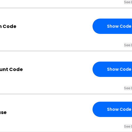
See 
n Code
Show Code
See 
ount Code
Show Code
See 
Show Code
ase
See 