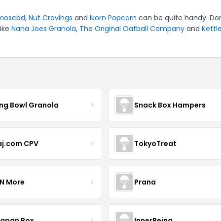
moscbd
,
Nut Cravings
and
Ikorn Popcorn
can be quite handy. Don
like
Nana Joes Granola
,
The Original Oatball Company
and
Kettl
ing Bowl Granola
Snack Box Hampers
aj.com CPV
TokyoTreat
 N More
Prana
Japan Box
InnerBeing