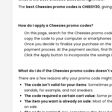
The
best Cheesies promo codes is CHEESY30
, givi
How do I apply a Cheesies promo codes?
On this page, search for the Cheesies promo codes
copy the code to your computer or smartphones cl
Once you decide to finalize your purchase on the C
payment process. At the payment section, find t
Click the Apply button to incorporate the savings i
What do I do if the Cheesies promo codes doesn't 
There are a few reasons why your promo code might
The code isn't valid for your items:
Sometimes pro
sandals, for example, and not sneakers.
The code required a certain cart value:
Some pro
The item you want is already on sale:
Most of the
on sale.