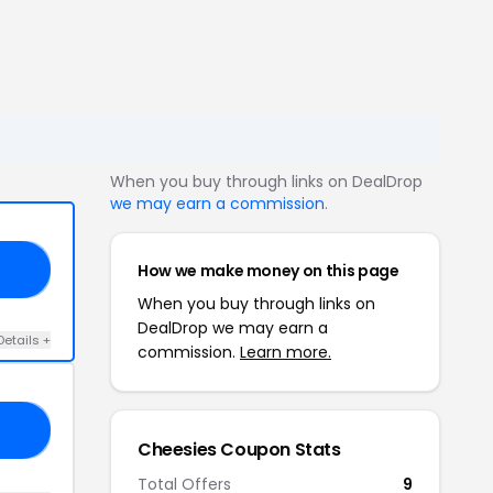
When you buy through links on DealDrop
we may earn a commission
.
How we make money on this page
SE
When you buy through links on
DealDrop we may earn a
Details +
commission.
Learn more.
20
Cheesies Coupon Stats
Total Offers
9