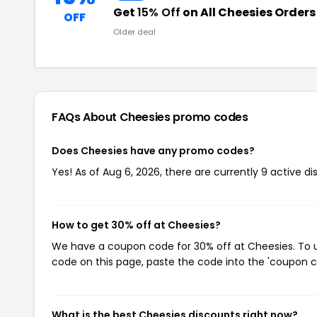
Get
15% Off
on All Cheesies Orders
OFF
Older deal
FAQs About Cheesies
promo codes
Does Cheesies have any promo codes?
Yes! As of Aug 6, 2026, there are currently 9 active d
How to get 30% off at Cheesies?
We have a coupon code for 30% off at Cheesies. To us
code on this page, paste the code into the 'coupon co
What is the best Cheesies discounts right now?