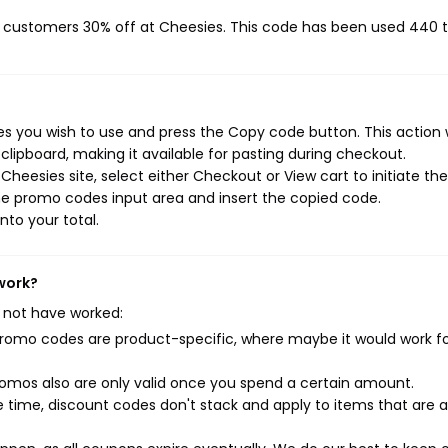
ng customers 30% off at Cheesies. This code has been used 440 
 you wish to use and press the Copy code button. This action w
ipboard, making it available for pasting during checkout.
heesies site, select either Checkout or View cart to initiate the
he promo codes input area and insert the copied code.
nto your total.
work?
 not have worked:
mo codes are product-specific, where maybe it would work f
mos also are only valid once you spend a certain amount.
 time, discount codes don't stack and apply to items that are 