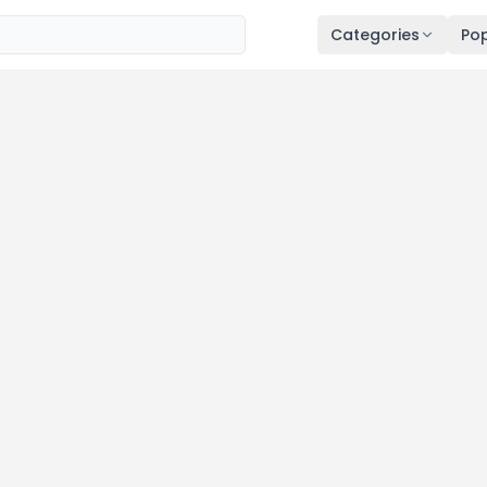
Categories
Pop