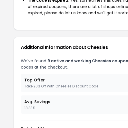
The code is expired:
Yes, sometimes this does hap
of expired coupons, there are a lot of shops onlin
expired, please do let us know and we'll get it sort
Additional Information about Cheesies
We've found
9 active and working Cheesies coupon
codes at the checkout.
Top Offer
Take 20% Off With Cheesies Discount Code
Avg. Savings
18.33%