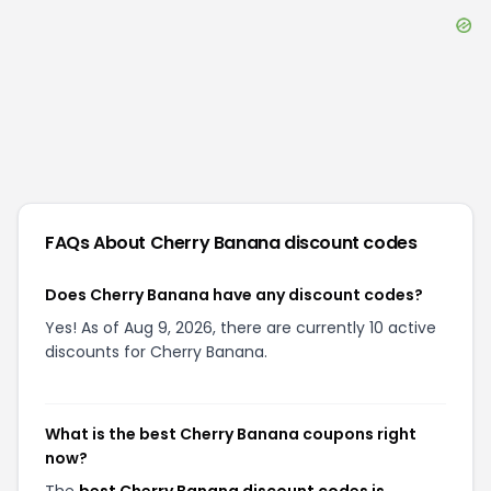
FAQs About
Cherry Banana
discount codes
Does Cherry Banana have any discount codes?
Yes! As of Aug 9, 2026, there are currently 10 active
discounts for Cherry Banana.
What is the best Cherry Banana coupons right
now?
The
best Cherry Banana discount codes is