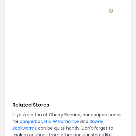
Related Stores
If you're a fan of
Cherry Banana
, our coupon codes
for
dangerbot
,
H & W Romance
and
Bawdy
Bookworms
can be quite handy. Don't forget to
explore coupons from other popular stores like