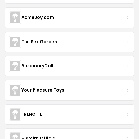
AcmeJoy.com
The Sex Garden
RosemaryDoll
Your Pleasure Toys
FRENCHIE
Hismith Official