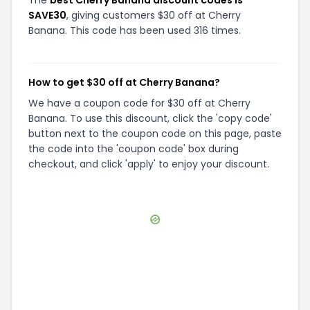
SAVE30
, giving customers $30 off at Cherry
Banana. This code has been used 316 times.
How to get $30 off at Cherry Banana?
We have a coupon code for $30 off at Cherry
Banana. To use this discount, click the 'copy code'
button next to the coupon code on this page, paste
the code into the 'coupon code' box during
checkout, and click 'apply' to enjoy your discount.