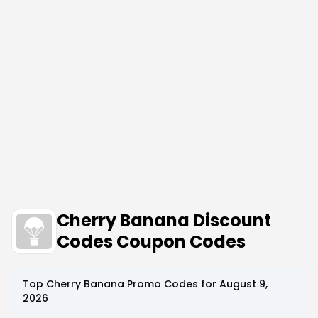
Cherry Banana Discount
Codes Coupon Codes
Top
Cherry Banana
Promo Codes for
August 9,
2026