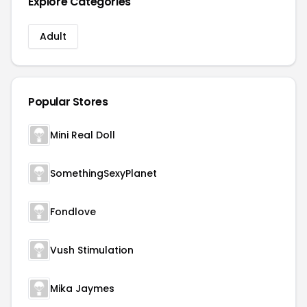
Explore Categories
Adult
Popular Stores
Mini Real Doll
SomethingSexyPlanet
Fondlove
Vush Stimulation
Mika Jaymes