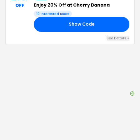
Enjoy
20% Off
at Cherry Banana
OFF
10
interested users
Show Code
NG
See Details
+