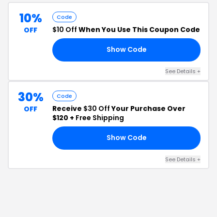
10%
Code
$10 Off
When You Use This Coupon Code
OFF
Show Code
RS
See Details
+
30%
Code
Receive
$30 Off
Your Purchase Over
OFF
$120 +
Free Shipping
Show Code
30
See Details
+