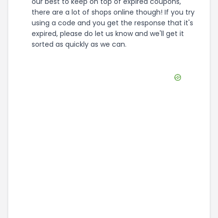
our best to keep on top of expired coupons,
there are a lot of shops online though! If you try
using a code and you get the response that it's
expired, please do let us know and we'll get it
sorted as quickly as we can.