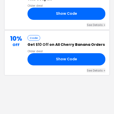
Older deal
Show Code
ND
See Details
+
10%
Code
Get
$10 Off
on All Cherry Banana Orders
OFF
Older deal
Show Code
ER
See Details
+