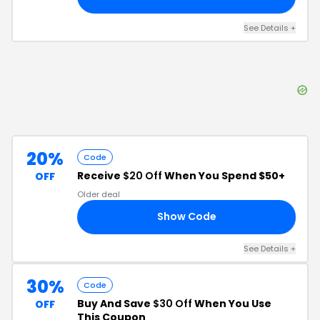
See Details
+
20%
Code
Receive
$20 Off
When You Spend $50+
OFF
Older deal
Show Code
ED
See Details
+
30%
Code
Buy And Save
$30 Off
When You Use
OFF
This Coupon