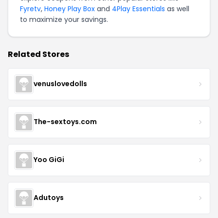
Fyretv
,
Honey Play Box
and
4Play Essentials
as well
to maximize your savings.
Related Stores
venuslovedolls
The-sextoys.com
Yoo GiGi
Adutoys