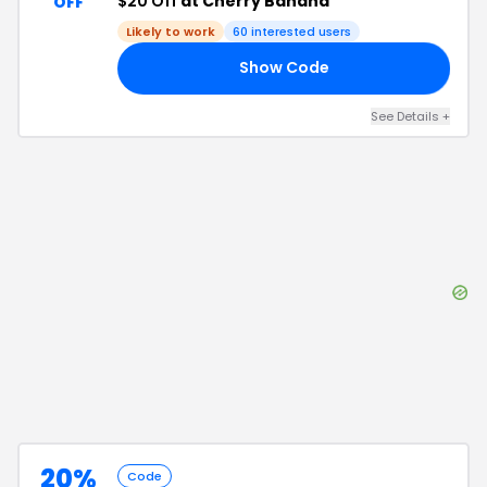
$20 Off
at Cherry Banana
OFF
Likely to work
60
interested users
Show Code
ME
See Details
+
20%
Code