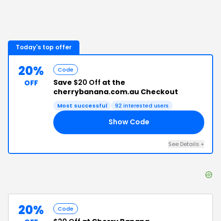
Today's top offer
20%
Code
Save
$20 Off
at the
OFF
cherrybanana.com.au Checkout
Most successful
92
interested users
Show Code
20
See Details
+
20%
Code