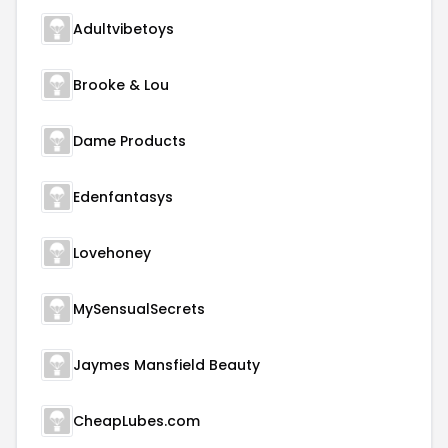
Adultvibetoys
Brooke & Lou
Dame Products
Edenfantasys
Lovehoney
MySensualSecrets
Jaymes Mansfield Beauty
CheapLubes.com