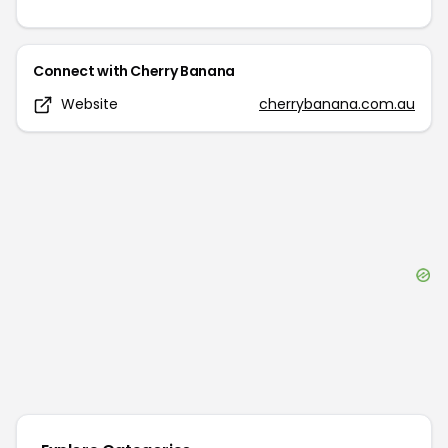
Connect with
Cherry Banana
Website
cherrybanana.com.au