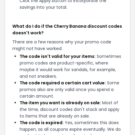
Click the Apply button to incorporate the
savings into your total.
What do I do if the Cherry Banana discount codes
doesn't work?
There are a few reasons why your promo code
might not have worked:
The code isn't valid for your items:
Sometimes
promo codes are product-specific, where
maybe it would work for sandals, for example,
and not sneakers.
The code required a certain cart value:
Some
promos also are only valid once you spend a
certain amount.
The item you want is already on sale:
Most of
the time, discount codes don't stack and apply
to items that are already on sale.
The code is expired:
Yes, sometimes this does
happen, as all coupons expire eventually. We do