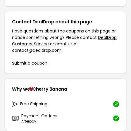
Contact DealDrop about this page
Have questions about the coupons on this page or
notice something wrong? Please contact
DealDrop
Customer Service
or email us at
contact@dealdrop.com
.
Submit a coupon
Why we
Cherry Banana
Free Shipping
Payment Options
Afterpay