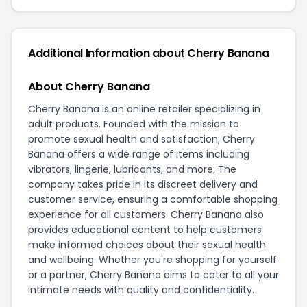
Additional Information about
Cherry Banana
About Cherry Banana
Cherry Banana is an online retailer specializing in
adult products. Founded with the mission to
promote sexual health and satisfaction, Cherry
Banana offers a wide range of items including
vibrators, lingerie, lubricants, and more. The
company takes pride in its discreet delivery and
customer service, ensuring a comfortable shopping
experience for all customers. Cherry Banana also
provides educational content to help customers
make informed choices about their sexual health
and wellbeing. Whether you're shopping for yourself
or a partner, Cherry Banana aims to cater to all your
intimate needs with quality and confidentiality.