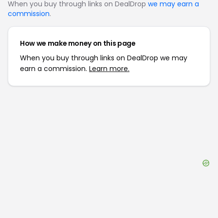
When you buy through links on DealDrop
we may earn a
commission
.
How we make money on this page
When you buy through links on DealDrop we may
earn a commission.
Learn more.