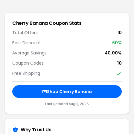
Cherry Banana
Coupon Stats
Total Offers
10
Best Discount
60
%
Average Savings
40.00%
Coupon Codes
10
Free Shipping
Shop
Cherry Banana
Last updated
Aug 9, 2026
Why Trust Us