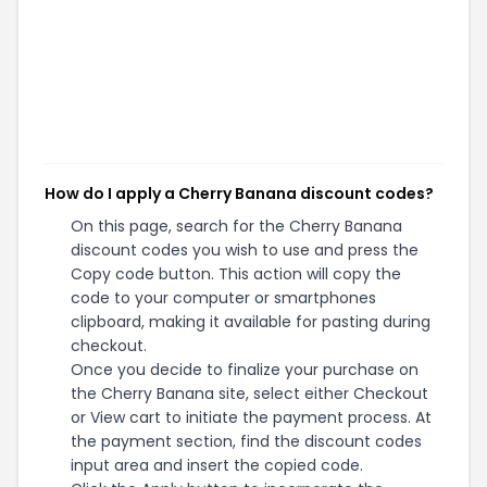
How do I apply a Cherry Banana discount codes?
On this page, search for the Cherry Banana
discount codes you wish to use and press the
Copy code button. This action will copy the
code to your computer or smartphones
clipboard, making it available for pasting during
checkout.
Once you decide to finalize your purchase on
the Cherry Banana site, select either Checkout
or View cart to initiate the payment process. At
the payment section, find the discount codes
input area and insert the copied code.