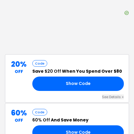
20%
Code
Save
$20 Off
When You Spend Over $80
OFF
Show Code
80
See Details
+
60%
Code
60% Off
And Save Money
OFF
Show Code
FF