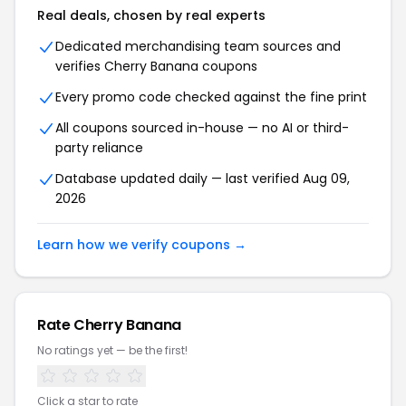
Real deals, chosen by real experts
Dedicated merchandising team sources and
verifies
Cherry Banana
coupons
Every promo code checked against the fine print
All coupons sourced in-house — no AI or third-
party reliance
Database updated daily — last verified
Aug 09,
2026
Learn how we verify coupons →
Rate
Cherry Banana
No ratings yet — be the first!
Click a star to rate