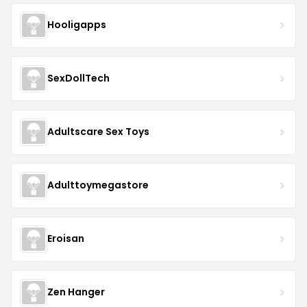
Hooligapps
SexDollTech
Adultscare Sex Toys
Adulttoymegastore
Eroisan
Zen Hanger