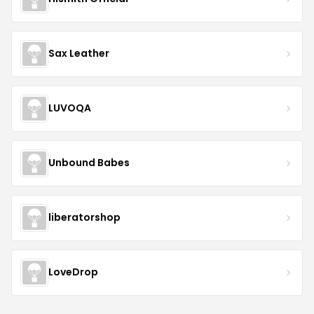
Sax Leather
LUVOQA
Unbound Babes
liberatorshop
LoveDrop