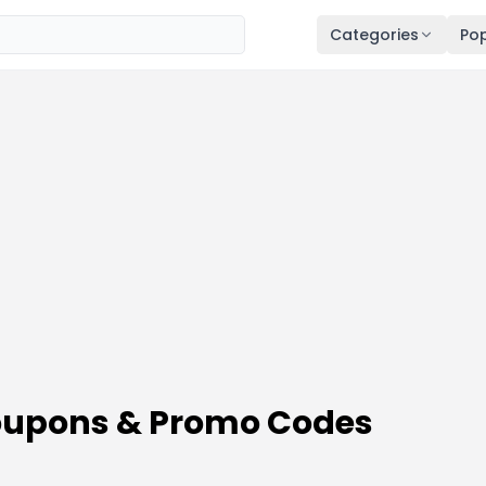
Categories
Pop
upons & Promo Codes