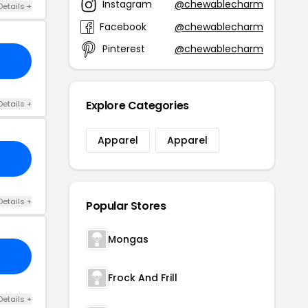
Instagram
@chewablecharm
Details +
Facebook
@chewablecharm
Pinterest
@chewablecharm
Explore Categories
Details +
Apparel
Apparel
Details +
Popular Stores
Mongas
Frock And Frill
Details +