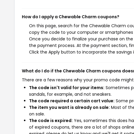
How do I apply a Chewable Charm coupons?
On this page, search for the Chewable Charm coup
copy the code to your computer or smartphones cl
Once you decide to finalize your purchase on the 
the payment process. At the payment section, fin
Click the Apply button to incorporate the savings i
What do I do if the Chewable Charm coupons does
There are a few reasons why your promo code might
The code isn't valid for your items:
Sometimes pro
sandals, for example, and not sneakers.
The code required a certain cart value:
Some pro
The item you want is already on sale:
Most of the
on sale.
The code is expired:
Yes, sometimes this does hap
of expired coupons, there are a lot of shops onlin
expired, please do let us know and we'll get it sort