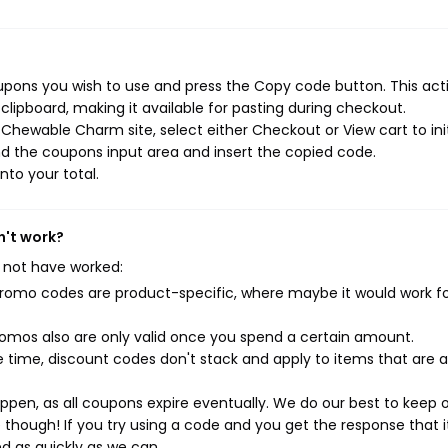
ons you wish to use and press the Copy code button. This actio
ipboard, making it available for pasting during checkout.
Chewable Charm site, select either Checkout or View cart to ini
d the coupons input area and insert the copied code.
nto your total.
n't work?
 not have worked:
mo codes are product-specific, where maybe it would work f
mos also are only valid once you spend a certain amount.
 time, discount codes don't stack and apply to items that are 
pen, as all coupons expire eventually. We do our best to keep 
e though! If you try using a code and you get the response that i
ed as quickly as we can.