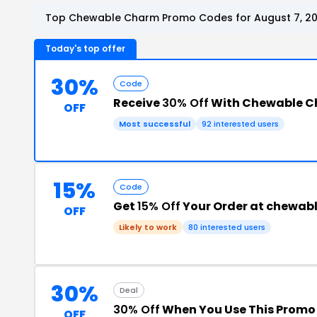
Top Chewable Charm Promo Codes for August 7, 2
Today's top offer
30%
Code
Receive
30% Off
With Chewable C
OFF
Most successful
92 interested users
15%
Code
Get
15% Off
Your Order at chewa
OFF
Likely to work
80 interested users
30%
Deal
30% Off
When You Use This Promo
OFF