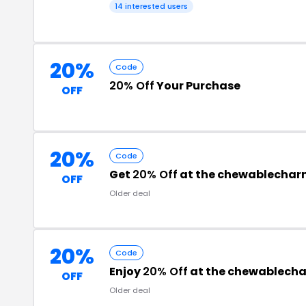
14 interested users
20%
Code
20% Off
Your Purchase
OFF
20%
Code
Get
20% Off
at the chewablecha
OFF
Older deal
20%
Code
Enjoy
20% Off
at the chewablech
OFF
Older deal