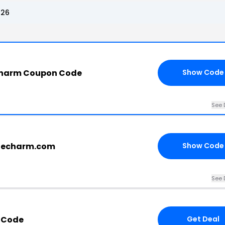
026
harm Coupon Code
Show Code
See 
blecharm.com
Show Code
See 
 Code
Get Deal