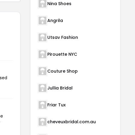
Nina Shoes
Angrila
Utsav Fashion
Pirouette NYC
Couture Shop
used
Jullia Bridal
Friar Tux
he
cheveuxbridal.com.au
r