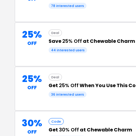
78 interested users
25%
Deal
Save
25% Off
at Chewable Charm
OFF
44 interested users
25%
Deal
Get
25% Off
When You Use This C
OFF
36 interested users
30%
Code
Get
30% Off
at Chewable Charm
OFF