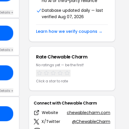
no AI or third-party reliance
Database updated daily — last
Details +
verified Aug 07, 2026
Learn how we verify coupons →
20
Details +
Rate Chewable Charm
No ratings yet — be the first!
20
Click a star to rate
Details +
Connect with Chewable Charm
Website
chewablecharm.com
19
X/Twitter
@ChewableCharm