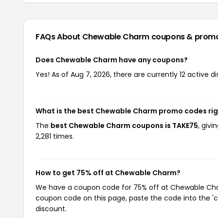
FAQs About Chewable Charm
coupons & prom
Does Chewable Charm have any coupons?
Yes! As of Aug 7, 2026, there are currently 12 active
What is the best Chewable Charm promo codes ri
The
best Chewable Charm coupons is TAKE75
, giv
2,281 times.
How to get 75% off at Chewable Charm?
We have a coupon code for 75% off at Chewable Charm
coupon code on this page, paste the code into the 'c
discount.