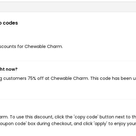
o codes
 discounts for Chewable Charm.
ght now?
ing customers 75% off at Chewable Charm. This code has been 
. To use this discount, click the 'copy code' button next to t
oupon code' box during checkout, and click 'apply' to enjoy you