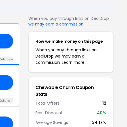
When you buy through links on DealDrop
we may earn a commission
.
How we make money on this page
30
When you buy through links on
DealDrop we may earn a
Details +
commission.
Learn more.
15
Chewable Charm Coupon
Stats
Details +
Total Offers
12
Best Discount
40%
Average Savings
24.17%