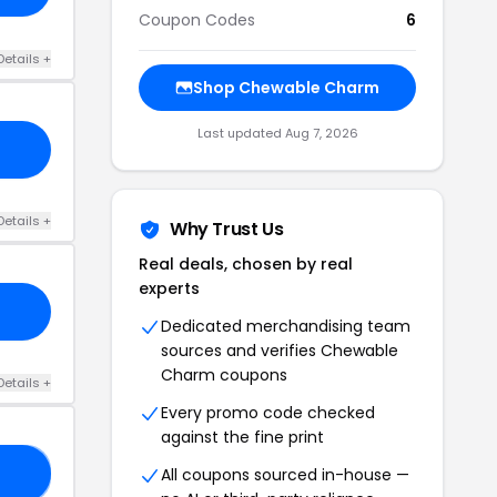
Coupon Codes
6
Details +
Shop Chewable Charm
Last updated Aug 7, 2026
Details +
Why Trust Us
Real deals, chosen by real
experts
Dedicated merchandising team
sources and verifies Chewable
Charm coupons
Details +
Every promo code checked
against the fine print
All coupons sourced in-house —
LE