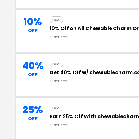
10%
Deal
10% Off
on All Chewable Charm Or
OFF
Older deal
40%
Deal
Get
40% Off
w/ chewablecharm.c
OFF
Older deal
25%
Deal
Earn
25% Off
With chewablechar
OFF
Older deal