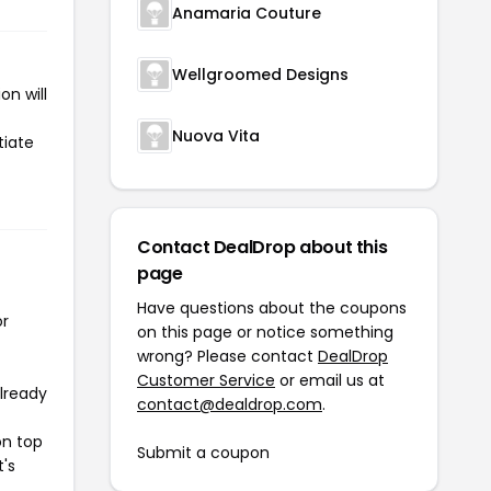
Anamaria Couture
Wellgroomed Designs
n will
Nuova Vita
tiate
Contact DealDrop about this
page
Have questions about the coupons
or
on this page or notice something
wrong? Please contact
DealDrop
Customer Service
or email us at
already
contact@dealdrop.com
.
on top
Submit a coupon
t's