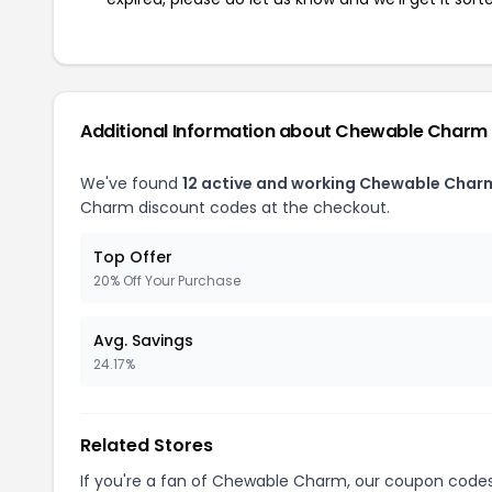
Additional Information about Chewable Charm
We've found
12 active and working Chewable Char
Charm discount codes at the checkout.
Top Offer
20% Off Your Purchase
Avg. Savings
24.17%
Related Stores
If you're a fan of Chewable Charm, our coupon code