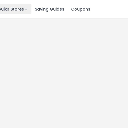
ular Stores
Saving Guides
Coupons