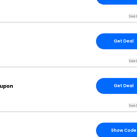
See 
Get Deal
See 
oupon
Get Deal
See 
Show Code