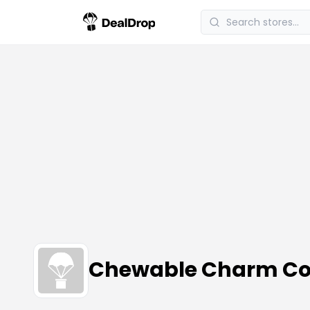
Chewable Charm Co