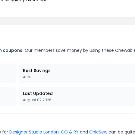
m coupons.
Our members save money by using these Chewabl
Best Savings
40%
Last Updated
August 07 2026
s for
Designer Studio London
,
CO & RY
and
ChicSew
can be quit