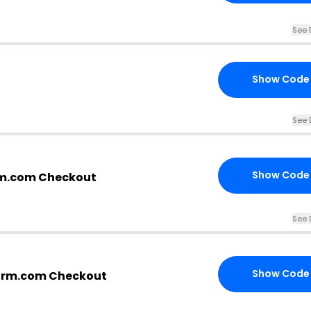
See 
Show Code
See 
Show Code
rm.com Checkout
See 
Show Code
arm.com Checkout