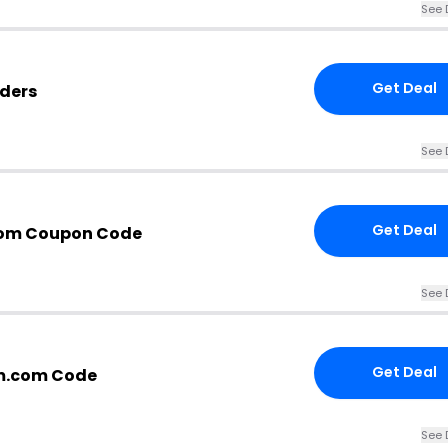
See 
Get Deal
ders
See 
Get Deal
om Coupon Code
See 
Get Deal
m.com Code
See 