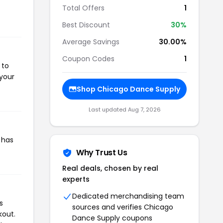
Total Offers
1
Best Discount
30%
Average Savings
30.00%
Coupon Codes
1
 to
 your
Shop Chicago Dance Supply
Last updated Aug 7, 2026
 has
Why Trust Us
Real deals, chosen by real
experts
Dedicated merchandising team
s
sources and verifies Chicago
kout.
Dance Supply coupons