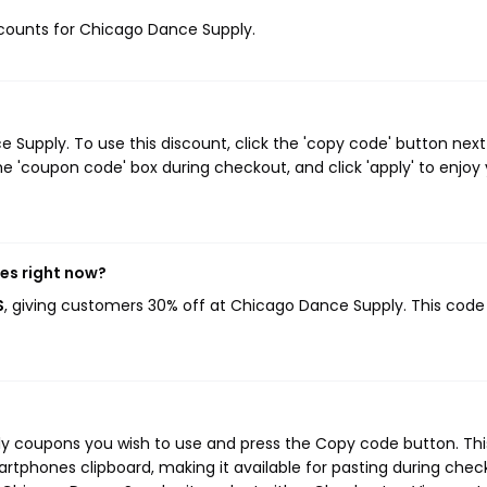
iscounts for Chicago Dance Supply.
upply. To use this discount, click the 'copy code' button next
e 'coupon code' box during checkout, and click 'apply' to enjoy
es right now?
S
, giving customers 30% off at Chicago Dance Supply. This code
ly coupons you wish to use and press the Copy code button. Thi
rtphones clipboard, making it available for pasting during chec