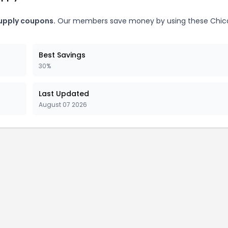
upply coupons.
Our members save money by using these Chic
Best Savings
30%
Last Updated
August 07 2026