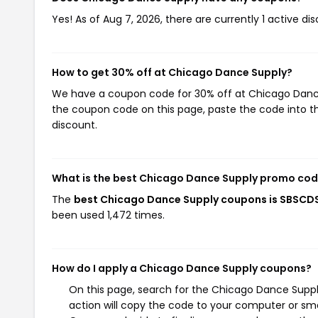
Yes! As of Aug 7, 2026, there are currently 1 active d
How to get 30% off at Chicago Dance Supply?
We have a coupon code for 30% off at Chicago Dance S
the coupon code on this page, paste the code into th
discount.
What is the best Chicago Dance Supply promo cod
The
best Chicago Dance Supply coupons is SBSCD
been used 1,472 times.
How do I apply a Chicago Dance Supply coupons?
On this page, search for the Chicago Dance Supp
action will copy the code to your computer or sma