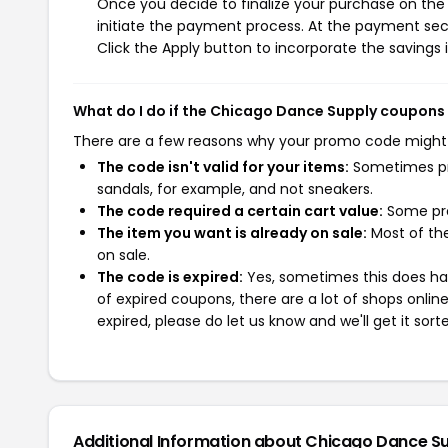
Once you decide to finalize your purchase on the 
initiate the payment process. At the payment sect
Click the Apply button to incorporate the savings i
What do I do if the Chicago Dance Supply coupons
There are a few reasons why your promo code might
The code isn't valid for your items:
Sometimes pro
sandals, for example, and not sneakers.
The code required a certain cart value:
Some pro
The item you want is already on sale:
Most of the
on sale.
The code is expired:
Yes, sometimes this does hap
of expired coupons, there are a lot of shops onlin
expired, please do let us know and we'll get it sort
Additional Information about Chicago Dance S