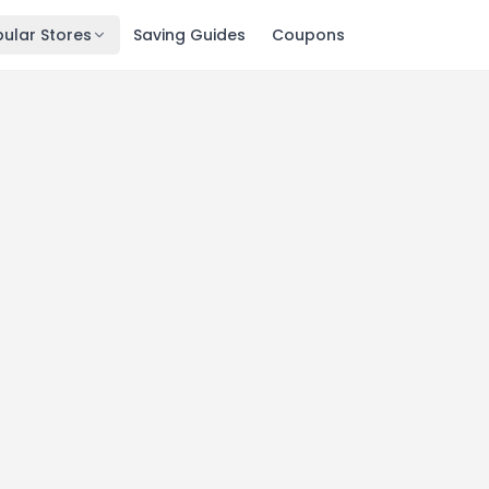
ular Stores
Saving Guides
Coupons