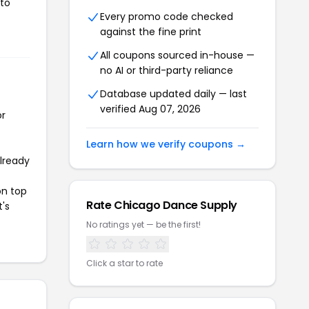
 to
Every promo code checked
against the fine print
All coupons sourced in-house —
no AI or third-party reliance
Database updated daily — last
verified Aug 07, 2026
or
Learn how we verify coupons →
already
on top
Rate Chicago Dance Supply
t's
No ratings yet — be the first!
Click a star to rate