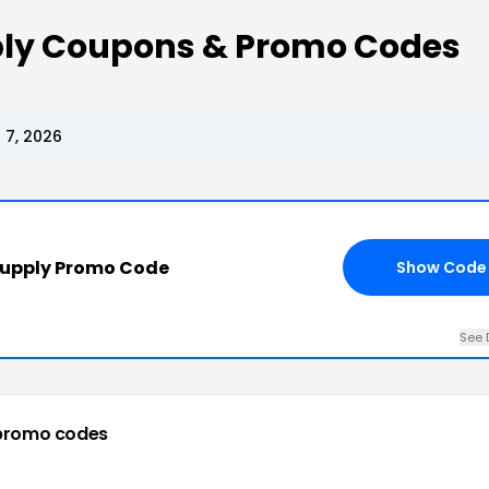
ly Coupons & Promo Codes
 7, 2026
Supply Promo Code
Show Code
See 
promo codes