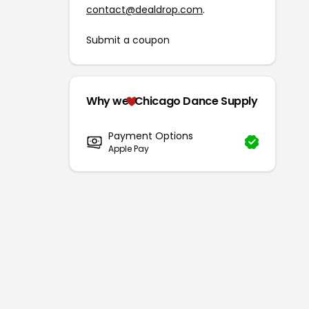
contact@dealdrop.com
.
Submit a coupon
Why we
Chicago Dance Supply
Payment Options
Apple Pay