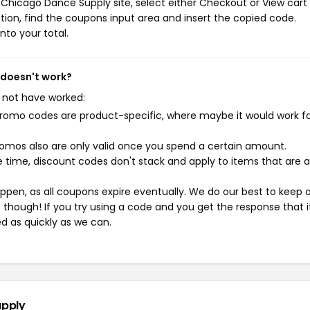
Chicago Dance Supply site, select either Checkout or View cart
ion, find the coupons input area and insert the copied code.
nto your total.
 doesn't work?
 not have worked:
mo codes are product-specific, where maybe it would work f
mos also are only valid once you spend a certain amount.
 time, discount codes don't stack and apply to items that are 
pen, as all coupons expire eventually. We do our best to keep 
e though! If you try using a code and you get the response that i
ed as quickly as we can.
upply