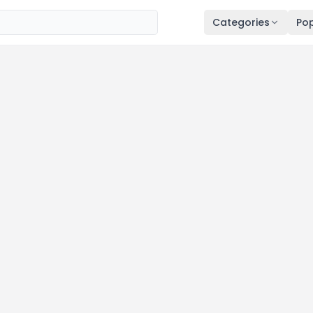
Categories
Pop