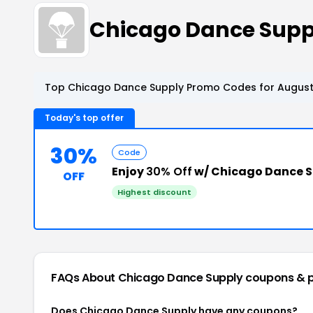
Chicago Dance Supp
Top Chicago Dance Supply Promo Codes for August
Today's top offer
30%
Code
Enjoy
30% Off
w/ Chicago Dance 
OFF
Highest discount
FAQs About Chicago Dance Supply
coupons & 
Does Chicago Dance Supply have any coupons?