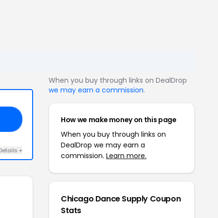
When you buy through links on DealDrop
we may earn a commission
.
How we make money on this page
DS
When you buy through links on
DealDrop we may earn a
Details +
commission.
Learn more.
Chicago Dance Supply Coupon
Stats