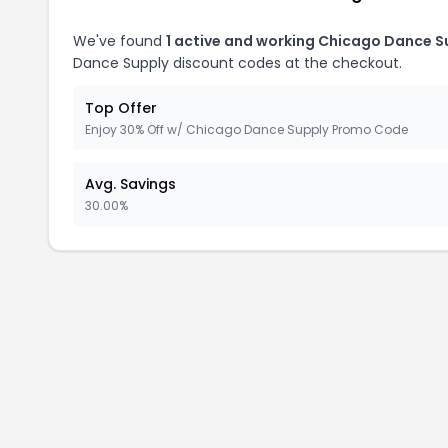
We've found
1 active and working Chicago Dance S
Dance Supply discount codes at the checkout.
Top Offer
Enjoy 30% Off w/ Chicago Dance Supply Promo Code
Avg. Savings
30.00%