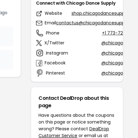
Connect with Chicago Dance Supply
ago
Website
shop.chicagodancesupply.co
Email
contactus@chicagodancesupply.co
Phone
+1 773-728-534
X/Twitter
@chicagodance
Instagram
@chicagodance
Facebook
@chicagodance
Pinterest
@chicagodance
Contact DealDrop about this
page
Have questions about the coupons
on this page or notice something
wrong? Please contact
DealDrop
Customer Service
or email us at