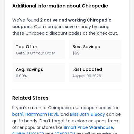
Additional Information about Chiropedic
We've found
2 active and working Chiropedic
coupons.
Our members save money by using
these Chiropedic discount codes at the checkout.
Top Offer
Best Savings
Get $10 Off Your Order
$$$
Avg. Savings
Last Updated
0.00%
August 09 2026
Related Stores
If you're a fan of Chiropedic, our coupon codes for
bath1
,
Hammam Havlu
and
Bliss Bath & Body
can be
quite handy. Don't forget to explore coupons from
other popular stores like
Smart Price Warehouse
,