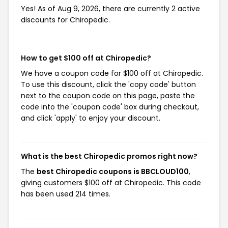
Yes! As of Aug 9, 2026, there are currently 2 active
discounts for Chiropedic.
How to get $100 off at Chiropedic?
We have a coupon code for $100 off at Chiropedic.
To use this discount, click the 'copy code' button
next to the coupon code on this page, paste the
code into the 'coupon code' box during checkout,
and click 'apply' to enjoy your discount.
What is the best Chiropedic promos right now?
The
best Chiropedic coupons is BBCLOUD100
,
giving customers $100 off at Chiropedic. This code
has been used 214 times.