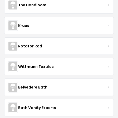
The Handloom
Kraus
Rotator Rod
Wittmann Textiles
Belvedere Bath
Bath Vanity Experts