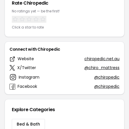
Rate Chiropedic
No ratings yet — be the first!
Click a star to rate
Connect with Chiropedic
Website
chiropedic.net.au
X/Twitter
@chiro_mattress
Instagram
@chiropedic
Facebook
@chiropedic
Explore Categories
Bed & Bath