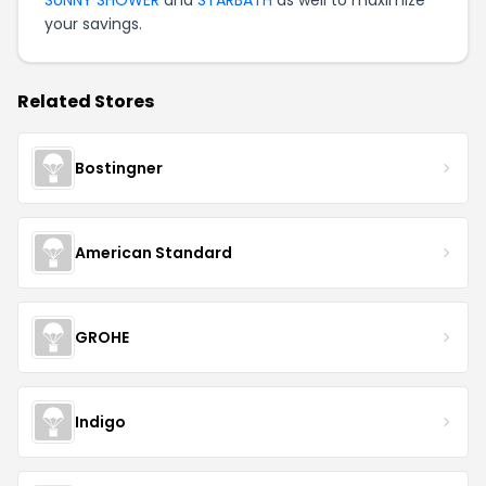
SUNNY SHOWER
and
STARBATH
as well to maximize
your savings.
Related Stores
Bostingner
American Standard
GROHE
Indigo