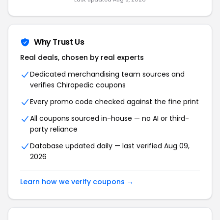
Why Trust Us
Real deals, chosen by real experts
Dedicated merchandising team sources and
verifies Chiropedic coupons
Every promo code checked against the fine print
All coupons sourced in-house — no AI or third-
party reliance
Database updated daily — last verified Aug 09,
2026
Learn how we verify coupons →