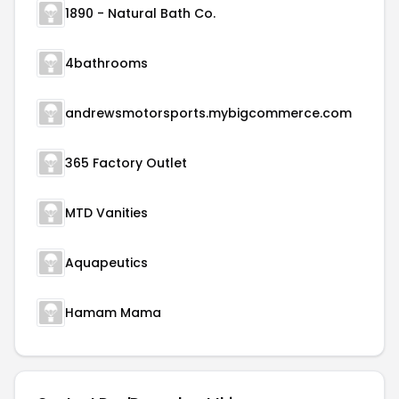
1890 - Natural Bath Co.
4bathrooms
andrewsmotorsports.mybigcommerce.com
365 Factory Outlet
MTD Vanities
Aquapeutics
Hamam Mama