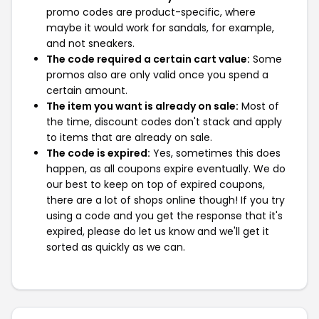
promo codes are product-specific, where
maybe it would work for sandals, for example,
and not sneakers.
The code required a certain cart value:
Some
promos also are only valid once you spend a
certain amount.
The item you want is already on sale:
Most of
the time, discount codes don't stack and apply
to items that are already on sale.
The code is expired:
Yes, sometimes this does
happen, as all coupons expire eventually. We do
our best to keep on top of expired coupons,
there are a lot of shops online though! If you try
using a code and you get the response that it's
expired, please do let us know and we'll get it
sorted as quickly as we can.