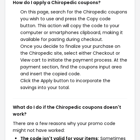
How do I apply a Chiropedic coupons?
On this page, search for the Chiropedic coupons
you wish to use and press the Copy code
button. This action will copy the code to your
computer or smartphones clipboard, making it
available for pasting during checkout.
Once you decide to finalize your purchase on
the Chiropedic site, select either Checkout or
View cart to initiate the payment process. At the
payment section, find the coupons input area
and insert the copied code.
Click the Apply button to incorporate the
savings into your total.
What do I do if the Chiropedic coupons doesn't
work?
There are a few reasons why your promo code
might not have worked:
The code isn't valid for your items:
Sometimes