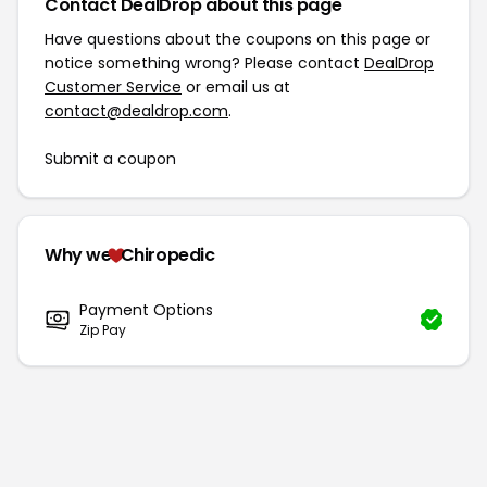
Contact DealDrop about this page
Have questions about the coupons on this page or
notice something wrong? Please contact
DealDrop
Customer Service
or email us at
contact@dealdrop.com
.
Submit a coupon
Why we
Chiropedic
Payment Options
Zip Pay