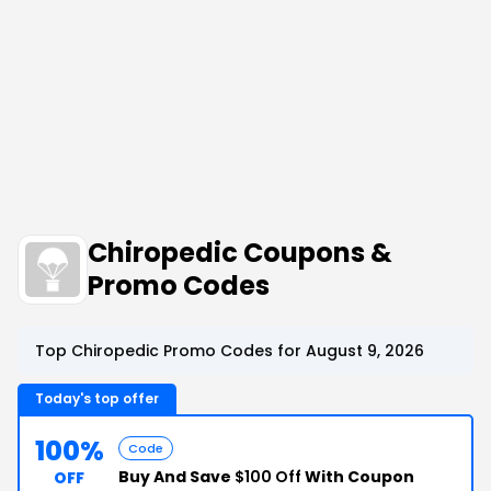
Chiropedic Coupons &
Promo Codes
Top Chiropedic Promo Codes for August 9, 2026
Today's top offer
100%
Code
Buy And Save
$100 Off
With Coupon
OFF