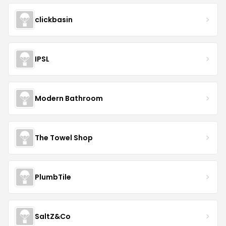
clickbasin
IPSL
Modern Bathroom
The Towel Shop
PlumbTile
SaltZ&Co