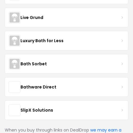
Live Grund
Luxury Bath for Less
Bath Sorbet
Bathware Direct
SlipX Solutions
When you buy through links on DealDrop
we may earn a