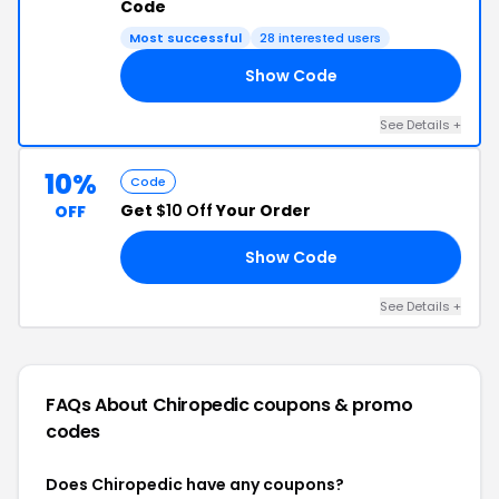
Code
Most successful
28 interested users
Show Code
00
See Details +
10%
Code
Get
$10 Off
Your Order
OFF
Show Code
10
See Details +
FAQs About Chiropedic
coupons & promo
codes
Does Chiropedic have any coupons?