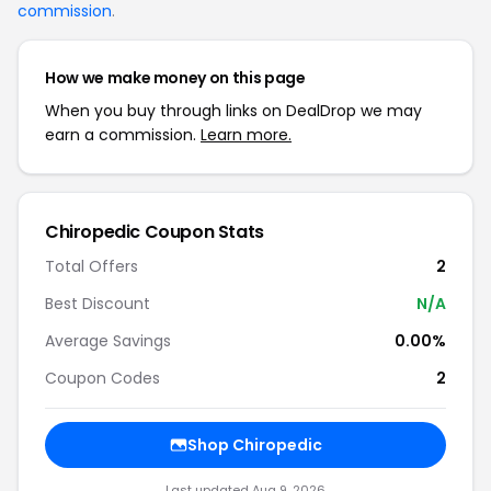
commission
.
How we make money on this page
When you buy through links on DealDrop we may
earn a commission.
Learn more.
Chiropedic Coupon Stats
Total Offers
2
Best Discount
N/A
Average Savings
0.00%
Coupon Codes
2
Shop Chiropedic
Last updated Aug 9, 2026