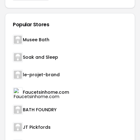
Popular Stores
Musee Bath
Soak and Sleep
le-projet-brand
Faucetsinhome.com
BATH FOUNDRY
JT Pickfords