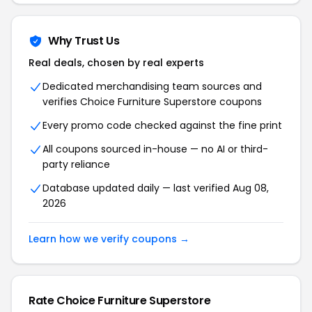
Why Trust Us
Real deals, chosen by real experts
Dedicated merchandising team sources and
verifies Choice Furniture Superstore coupons
Every promo code checked against the fine print
All coupons sourced in-house — no AI or third-
party reliance
Database updated daily — last verified Aug 08,
2026
Learn how we verify coupons →
Rate Choice Furniture Superstore