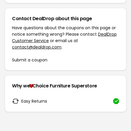
Contact DealDrop about this page
Have questions about the coupons on this page or
notice something wrong? Please contact
DealDrop
Customer Service
or email us at
contact@dealdrop.com
.
Submit a coupon
Why we
Choice Furniture Superstore
Easy Returns