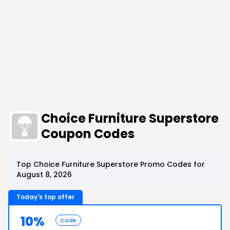
Choice Furniture Superstore
Coupon Codes
Top Choice Furniture Superstore Promo Codes for
August 8, 2026
Today's top offer
10%
Code