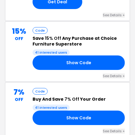
Get Deal
See Details +
15%
Code
Save
15% Off
Any Purchase at Choice
OFF
Furniture Superstore
41 interested users
Show Code
FF
See Details +
7%
Code
Buy And Save
7% Off
Your Order
OFF
41 interested users
Show Code
FF
See Details +