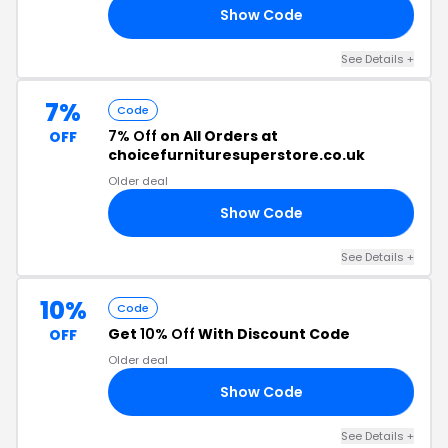
Show Code
R7
See Details +
7%
Code
7% Off
on All Orders at
OFF
choicefurnituresuperstore.co.uk
Older deal
Show Code
07
See Details +
10%
Code
Get
10% Off
With Discount Code
OFF
Older deal
Show Code
FF
See Details +