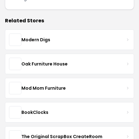
Related Stores
Modern Digs
Oak Furniture House
Mod Mom Furniture
BookClocks
The Original ScrapBox CreateRoom