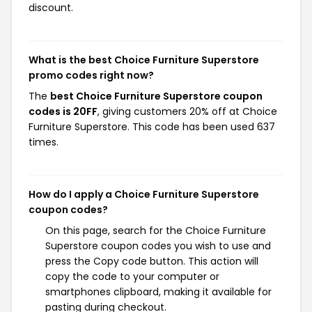
discount.
What is the best Choice Furniture Superstore
promo codes right now?
The
best Choice Furniture Superstore coupon
codes is 20FF
, giving customers 20% off at Choice
Furniture Superstore. This code has been used 637
times.
How do I apply a Choice Furniture Superstore
coupon codes?
On this page, search for the Choice Furniture
Superstore coupon codes you wish to use and
press the Copy code button. This action will
copy the code to your computer or
smartphones clipboard, making it available for
pasting during checkout.