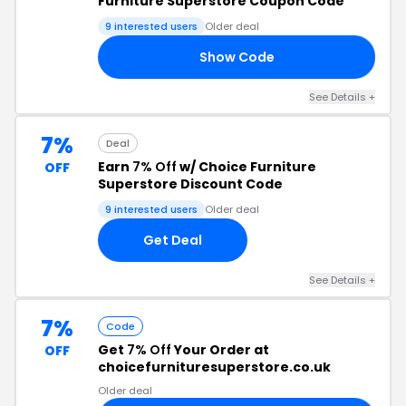
Furniture Superstore Coupon Code
9 interested users
Older deal
Show Code
Y5
See Details +
7%
Deal
Earn
7% Off
w/ Choice Furniture
OFF
Superstore Discount Code
9 interested users
Older deal
Get Deal
See Details +
7%
Code
Get
7% Off
Your Order at
OFF
choicefurnituresuperstore.co.uk
Older deal