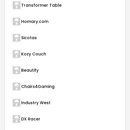
Transformer Table
Homary.com
Sicotas
Kozy Couch
Beautify
Chairs4Gaming
Industry West
DX Racer