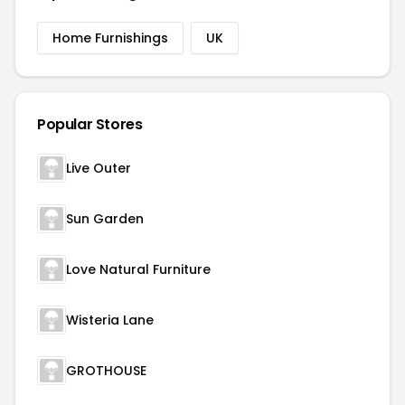
Home Furnishings
UK
Popular Stores
Live Outer
Sun Garden
Love Natural Furniture
Wisteria Lane
GROTHOUSE