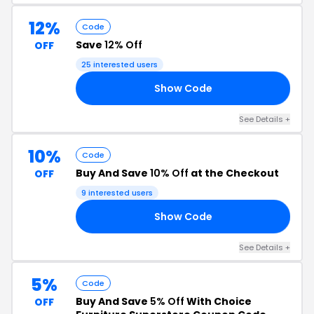
12%
Code
Save
12% Off
OFF
25 interested users
Show Code
12
See Details +
10%
Code
Buy And Save
10% Off
at the Checkout
OFF
9 interested users
Show Code
10
See Details +
5%
Code
Buy And Save
5% Off
With Choice
OFF