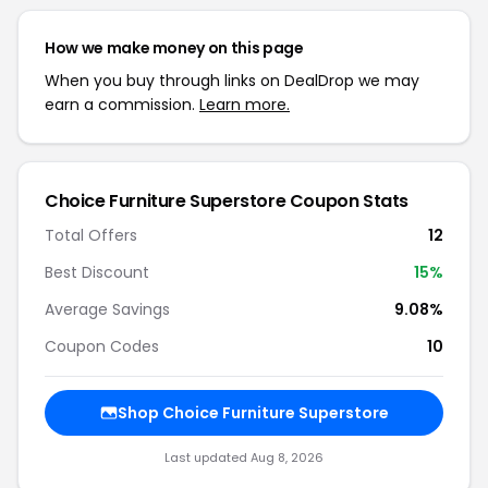
How we make money on this page
When you buy through links on DealDrop we may
earn a commission.
Learn more.
Choice Furniture Superstore Coupon Stats
Total Offers
12
Best Discount
15%
Average Savings
9.08%
Coupon Codes
10
Shop Choice Furniture Superstore
Last updated Aug 8, 2026