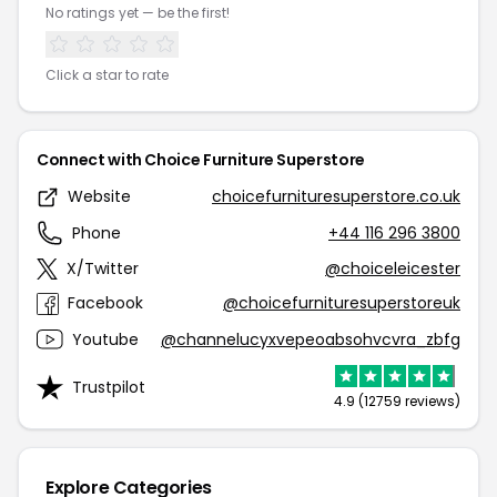
No ratings yet — be the first!
Click a star to rate
Connect with Choice Furniture Superstore
Website
choicefurnituresuperstore.co.uk
Phone
+44 116 296 3800
X/Twitter
@choiceleicester
Facebook
@choicefurnituresuperstoreuk
Youtube
@channelucyxvepeoabsohvcvra_zbfg
Trustpilot
4.9 (12759 reviews)
Explore Categories