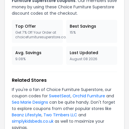
Furniture Superstore coupons.
Our members save
money by using these Choice Furniture Superstore
discount codes at the checkout.
Top Offer
Best Savings
Get 7% Off Your Order at
15%
choicefurnituresuperstore.co.uk
Avg. Savings
Last Updated
9.08%
August 08 2026
Related Stores
If you're a fan of Choice Furniture Superstore, our
coupon codes for
SweetSeat
,
Orchid Furniture
and
Sea Marie Designs
can be quite handy. Don't forget
to explore coupons from other popular stores like
Beanz Lifestyle
,
Two Timbers LLC
and
simplykidsbeds.co.uk
as well to maximize your
savings.