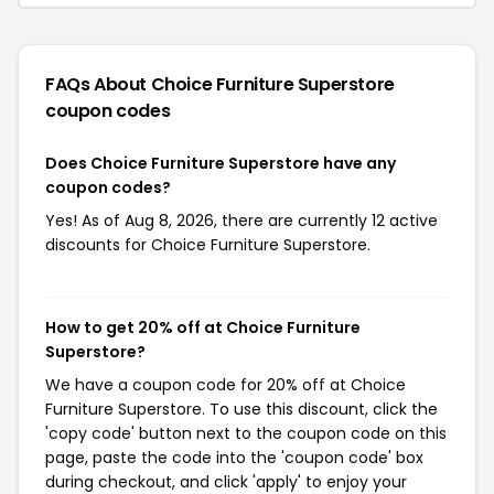
FAQs About Choice Furniture Superstore
coupon codes
Does Choice Furniture Superstore have any
coupon codes?
Yes! As of Aug 8, 2026, there are currently 12 active
discounts for Choice Furniture Superstore.
How to get 20% off at Choice Furniture
Superstore?
We have a coupon code for 20% off at Choice
Furniture Superstore. To use this discount, click the
'copy code' button next to the coupon code on this
page, paste the code into the 'coupon code' box
during checkout, and click 'apply' to enjoy your