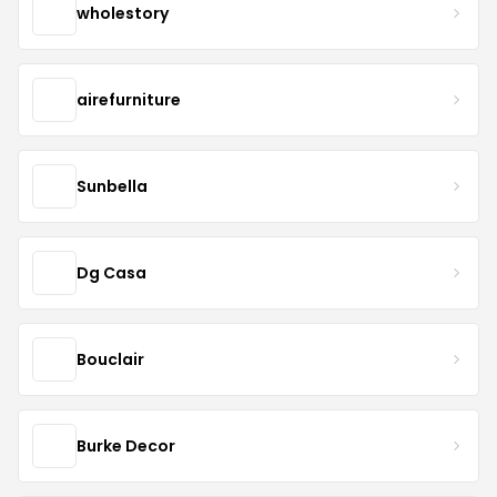
wholestory
airefurniture
Sunbella
Dg Casa
Bouclair
Burke Decor