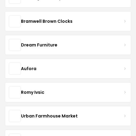
Bramwell Brown Clocks
Dream Furniture
Aufora
Romy Ivsic
Urban Farmhouse Market