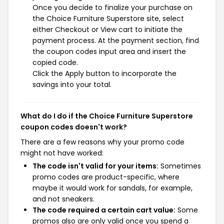
Once you decide to finalize your purchase on
the Choice Furniture Superstore site, select
either Checkout or View cart to initiate the
payment process. At the payment section, find
the coupon codes input area and insert the
copied code.
Click the Apply button to incorporate the
savings into your total.
What do I do if the Choice Furniture Superstore
coupon codes doesn't work?
There are a few reasons why your promo code
might not have worked:
The code isn't valid for your items:
Sometimes
promo codes are product-specific, where
maybe it would work for sandals, for example,
and not sneakers.
The code required a certain cart value:
Some
promos also are only valid once you spend a