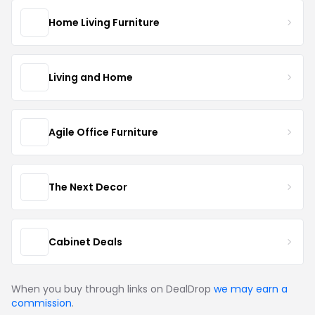
Home Living Furniture
Living and Home
Agile Office Furniture
The Next Decor
Cabinet Deals
When you buy through links on DealDrop
we may earn a
commission
.