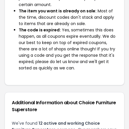
certain amount.
The item you want is already on sale:
Most of
the time, discount codes don't stack and apply
to items that are already on sale.
The code is expired:
Yes, sometimes this does
happen, as all coupons expire eventually. We do
our best to keep on top of expired coupons,
there are a lot of shops online though! If you try
using a code and you get the response that it's
expired, please do let us know and we'll get it
sorted as quickly as we can.
Additional Information about Choice Furniture
Superstore
We've found
12 active and working Choice