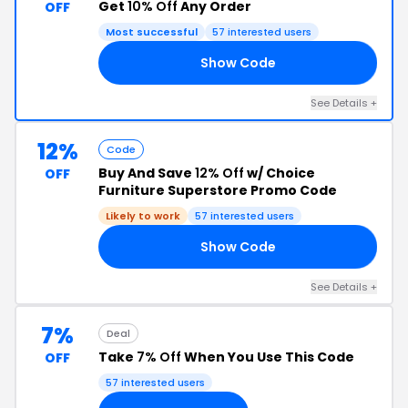
Get
10% Off
Any Order
OFF
Most successful
57 interested users
Show Code
RS
See Details +
12%
Code
Buy And Save
12% Off
w/ Choice
OFF
Furniture Superstore Promo Code
Likely to work
57 interested users
Show Code
FF
See Details +
7%
Deal
Take
7% Off
When You Use This Code
OFF
57 interested users