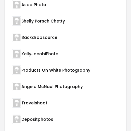
Asda Photo
Shelly Porsch Chetty
Backdropsource
KellyJacobiPhoto
Products On White Photography
Angela McNaul Photography
Travelshoot
Depositphotos