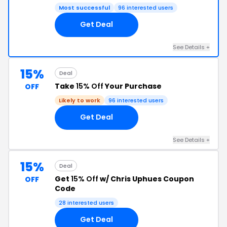
Most successful
96 interested users
Get Deal
See Details +
15%
Deal
Take
15% Off
Your Purchase
OFF
Likely to work
96 interested users
Get Deal
See Details +
15%
Deal
Get
15% Off
w/ Chris Uphues Coupon
OFF
Code
28 interested users
Get Deal