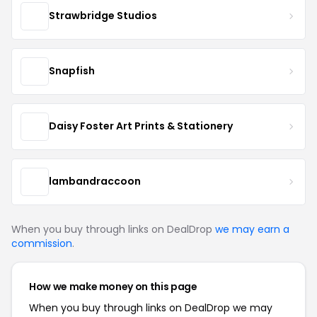
Strawbridge Studios
Snapfish
Daisy Foster Art Prints & Stationery
lambandraccoon
When you buy through links on DealDrop
we may earn a
commission
.
How we make money on this page
When you buy through links on DealDrop we may