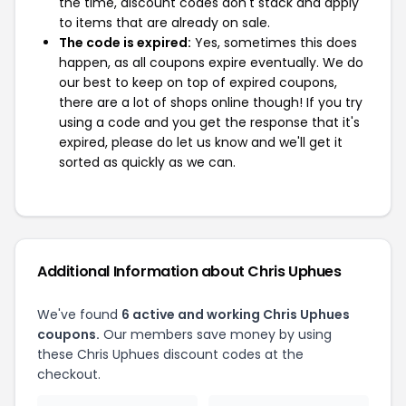
the time, discount codes don't stack and apply
to items that are already on sale.
The code is expired:
Yes, sometimes this does
happen, as all coupons expire eventually. We do
our best to keep on top of expired coupons,
there are a lot of shops online though! If you try
using a code and you get the response that it's
expired, please do let us know and we'll get it
sorted as quickly as we can.
Additional Information about Chris Uphues
We've found
6 active and working Chris Uphues
coupons.
Our members save money by using
these Chris Uphues discount codes at the
checkout.