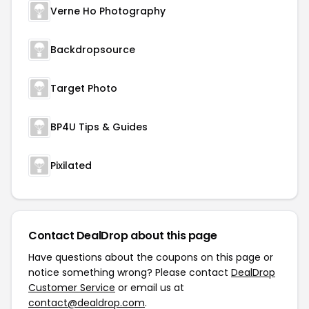
Verne Ho Photography
Backdropsource
Target Photo
BP4U Tips & Guides
Pixilated
Contact DealDrop about this page
Have questions about the coupons on this page or
notice something wrong? Please contact
DealDrop
Customer Service
or email us at
contact@dealdrop.com
.