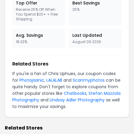
Top Offer
Best Savings
Receive 25% Off When
25%
You Spend $20+ + Free
Shipping
Avg. Savings
Last Updated
18.33%
August 09 2026
Related Stores
If you're a fan of Chris Uphues, our coupon codes
for
Photojaanic
,
LALALAB
and
Scanmyphotos
can be
quite handy. Don't forget to explore coupons from
other popular stores like
Chatbooks
,
Stefan Mazzola
Photography
and
Lindsay Adler Photography
as well
to maximize your savings.
Related Stores