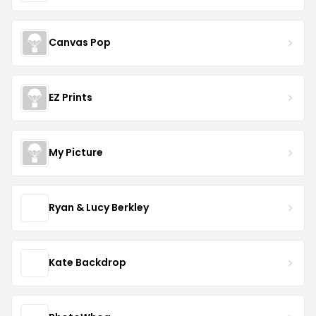
Canvas Pop
EZ Prints
My Picture
Ryan & Lucy Berkley
Kate Backdrop