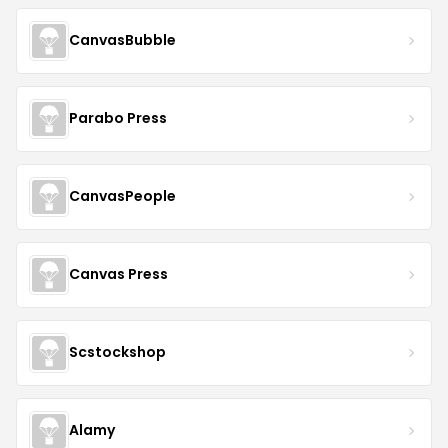
CanvasBubble
Parabo Press
CanvasPeople
Canvas Press
Scstockshop
Alamy