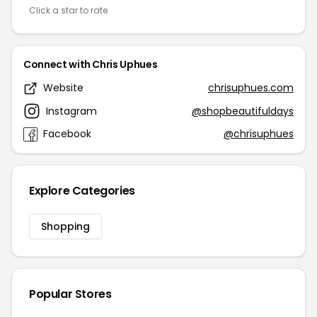
Click a star to rate
Connect with Chris Uphues
Website
chrisuphues.com
Instagram
@shopbeautifuldays
Facebook
@chrisuphues
Explore Categories
Shopping
Popular Stores