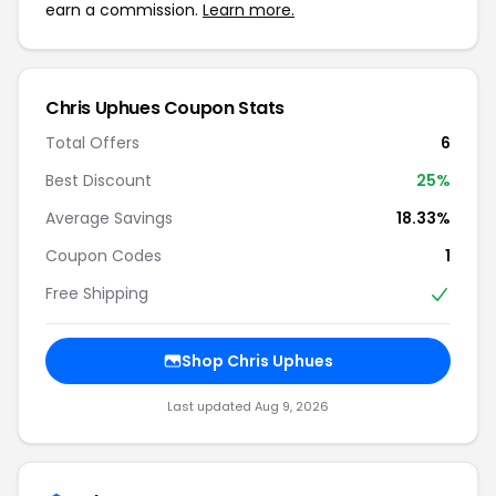
earn a commission.
Learn more.
Chris Uphues Coupon Stats
Total Offers
6
Best Discount
25%
Average Savings
18.33%
Coupon Codes
1
Free Shipping
Shop Chris Uphues
Last updated Aug 9, 2026