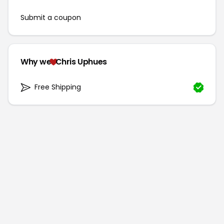
Submit a coupon
Why we
Chris Uphues
Free Shipping