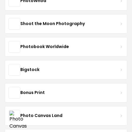
PhotoWhoa
Shoot the Moon Photography
Photobook Worldwide
Bigstock
Bonus Print
Photo Canvas Land