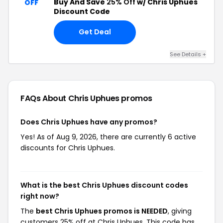
Buy And Save
25% Off
w/ Chris Uphues
OFF
Discount Code
Get Deal
See Details +
FAQs About Chris Uphues
promos
Does Chris Uphues have any promos?
Yes! As of Aug 9, 2026, there are currently 6 active
discounts for Chris Uphues.
What is the best Chris Uphues discount codes
right now?
The
best Chris Uphues promos is NEEDED
, giving
customers 25% off at Chris Uphues. This code has