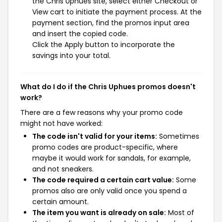
the Chris Uphues site, select either Checkout or
View cart to initiate the payment process. At the
payment section, find the promos input area
and insert the copied code.
Click the Apply button to incorporate the
savings into your total.
What do I do if the Chris Uphues promos doesn't
work?
There are a few reasons why your promo code
might not have worked:
The code isn't valid for your items:
Sometimes
promo codes are product-specific, where
maybe it would work for sandals, for example,
and not sneakers.
The code required a certain cart value:
Some
promos also are only valid once you spend a
certain amount.
The item you want is already on sale:
Most of