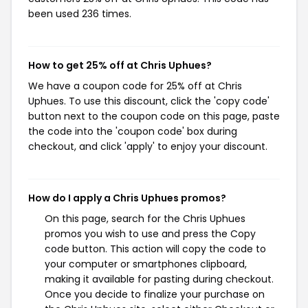
been used 236 times.
How to get 25% off at Chris Uphues?
We have a coupon code for 25% off at Chris
Uphues. To use this discount, click the 'copy code'
button next to the coupon code on this page, paste
the code into the 'coupon code' box during
checkout, and click 'apply' to enjoy your discount.
How do I apply a Chris Uphues promos?
On this page, search for the Chris Uphues
promos you wish to use and press the Copy
code button. This action will copy the code to
your computer or smartphones clipboard,
making it available for pasting during checkout.
Once you decide to finalize your purchase on