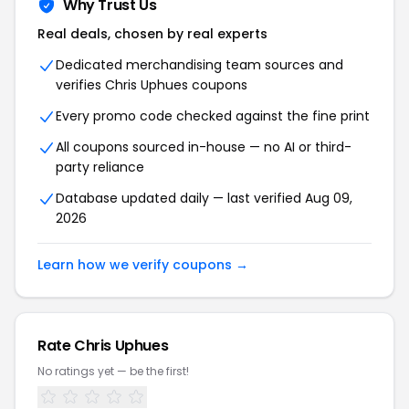
Why Trust Us
Real deals, chosen by real experts
Dedicated merchandising team sources and
verifies Chris Uphues coupons
Every promo code checked against the fine print
All coupons sourced in-house — no AI or third-
party reliance
Database updated daily — last verified Aug 09,
2026
Learn how we verify coupons →
Rate Chris Uphues
No ratings yet — be the first!