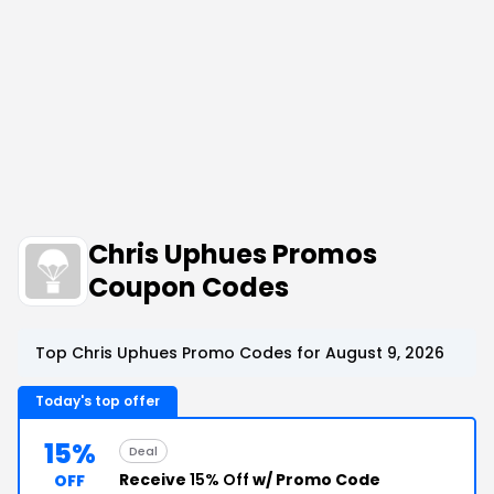
Chris Uphues Promos
Coupon Codes
Top Chris Uphues Promo Codes for August 9, 2026
Today's top offer
15%
Deal
Receive
15% Off
w/ Promo Code
OFF