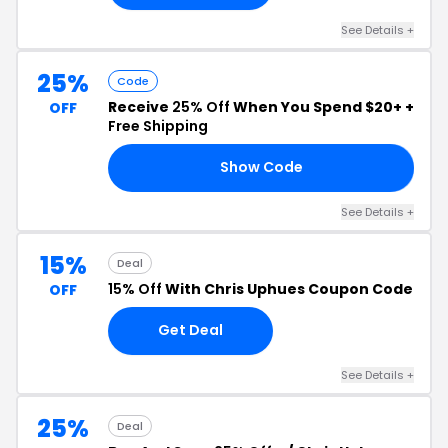
See Details +
25%
Code
Receive
25% Off
When You Spend $20+ +
OFF
Free Shipping
Show Code
ED
See Details +
15%
Deal
15% Off
With Chris Uphues Coupon Code
OFF
Get Deal
See Details +
25%
Deal