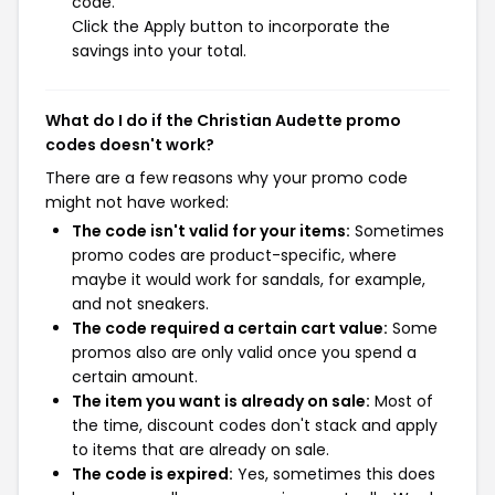
code.
Click the Apply button to incorporate the
savings into your total.
What do I do if the Christian Audette promo
codes doesn't work?
There are a few reasons why your promo code
might not have worked:
The code isn't valid for your items:
Sometimes
promo codes are product-specific, where
maybe it would work for sandals, for example,
and not sneakers.
The code required a certain cart value:
Some
promos also are only valid once you spend a
certain amount.
The item you want is already on sale:
Most of
the time, discount codes don't stack and apply
to items that are already on sale.
The code is expired:
Yes, sometimes this does