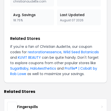
christianaudette.com
Avg. Savings
Last Updated
18.75%
August 07 2026
Related Stores
If you're a fan of Christian Audette, our coupon
codes for
restorationessence
,
Wild Seed Botanicals
and
KUVIT BEAUTY
can be quite handy. Don't forget
to explore coupons from other popular stores like
SugarBaby
,
HaloAesthetics
and
Profile® | Cobalt by
Rob Lowe
as well to maximize your savings.
Related Stores
Fingerspills