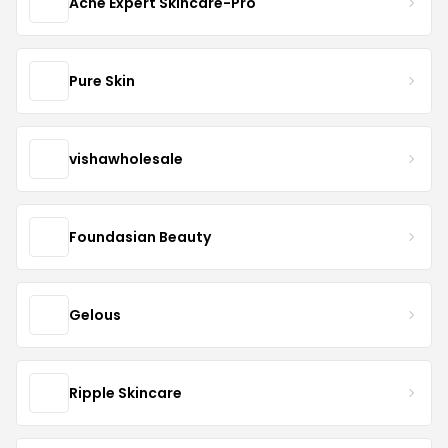
Acne Expert Skincare-Pro
Pure Skin
vishawholesale
Foundasian Beauty
Gelous
Ripple Skincare