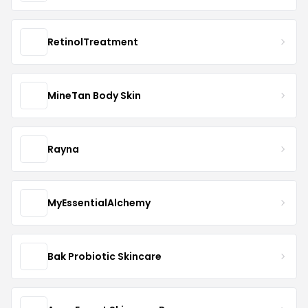
RetinolTreatment
MineTan Body Skin
Rayna
MyEssentialAlchemy
Bak Probiotic Skincare