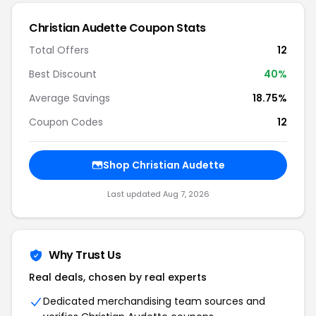
Christian Audette Coupon Stats
Total Offers
12
Best Discount
40%
Average Savings
18.75%
Coupon Codes
12
Shop Christian Audette
Last updated Aug 7, 2026
Why Trust Us
Real deals, chosen by real experts
Dedicated merchandising team sources and