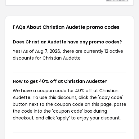
FAQs About Christian Audette
promo codes
Does Christian Audette have any promo codes?
Yes! As of Aug 7, 2026, there are currently 12 active
discounts for Christian Audette.
How to get 40% off at Christian Audette?
We have a coupon code for 40% off at Christian
Audette. To use this discount, click the 'copy code'
button next to the coupon code on this page, paste
the code into the 'coupon code' box during
checkout, and click 'apply' to enjoy your discount.