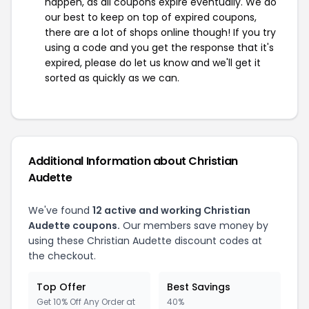
happen, as all coupons expire eventually. We do
our best to keep on top of expired coupons,
there are a lot of shops online though! If you try
using a code and you get the response that it's
expired, please do let us know and we'll get it
sorted as quickly as we can.
Additional Information about Christian
Audette
We've found
12 active and working Christian
Audette coupons.
Our members save money by
using these Christian Audette discount codes at
the checkout.
Top Offer
Best Savings
Get 10% Off Any Order at
40%