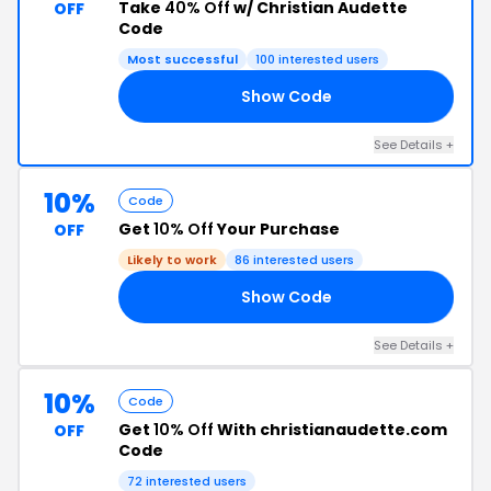
Take
40% Off
w/ Christian Audette
OFF
Code
Most successful
100 interested users
Show Code
RD
See Details +
10%
Code
Get
10% Off
Your Purchase
OFF
Likely to work
86 interested users
Show Code
10
See Details +
10%
Code
Get
10% Off
With christianaudette.com
OFF
Code
72 interested users