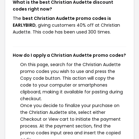
What is the best Christian Audette discount
codes right now?
The
best Christian Audette promo codes is
EARLYBIRD
, giving customers 40% off at Christian
Audette. This code has been used 300 times.
How do I apply a Christian Audette promo codes?
On this page, search for the Christian Audette
promo codes you wish to use and press the
Copy code button. This action will copy the
code to your computer or smartphones
clipboard, making it available for pasting during
checkout.
Once you decide to finalize your purchase on
the Christian Audette site, select either
Checkout or View cart to initiate the payment
process. At the payment section, find the
promo codes input area and insert the copied