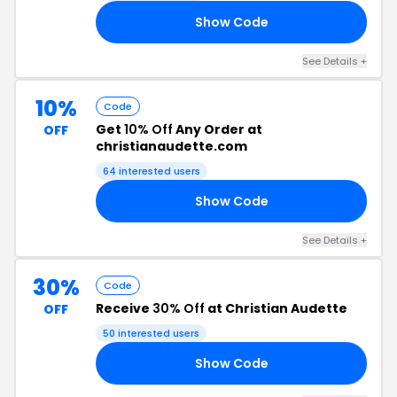
Show Code
EN
See Details +
10%
Code
Get
10% Off
Any Order at
OFF
christianaudette.com
64 interested users
Show Code
10
See Details +
30%
Code
Receive
30% Off
at Christian Audette
OFF
50 interested users
Show Code
KS