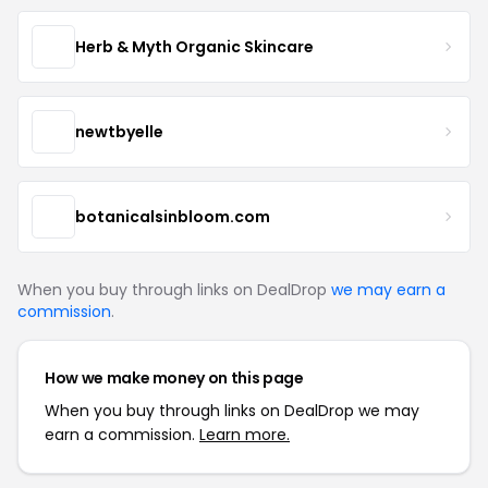
Herb & Myth Organic Skincare
newtbyelle
botanicalsinbloom.com
When you buy through links on DealDrop
we may earn a
commission
.
How we make money on this page
When you buy through links on DealDrop we may
earn a commission.
Learn more.