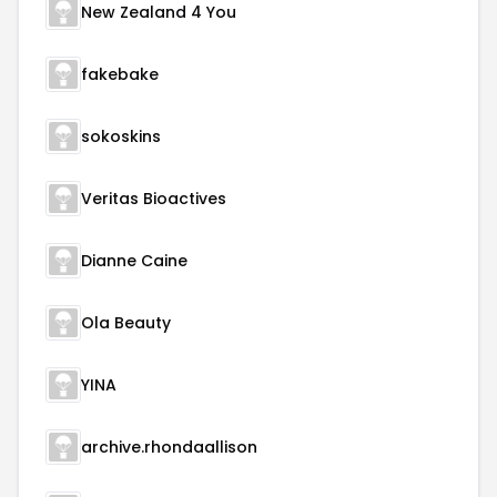
New Zealand 4 You
fakebake
sokoskins
Veritas Bioactives
Dianne Caine
Ola Beauty
YINA
archive.rhondaallison