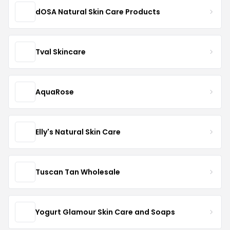
dOSA Natural Skin Care Products
Tval Skincare
AquaRose
Elly's Natural Skin Care
Tuscan Tan Wholesale
Yogurt Glamour Skin Care and Soaps