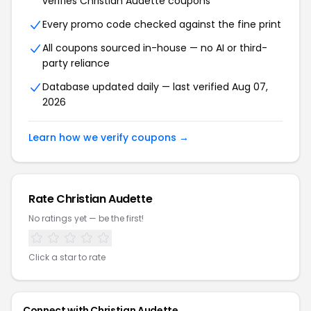
verifies Christian Audette coupons
Every promo code checked against the fine print
All coupons sourced in-house — no AI or third-
party reliance
Database updated daily — last verified Aug 07,
2026
Learn how we verify coupons →
Rate Christian Audette
No ratings yet — be the first!
Click a star to rate
Connect with Christian Audette