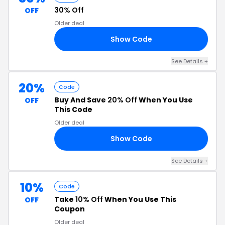
30% Off
OFF
Older deal
Show Code
30
See Details +
20%
Code
Buy And Save
20% Off
When You Use
OFF
This Code
Older deal
Show Code
OM
See Details +
10%
Code
Take
10% Off
When You Use This
OFF
Coupon
Older deal