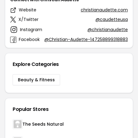
Website
christianaudette.com
X/Twitter
@caudetteusa
Instagram
@christianaudette
Facebook
@Christian-Audette-147258899318883
Explore Categories
Beauty & Fitness
Popular Stores
The Seeds Natural