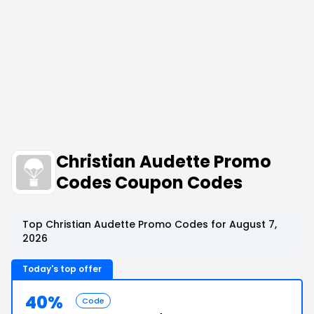
Christian Audette Promo
Codes Coupon Codes
Top Christian Audette Promo Codes for August 7,
2026
Today's top offer
40%
Code