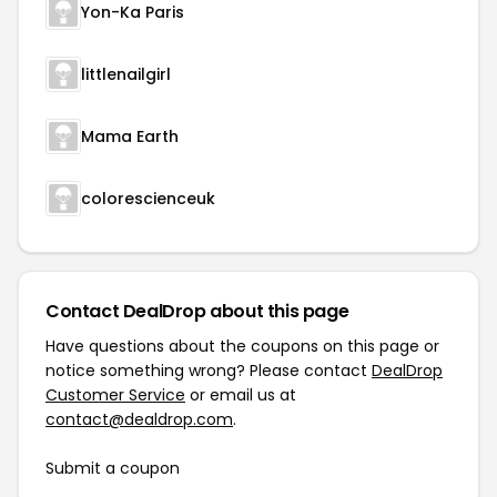
Yon-Ka Paris
littlenailgirl
Mama Earth
colorescienceuk
Contact DealDrop about this page
Have questions about the coupons on this page or
notice something wrong? Please contact
DealDrop
Customer Service
or email us at
contact@dealdrop.com
.
Submit a coupon