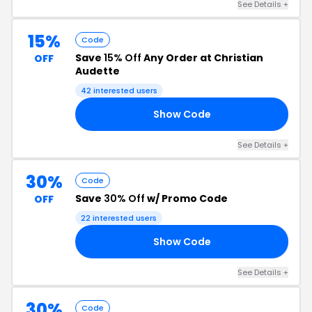
See Details +
15%
Code
Save
15% Off
Any Order at Christian
OFF
Audette
42 interested users
Show Code
SS
See Details +
30%
Code
Save
30% Off
w/ Promo Code
OFF
22 interested users
Show Code
TE
See Details +
30%
Code