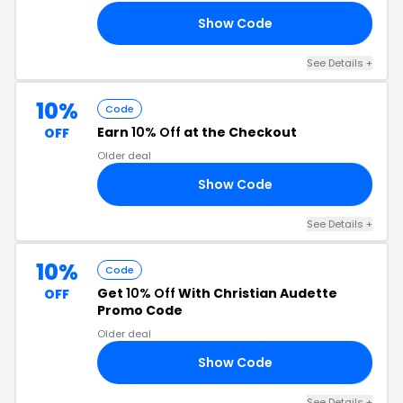
Show Code
10
See Details +
10%
Code
Earn
10% Off
at the Checkout
OFF
Older deal
Show Code
10
See Details +
10%
Code
Get
10% Off
With Christian Audette
OFF
Promo Code
Older deal
Show Code
10
See Details +