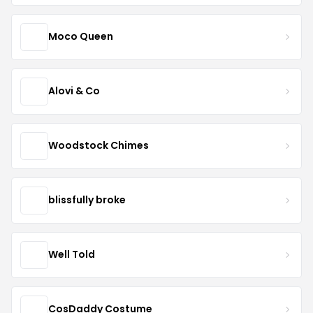
Moco Queen
Alovi & Co
Woodstock Chimes
blissfully broke
Well Told
CosDaddy Costume