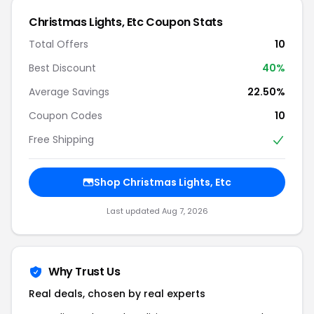
Christmas Lights, Etc Coupon Stats
Total Offers
10
Best Discount
40%
Average Savings
22.50%
Coupon Codes
10
Free Shipping
Shop Christmas Lights, Etc
Last updated Aug 7, 2026
Why Trust Us
Real deals, chosen by real experts