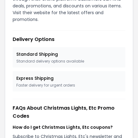
deals, promotions, and discounts on various items.
Visit their website for the latest offers and
promotions.
Delivery Options
Standard Shipping
Standard delivery options available
Express Shipping
Faster delivery for urgent orders
FAQs About Christmas Lights, Etc Promo
Codes
How do I get Christmas Lights, Etc coupons?
Subscribe to Christmas Lights, Etc's newsletter and