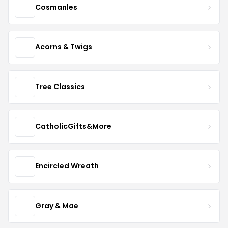
Cosmanles
Acorns & Twigs
Tree Classics
CatholicGifts&More
Encircled Wreath
Gray & Mae