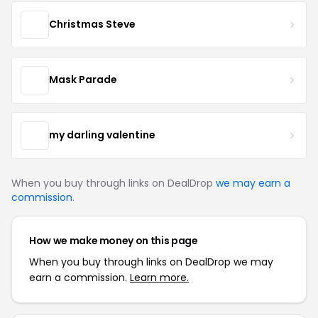
Christmas Steve
Mask Parade
my darling valentine
When you buy through links on DealDrop
we may earn a
commission
.
How we make money on this page
When you buy through links on DealDrop we may
earn a commission.
Learn more.