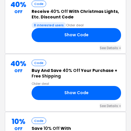
40%
Code
Receive
40% Off
With Christmas Lights,
OFF
Etc. Discount Code
8 interested users
Older deal
Show Code
00
See Details +
40%
Code
Buy And Save
40% Off
Your Purchase +
OFF
Free Shipping
Older deal
Show Code
50
See Details +
10%
Code
Save
10% Off
With
OFF