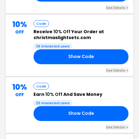
See Details +
10%
Code
Receive
10% Off
Your Order at
OFF
christmaslightsetc.com
36 interested users
Show Code
RS
See Details +
10%
Code
Earn
10% Off
And Save Money
OFF
20 interested users
Show Code
OG
See Details +