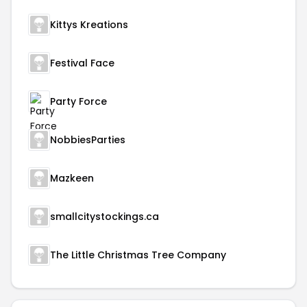
Kittys Kreations
Festival Face
Party Force
NobbiesParties
Mazkeen
smallcitystockings.ca
The Little Christmas Tree Company