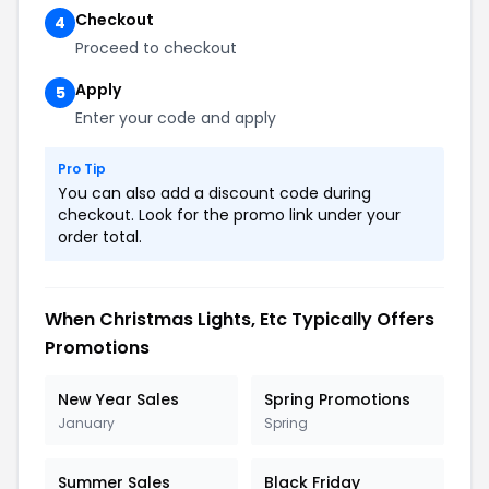
Checkout
4
Proceed to checkout
Apply
5
Enter your code and apply
Pro Tip
You can also add a discount code during
checkout. Look for the promo link under your
order total.
When Christmas Lights, Etc Typically Offers
Promotions
New Year Sales
Spring Promotions
January
Spring
Summer Sales
Black Friday