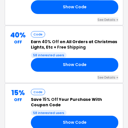
Show Code
00
See Details +
40%
Code
Earn
40% Off
on All Orders at Christmas
OFF
Lights, Etc +
Free Shipping
58 interested users
Show Code
00
See Details +
15%
Code
Save
15% Off
Your Purchase With
OFF
Coupon Code
58 interested users
Show Code
15