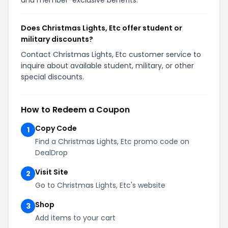
Does Christmas Lights, Etc offer student or
military discounts?
Contact Christmas Lights, Etc customer service to
inquire about available student, military, or other
special discounts.
How to Redeem a Coupon
Copy Code
1
Find a Christmas Lights, Etc promo code on
DealDrop
Visit Site
2
Go to Christmas Lights, Etc's website
Shop
3
Add items to your cart