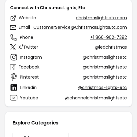
Connect with Christmas Lights, Etc
Website
christmaslightsetc.com
Email
CustomerService@ChristmasLightsEtc.com
Phone
+1 866-962-7382
X/Twitter
@ledchristmas
Instagram
@christmaslightsetc
Facebook
@christmaslightsetc
Pinterest
@christmaslightsetc
Linkedin
@christmas-lights-etc
Youtube
@channelchristmaslightsetc
Explore Categories