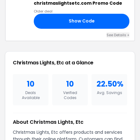
christmaslightsetc.com Promo Code
Older deal
Show Code
10
See Details +
Christmas Lights, Etc at a Glance
10
10
22.50%
Deals
Verified
Avg. Savings
Available
Codes
About Christmas Lights, Etc
Christmas Lights, Etc offers products and services
through their online platform. Customers can find