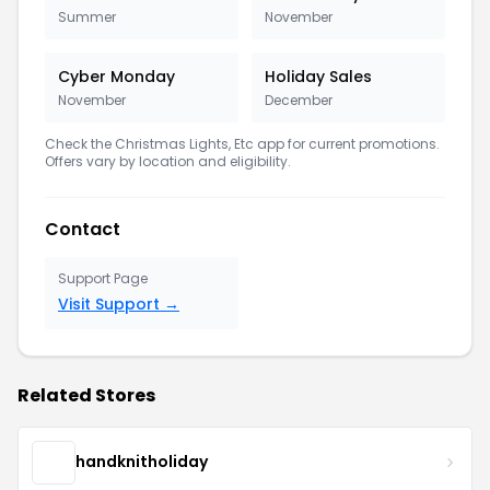
Summer
November
Cyber Monday
Holiday Sales
November
December
Check the Christmas Lights, Etc app for current promotions.
Offers vary by location and eligibility.
Contact
Support Page
Visit Support →
Related Stores
handknitholiday