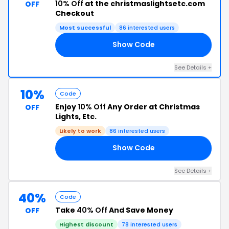
10% Off
at the christmaslightsetc.com
OFF
Checkout
Most successful
86 interested users
Show Code
10
See Details +
10%
Code
Enjoy
10% Off
Any Order at Christmas
OFF
Lights, Etc.
Likely to work
86 interested users
Show Code
OU
See Details +
40%
Code
Take
40% Off
And Save Money
OFF
Highest discount
78 interested users