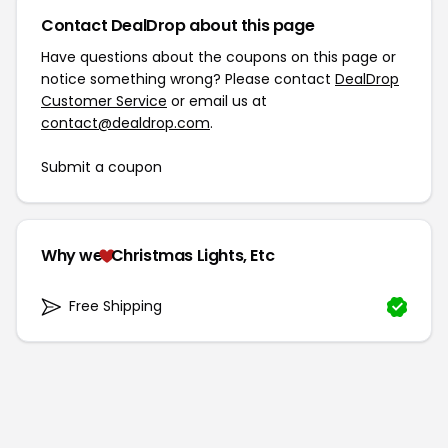
Contact DealDrop about this page
Have questions about the coupons on this page or
notice something wrong? Please contact
DealDrop
Customer Service
or email us at
contact@dealdrop.com
.
Submit a coupon
Why we
Christmas Lights, Etc
Free Shipping