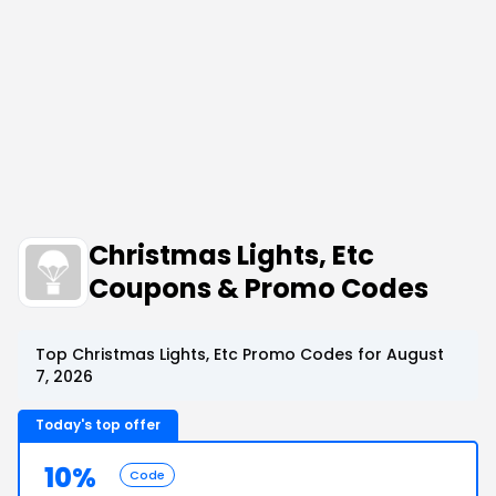
Christmas Lights, Etc
Coupons & Promo Codes
Top Christmas Lights, Etc Promo Codes for August
7, 2026
Today's top offer
10%
Code