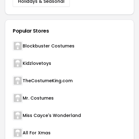
Holidays & Seasonal
Popular Stores
Blockbuster Costumes
Kidzlovetoys
TheCostumeKing.com
Mr. Costumes
Miss Cayce's Wonderland
All For Xmas