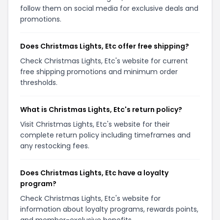
follow them on social media for exclusive deals and
promotions.
Does Christmas Lights, Etc offer free shipping?
Check Christmas Lights, Etc's website for current
free shipping promotions and minimum order
thresholds.
What is Christmas Lights, Etc's return policy?
Visit Christmas Lights, Etc's website for their
complete return policy including timeframes and
any restocking fees.
Does Christmas Lights, Etc have a loyalty
program?
Check Christmas Lights, Etc's website for
information about loyalty programs, rewards points,
and member-exclusive benefits.