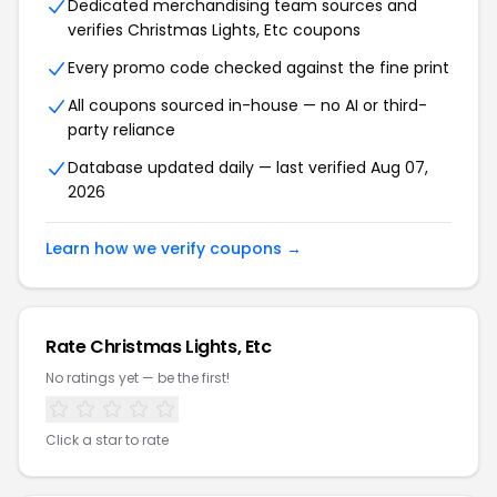
Dedicated merchandising team sources and
verifies Christmas Lights, Etc coupons
Every promo code checked against the fine print
All coupons sourced in-house — no AI or third-
party reliance
Database updated daily — last verified Aug 07,
2026
Learn how we verify coupons →
Rate Christmas Lights, Etc
No ratings yet — be the first!
Click a star to rate