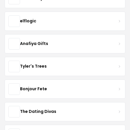
elflogic
Anafiya Gifts
Tyler's Trees
Bonjour Fete
The Dating Divas