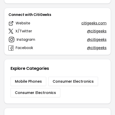
Connect with CitiGeeks
Website
citigeeks.com
X/Twitter
@citigeeks
Instagram
@citigeeks
Facebook
@citigeeks
Explore Categories
Mobile Phones
Consumer Electronics
Consumer Electronics