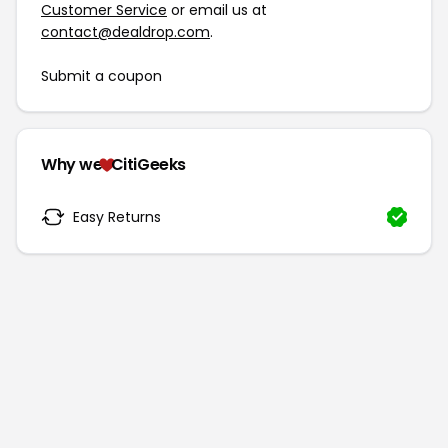
Customer Service
or email us at
contact@dealdrop.com
.
Submit a coupon
Why we
CitiGeeks
Easy Returns