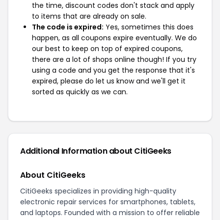
the time, discount codes don't stack and apply
to items that are already on sale.
The code is expired:
Yes, sometimes this does
happen, as all coupons expire eventually. We do
our best to keep on top of expired coupons,
there are a lot of shops online though! If you try
using a code and you get the response that it's
expired, please do let us know and we'll get it
sorted as quickly as we can.
Additional Information about CitiGeeks
About CitiGeeks
CitiGeeks specializes in providing high-quality
electronic repair services for smartphones, tablets,
and laptops. Founded with a mission to offer reliable