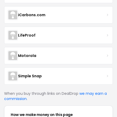
iCarbons.com
LifeProof
Motorola
Simple Snap
When you buy through links on DealDrop
we may earn a
commission
.
How we make money on this page