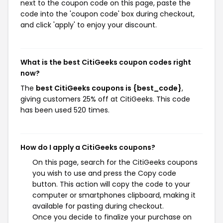
next to the coupon code on this page, paste the
code into the 'coupon code' box during checkout,
and click 'apply' to enjoy your discount.
What is the best CitiGeeks coupon codes right
now?
The
best CitiGeeks coupons is {best_code}
,
giving customers 25% off at CitiGeeks. This code
has been used 520 times.
How do I apply a CitiGeeks coupons?
On this page, search for the CitiGeeks coupons
you wish to use and press the Copy code
button. This action will copy the code to your
computer or smartphones clipboard, making it
available for pasting during checkout.
Once you decide to finalize your purchase on