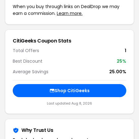
When you buy through links on DealDrop we may
earn a commission.
Learn more.
CitiGeeks Coupon Stats
Total Offers
1
Best Discount
25%
Average Savings
25.00%
Shop CitiGeeks
Last updated Aug 8, 2026
Why Trust Us