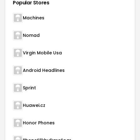
Popular Stores
Machines
Nomad
Virgin Mobile Usa
Android Headlines
Sprint
Huawei.cz
Honor Phones