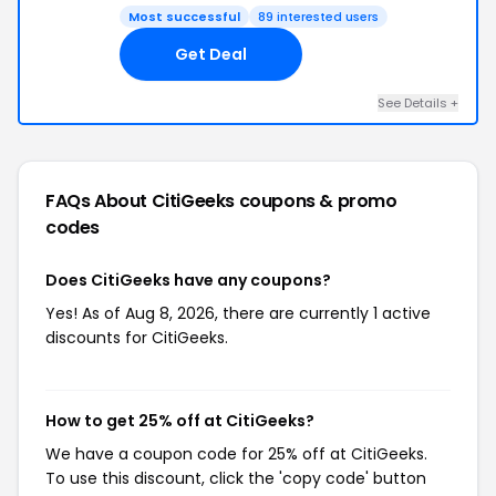
Most successful
89 interested users
Get Deal
See Details +
FAQs About CitiGeeks
coupons & promo
codes
Does CitiGeeks have any coupons?
Yes! As of Aug 8, 2026, there are currently 1 active
discounts for CitiGeeks.
How to get 25% off at CitiGeeks?
We have a coupon code for 25% off at CitiGeeks.
To use this discount, click the 'copy code' button