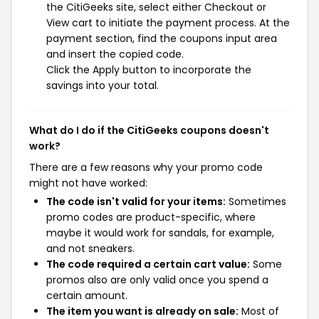
the CitiGeeks site, select either Checkout or
View cart to initiate the payment process. At the
payment section, find the coupons input area
and insert the copied code.
Click the Apply button to incorporate the
savings into your total.
What do I do if the CitiGeeks coupons doesn't
work?
There are a few reasons why your promo code
might not have worked:
The code isn't valid for your items:
Sometimes
promo codes are product-specific, where
maybe it would work for sandals, for example,
and not sneakers.
The code required a certain cart value:
Some
promos also are only valid once you spend a
certain amount.
The item you want is already on sale:
Most of