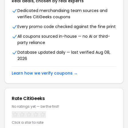
Real deals, chosen by real experts
Dedicated merchandising team sources and
verifies CitiGeeks coupons
Every promo code checked against the fine print
All coupons sourced in-house — no AI or third-
party reliance
Database updated daily — last verified Aug 08,
2026
Learn how we verify coupons →
Rate CitiGeeks
No ratings yet — be the first!
Click a star to rate