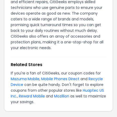
and efficient repairs, CitiGeeks employs skilled
technicians who use genuine parts to ensure your
devices operate as good as new. The company
caters to a wide range of brands and models,
promising quick turnaround times so you can get
back to your daily routines without much delay.
CitiGeeks also offers an array of accessories and
protection plans, making it a one-stop-shop for all
your electronic needs.
Related Stores
If you're a fan of CitiGeeks, our coupon codes for
Mazuma Mobile
,
Mobile Phones Direct
and
Recycle
Device
can be quite handy. Don't forget to explore
coupons from other popular stores like
Huaptec US
Inc.
,
Reward Mobile
and
Mozillion
as well to maximize
your savings.