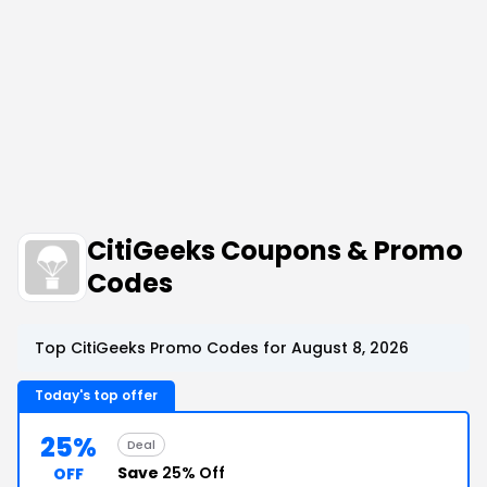
CitiGeeks Coupons & Promo
Codes
Top CitiGeeks Promo Codes for August 8, 2026
Today's top offer
25%
Deal
Save
25% Off
OFF