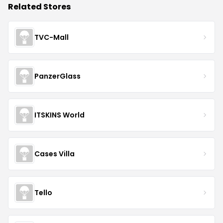
Related Stores
TVC-Mall
PanzerGlass
ITSKINS World
Cases Villa
Tello