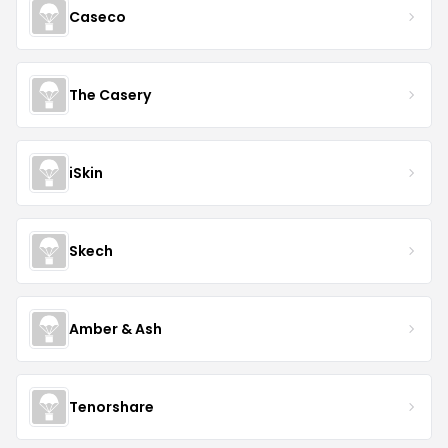
Caseco
The Casery
iSkin
Skech
Amber & Ash
Tenorshare