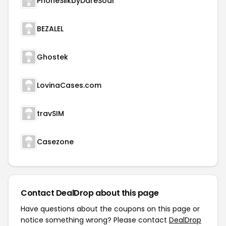
PhoneSilkbyDareSoar
BEZALEL
Ghostek
LovinaCases.com
travSIM
Casezone
Contact DealDrop about this page
Have questions about the coupons on this page or
notice something wrong? Please contact
DealDrop