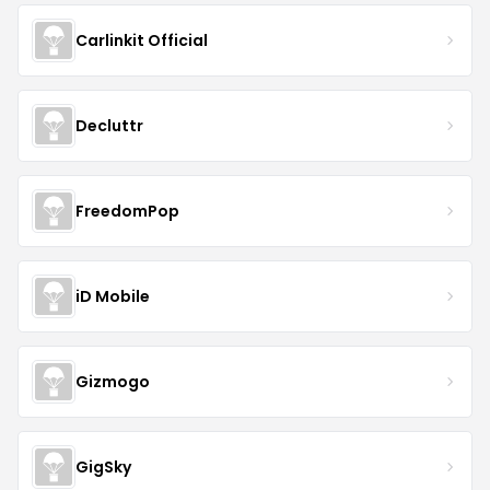
Carlinkit Official
Decluttr
FreedomPop
iD Mobile
Gizmogo
GigSky