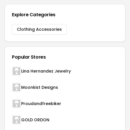
Explore Categories
Clothing Accessories
Popular Stores
Lina Hernandez Jewelry
Moonkist Designs
Proudandfreebiker
GOLD ORDON