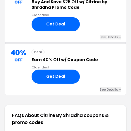
Buy And Save
$25 Off
w/ Citrine by
OFF
Shradha Promo Code
Older deal
Get Deal
See Details +
40%
Deal
Earn
40% Off
w/ Coupon Code
OFF
Older deal
Get Deal
See Details +
FAQs About Citrine By Shradha
coupons &
promo codes