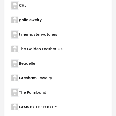
CHJ
goliajewelry
timemasterwatches
The Golden Feather OK
Beauelle
Gresham Jewelry
The Palmband
GEMS BY THE FOOT™