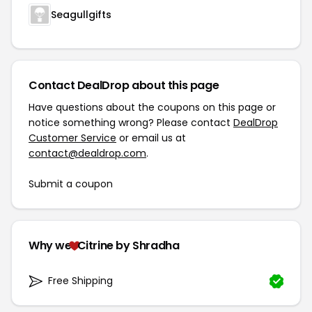
Seagullgifts
Contact DealDrop about this page
Have questions about the coupons on this page or
notice something wrong? Please contact
DealDrop
Customer Service
or email us at
contact@dealdrop.com
.
Submit a coupon
Why we
Citrine by Shradha
Free Shipping