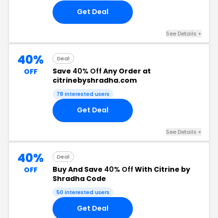
Get Deal
See Details +
40%
Deal
Save
40% Off
Any Order at
OFF
citrinebyshradha.com
78 interested users
Get Deal
See Details +
40%
Deal
Buy And Save
40% Off
With Citrine by
OFF
Shradha Code
50 interested users
Get Deal