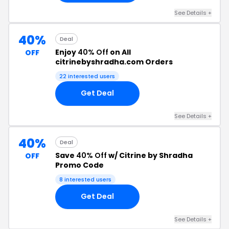
See Details +
40%
Deal
Enjoy
40% Off
on All
OFF
citrinebyshradha.com Orders
22 interested users
Get Deal
See Details +
40%
Deal
Save
40% Off
w/ Citrine by Shradha
OFF
Promo Code
8 interested users
Get Deal
See Details +