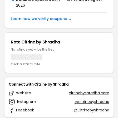
2026
Learn how we verify coupons →
Rate Citrine by Shradha
No ratings yet — be the first!
Click a star to rate
Connect with Citrine by Shradha
Website
citrinebyshradha.com
Instagram
@citrinebyshradha
Facebook
@CitrinebyShradha