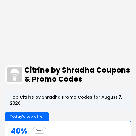
Citrine by Shradha Coupons
& Promo Codes
Top Citrine by Shradha Promo Codes for August 7,
2026
Today's top offer
40%
Deal