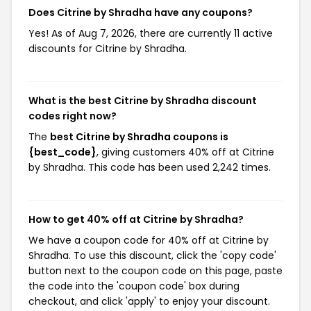
Does Citrine by Shradha have any coupons?
Yes! As of Aug 7, 2026, there are currently 11 active
discounts for Citrine by Shradha.
What is the best Citrine by Shradha discount
codes right now?
The
best Citrine by Shradha coupons is
{best_code}
, giving customers 40% off at Citrine
by Shradha. This code has been used 2,242 times.
How to get 40% off at Citrine by Shradha?
We have a coupon code for 40% off at Citrine by
Shradha. To use this discount, click the 'copy code'
button next to the coupon code on this page, paste
the code into the 'coupon code' box during
checkout, and click 'apply' to enjoy your discount.