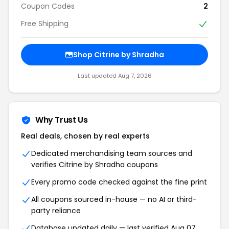
Coupon Codes
2
Free Shipping
Shop Citrine by Shradha
Last updated Aug 7, 2026
Why Trust Us
Real deals, chosen by real experts
Dedicated merchandising team sources and
verifies Citrine by Shradha coupons
Every promo code checked against the fine print
All coupons sourced in-house — no AI or third-
party reliance
Database updated daily — last verified Aug 07,