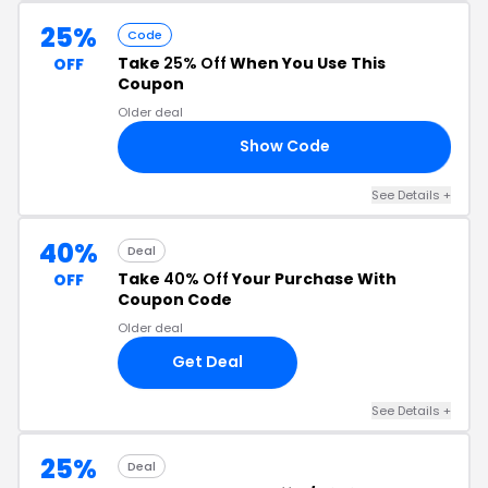
25%
Code
Take
25% Off
When You Use This
OFF
Coupon
Older deal
Show Code
CE
See Details +
40%
Deal
Take
40% Off
Your Purchase With
OFF
Coupon Code
Older deal
Get Deal
See Details +
25%
Deal