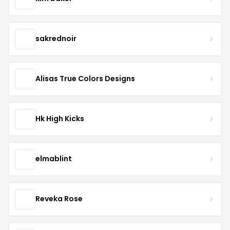
sakrednoir
Alisas True Colors Designs
Hk High Kicks
elmablint
Reveka Rose