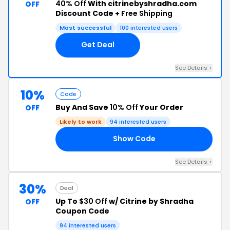
40% Off
With citrinebyshradha.com
OFF
Discount Code +
Free Shipping
Most successful
100 interested users
Get Deal
See Details +
10%
Code
Buy And Save
10% Off
Your Order
OFF
Likely to work
94 interested users
Show Code
10
See Details +
30%
Deal
Up To
$30 Off
w/ Citrine by Shradha
OFF
Coupon Code
94 interested users