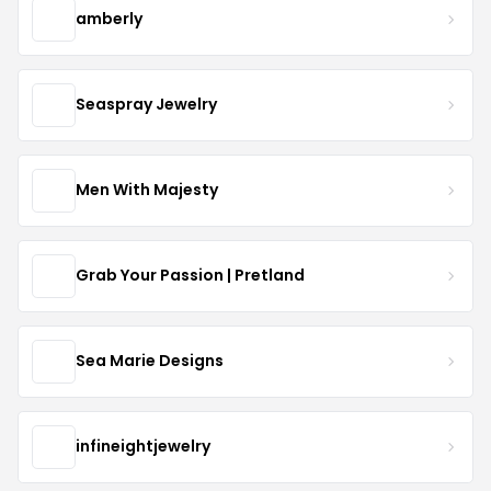
amberly
Seaspray Jewelry
Men With Majesty
Grab Your Passion | Pretland
Sea Marie Designs
infineightjewelry