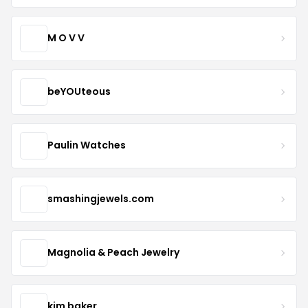
M O V V
beYOUteous
Paulin Watches
smashingjewels.com
Magnolia & Peach Jewelry
kim baker