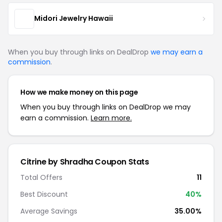
Midori Jewelry Hawaii
When you buy through links on DealDrop
we may earn a
commission
.
How we make money on this page
When you buy through links on DealDrop we may
earn a commission.
Learn more.
Citrine by Shradha Coupon Stats
Total Offers
11
Best Discount
40%
Average Savings
35.00%