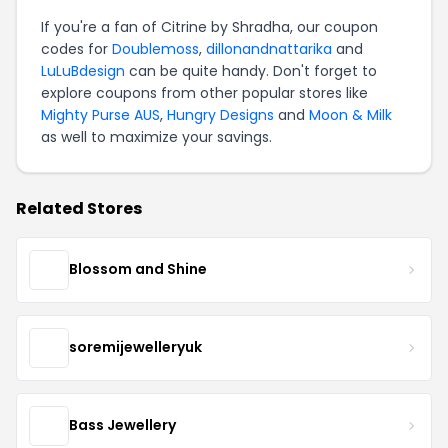
If you're a fan of Citrine by Shradha, our coupon
codes for
Doublemoss
,
dillonandnattarika
and
LuLuBdesign
can be quite handy. Don't forget to
explore coupons from other popular stores like
Mighty Purse AUS
,
Hungry Designs
and
Moon & Milk
as well to maximize your savings.
Related Stores
Blossom and Shine
soremijewelleryuk
Bass Jewellery