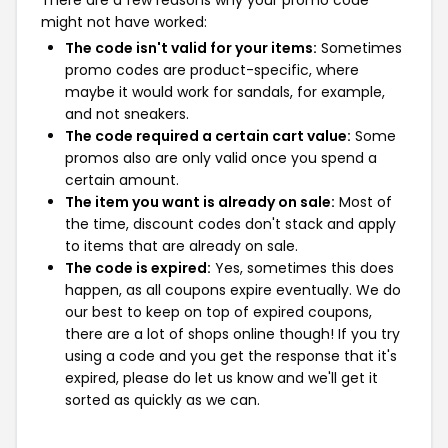
might not have worked:
The code isn't valid for your items:
Sometimes
promo codes are product-specific, where
maybe it would work for sandals, for example,
and not sneakers.
The code required a certain cart value:
Some
promos also are only valid once you spend a
certain amount.
The item you want is already on sale:
Most of
the time, discount codes don't stack and apply
to items that are already on sale.
The code is expired:
Yes, sometimes this does
happen, as all coupons expire eventually. We do
our best to keep on top of expired coupons,
there are a lot of shops online though! If you try
using a code and you get the response that it's
expired, please do let us know and we'll get it
sorted as quickly as we can.