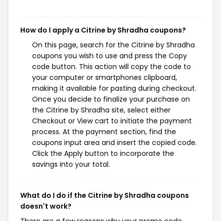
How do I apply a Citrine by Shradha coupons?
On this page, search for the Citrine by Shradha
coupons you wish to use and press the Copy
code button. This action will copy the code to
your computer or smartphones clipboard,
making it available for pasting during checkout.
Once you decide to finalize your purchase on
the Citrine by Shradha site, select either
Checkout or View cart to initiate the payment
process. At the payment section, find the
coupons input area and insert the copied code.
Click the Apply button to incorporate the
savings into your total.
What do I do if the Citrine by Shradha coupons
doesn't work?
There are a few reasons why your promo code