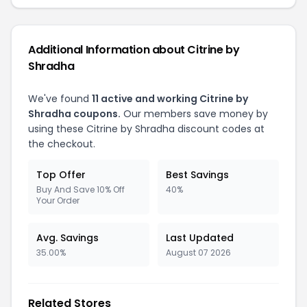
Additional Information about Citrine by
Shradha
We've found
11 active and working Citrine by
Shradha coupons.
Our members save money by
using these Citrine by Shradha discount codes at
the checkout.
Top Offer
Best Savings
Buy And Save 10% Off
40%
Your Order
Avg. Savings
Last Updated
35.00%
August 07 2026
Related Stores