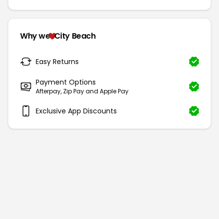
Why we
City Beach
Easy Returns
Payment Options
Afterpay, Zip Pay and Apple Pay
Exclusive App Discounts