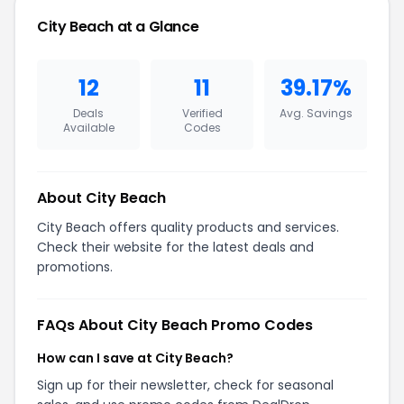
City Beach at a Glance
12
11
39.17%
Deals
Verified
Avg. Savings
Available
Codes
About City Beach
City Beach offers quality products and services.
Check their website for the latest deals and
promotions.
FAQs About City Beach Promo Codes
How can I save at City Beach?
Sign up for their newsletter, check for seasonal