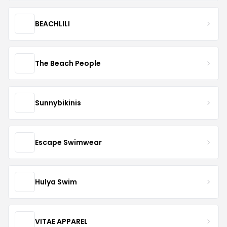
BEACHLILI
The Beach People
Sunnybikinis
Escape Swimwear
Hulya Swim
VITAE APPAREL