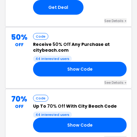
Get Deal
See Details +
50%
Code
Receive
50% Off
Any Purchase at
OFF
citybeach.com
44 interested users
Show Code
51
See Details +
70%
Code
Up To
70% Off
With City Beach Code
OFF
44 interested users
Show Code
ED