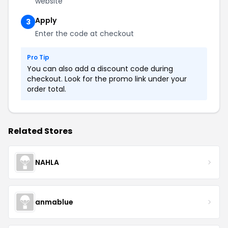
website
Apply
3
Enter the code at checkout
Pro Tip
You can also add a discount code during
checkout. Look for the promo link under your
order total.
Related Stores
NAHLA
anmablue