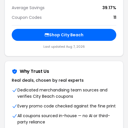
Average Savings
39.17%
Coupon Codes
11
Shop City Beach
Last updated Aug 7, 2026
Why Trust Us
Real deals, chosen by real experts
Dedicated merchandising team sources and
verifies City Beach coupons
Every promo code checked against the fine print
All coupons sourced in-house — no AI or third-
party reliance