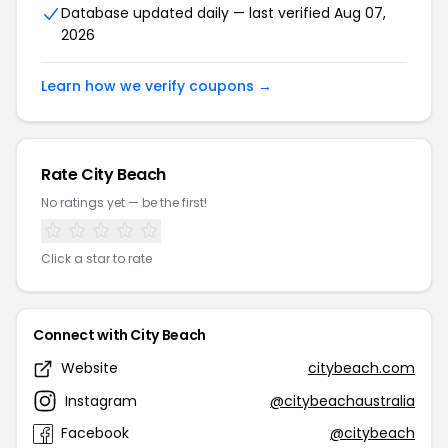
Database updated daily — last verified Aug 07,
2026
Learn how we verify coupons →
Rate City Beach
No ratings yet — be the first!
Click a star to rate
Connect with City Beach
Website
citybeach.com
Instagram
@citybeachaustralia
Facebook
@citybeach