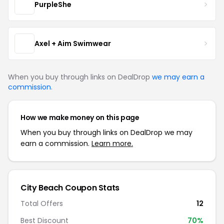
PurpleShe
Axel + Aim Swimwear
When you buy through links on DealDrop
we may earn a
commission
.
How we make money on this page
When you buy through links on DealDrop we may
earn a commission.
Learn more.
City Beach Coupon Stats
Total Offers
12
Best Discount
70%