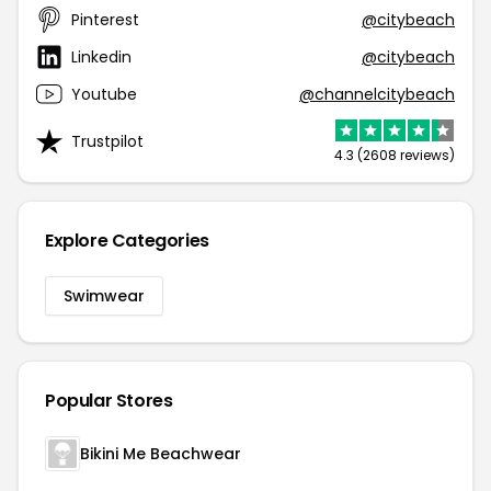
Pinterest
@citybeach
Linkedin
@citybeach
Youtube
@channelcitybeach
Trustpilot
4.3 (2608 reviews)
Explore Categories
Swimwear
Popular Stores
Bikini Me Beachwear