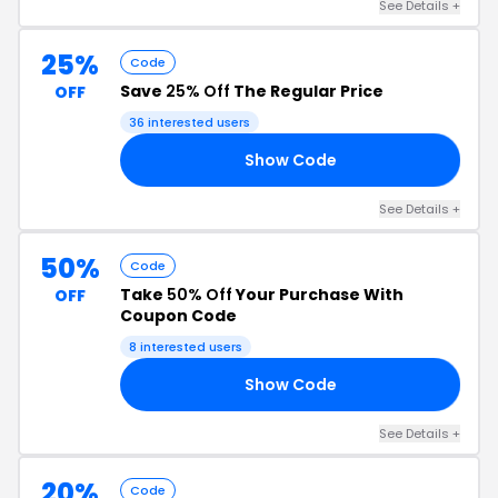
See Details +
25%
Code
Save
25% Off
The Regular Price
OFF
36 interested users
Show Code
AT
See Details +
50%
Code
Take
50% Off
Your Purchase With
OFF
Coupon Code
8 interested users
Show Code
AY
See Details +
20%
Code