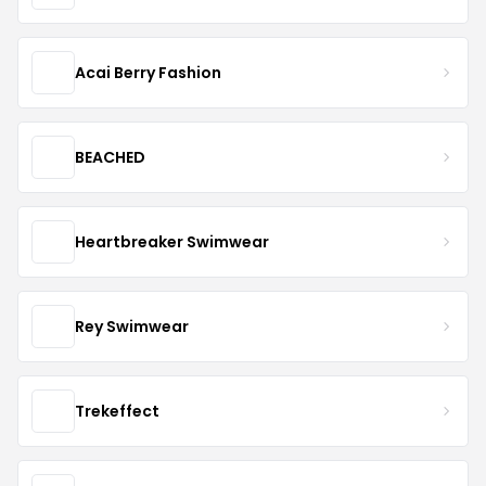
Acai Berry Fashion
BEACHED
Heartbreaker Swimwear
Rey Swimwear
Trekeffect