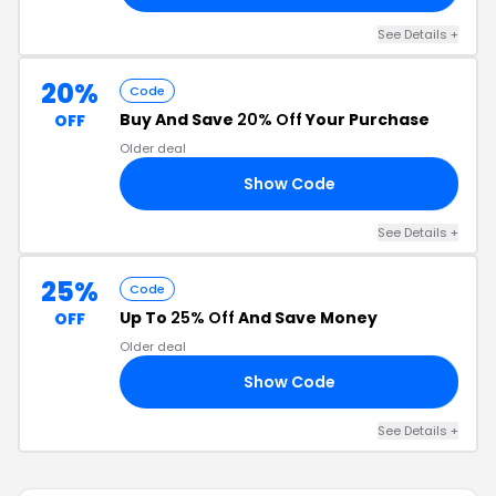
See Details +
20%
Code
Buy And Save
20% Off
Your Purchase
OFF
Older deal
Show Code
20
See Details +
25%
Code
Up To
25% Off
And Save Money
OFF
Older deal
Show Code
IT
See Details +