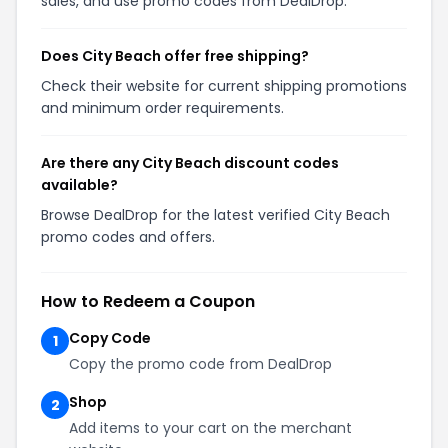
sales, and use promo codes from DealDrop.
Does City Beach offer free shipping?
Check their website for current shipping promotions
and minimum order requirements.
Are there any City Beach discount codes
available?
Browse DealDrop for the latest verified City Beach
promo codes and offers.
How to Redeem a Coupon
Copy Code
1
Copy the promo code from DealDrop
Shop
2
Add items to your cart on the merchant