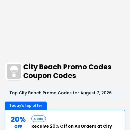
City Beach Promo Codes
Coupon Codes
Top City Beach Promo Codes for August 7, 2026
Today's top offer
20%
Code
Receive
20% Off
on All Orders at City
OFF