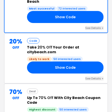
Beach
Most successful
72 interested users
Show Code
Y8
See Details +
20%
Code
Take
20% Off
Your Order at
OFF
citybeach.com
Likely to work
50 interested users
Show Code
10
See Details +
70%
Deal
Up To
70% Off
With City Beach Coupon
OFF
Code
Highest discount
50 interested users