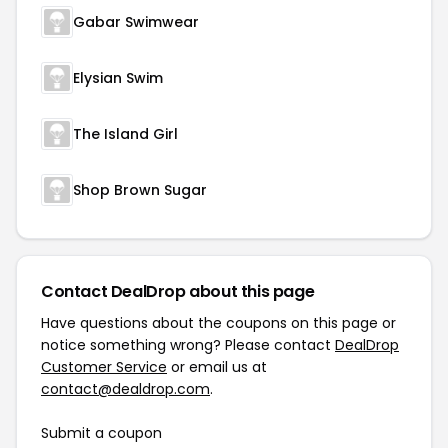
Gabar Swimwear
Elysian Swim
The Island Girl
Shop Brown Sugar
Contact DealDrop about this page
Have questions about the coupons on this page or
notice something wrong? Please contact
DealDrop
Customer Service
or email us at
contact@dealdrop.com
.
Submit a coupon