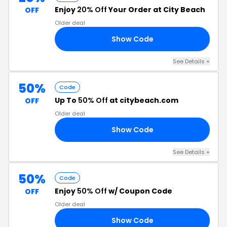
Enjoy
20% Off
Your Order at City Beach
OFF
Older deal
Show Code
20
See Details +
50%
Code
Up To
50% Off
at citybeach.com
OFF
Older deal
Show Code
UP
See Details +
50%
Code
Enjoy
50% Off
w/ Coupon Code
OFF
Older deal
Show Code
50