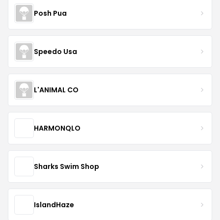
Posh Pua
Speedo Usa
L'ANIMAL CO
HARMONQLO
Sharks Swim Shop
IslandHaze