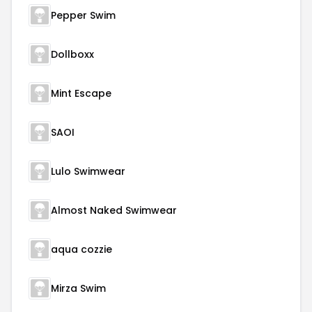
Pepper Swim
Dollboxx
Mint Escape
SAOI
Lulo Swimwear
Almost Naked Swimwear
aqua cozzie
Mirza Swim