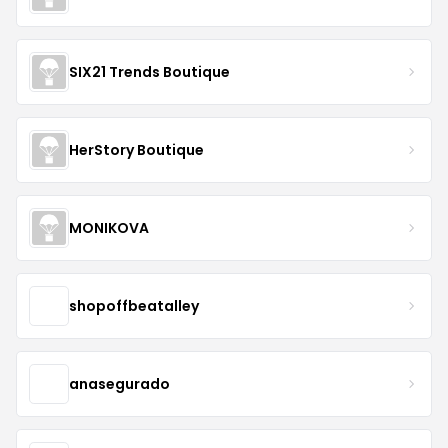
SIX21 Trends Boutique
HerStory Boutique
MONIKOVA
shopoffbeatalley
anasegurado