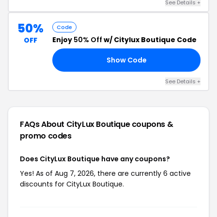
See Details +
50%
Code
Enjoy
50% Off
w/ Citylux Boutique Code
OFF
Show Code
50
See Details +
FAQs About CityLux Boutique
coupons &
promo codes
Does CityLux Boutique have any coupons?
Yes! As of Aug 7, 2026, there are currently 6 active
discounts for CityLux Boutique.