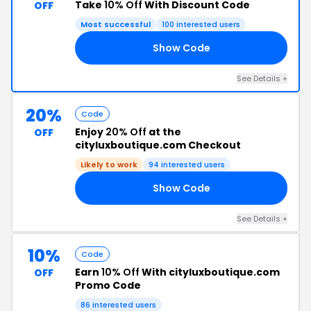
Take
10% Off
With Discount Code
OFF
Most successful
100 interested users
Show Code
ME
See Details +
20%
Code
Enjoy
20% Off
at the
OFF
cityluxboutique.com Checkout
Likely to work
94 interested users
Show Code
19
See Details +
10%
Code
Earn
10% Off
With cityluxboutique.com
OFF
Promo Code
86 interested users