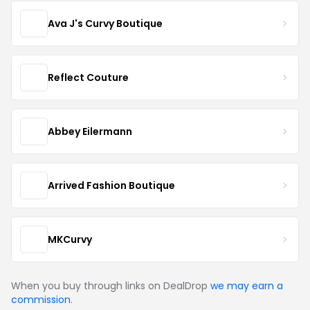
Ava J's Curvy Boutique
Reflect Couture
Abbey Eilermann
Arrived Fashion Boutique
MKCurvy
When you buy through links on DealDrop
we may earn a
commission
.