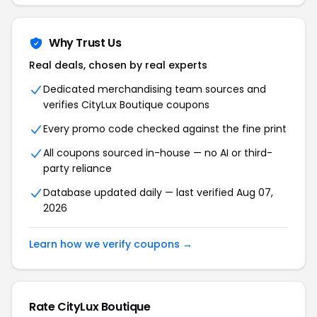
Why Trust Us
Real deals, chosen by real experts
Dedicated merchandising team sources and
verifies CityLux Boutique coupons
Every promo code checked against the fine print
All coupons sourced in-house — no AI or third-
party reliance
Database updated daily — last verified Aug 07,
2026
Learn how we verify coupons →
Rate CityLux Boutique