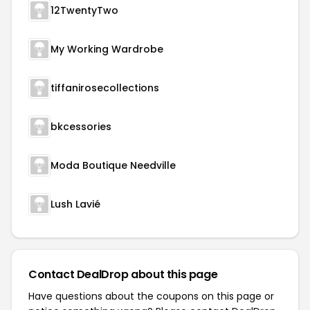
12TwentyTwo
My Working Wardrobe
tiffanirosecollections
bkcessories
Moda Boutique Needville
Lush Lavié
Contact DealDrop about this page
Have questions about the coupons on this page or