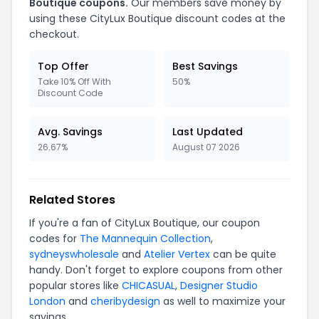
Boutique coupons.
Our members save money by
using these CityLux Boutique discount codes at the
checkout.
Top Offer
Best Savings
Take 10% Off With
50%
Discount Code
Avg. Savings
Last Updated
26.67%
August 07 2026
Related Stores
If you're a fan of CityLux Boutique, our coupon
codes for
The Mannequin Collection
,
sydneyswholesale
and
Atelier Vertex
can be quite
handy. Don't forget to explore coupons from other
popular stores like
CHICASUAL
,
Designer Studio
London
and
cheribydesign
as well to maximize your
savings.