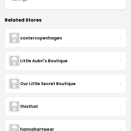
Related Stores
costercopenhagen
Little Aubri's Boutique
Our Little Secret Boutique
thisthat
hannahartwear