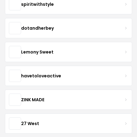
spiritwithstyle
dotandherbey
Lemony Sweet
havetoloveactive
ZINK MADE
27 West