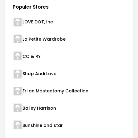
Popular Stores
LOVE DOT, Inc
La Petite Wardrobe
CO & RY
Shop Andi Love
Erilan Mastectomy Collection
Bailey Harrison
Sunshine and star