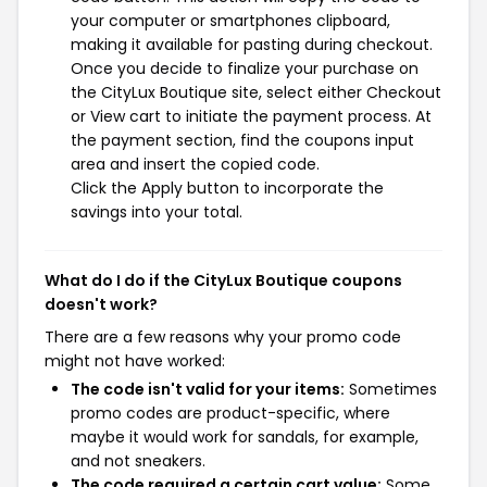
your computer or smartphones clipboard,
making it available for pasting during checkout.
Once you decide to finalize your purchase on
the CityLux Boutique site, select either Checkout
or View cart to initiate the payment process. At
the payment section, find the coupons input
area and insert the copied code.
Click the Apply button to incorporate the
savings into your total.
What do I do if the CityLux Boutique coupons
doesn't work?
There are a few reasons why your promo code
might not have worked:
The code isn't valid for your items:
Sometimes
promo codes are product-specific, where
maybe it would work for sandals, for example,
and not sneakers.
The code required a certain cart value:
Some