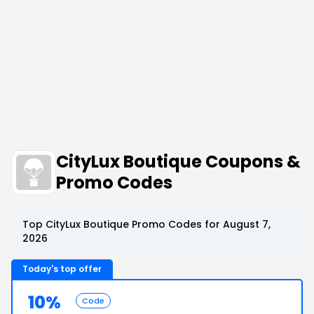
CityLux Boutique Coupons &
Promo Codes
Top CityLux Boutique Promo Codes for August 7,
2026
Today's top offer
10%
Code