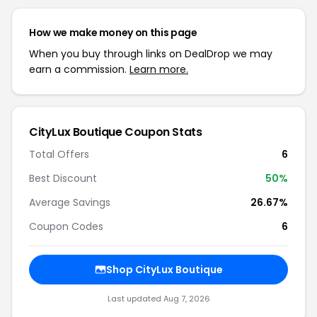
How we make money on this page
When you buy through links on DealDrop we may
earn a commission.
Learn more.
CityLux Boutique Coupon Stats
Total Offers
6
Best Discount
50%
Average Savings
26.67%
Coupon Codes
6
Shop CityLux Boutique
Last updated Aug 7, 2026