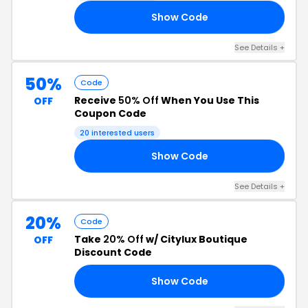
Show Code
10
See Details +
50%
Code
Receive
50% Off
When You Use This
OFF
Coupon Code
20 interested users
Show Code
50
See Details +
20%
Code
Take
20% Off
w/ Citylux Boutique
OFF
Discount Code
Show Code
20