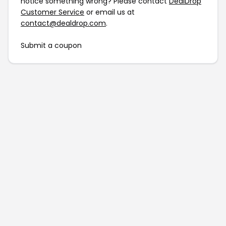
notice something wrong? Please contact
DealDrop
Customer Service
or email us at
contact@dealdrop.com
.
Submit a coupon