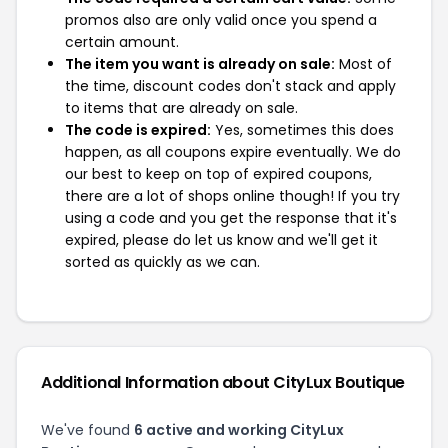
promos also are only valid once you spend a
certain amount.
The item you want is already on sale:
Most of
the time, discount codes don't stack and apply
to items that are already on sale.
The code is expired:
Yes, sometimes this does
happen, as all coupons expire eventually. We do
our best to keep on top of expired coupons,
there are a lot of shops online though! If you try
using a code and you get the response that it's
expired, please do let us know and we'll get it
sorted as quickly as we can.
Additional Information about CityLux Boutique
We've found
6 active and working CityLux