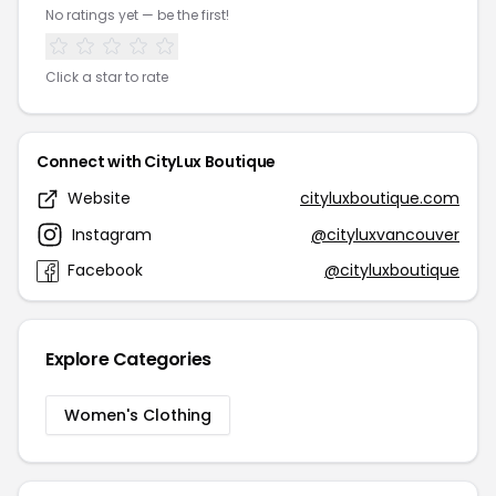
No ratings yet — be the first!
Click a star to rate
Connect with CityLux Boutique
Website
cityluxboutique.com
Instagram
@cityluxvancouver
Facebook
@cityluxboutique
Explore Categories
Women's Clothing