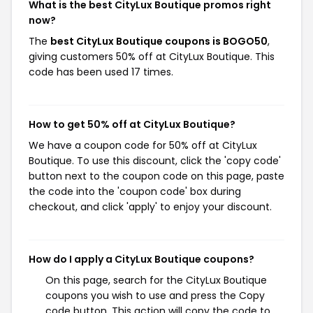
What is the best CityLux Boutique promos right
now?
The
best CityLux Boutique coupons is BOGO50
,
giving customers 50% off at CityLux Boutique. This
code has been used 17 times.
How to get 50% off at CityLux Boutique?
We have a coupon code for 50% off at CityLux
Boutique. To use this discount, click the 'copy code'
button next to the coupon code on this page, paste
the code into the 'coupon code' box during
checkout, and click 'apply' to enjoy your discount.
How do I apply a CityLux Boutique coupons?
On this page, search for the CityLux Boutique
coupons you wish to use and press the Copy
code button. This action will copy the code to