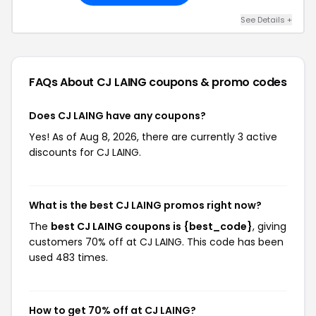
See Details +
FAQs About CJ LAING
coupons & promo codes
Does CJ LAING have any coupons?
Yes! As of Aug 8, 2026, there are currently 3 active
discounts for CJ LAING.
What is the best CJ LAING promos right now?
The
best CJ LAING coupons is {best_code}
, giving
customers 70% off at CJ LAING. This code has been
used 483 times.
How to get 70% off at CJ LAING?