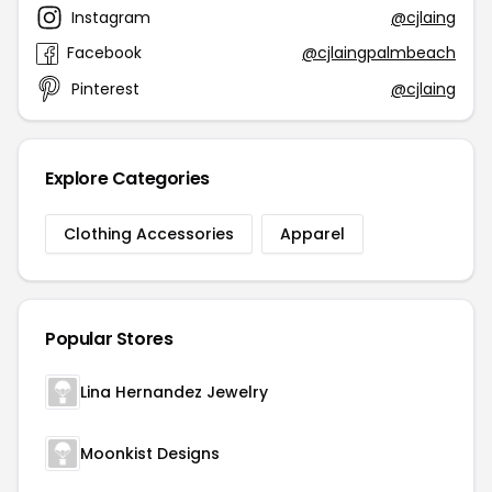
Instagram
@cjlaing
Facebook
@cjlaingpalmbeach
Pinterest
@cjlaing
Explore Categories
Clothing Accessories
Apparel
Popular Stores
Lina Hernandez Jewelry
Moonkist Designs