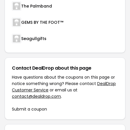
The Palmband
GEMS BY THE FOOT™
Seagullgifts
Contact DealDrop about this page
Have questions about the coupons on this page or
notice something wrong? Please contact
DealDrop
Customer Service
or email us at
contact@dealdrop.com
.
Submit a coupon