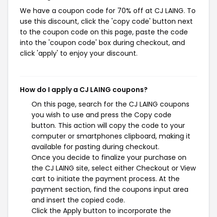
We have a coupon code for 70% off at CJ LAING. To
use this discount, click the 'copy code' button next
to the coupon code on this page, paste the code
into the 'coupon code' box during checkout, and
click 'apply' to enjoy your discount.
How do I apply a CJ LAING coupons?
On this page, search for the CJ LAING coupons
you wish to use and press the Copy code
button. This action will copy the code to your
computer or smartphones clipboard, making it
available for pasting during checkout.
Once you decide to finalize your purchase on
the CJ LAING site, select either Checkout or View
cart to initiate the payment process. At the
payment section, find the coupons input area
and insert the copied code.
Click the Apply button to incorporate the