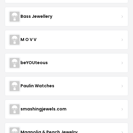
Bass Jewellery
M O V V
beYOUteous
Paulin Watches
smashingjewels.com
Magnolia & Peach Jewelry