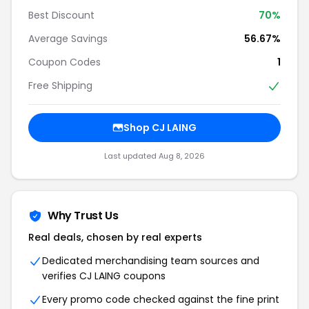
Best Discount
70%
Average Savings
56.67%
Coupon Codes
1
Free Shipping
Shop CJ LAING
Last updated Aug 8, 2026
Why Trust Us
Real deals, chosen by real experts
Dedicated merchandising team sources and
verifies CJ LAING coupons
Every promo code checked against the fine print