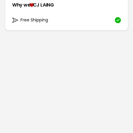
Why we
CJ LAING
Free Shipping