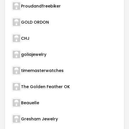
Proudandfreebiker
GOLD ORDON
CHJ
goliajewelry
timemasterwatches
The Golden Feather OK
Beauelle
Gresham Jewelry