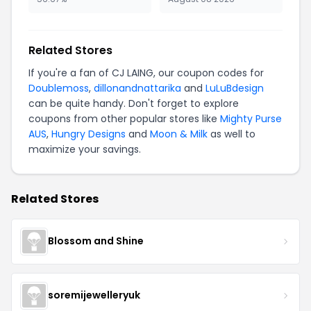
Related Stores
If you're a fan of CJ LAING, our coupon codes for
Doublemoss
,
dillonandnattarika
and
LuLuBdesign
can be quite handy. Don't forget to explore
coupons from other popular stores like
Mighty Purse
AUS
,
Hungry Designs
and
Moon & Milk
as well to
maximize your savings.
Related Stores
Blossom and Shine
soremijewelleryuk