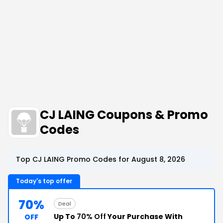
CJ LAING Coupons & Promo
Codes
Top CJ LAING Promo Codes for August 8, 2026
Today's top offer
70%
Deal
Up To
70% Off
Your Purchase With
OFF