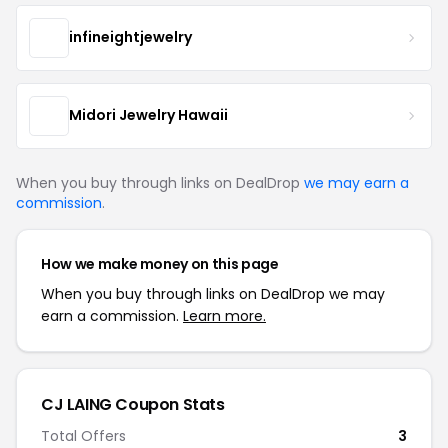
infineightjewelry
Midori Jewelry Hawaii
When you buy through links on DealDrop
we may earn a
commission
.
How we make money on this page
When you buy through links on DealDrop we may
earn a commission.
Learn more.
CJ LAING Coupon Stats
Total Offers
3