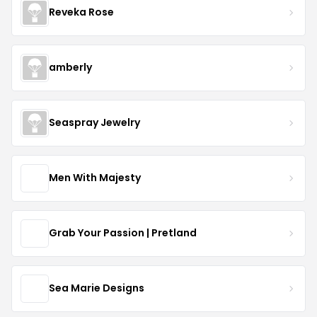
Reveka Rose
amberly
Seaspray Jewelry
Men With Majesty
Grab Your Passion | Pretland
Sea Marie Designs