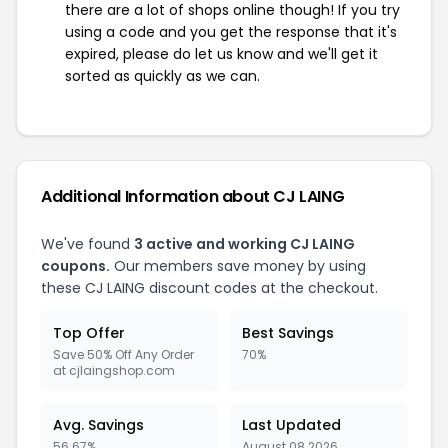
there are a lot of shops online though! If you try
using a code and you get the response that it's
expired, please do let us know and we'll get it
sorted as quickly as we can.
Additional Information about CJ LAING
We've found
3 active and working CJ LAING
coupons.
Our members save money by using
these CJ LAING discount codes at the checkout.
Top Offer
Best Savings
Save 50% Off Any Order
70%
at cjlaingshop.com
Avg. Savings
Last Updated
56.67%
August 08 2026