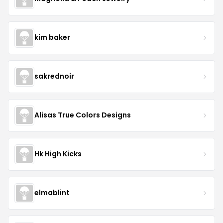
kim baker
sakrednoir
Alisas True Colors Designs
Hk High Kicks
elmablint