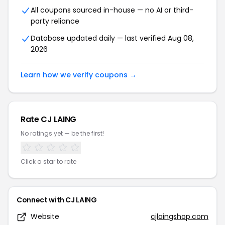
All coupons sourced in-house — no AI or third-
party reliance
Database updated daily — last verified Aug 08,
2026
Learn how we verify coupons →
Rate CJ LAING
No ratings yet — be the first!
Click a star to rate
Connect with CJ LAING
Website
cjlaingshop.com