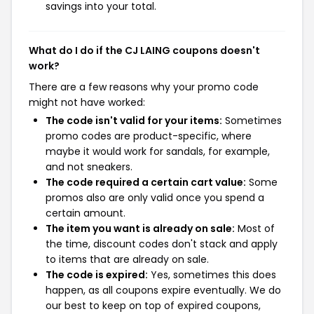
savings into your total.
What do I do if the CJ LAING coupons doesn't
work?
There are a few reasons why your promo code
might not have worked:
The code isn't valid for your items:
Sometimes
promo codes are product-specific, where
maybe it would work for sandals, for example,
and not sneakers.
The code required a certain cart value:
Some
promos also are only valid once you spend a
certain amount.
The item you want is already on sale:
Most of
the time, discount codes don't stack and apply
to items that are already on sale.
The code is expired:
Yes, sometimes this does
happen, as all coupons expire eventually. We do
our best to keep on top of expired coupons,