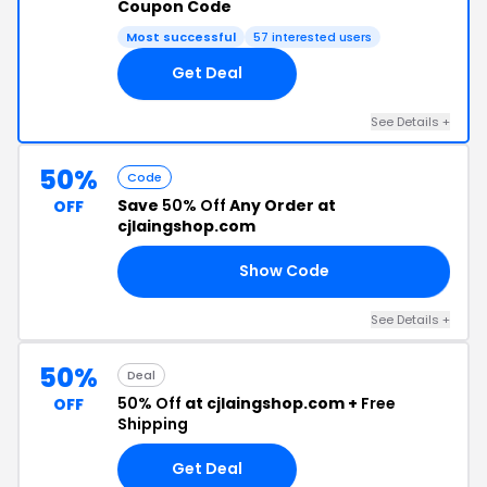
Coupon Code
Most successful
57 interested users
Get Deal
See Details +
50%
Code
Save
50% Off
Any Order at
OFF
cjlaingshop.com
Show Code
50
See Details +
50%
Deal
50% Off
at cjlaingshop.com +
Free
OFF
Shipping
Get Deal