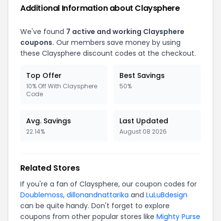
Additional Information about Claysphere
We've found
7 active and working Claysphere
coupons.
Our members save money by using
these Claysphere discount codes at the checkout.
Top Offer
Best Savings
10% Off With Claysphere
50%
Code
Avg. Savings
Last Updated
22.14%
August 08 2026
Related Stores
If you're a fan of Claysphere, our coupon codes for
Doublemoss
,
dillonandnattarika
and
LuLuBdesign
can be quite handy. Don't forget to explore
coupons from other popular stores like
Mighty Purse