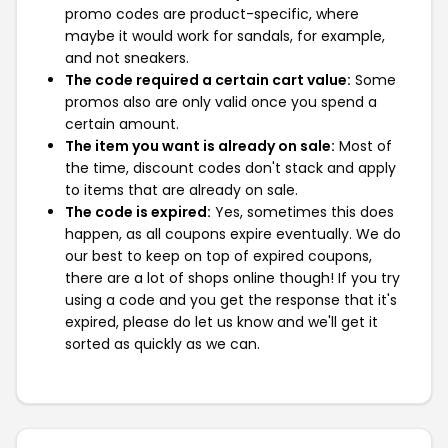
promo codes are product-specific, where
maybe it would work for sandals, for example,
and not sneakers.
The code required a certain cart value:
Some
promos also are only valid once you spend a
certain amount.
The item you want is already on sale:
Most of
the time, discount codes don't stack and apply
to items that are already on sale.
The code is expired:
Yes, sometimes this does
happen, as all coupons expire eventually. We do
our best to keep on top of expired coupons,
there are a lot of shops online though! If you try
using a code and you get the response that it's
expired, please do let us know and we'll get it
sorted as quickly as we can.