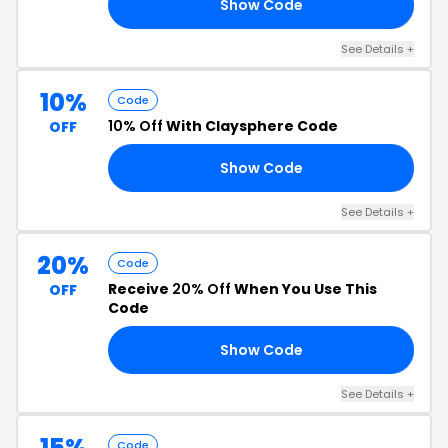
Show Code
15
See Details +
10%
Code
10% Off
With Claysphere Code
OFF
Show Code
10
See Details +
20%
Code
Receive
20% Off
When You Use This
OFF
Code
Show Code
RS
See Details +
15%
Code