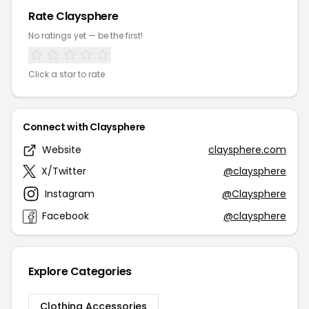
Rate Claysphere
No ratings yet — be the first!
Click a star to rate
Connect with Claysphere
Website
claysphere.com
X/Twitter
@claysphere
Instagram
@Claysphere
Facebook
@claysphere
Explore Categories
Clothing Accessories