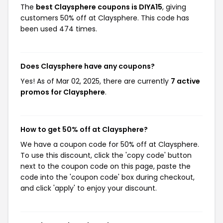
The
best Claysphere coupons is DIYA15
, giving
customers 50% off at Claysphere. This code has
been used 474 times.
Does Claysphere have any coupons?
Yes! As of Mar 02, 2025, there are currently
7 active
promos for Claysphere
.
How to get 50% off at Claysphere?
We have a coupon code for 50% off at Claysphere.
To use this discount, click the 'copy code' button
next to the coupon code on this page, paste the
code into the 'coupon code' box during checkout,
and click 'apply' to enjoy your discount.