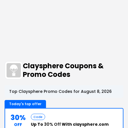
Claysphere Coupons &
Promo Codes
Top Claysphere Promo Codes for August 8, 2026
Today's top offer
30%
Code
Up To
30% Off
With claysphere.com
OFF