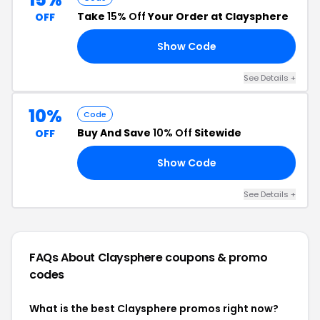
Take
15% Off
Your Order at Claysphere
OFF
Show Code
15
See Details +
10%
Code
Buy And Save
10% Off
Sitewide
OFF
Show Code
FF
See Details +
FAQs About Claysphere
coupons & promo
codes
What is the best Claysphere promos right now?