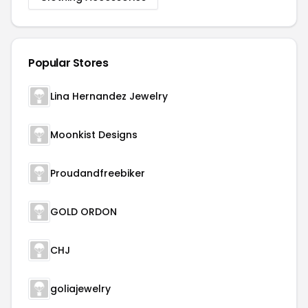
Popular Stores
Lina Hernandez Jewelry
Moonkist Designs
Proudandfreebiker
GOLD ORDON
CHJ
goliajewelry