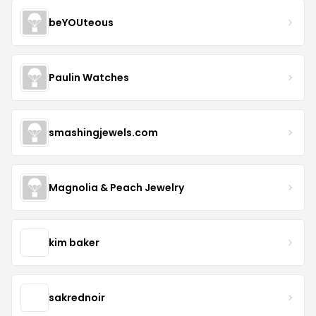
beYOUteous
Paulin Watches
smashingjewels.com
Magnolia & Peach Jewelry
kim baker
sakrednoir