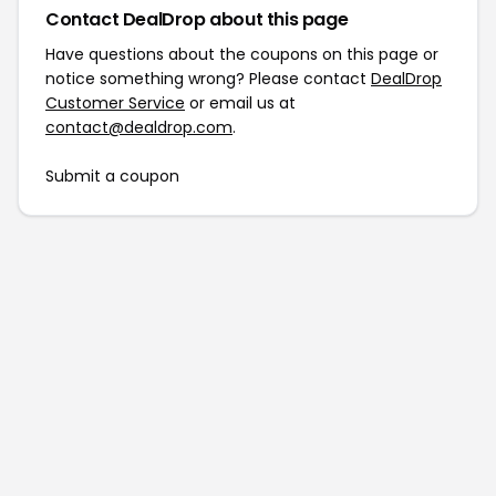
Contact DealDrop about this page
Have questions about the coupons on this page or
notice something wrong? Please contact
DealDrop
Customer Service
or email us at
contact@dealdrop.com
.
Submit a coupon