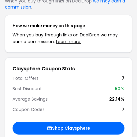
When you buy through links on DealDrop
we may earn a
commission
.
How we make money on this page
When you buy through links on DealDrop we may
earn a commission.
Learn more.
Claysphere Coupon Stats
Total Offers
7
Best Discount
50%
Average Savings
22.14%
Coupon Codes
7
Shop Claysphere