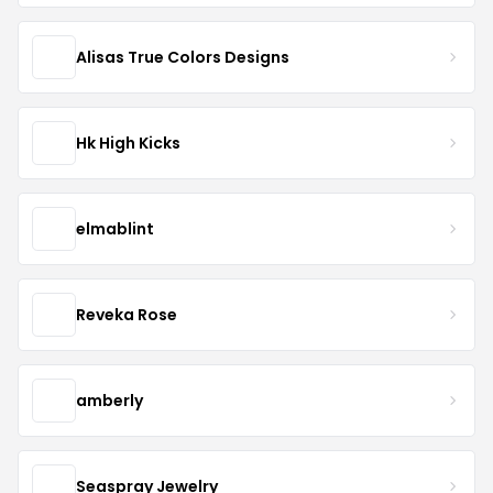
Alisas True Colors Designs
Hk High Kicks
elmablint
Reveka Rose
amberly
Seaspray Jewelry