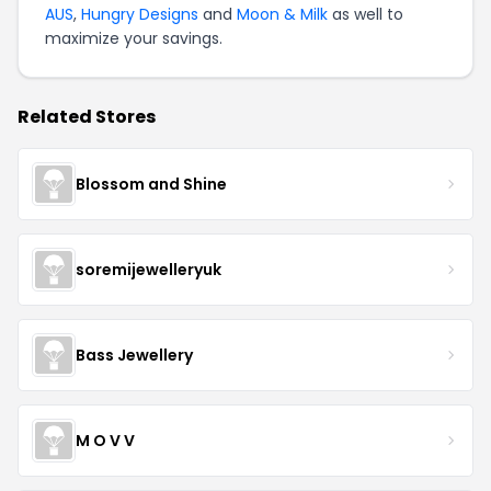
AUS
,
Hungry Designs
and
Moon & Milk
as well to
maximize your savings.
Related Stores
Blossom and Shine
soremijewelleryuk
Bass Jewellery
M O V V