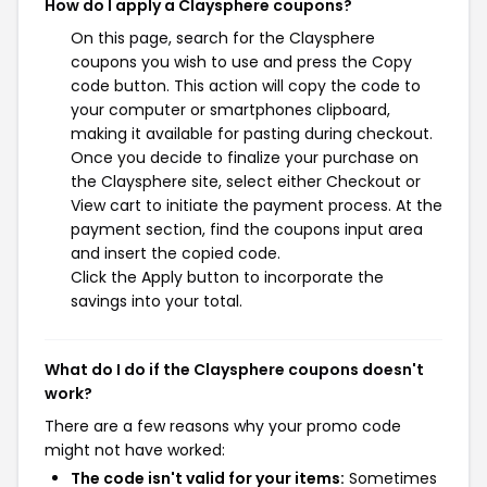
How do I apply a Claysphere coupons?
On this page, search for the Claysphere
coupons you wish to use and press the Copy
code button. This action will copy the code to
your computer or smartphones clipboard,
making it available for pasting during checkout.
Once you decide to finalize your purchase on
the Claysphere site, select either Checkout or
View cart to initiate the payment process. At the
payment section, find the coupons input area
and insert the copied code.
Click the Apply button to incorporate the
savings into your total.
What do I do if the Claysphere coupons doesn't
work?
There are a few reasons why your promo code
might not have worked:
The code isn't valid for your items:
Sometimes