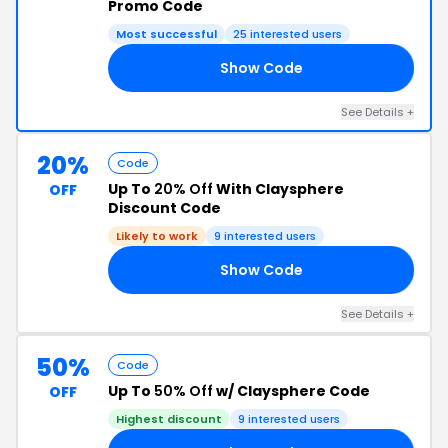
Promo Code
Most successful
25 interested users
Show Code
20
See Details +
20%
Code
Up To
20% Off
With Claysphere
OFF
Discount Code
Likely to work
9 interested users
Show Code
10
See Details +
50%
Code
Up To
50% Off
w/ Claysphere Code
OFF
Highest discount
9 interested users