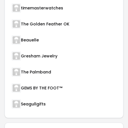
timemasterwatches
The Golden Feather OK
Beauelle
Gresham Jewelry
The Palmband
GEMS BY THE FOOT™
Seagullgifts