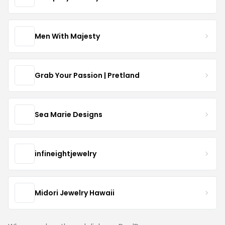
Men With Majesty
Grab Your Passion | Pretland
Sea Marie Designs
infineightjewelry
Midori Jewelry Hawaii