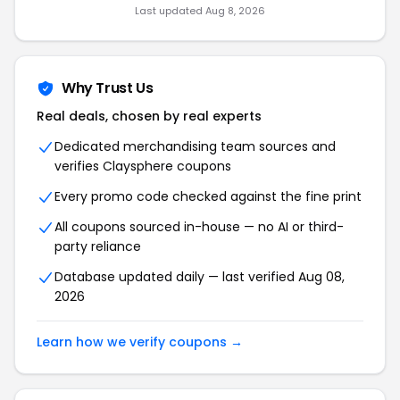
Last updated Aug 8, 2026
Why Trust Us
Real deals, chosen by real experts
Dedicated merchandising team sources and
verifies Claysphere coupons
Every promo code checked against the fine print
All coupons sourced in-house — no AI or third-
party reliance
Database updated daily — last verified Aug 08,
2026
Learn how we verify coupons →